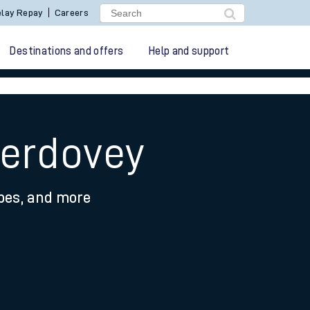
lay Repay
Careers
Destinations and offers
Help and support
berdovey
ypes, and more