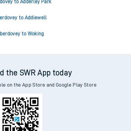
erdovey to Acklington
dovey to Adderley Park
erdovey to Addiewell
berdovey to Woking
d the SWR App today
ble on the App Store and Google Play Store