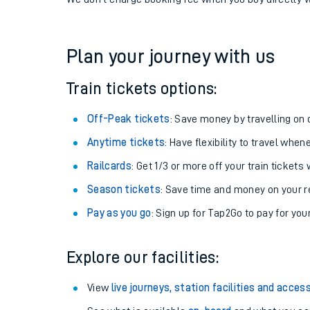
If you're returning, check train times for
Aberdovey 
Get free updates for your journey straight to your ph
We don't charge booking fee when you buy directly w
Plan your journey with us
Train tickets options:
Off-Peak tickets
: Save money by travelling on q
Anytime tickets
: Have flexibility to travel whe
Railcards
: Get 1/3 or more off your train tickets 
Season tickets
: Save time and money on your r
Pay as you go
: Sign up for Tap2Go to pay for you