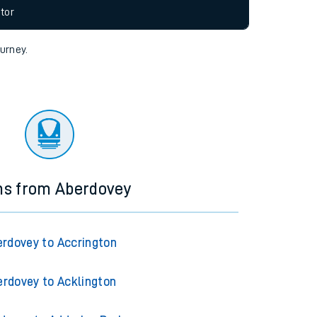
allow all cookies using the Cookie Preferences
tor
ourney.
ns from Aberdovey
rdovey to Accrington