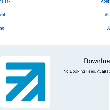
gton
Ab
y Park
Aber
well
Ab
ng
A
Downloa
No Booking Fees. Availa