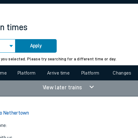
rcraft and train tickets
in times
Apply
 view the Keep me Updated feature. To enable this feature, please 
 you selected. Please try searching for a different time or day.
time
Platform
Arrive time
Platform
Changes
View later trains