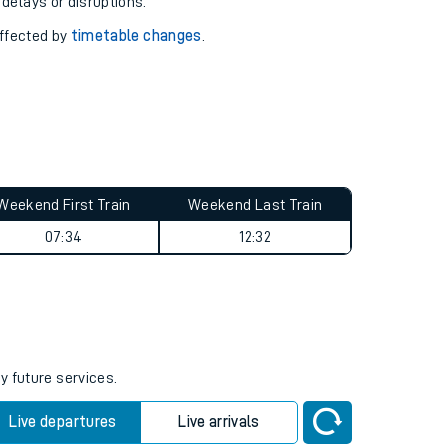
pport you.
 with our
travel updates tool
.
 delays or disruptions.
affected by
timetable changes
.
Weekend First Train
Weekend Last Train
07:34
12:32