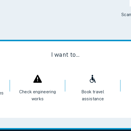
Scan
I want to...
Check engineering
Book travel
es
works
assistance