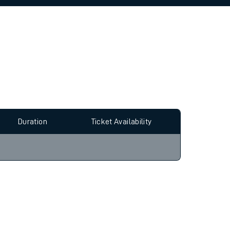
allow all cookies using the Cookie Preferences
Duration
Ticket Availability