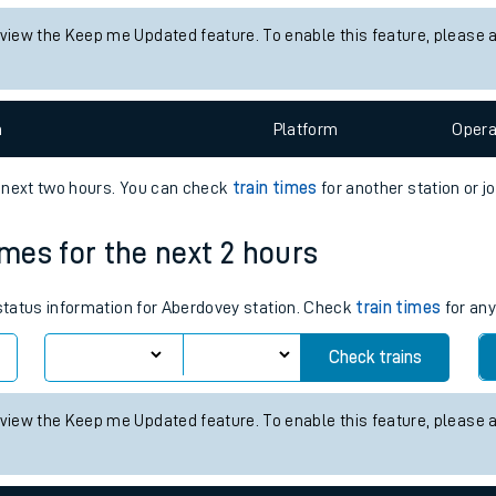
tes
 status information for Nethertown station. Check
train times
for an
ts
Check trains
 view the Keep me Updated feature. To enable this feature, please 
n
Plat
form
Opera
e next two hours. You can check
train times
for another station or j
imes for the next 2 hours
 status information for Aberdovey station. Check
train times
for any
Check trains