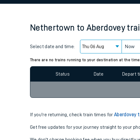
Family train tickets
Combined ferry, hove
Nethertown
to
Aberdovey
tra
Price promise
Select date and time:
Business Direct
Now
Since functional cookies are disabled, you cannot
settings at the bottom of the page.
There are no trains running to your destination at the time
Status
Date
Depart 