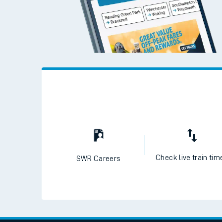
Check live train tim
SWR Careers