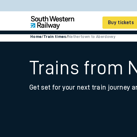
Buy tickets
Home
/
Train times
/
Nethertown to Aberdovey
Cheap train tickets
Season tickets
Trains from 
Smart tickets
Get set for your next train journey a
Ticket types
Tap2Go pay as you go
Railcards and discou
How to buy train tic