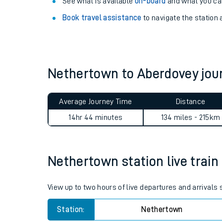
Explore our facilities:
View
live journeys, station facilities and access
See what is available
on-board
and what you can
Book travel assistance
to navigate the station a
Nethertown to Aberdovey jo
Train times
Average Journey Time
Distance
Download SWR timet
14hr 44 minutes
134 miles - 215km
Changes to your jou
Nethertown station live train
How busy is my train