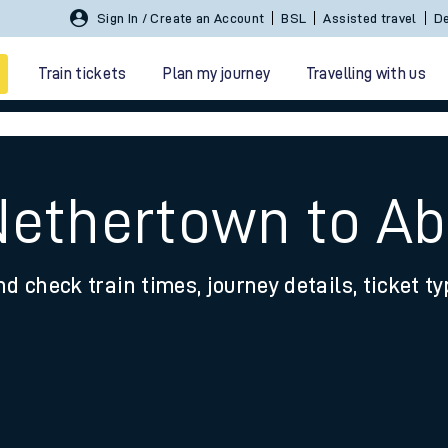
Sign In / Create an Account
BSL
Assisted travel
De
Train tickets
Plan my journey
Travelling with us
Nethertown to A
nd check train times, journey details, ticket t
 travel
nt cards
kets