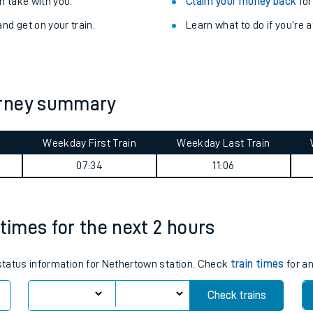
Train delayed? We su
ibility information
.
Check for service changes
 take with you.
Claim your money back
for
nd get on your train.
Learn what to do if you’re 
urney summary
Weekday First Train
Weekday Last Train
ables
07:34
11:06
rney
 times for the next 2 hours
?