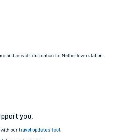
ure and arrival information for Nethertown station.