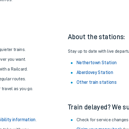
to Nethertown
one:
ith us.
About the stations:
uieter trains.
Stay up to date with live depart
never you want.
Nethertown Station
with a Railcard.
Aberdovey Station
egular routes.
Other train stations
r travel as you go.