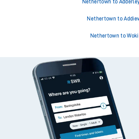
Nethertown to Acklin
Nethertown to Adderle
Nethertown to Addie
Nethertown to Woki