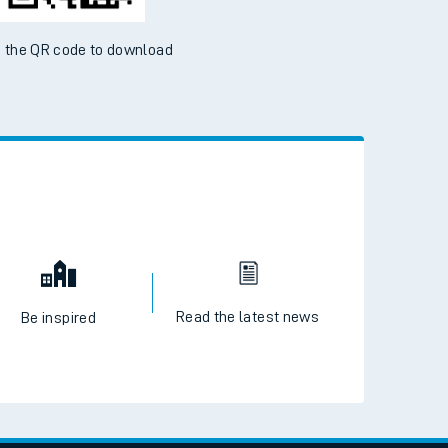
 the QR code to download
Read the latest news
Be inspired