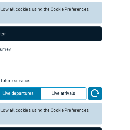
y future services.
Live departures
Live arrivals
allow all cookies using the Cookie Preferences
tor
ourney.
 future services.
Live departures
Live arrivals