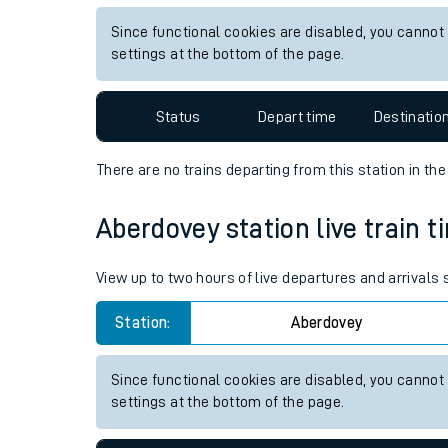
Live times and upda
View up to two hours of live departures and arrivals
Planned improvemen
Station:
Nethertown
Summer events
Since functional cookies are disabled, you cannot
Mobile app
settings at the bottom of the page.
Network map
Status
Depart time
Destinatio
There are no trains
departing from
this station in th
Our train stations
Aberdovey station live train t
Our trains
View up to two hours of live departures and arrivals
On board facilities
Station:
Aberdovey
Assisted travel