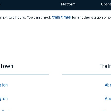
e
 view the Keep me Updated feature. To enable this feature, please 
n
Plat
form
Opera
e next two hours. You can check
train times
for another station or j
t
e
evenue protection
rtown
Trai
gton
Abe