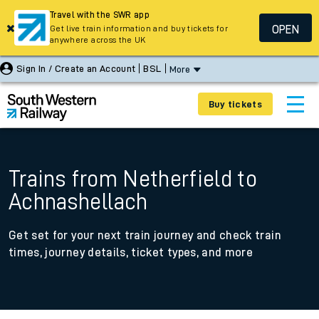
Travel with the SWR app
OPEN
Get live train information and buy tickets for
anywhere across the UK
Sign In / Create an Account
BSL
More
Buy tickets
Trains from Netherfield to
Achnashellach
Get set for your next train journey and check train
times, journey details, ticket types, and more