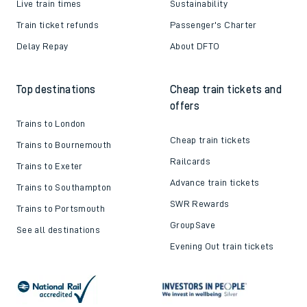
Live train times
Sustainability
Train ticket refunds
Passenger's Charter
Delay Repay
About DFTO
Top destinations
Cheap train tickets and
offers
Trains to London
Cheap train tickets
Trains to Bournemouth
Railcards
Trains to Exeter
Advance train tickets
Trains to Southampton
SWR Rewards
Trains to Portsmouth
GroupSave
See all destinations
Evening Out train tickets