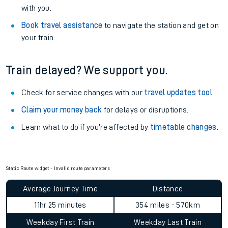
with you.
Book travel assistance
to navigate the station and get on
your train.
Train delayed? We support you.
Check for service changes with our
travel updates tool
.
Claim your money back
for delays or disruptions.
Learn what to do if you’re affected by
timetable changes
.
Static Route widget - Invalid route parameters
Average Journey Time
Distance
11hr 25 minutes
354 miles - 570km
Weekday First Train
Weekday Last Train