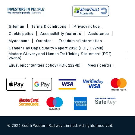
Sitemap
Terms & conditions
Privacy notice
Cookie policy
Accessibility features
Assistance
MyAccount
Our plan
Freedom of Information
Gender Pay Gap Equality Report 2026 (PDF, 1.92Mb)
Modern Slavery and Human Trafficking Statement (PDF,
266Kb)
Equal opportunities policy (PDF, 222Kb)
Media centre
© 2026 South Western Railway Limited. All rights reserved.