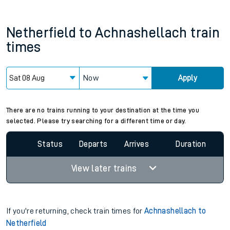
Netherfield
to
Achnashellach
train
times
Now
Apply
There are no trains running to your destination at the time you
selected. Please try searching for a different time or day.
Status
Departs
Arrives
Duration
View later trains
If you're returning, check train times for
Achnashellach to
Netherfield