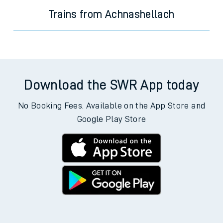
Trains from Achnashellach
Download the SWR App today
No Booking Fees. Available on the App Store and
Google Play Store