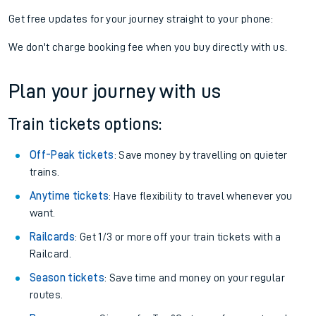
Get free updates for your journey straight to your phone:
We don't charge booking fee when you buy directly with us.
Plan your journey with us
Train tickets options:
Off-Peak tickets
: Save money by travelling on quieter
trains.
Anytime tickets
: Have flexibility to travel whenever you
want.
Railcards
: Get 1/3 or more off your train tickets with a
Railcard.
Season tickets
: Save time and money on your regular
routes.