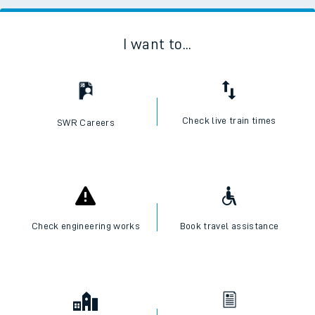
I want to...
Check live train times
SWR Careers
Check engineering works
Book travel assistance