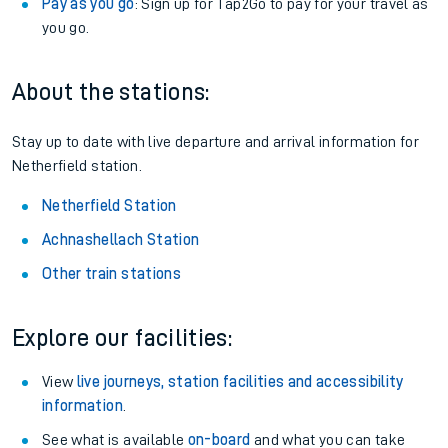
Pay as you go
: Sign up for Tap2Go to pay for your travel as
you go.
About the stations:
Stay up to date with live departure and arrival information for
Netherfield station.
Netherfield Station
Achnashellach Station
Other train stations
Explore our facilities:
View
live journeys, station facilities and accessibility
information
.
See what is available
on-board
and what you can take