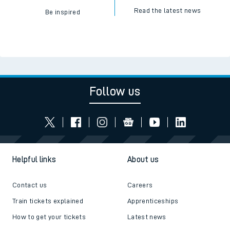
Read the latest news
Be inspired
Follow us
Helpful links
About us
Contact us
Careers
Train tickets explained
Apprenticeships
How to get your tickets
Latest news