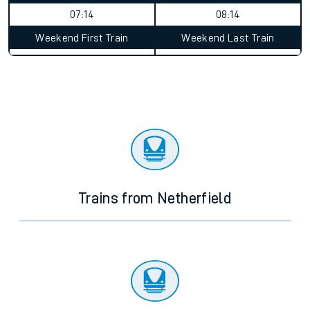
07:14
08:14
Weekend First Train
Weekend Last Train
Trains from Netherfield