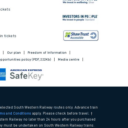
ickets
in tickets
t
Our plan
Freedom of Information
pportunities policy (PDF, 222Kb)
Media centre
selected South Western Railway routes only. Advance train
rms and Conditions
apply. Please check before travel. †
tern Railway no later than 24 hours after you purchased
urney must be undertaken on South Western Railway trains.