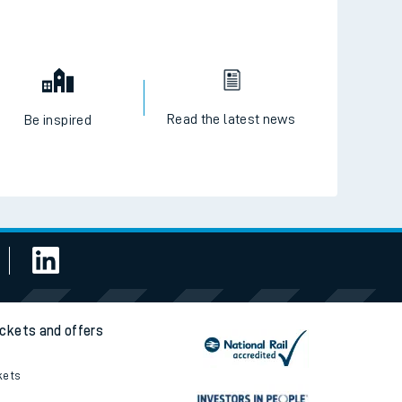
Read the latest news
Be inspired
ickets and offers
kets