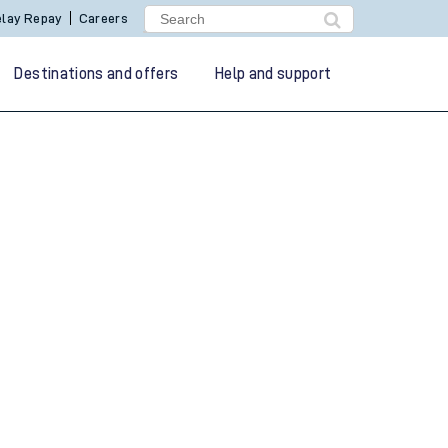
lay Repay
Careers
Destinations and offers
Help and support
g