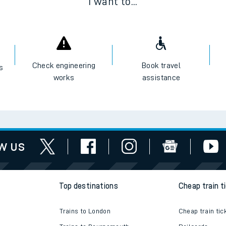
I want to...
Check engineering
Book travel
es
works
assistance
w us
Top destinations
Cheap train t
Trains to London
Cheap train tic