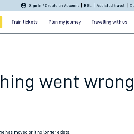
Sign In / Create an Account
BSL
Assisted travel
De
Train tickets
Plan my journey
Travelling with us
hing went wron
 travel
nt cards
kets
age has moved or it no longer exists.