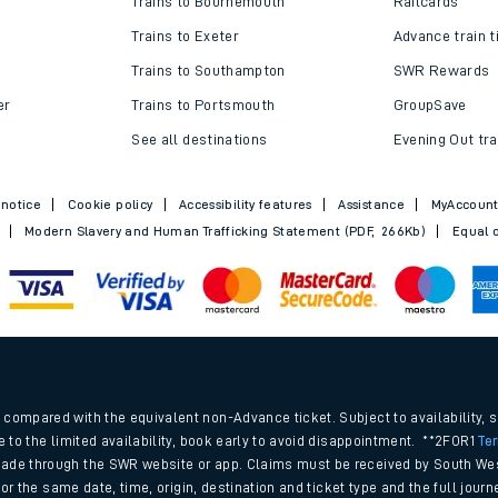
Trains to Bournemouth
Railcards
Trains to Exeter
Advance train t
Trains to Southampton
SWR Rewards
er
Trains to Portsmouth
GroupSave
See all destinations
Evening Out tra
 notice
Cookie policy
Accessibility features
Assistance
MyAccoun
Modern Slavery and Human Trafficking Statement (PDF, 266Kb)
Equal o
ables
.
rney
compared with the equivalent non-Advance ticket. Subject to availability, 
e to the limited availability, book early to avoid disappointment. **2FOR1
Te
ade through the SWR website or app. Claims must be received by South Wes
?
 for the same date, time, origin, destination and ticket type and the full jo