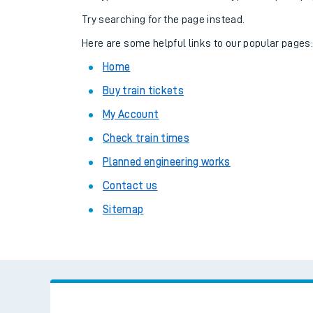
Family train tickets
Try searching for the page instead.
Combined ferry, hove
Here are some helpful links to our popular pages
Home
Price promise
Buy train tickets
Business Direct
My Account
Check train times
Planned engineering works
Contact us
Sitemap