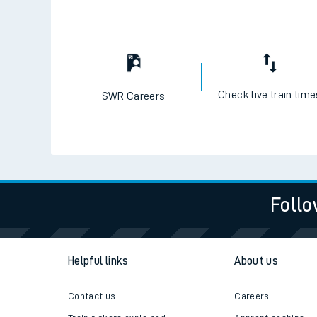
Check live train tim
SWR Careers
Follo
Helpful links
About us
Contact us
Careers