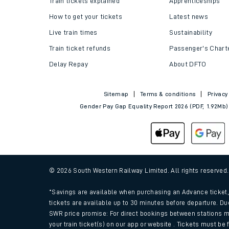
Train tickets explained
Apprenticeships
How to get your tickets
Latest news
Live train times
Sustainability
Train ticket refunds
Passenger's Chart
Delay Repay
About DFTO
Sitemap
Terms & conditions
Privacy
Gender Pay Gap Equality Report 2026 (PDF, 1.92Mb)
Train times
Download SWR timet
© 2026 South Western Railway Limited. All rights reserved
Changes to your jou
*Savings are available when purchasing an Advance ticket, 
tickets are available up to 30 minutes before departure. Du
SWR price promise: For direct bookings between stations m
How busy is my train
your train ticket(s) on our app or website . Tickets must be