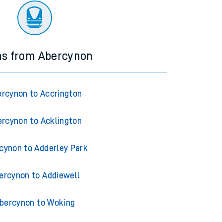
ns from Abercynon
rcynon to Accrington
rcynon to Acklington
cynon to Adderley Park
ercynon to Addiewell
bercynon to Woking