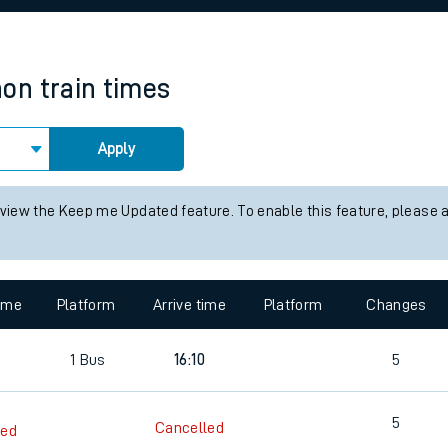
rcraft and train tickets
non
train times
Apply
 view the Keep me Updated feature. To enable this feature, please 
time
Platform
Arrive time
Platform
Changes
1
Bus
16:10
5
5
Cancelled
led