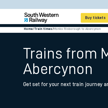
Buy tickets
Home
/
Train times
/
Monks Risborough to Abercynon
Cheap train tickets
Season tickets
Trains from 
Smart tickets
Abercynon
Ticket types
Tap2Go pay as you go
Get set for your next train journey a
Railcards and discou
How to buy train tic