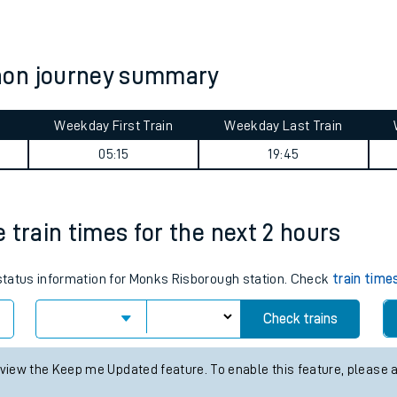
tes
ts
non journey summary
Weekday First Train
Weekday Last Train
05:15
19:45
 train times for the next 2 hours
s status information for Monks Risborough station. Check
train time
Check trains
 view the Keep me Updated feature. To enable this feature, please 