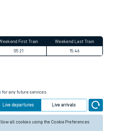
Weekend First Train
Weekend Last Train
05:21
15:46
s
for any future services.
Live departures
Live arrivals
allow all cookies using the Cookie Preferences