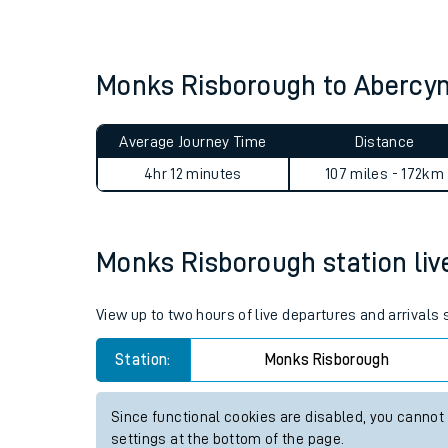
Live times and upda
Planned improvemen
Monks Risborough to Abercy
Summer events
Average Journey Time
Distance
Mobile app
4hr 31 minutes
107 miles - 172km
Network map
Monks Risborough station live
Our train stations
View up to two hours of live departures and arrival
Our trains
Station:
Monks Risborough
On board facilities
Since functional cookies are disabled, you cannot
Assisted travel
settings at the bottom of the page.