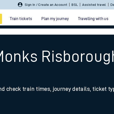
Sign In / Create an Account
BSL
Assisted travel
De
Train tickets
Plan my journey
Travelling with us
Monks Risboroug
 travel
nd check train times, journey details, ticket t
nt cards
kets