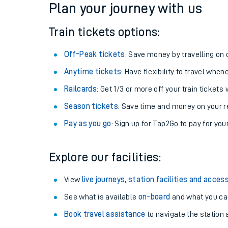
Plan your journey with us
Train tickets options:
Off-Peak tickets
: Save money by travelling on q
Anytime tickets
: Have flexibility to travel whe
Railcards
: Get 1/3 or more off your train tickets 
Season tickets
: Save time and money on your r
Pay as you go
: Sign up for Tap2Go to pay for you
Train times
Explore our facilities:
Download SWR timet
View
live journeys, station facilities and access
Changes to your jou
See what is available
on-board
and what you can
Book travel assistance
to navigate the station a
How busy is my train