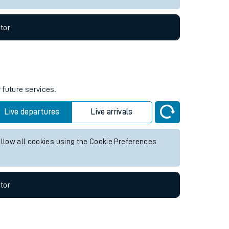
tor
 future services.
Live departures
Live arrivals
allow all cookies using the Cookie Preferences
tor