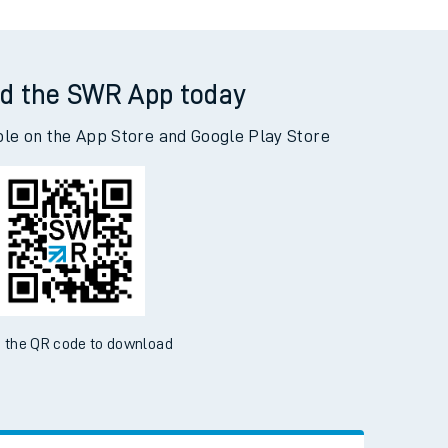
d the SWR App today
ble on the App Store and Google Play Store
 the QR code to download