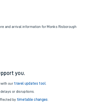
ture and arrival information for Monks Risborough
pport you.
 with our
travel updates tool
.
 delays or disruptions.
affected by
timetable changes
.