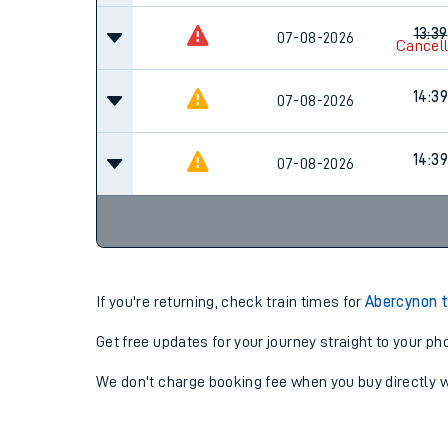
13:39
07-08-2026
Cancel
14:39
07-08-2026
14:39
07-08-2026
If you're returning, check train times for
Abercynon 
Get free updates for your journey straight to your ph
We don't charge booking fee when you buy directly w