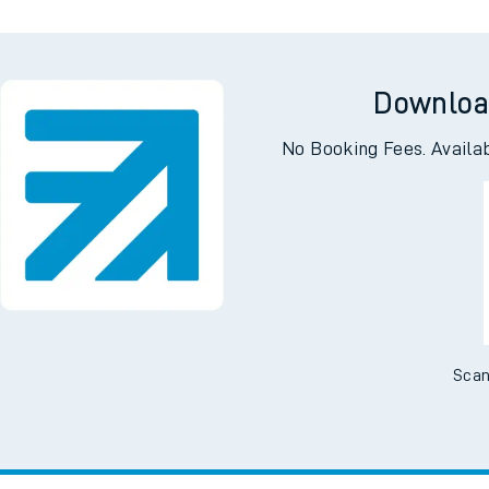
Downloa
No Booking Fees. Availa
Scan