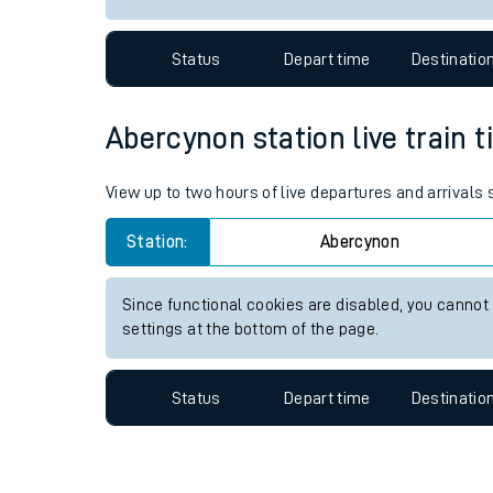
Travelling with a bik
Status
Depart time
Destinatio
Travelling with kids
Travelling with pets
Abercynon station live train t
Hot weather
View up to two hours of live departures and arrivals
Soil moisture defici
Station:
Abercynon
Customer Experienc
Since functional cookies are disabled, you cannot
Ticket checks and r
settings at the bottom of the page.
Staying safe
Status
Depart time
Destinatio
Performance