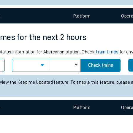
e
n
Plat
form
Opera
imes for the next 2 hours
 status information for Abercynon station. Check
train times
for any
t
Check trains
e
 view the Keep me Updated feature. To enable this feature, please 
evenue protection
n
Plat
form
Opera