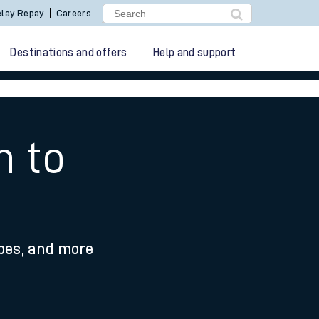
lay Repay
Careers
Destinations and offers
Help and support
h to
ypes, and more