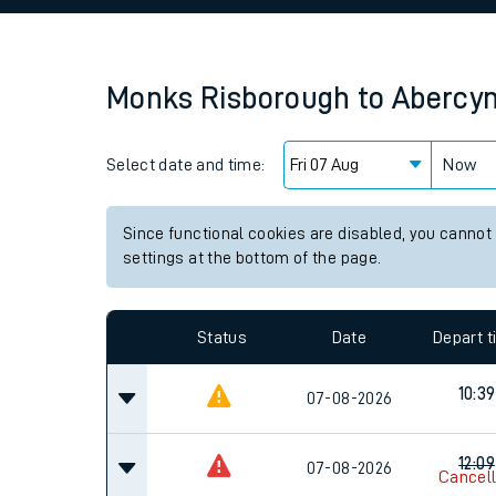
Family train tickets
Combined ferry, hove
Monks Risborough
to
Abercy
Price promise
Select date and time:
Business Direct
Now
Since functional cookies are disabled, you cannot
settings at the bottom of the page.
Status
Date
Depart 
10:39
07-08-2026
12:09
07-08-2026
Cancel