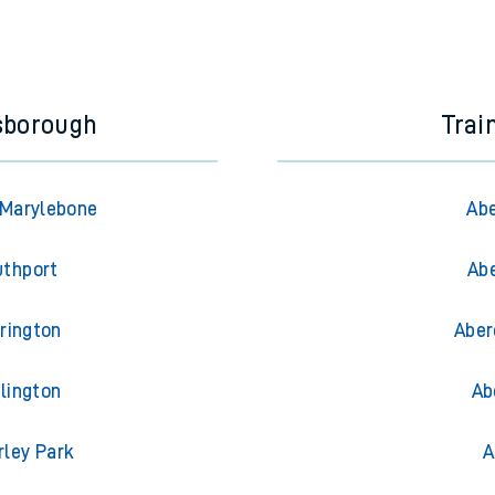
sborough
Trai
 Marylebone
Abe
uthport
Abe
rington
Aber
lington
Ab
rley Park
A