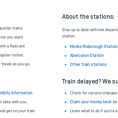
About the stations:
uieter trains.
Stay up to date with live depar
station.
never you want.
with a Railcard.
Monks Risborough Station
egular routes.
Abercynon Station
r travel as you go.
Other train stations
Train delayed? We su
ables
ibility information
.
Check for service changes
rney
 take with you.
Claim your money back
for
nd get on your train.
?
Learn what to do if you’re 