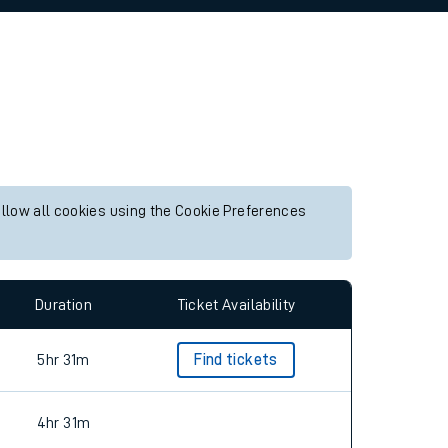
allow all cookies using the Cookie Preferences
Duration
Ticket Availability
5hr 31m
Find tickets
4hr 31m