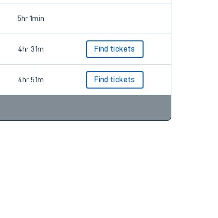
5hr 1min
4hr 31m
Find tickets
4hr 51m
Find tickets