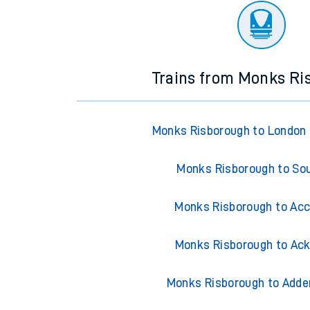
Trains from Monks Ri
Monks Risborough to London
Monks Risborough to So
Monks Risborough to Acc
Monks Risborough to Ack
Monks Risborough to Adde