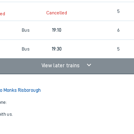
5
Cancelled
led
Bus
19:10
6
Bus
19:30
5
View later trains
to Monks Risborough
one:
ith us.