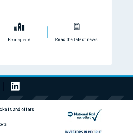
Read the latest news
Be inspired
ickets and offers
kets