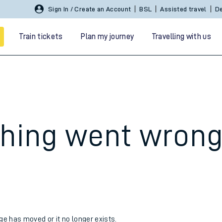
Sign In / Create an Account
BSL
Assisted travel
De
Train tickets
Plan my journey
Travelling with us
hing went wron
 travel
nt cards
kets
age has moved or it no longer exists.