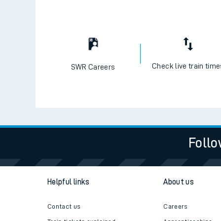
Check live train tim
SWR Careers
Follo
Helpful links
About us
Contact us
Careers