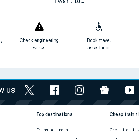
I want to...
Check engineering
Book travel
es
works
assistance
w us
Top destinations
Cheap train t
Trains to London
Cheap train tic