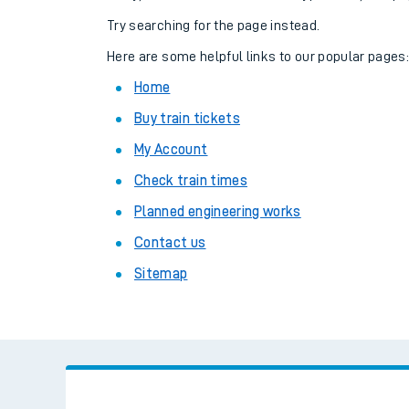
Family train tickets
Try searching for the page instead.
Combined ferry, hove
Here are some helpful links to our popular pages
Home
Price promise
Buy train tickets
Business Direct
My Account
Check train times
Planned engineering works
Contact us
Sitemap