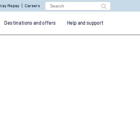
lay Repay
Careers
Destinations and offers
Help and support
g