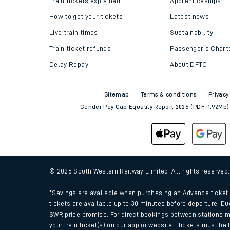
Train tickets explained
Apprenticeships
How to get your tickets
Latest news
Live train times
Sustainability
Train ticket refunds
Passenger's Chart
Delay Repay
About DFTO
Sitemap
Terms & conditions
Privacy
Gender Pay Gap Equality Report 2026 (PDF, 1.92Mb)
Train times
Download SWR timet
© 2026 South Western Railway Limited. All rights reserved
Changes to your jou
*Savings are available when purchasing an Advance ticket, 
tickets are available up to 30 minutes before departure. Du
SWR price promise: For direct bookings between stations m
How busy is my train
your train ticket(s) on our app or website . Tickets must be