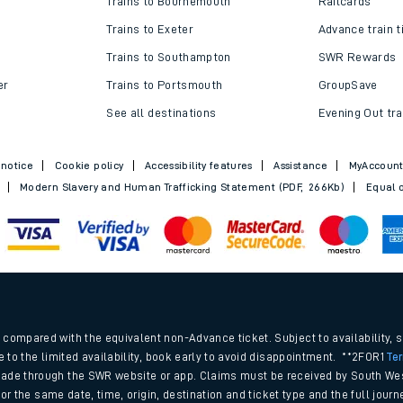
Trains to Bournemouth
Railcards
Trains to Exeter
Advance train t
Trains to Southampton
SWR Rewards
er
Trains to Portsmouth
GroupSave
See all destinations
Evening Out tra
 notice
Cookie policy
Accessibility features
Assistance
MyAccoun
Modern Slavery and Human Trafficking Statement (PDF, 266Kb)
Equal o
ables
.
rney
compared with the equivalent non-Advance ticket. Subject to availability, 
e to the limited availability, book early to avoid disappointment. **2FOR1
Te
ade through the SWR website or app. Claims must be received by South Wes
?
 for the same date, time, origin, destination and ticket type and the full jo