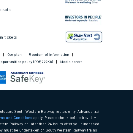
ickets
in tickets
t
Our plan
Freedom of Information
pportunities policy (PDF, 222Kb)
Media centre
selected South Western Railway routes only. Advance train
rms and Conditions
apply. Please check before travel. †
tern Railway no later than 24 hours after you purchased
urney must be undertaken on South Western Railway trains.