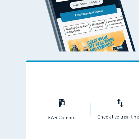
Check live train tim
SWR Careers