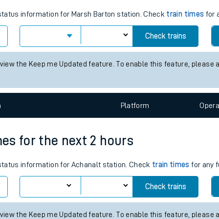
tes
 status information for Marsh Barton station. Check
train times
for 
ts
Check trains
 view the Keep me Updated feature. To enable this feature, please 
n
Plat
form
Opera
mes for the next 2 hours
 status information for Achanalt station. Check
train times
for any f
Check trains
 view the Keep me Updated feature. To enable this feature, please 