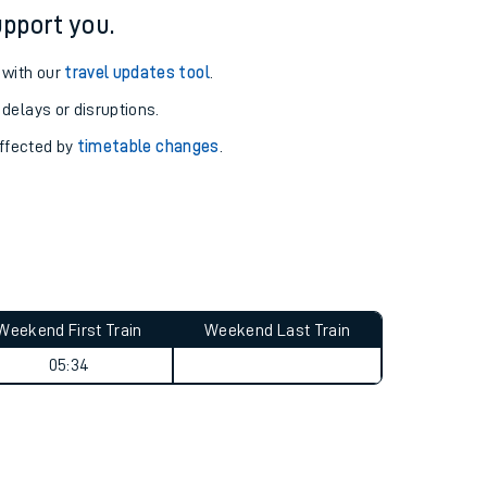
pport you.
 with our
travel updates tool
.
 delays or disruptions.
affected by
timetable changes
.
Weekend First Train
Weekend Last Train
05:34