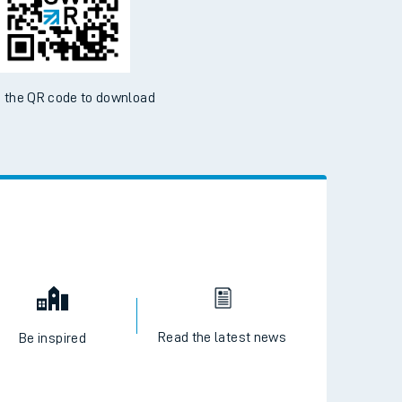
 the QR code to download
Read the latest news
Be inspired