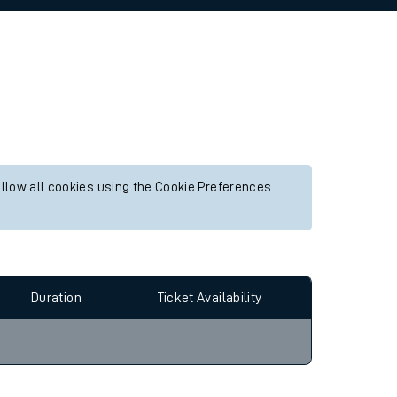
allow all cookies using the Cookie Preferences
Duration
Ticket Availability