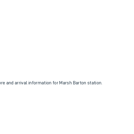
ure and arrival information for Marsh Barton station.