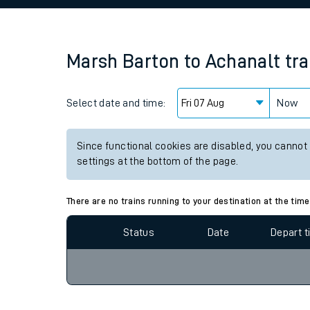
Family train tickets
Combined ferry, hove
Marsh Barton
to
Achanalt
tra
Price promise
Select date and time:
Business Direct
Now
Since functional cookies are disabled, you cannot
settings at the bottom of the page.
There are no trains running to your destination at the time
Status
Date
Depart 