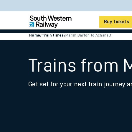
Buy tickets
Home
/
Train times
/
Marsh Barton to Achanalt
Cheap train tickets
Season tickets
Trains from 
Smart tickets
Get set for your next train journey a
Ticket types
Tap2Go pay as you go
Railcards and discou
How to buy train tic