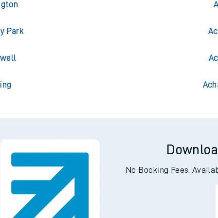
ngton
A
y Park
Ac
ewell
Ac
ing
Ach
Downloa
No Booking Fees. Availa