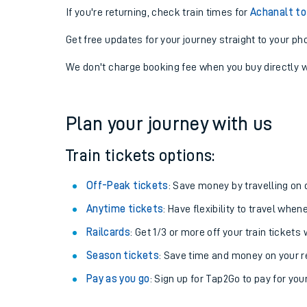
If you're returning, check train times for
Achanalt to
Get free updates for your journey straight to your ph
We don't charge booking fee when you buy directly w
Plan your journey with us
Train tickets options:
Off-Peak tickets
: Save money by travelling on q
Anytime tickets
: Have flexibility to travel whe
Railcards
: Get 1/3 or more off your train tickets 
Season tickets
: Save time and money on your r
Pay as you go
: Sign up for Tap2Go to pay for you