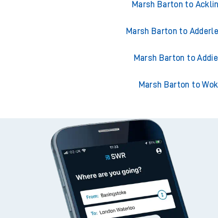
Marsh Barton to Ackli
Marsh Barton to Adderle
Marsh Barton to Addi
Marsh Barton to Wok