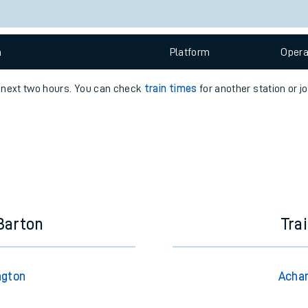
e
n
Plat
form
Opera
e next two hours. You can check
train times
for another station or j
t
e
Barton
Tra
evenue protection
ngton
Achan