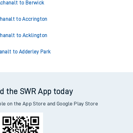
chanalt to Berwick
hanalt to Accrington
hanalt to Acklington
analt to Adderley Park
d the SWR App today
ble on the App Store and Google Play Store