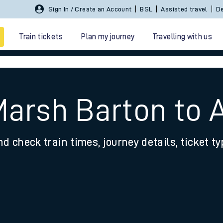
Sign In / Create an Account
BSL
Assisted travel
De
Train tickets
Plan my journey
Travelling with us
Marsh Barton to 
nd check train times, journey details, ticket t
 travel
nt cards
kets