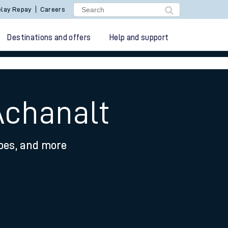
lay Repay
Careers
Destinations and offers
Help and support
Achanalt
ypes, and more