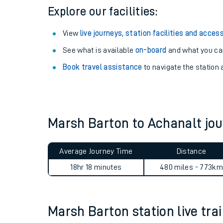
Explore our facilities:
View
live journeys, station facilities and access
See what is available
on-board
and what you can
Book travel assistance
to navigate the station a
Marsh Barton to Achanalt j
Train times
Average Journey Time
Distance
Download SWR timet
18hr 18 minutes
480 miles - 773km
Changes to your jou
Marsh Barton station live trai
How busy is my train