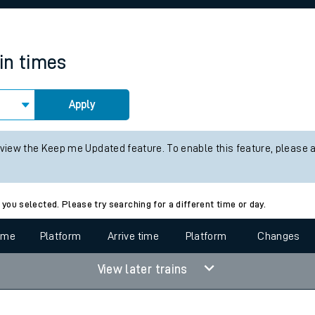
rcraft and train tickets
in times
Apply
 view the Keep me Updated feature. To enable this feature, please 
 you selected. Please try searching for a different time or day.
time
Platform
Arrive time
Platform
Changes
View later trains