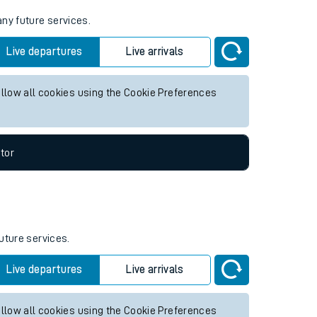
any future services.
Live departures
Live arrivals
allow all cookies using the Cookie Preferences
tor
uture services.
Live departures
Live arrivals
allow all cookies using the Cookie Preferences