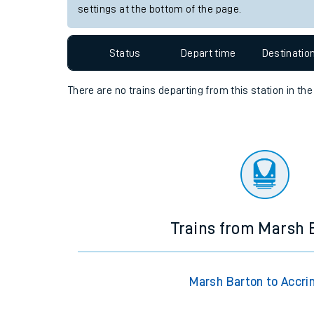
settings at the bottom of the page.
Travelling with a bik
Travelling with kids
Status
Depart time
Destinatio
Travelling with pets
There are no trains
departing from
this station in th
Hot weather
Soil moisture defici
West of England line
Customer Experienc
Trains from Marsh 
Ticket checks and r
Staying safe
Marsh Barton to Accri
Performance