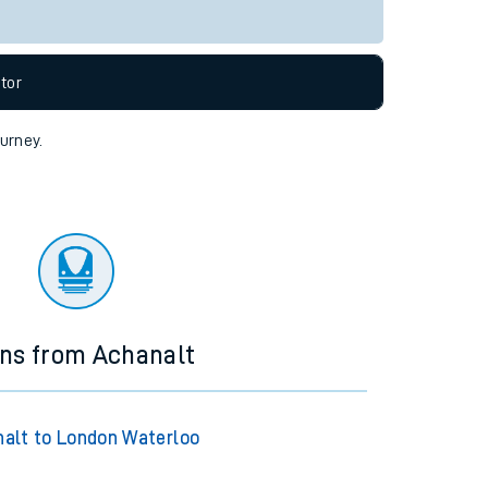
tor
ourney.
ins from Achanalt
alt to London Waterloo