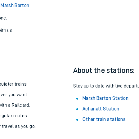
 Marsh Barton
one:
ith us.
About the stations:
uieter trains.
Stay up to date with live depart
never you want.
Marsh Barton Station
with a Railcard.
Achanalt Station
egular routes.
Other train stations
r travel as you go.