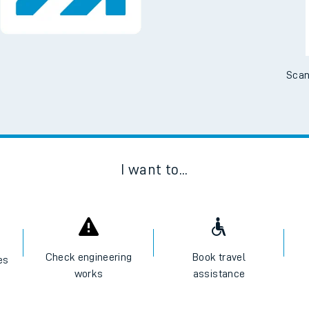
Scan
I want to...
Check engineering
Book travel
es
works
assistance