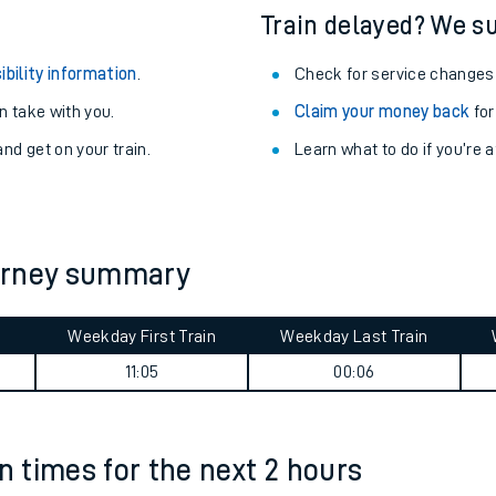
Train delayed? We su
ibility information
.
Check for service changes
 take with you.
Claim your money back
for
nd get on your train.
Learn what to do if you’re 
ourney summary
Weekday First Train
Weekday Last Train
ables
11:05
00:06
rney
n times for the next 2 hours
?