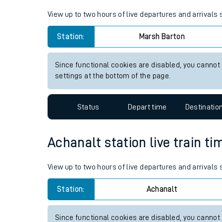
Live times and upda
View up to two hours of live departures and arrivals
Planned improvemen
Station:
Marsh Barton
Summer events
Since functional cookies are disabled, you cannot
Mobile app
settings at the bottom of the page.
Network map
Status
Depart time
Destinatio
Achanalt station live train ti
Our train stations
View up to two hours of live departures and arrivals
Our trains
Station:
Achanalt
On board facilities
Assisted travel
Since functional cookies are disabled, you cannot