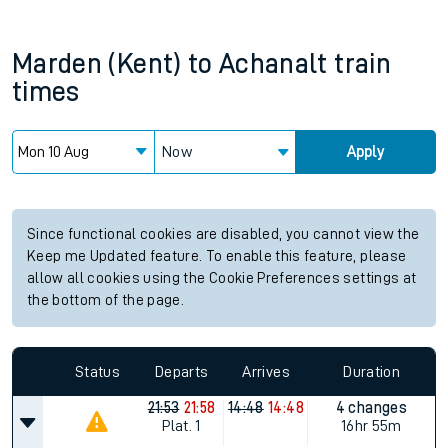
Marden (Kent)
to
Achanalt
train
times
Now
Apply
Since functional cookies are disabled, you cannot view the
Keep me Updated feature. To enable this feature, please
allow all cookies using the Cookie Preferences settings at
the bottom of the page.
Status
Departs
Arrives
Duration
21:53
21:58
14:48
14:48
4 changes
Plat.
1
16hr 55m