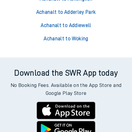
Achanalt to Adderley Park
Achanalt to Addiewell
Achanalt to Woking
Download the SWR App today
No Booking Fees. Available on the App Store and
Google Play Store