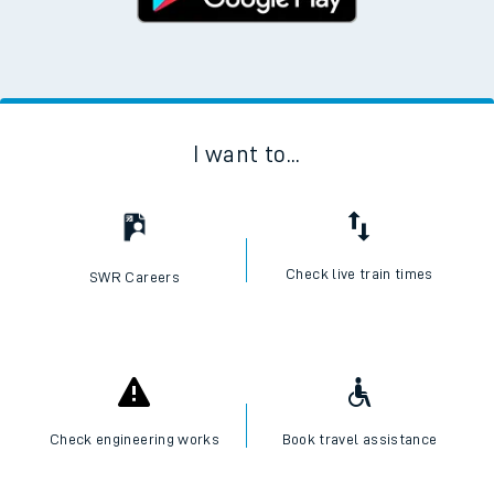
I want to...
Check live train times
SWR Careers
Check engineering works
Book travel assistance