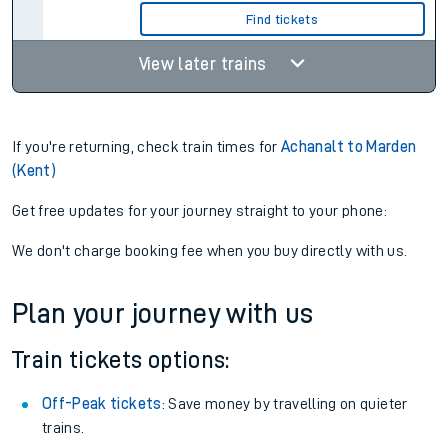
Find tickets
View later trains
If you're returning, check train times for
Achanalt to Marden
(Kent)
Get free updates for your journey straight to your phone:
We don't charge booking fee when you buy directly with us.
Plan your journey with us
Train tickets options:
Off-Peak tickets
: Save money by travelling on quieter
trains.