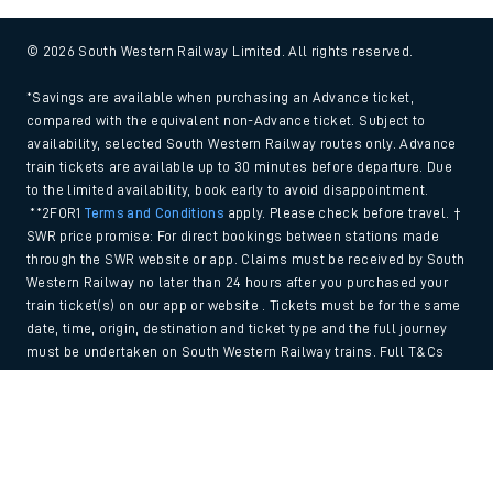
© 2026 South Western Railway Limited. All rights reserved.
*Savings are available when purchasing an Advance ticket,
compared with the equivalent non-Advance ticket. Subject to
availability, selected South Western Railway routes only. Advance
train tickets are available up to 30 minutes before departure. Due
to the limited availability, book early to avoid disappointment.
**2FOR1
Terms and Conditions
apply. Please check before travel. †
SWR price promise: For direct bookings between stations made
through the SWR website or app. Claims must be received by South
Western Railway no later than 24 hours after you purchased your
train ticket(s) on our app or website . Tickets must be for the same
date, time, origin, destination and ticket type and the full journey
must be undertaken on South Western Railway trains. Full T&Cs
and Claim form can be found
here
.
Back to Top
We use cookies to improve your experience. By using the site, you
consent to the use of these cookies. If you'd like more information,
please view our
Cookie policy
.