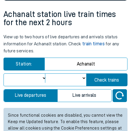
Achanalt station live train times
for the next 2 hours
View up to two hours of live departures and arrivals status
information for Achanalt station. Check
train times
for any
future services.
Station:
Achanalt
Check trains
Live departures
Live arrivals
Since functional cookies are disabled, you cannot view the
Keep me Updated feature. To enable this feature, please
allow all cookies using the Cookie Preferences settings at