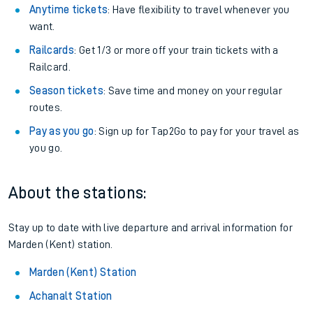
Anytime tickets
: Have flexibility to travel whenever you
want.
Railcards
: Get 1/3 or more off your train tickets with a
Railcard.
Season tickets
: Save time and money on your regular
routes.
Pay as you go
: Sign up for Tap2Go to pay for your travel as
you go.
About the stations:
Stay up to date with live departure and arrival information for
Marden (Kent) station.
Marden (Kent) Station
Achanalt Station