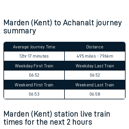
Marden (Kent) to Achanalt journey
summary
Average Journey Time
Distance
12hr 17 minutes
495 miles - 796km
Weekday First Train
Weekday Last Train
06:52
06:52
Weekend First Train
Weekend Last Train
06:53
06:58
Marden (Kent) station live train
times for the next 2 hours