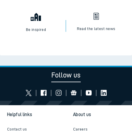
Read the latest news
Be inspired
Follow us
Helpful links
About us
Contact us
Careers