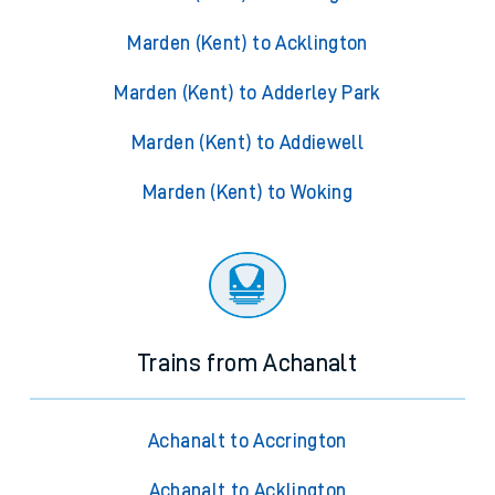
Marden (Kent) to Acklington
Marden (Kent) to Adderley Park
Marden (Kent) to Addiewell
Marden (Kent) to Woking
Trains from Achanalt
Achanalt to Accrington
Achanalt to Acklington