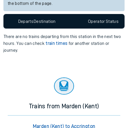
the bottom of the page.
Departs
Destination
Operator
Status
There are no trains
departing from
this station in the next two
hours. You can check
train times
for another station or
journey.
Trains from Marden (Kent)
Marden (Kent) to Accrington