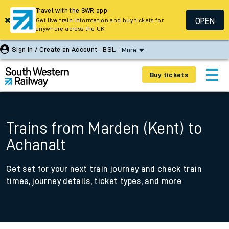
Travel with the SWR app
OPEN
Get live train information and buy tickets for
anywhere across the UK
Sign In / Create an Account
BSL
More
Buy tickets
Trains from Marden (Kent) to
Achanalt
Get set for your next train journey and check train
times, journey details, ticket types, and more