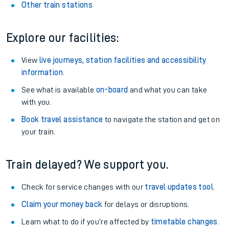
Other train stations
Explore our facilities:
View
live journeys, station facilities and accessibility
information
.
See what is available
on-board
and what you can take
with you.
Book travel assistance
to navigate the station and get on
your train.
Train delayed? We support you.
Check for service changes with our
travel updates tool
.
Claim your money back
for delays or disruptions.
Learn what to do if you’re affected by
timetable changes
.