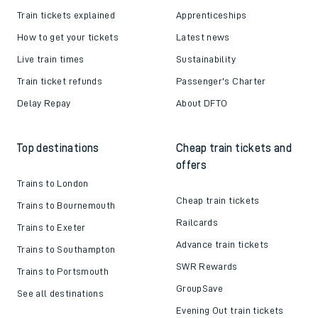
Train tickets explained
Apprenticeships
How to get your tickets
Latest news
Live train times
Sustainability
Train ticket refunds
Passenger's Charter
Delay Repay
About DFTO
Top destinations
Cheap train tickets and
offers
Trains to London
Cheap train tickets
Trains to Bournemouth
Railcards
Trains to Exeter
Advance train tickets
Trains to Southampton
SWR Rewards
Trains to Portsmouth
GroupSave
See all destinations
Evening Out train tickets