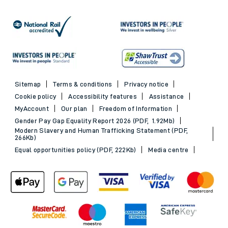
Sitemap
Terms & conditions
Privacy notice
Cookie policy
Accessibility features
Assistance
MyAccount
Our plan
Freedom of Information
Gender Pay Gap Equality Report 2026 (PDF, 1.92Mb)
Modern Slavery and Human Trafficking Statement (PDF,
266Kb)
Equal opportunities policy (PDF, 222Kb)
Media centre