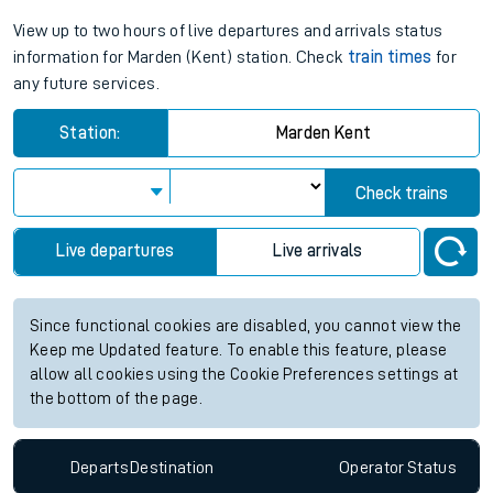
View up to two hours of live departures and arrivals status
information for Marden (Kent) station. Check
train times
for
any future services.
Station:
Marden Kent
Check trains
Live departures
Live arrivals
Since functional cookies are disabled, you cannot view the
Keep me Updated feature. To enable this feature, please
allow all cookies using the Cookie Preferences settings at
the bottom of the page.
Departs
Destination
Operator
Status