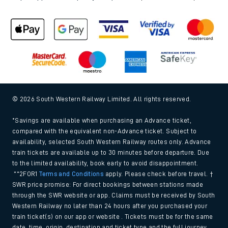
© 2026 South Western Railway Limited. All rights reserved.
*Savings are available when purchasing an Advance ticket,
compared with the equivalent non-Advance ticket. Subject to
availability, selected South Western Railway routes only. Advance
train tickets are available up to 30 minutes before departure. Due
to the limited availability, book early to avoid disappointment.
**2FOR1
Terms and Conditions
apply. Please check before travel. †
SWR price promise: For direct bookings between stations made
through the SWR website or app. Claims must be received by South
Western Railway no later than 24 hours after you purchased your
train ticket(s) on our app or website . Tickets must be for the same
date, time, origin, destination and ticket type and the full journey