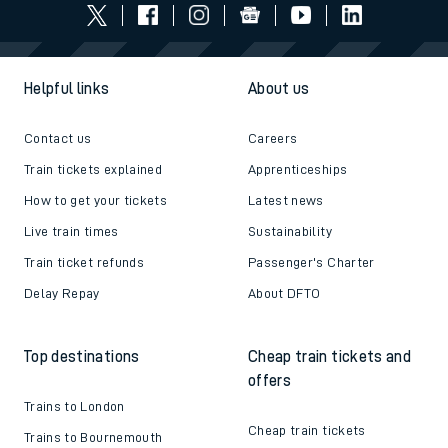
Helpful links
About us
Contact us
Careers
Train tickets explained
Apprenticeships
How to get your tickets
Latest news
Live train times
Sustainability
Train ticket refunds
Passenger's Charter
Delay Repay
About DFTO
Top destinations
Cheap train tickets and
offers
Trains to London
Cheap train tickets
Trains to Bournemouth