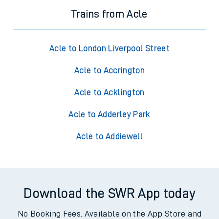
Trains from Acle
Acle to London Liverpool Street
Acle to Accrington
Acle to Acklington
Acle to Adderley Park
Acle to Addiewell
Download the SWR App today
No Booking Fees. Available on the App Store and