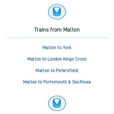
Trains from Malton
Malton to York
Malton to London Kings Cross
Malton to Petersfield
Malton to Portsmouth & Southsea