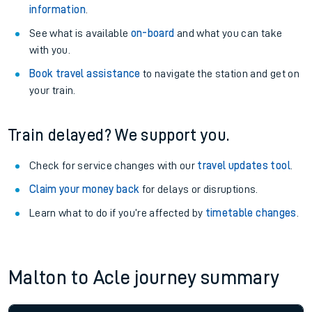
information
.
See what is available
on-board
and what you can take
with you.
Book travel assistance
to navigate the station and get on
your train.
Train delayed? We support you.
Check for service changes with our
travel updates tool
.
Claim your money back
for delays or disruptions.
Learn what to do if you’re affected by
timetable changes
.
Malton to Acle journey summary