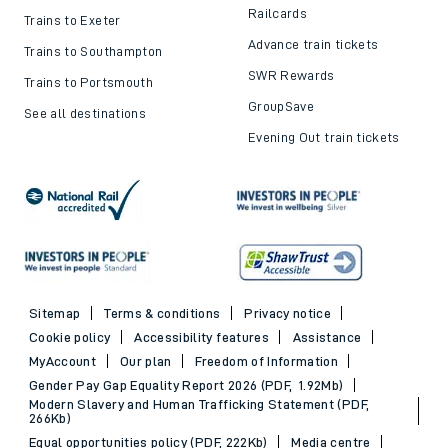
Railcards
Trains to Exeter
Advance train tickets
Trains to Southampton
SWR Rewards
Trains to Portsmouth
GroupSave
See all destinations
Evening Out train tickets
Sitemap
Terms & conditions
Privacy notice
Cookie policy
Accessibility features
Assistance
MyAccount
Our plan
Freedom of Information
Gender Pay Gap Equality Report 2026 (PDF, 1.92Mb)
Modern Slavery and Human Trafficking Statement (PDF,
266Kb)
Equal opportunities policy (PDF, 222Kb)
Media centre