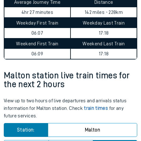
Average Journey Time
Distance
4hr 27 minutes
142 miles - 228km
Weekday First Train
Weekday Last Train
06:07
17:18
Weekend First Train
Weekend Last Train
06:09
17:18
Malton station live train times for
the next 2 hours
View up to two hours of live departures and arrivals status
information for Malton station. Check
train times
for any
future services.
Station:
Malton