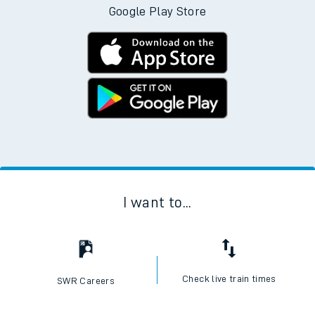
Google Play Store
I want to...
Check live train times
SWR Careers