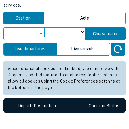
services.
Station:
Acle
Check trains
Live departures
Live arrivals
Since functional cookies are disabled, you cannot view the
Keep me Updated feature. To enable this feature, please
allow all cookies using the Cookie Preferences settings at
the bottom of the page.
Departs
Destination
Operator
Status