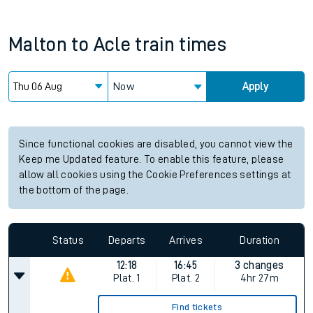
Malton
to
Acle
train times
Now
Apply
Since functional cookies are disabled, you cannot view the
Keep me Updated feature. To enable this feature, please
allow all cookies using the Cookie Preferences settings at
the bottom of the page.
Status
Departs
Arrives
Duration
12:18
16:45
3 changes
Plat.
1
Plat.
2
4hr 27m
Find tickets