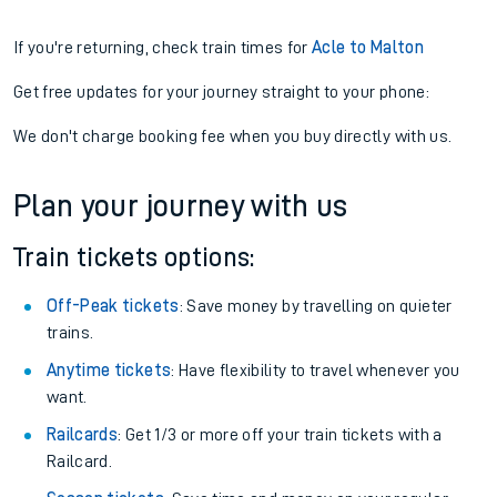
If you're returning, check train times for
Acle to Malton
Get free updates for your journey straight to your phone:
We don't charge booking fee when you buy directly with us.
Plan your journey with us
Train tickets options:
Off-Peak tickets
: Save money by travelling on quieter
trains.
Anytime tickets
: Have flexibility to travel whenever you
want.
Railcards
: Get 1/3 or more off your train tickets with a
Railcard.