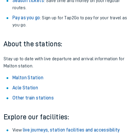
Season tickets
: Save time and money on your regular
routes.
Pay as you go
: Sign up for Tap2Go to pay for your travel as
you go.
About the stations:
Stay up to date with live departure and arrival information for
Malton station.
Malton Station
Acle Station
Other train stations
Explore our facilities:
View
live journeys, station facilities and accessibility