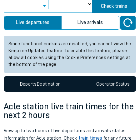
Check trains
Live departures
Live arrivals
Since functional cookies are disabled, you cannot view the
Keep me Updated feature. To enable this feature, please
allow all cookies using the Cookie Preferences settings at
the bottom of the page.
Departs
Destination
Operator
Status
Acle station live train times for the
next 2 hours
View up to two hours of live departures and arrivals status
information for Acle station. Check
train times
for any future