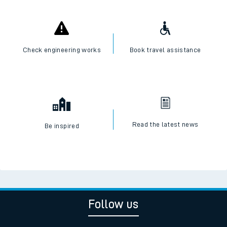
Check engineering works
Book travel assistance
Read the latest news
Be inspired
Follow us