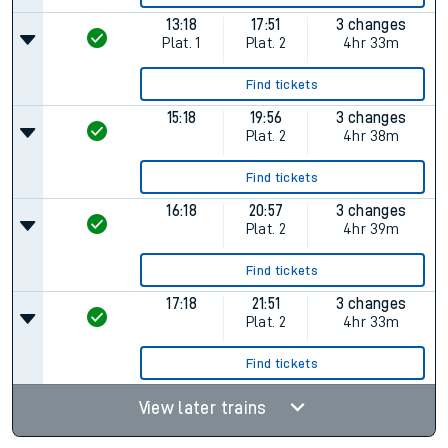
13:18
17:51
3 changes
Plat.
1
Plat.
2
4hr 33m
Find tickets
15:18
19:56
3 changes
Plat.
2
4hr 38m
Find tickets
16:18
20:57
3 changes
Plat.
2
4hr 39m
Find tickets
17:18
21:51
3 changes
Plat.
2
4hr 33m
Find tickets
View later trains