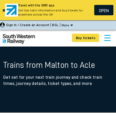
Travel with the SWR app
OPEN
Get live train information and buy tickets for
anywhere across the UK
Sign In / Create an Account
BSL
More
Buy tickets
Trains from Malton to Acle
Get set for your next train journey and check train
times, journey details, ticket types, and more