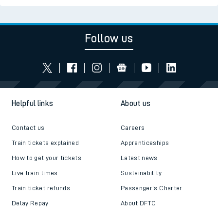
Follow us
Helpful links
About us
Contact us
Careers
Train tickets explained
Apprenticeships
How to get your tickets
Latest news
Live train times
Sustainability
Train ticket refunds
Passenger's Charter
Delay Repay
About DFTO