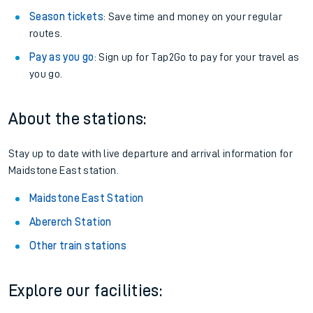
Season tickets
: Save time and money on your regular
routes.
Pay as you go
: Sign up for Tap2Go to pay for your travel as
you go.
About the stations:
Stay up to date with live departure and arrival information for
Maidstone East station.
Maidstone East Station
Abererch Station
Other train stations
Explore our facilities: