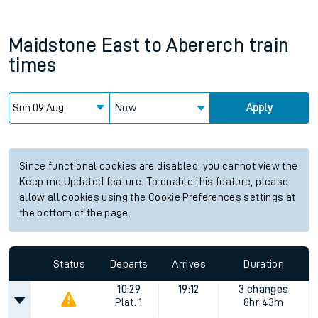
Maidstone East
to
Abererch
train
times
Now
Apply
Since functional cookies are disabled, you cannot view the
Keep me Updated feature. To enable this feature, please
allow all cookies using the Cookie Preferences settings at
the bottom of the page.
Status
Departs
Arrives
Duration
10:29
19:12
3 changes
Plat.
1
8hr 43m