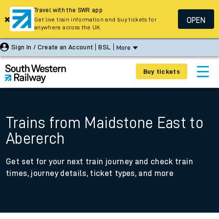
Travel with the SWR app
OPEN
Get live train information and buy tickets for
anywhere across the UK
Sign In / Create an Account
BSL
More
Buy tickets
Trains from Maidstone East to
Abererch
Get set for your next train journey and check train
times, journey details, ticket types, and more