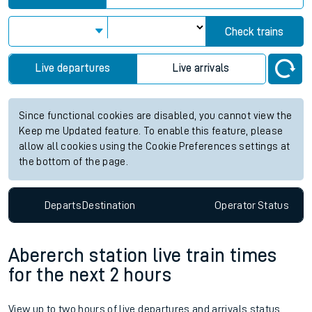
Check trains
Live departures
Live arrivals
Since functional cookies are disabled, you cannot view the
Keep me Updated feature. To enable this feature, please
allow all cookies using the Cookie Preferences settings at
the bottom of the page.
Departs
Destination
Operator
Status
Abererch station live train times
for the next 2 hours
View up to two hours of live departures and arrivals status