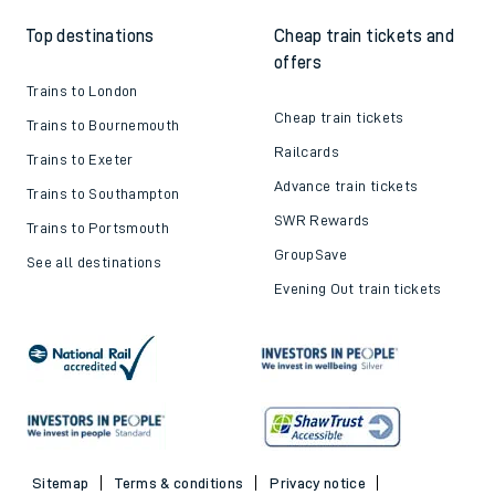
Top destinations
Cheap train tickets and
offers
Trains to London
Cheap train tickets
Trains to Bournemouth
Railcards
Trains to Exeter
Advance train tickets
Trains to Southampton
SWR Rewards
Trains to Portsmouth
GroupSave
See all destinations
Evening Out train tickets
Sitemap
Terms & conditions
Privacy notice