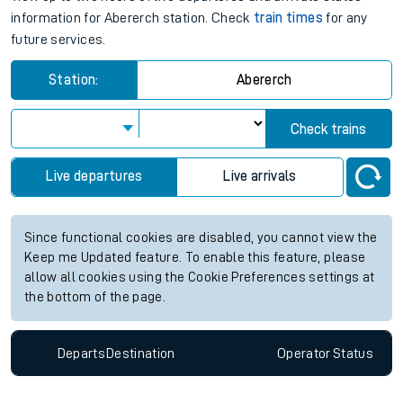
information for Abererch station. Check
train times
for any
future services.
Station:
Abererch
Check trains
Live departures
Live arrivals
Since functional cookies are disabled, you cannot view the
Keep me Updated feature. To enable this feature, please
allow all cookies using the Cookie Preferences settings at
the bottom of the page.
Departs
Destination
Operator
Status