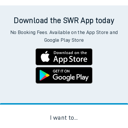
Download the SWR App today
No Booking Fees. Available on the App Store and
Google Play Store
I want to...