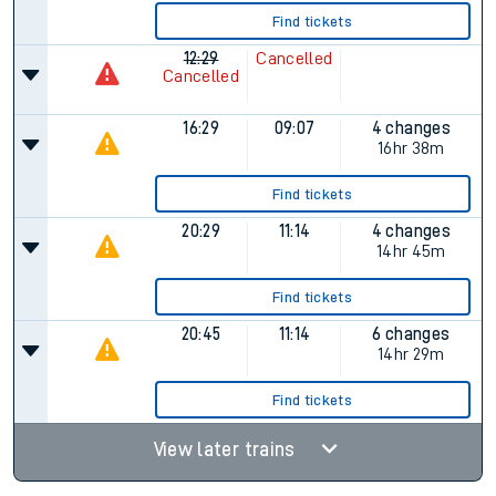
Find tickets
12:29
Cancelled
Cancelled
16:29
09:07
4 changes
16hr 38m
Find tickets
20:29
11:14
4 changes
14hr 45m
Find tickets
20:45
11:14
6 changes
14hr 29m
Find tickets
View later trains