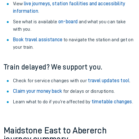
View
live journeys, station facilities and accessibility
information
.
See what is available
on-board
and what you can take
with you.
Book travel assistance
to navigate the station and get on
your train.
Train delayed? We support you.
Check for service changes with our
travel updates tool
.
Claim your money back
for delays or disruptions.
Learn what to do if you’re affected by
timetable changes
.
Maidstone East to Abererch