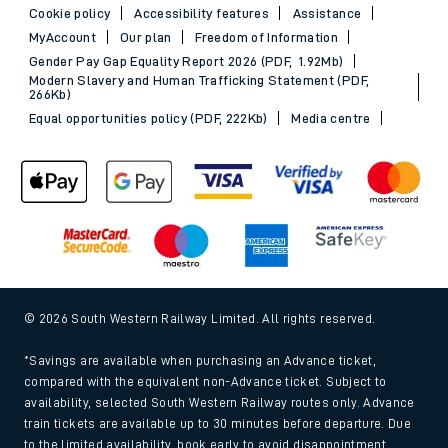
Cookie policy
Accessibility features
Assistance
MyAccount
Our plan
Freedom of Information
Gender Pay Gap Equality Report 2026 (PDF, 1.92Mb)
Modern Slavery and Human Trafficking Statement (PDF,
266Kb)
Equal opportunities policy (PDF, 222Kb)
Media centre
© 2026 South Western Railway Limited. All rights reserved.
*Savings are available when purchasing an Advance ticket,
compared with the equivalent non-Advance ticket. Subject to
availability, selected South Western Railway routes only. Advance
train tickets are available up to 30 minutes before departure. Due
to the limited availability, book early to avoid disappointment.