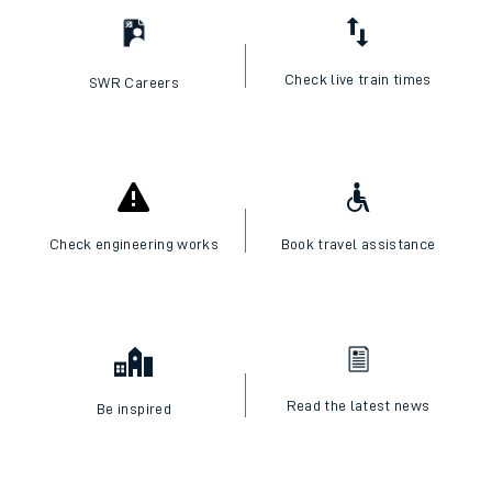
Check live train times
SWR Careers
Check engineering works
Book travel assistance
Read the latest news
Be inspired