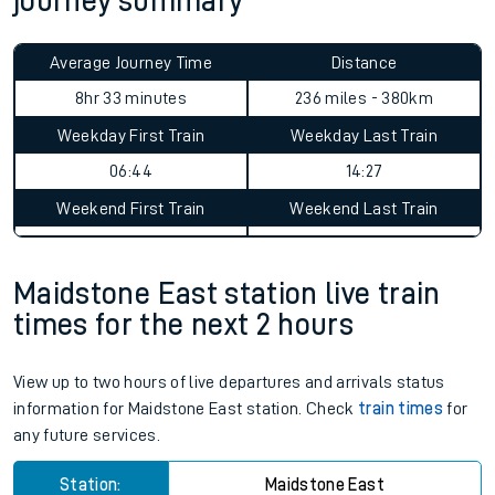
journey summary
Average Journey Time
Distance
8hr 33 minutes
236 miles - 380km
Weekday First Train
Weekday Last Train
06:44
14:27
Weekend First Train
Weekend Last Train
Maidstone East station live train
times for the next 2 hours
View up to two hours of live departures and arrivals status
information for Maidstone East station. Check
train times
for
any future services.
Station:
Maidstone East