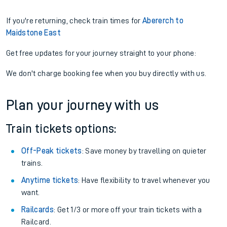
If you're returning, check train times for
Abererch to
Maidstone East
Get free updates for your journey straight to your phone:
We don't charge booking fee when you buy directly with us.
Plan your journey with us
Train tickets options:
Off-Peak tickets
: Save money by travelling on quieter
trains.
Anytime tickets
: Have flexibility to travel whenever you
want.
Railcards
: Get 1/3 or more off your train tickets with a
Railcard.