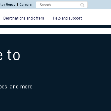
lay Repay
Careers
Destinations and offers
Help and support
e to
ypes, and more