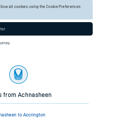
allow all cookies using the Cookie Preferences
tor
ourney.
ns from Achnasheen
nasheen to Accrington