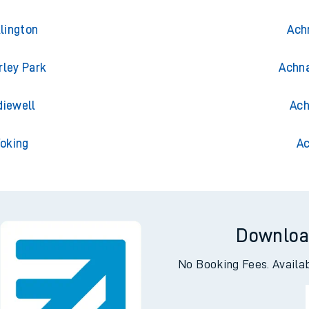
lington
Ach
rley Park
Achna
diewell
Ach
Woking
Ac
Downloa
No Booking Fees. Availa