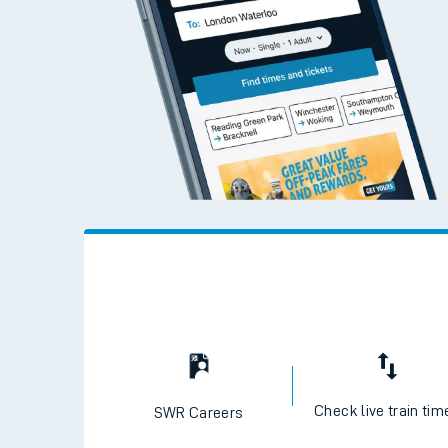
Check live train tim
SWR Careers