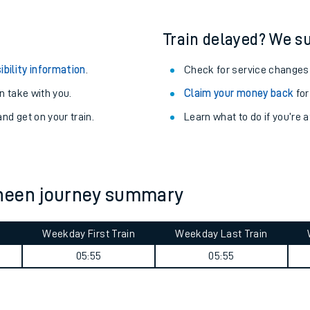
Train delayed? We su
ibility information
.
Check for service changes
 take with you.
Claim your money back
for
nd get on your train.
Learn what to do if you’re 
sheen journey summary
ables
Weekday First Train
Weekday Last Train
05:55
05:55
rney
?