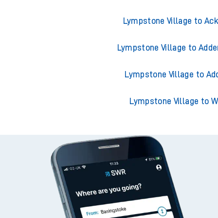
Lympstone Village to Ack
Lympstone Village to Adde
Lympstone Village to Ad
Lympstone Village to 