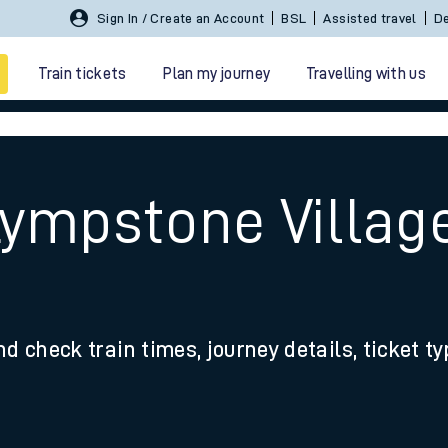
Sign In / Create an Account
BSL
Assisted travel
De
Train tickets
Plan my journey
Travelling with us
Lympstone Villag
 travel
nd check train times, journey details, ticket t
nt cards
kets