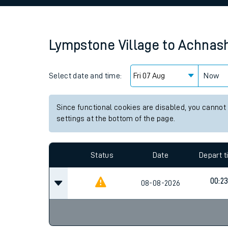
Family train tickets
Combined ferry, hove
Lympstone Village
to
Achnas
Price promise
Select date and time:
Business Direct
Now
Since functional cookies are disabled, you cannot
settings at the bottom of the page.
Status
Date
Depart 
00:2
08-08-2026