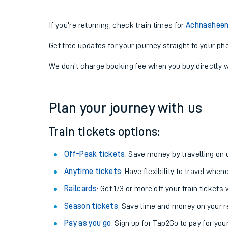
If you're returning, check train times for
Achnasheen 
Get free updates for your journey straight to your ph
We don't charge booking fee when you buy directly w
Plan your journey with us
Train tickets options:
Off-Peak tickets
: Save money by travelling on q
Anytime tickets
: Have flexibility to travel whe
Railcards
: Get 1/3 or more off your train tickets 
Season tickets
: Save time and money on your r
Pay as you go
: Sign up for Tap2Go to pay for you