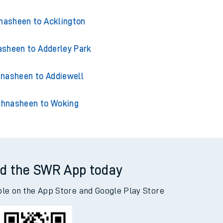
nasheen to Acklington
sheen to Adderley Park
nasheen to Addiewell
hnasheen to Woking
d the SWR App today
ble on the App Store and Google Play Store