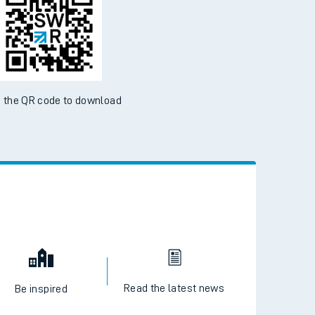
 the QR code to download
Read the latest news
Be inspired