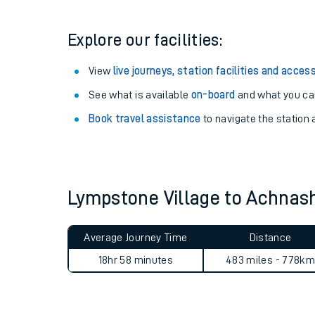
Explore our facilities:
View
live journeys, station facilities and access
See what is available
on-board
and what you can
Book travel assistance
to navigate the station a
Lympstone Village to Achna
Train times
Download SWR timet
Average Journey Time
Distance
18hr 58 minutes
483 miles - 778km
Changes to your jou
How busy is my train