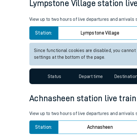
Lympstone Village station live
Live times and upda
View up to two hours of live departures and arrivals
Planned improvemen
Station:
Lympstone Village
Summer events
Mobile app
Since functional cookies are disabled, you cannot
settings at the bottom of the page.
Network map
Status
Depart time
Destinatio
Our train stations
Achnasheen station live train
Our trains
View up to two hours of live departures and arrival
On board facilities
Station:
Achnasheen
Assisted travel