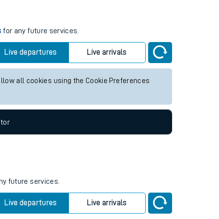
s
for any future services.
Live departures
Live arrivals
allow all cookies using the Cookie Preferences
tor
ny future services.
Live departures
Live arrivals