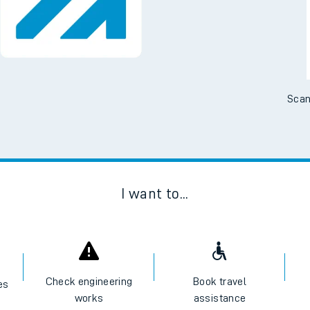
Scan
I want to...
Check engineering
Book travel
es
works
assistance