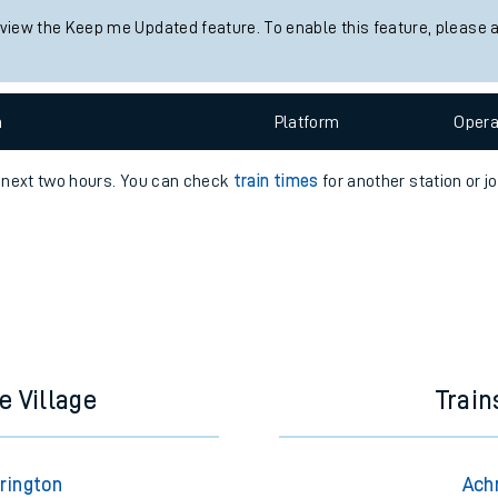
 view the Keep me Updated feature. To enable this feature, please 
e
n
Plat
form
Opera
e next two hours. You can check
train times
for another station or j
t
e
evenue protection
e Village
Trai
rington
Ach