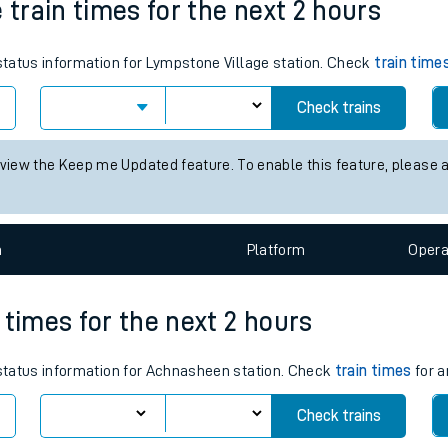
 train times for the next 2 hours
tes
 status information for Lympstone Village station. Check
ts
train time
Check trains
 view the Keep me Updated feature. To enable this feature, please 
n
Plat
form
Opera
 times for the next 2 hours
s status information for Achnasheen station. Check
train times
for a
Check trains