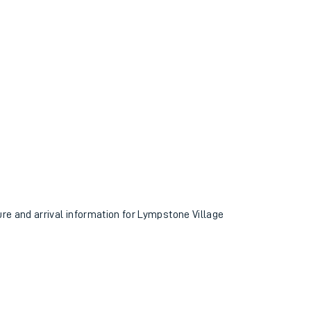
ure and arrival information for Lympstone Village