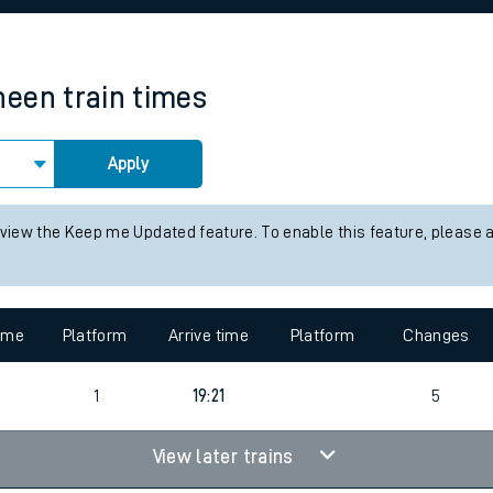
rcraft and train tickets
heen
train times
Apply
 view the Keep me Updated feature. To enable this feature, please 
time
Platform
Arrive time
Platform
Changes
3
1
19:21
5
View later trains