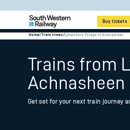
Buy tickets
Home
/
Train times
/
Lympstone Village to Achnasheen
Cheap train tickets
Season tickets
Trains from 
Smart tickets
Achnasheen
Ticket types
Tap2Go pay as you go
Get set for your next train journey a
Railcards and discou
How to buy train tic