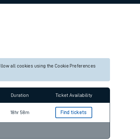
allow all cookies using the Cookie Preferences
Duration
Ticket Availability
18hr 58m
Find tickets