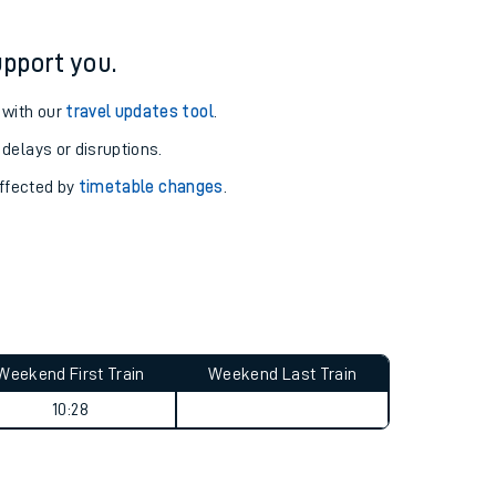
pport you.
 with our
travel updates tool
.
 delays or disruptions.
affected by
timetable changes
.
Weekend First Train
Weekend Last Train
10:28