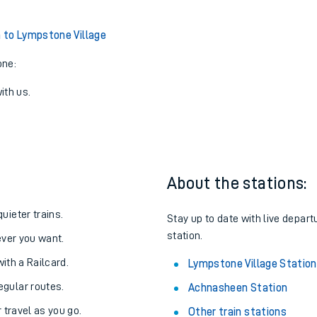
to Lympstone Village
one:
ith us.
About the stations:
uieter trains.
Stay up to date with live depart
station.
never you want.
with a Railcard.
Lympstone Village Station
egular routes.
Achnasheen Station
r travel as you go.
Other train stations