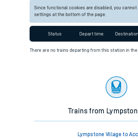
Since functional cookies are disabled, you cannot
Travelling with a bik
settings at the bottom of the page.
Travelling with kids
Status
Depart time
Destinatio
Travelling with pets
Hot weather
There are no trains
departing from
this station in th
Soil moisture defici
West of England line
Customer Experienc
Ticket checks and r
Trains from Lympston
Staying safe
Performance
Lympstone Village to Acc