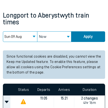
Longport
to
Aberystwyth
train
times
Now
Apply
Since functional cookies are disabled, you cannot view the
Keep me Updated feature. To enable this feature, please
allow all cookies using the Cookie Preferences settings at
the bottom of the page.
Status
Departs
Arrives
Duration
11:05
15:21
2 changes
4hr 16m