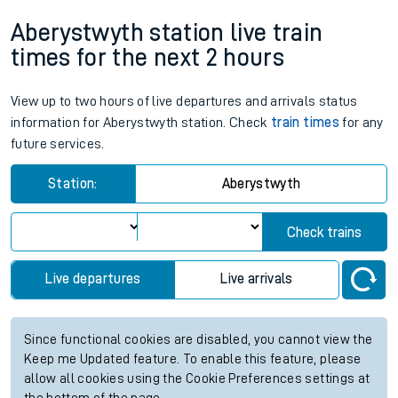
Aberystwyth station live train
times for the next 2 hours
View up to two hours of live departures and arrivals status
information for Aberystwyth station. Check
train times
for any
future services.
Station:
Aberystwyth
Check trains
Live departures
Live arrivals
Since functional cookies are disabled, you cannot view the
Keep me Updated feature. To enable this feature, please
allow all cookies using the Cookie Preferences settings at