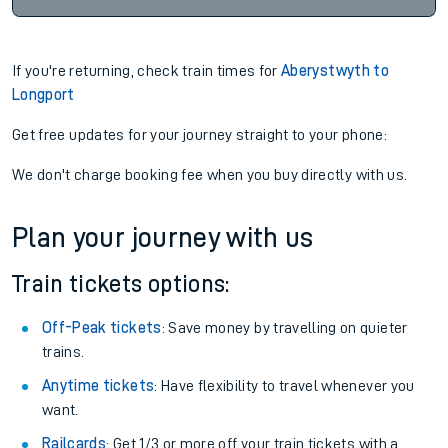
If you're returning, check train times for
Aberystwyth to
Longport
Get free updates for your journey straight to your phone:
We don't charge booking fee when you buy directly with us.
Plan your journey with us
Train tickets options:
Off-Peak tickets
: Save money by travelling on quieter
trains.
Anytime tickets
: Have flexibility to travel whenever you
want.
Railcards
: Get 1/3 or more off your train tickets with a