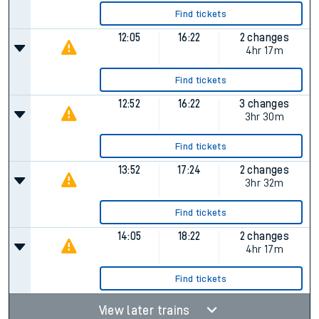
Find tickets
12:05
16:22
2 changes
4hr 17m
Find tickets
12:52
16:22
3 changes
3hr 30m
Find tickets
13:52
17:24
2 changes
3hr 32m
Find tickets
14:05
18:22
2 changes
4hr 17m
Find tickets
View later trains