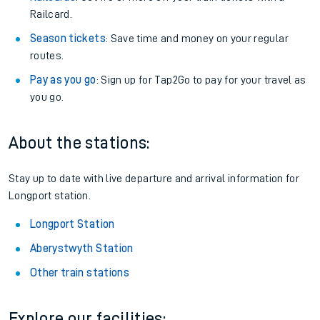
Railcard.
Season tickets
: Save time and money on your regular
routes.
Pay as you go
: Sign up for Tap2Go to pay for your travel as
you go.
About the stations:
Stay up to date with live departure and arrival information for
Longport station.
Longport Station
Aberystwyth Station
Other train stations
Explore our facilities: