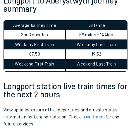
Longport to Aberystwyth journey
summary
Average Journey Time
Distance
3hr 3 minutes
89 miles - 144km
Weekday First Train
Weekday Last Train
07:53
19:52
Weekend First Train
Weekend Last Train
Longport station live train times for
the next 2 hours
View up to two hours of live departures and arrivals status
information for Longport station. Check
train times
for any
future services.