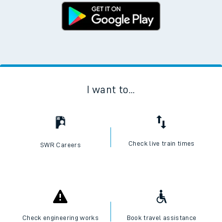
I want to...
Check live train times
SWR Careers
Check engineering works
Book travel assistance