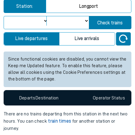
Station:
Longport
Check trains
Live departures
Live arrivals
Since functional cookies are disabled, you cannot view the
Keep me Updated feature. To enable this feature, please
allow all cookies using the Cookie Preferences settings at
the bottom of the page.
Departs
Destination
Operator
Status
There are no trains
departing from
this station in the next two
hours. You can check
train times
for another station or
journey.