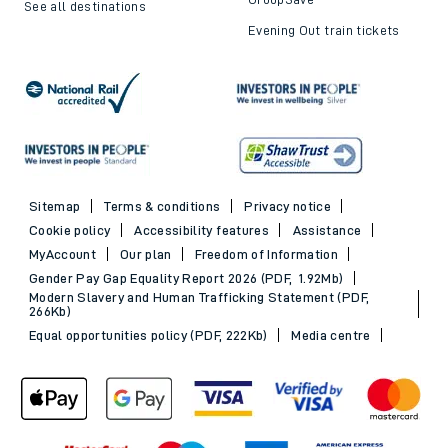
See all destinations
Evening Out train tickets
Sitemap
Terms & conditions
Privacy notice
Cookie policy
Accessibility features
Assistance
MyAccount
Our plan
Freedom of Information
Gender Pay Gap Equality Report 2026 (PDF, 1.92Mb)
Modern Slavery and Human Trafficking Statement (PDF,
266Kb)
Equal opportunities policy (PDF, 222Kb)
Media centre