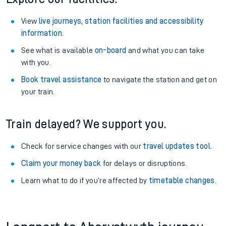
View
live journeys, station facilities and accessibility
information
.
See what is available
on-board
and what you can take
with you.
Book travel assistance
to navigate the station and get on
your train.
Train delayed? We support you.
Check for service changes with our
travel updates tool
.
Claim your money back
for delays or disruptions.
Learn what to do if you’re affected by
timetable changes
.