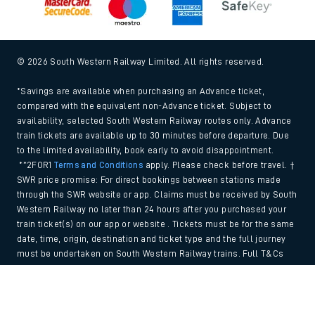
© 2026 South Western Railway Limited. All rights reserved.
*Savings are available when purchasing an Advance ticket,
compared with the equivalent non-Advance ticket. Subject to
availability, selected South Western Railway routes only. Advance
train tickets are available up to 30 minutes before departure. Due
to the limited availability, book early to avoid disappointment.
**2FOR1
Terms and Conditions
apply. Please check before travel. †
SWR price promise: For direct bookings between stations made
through the SWR website or app. Claims must be received by South
Western Railway no later than 24 hours after you purchased your
train ticket(s) on our app or website . Tickets must be for the same
date, time, origin, destination and ticket type and the full journey
must be undertaken on South Western Railway trains. Full T&Cs
and Claim form can be found
here
.
Back to Top
We use cookies to improve your experience. By using the site, you
consent to the use of these cookies. If you'd like more information,