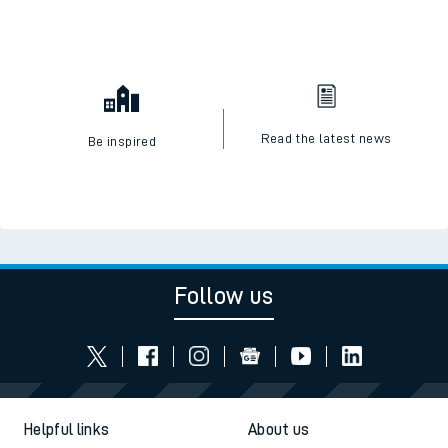
Read the latest news
Be inspired
Follow us
Helpful links
About us