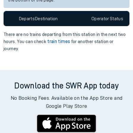
the bottom of the page.
Departs
Destination
Operator
Status
There are no trains
departing from
this station in the next two
hours. You can check
train times
for another station or
journey.
Download the SWR App today
No Booking Fees. Available on the App Store and
Google Play Store