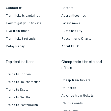
Contact us
Careers
Train tickets explained
Apprenticeships
How to get your tickets
Latest news
Live train times
Sustainability
Train ticket refunds
Passenger's Charter
Delay Repay
About DFTO
Top destinations
Cheap train tickets and
offers
Trains to London
Cheap train tickets
Trains to Bournemouth
Railcards
Trains to Exeter
Advance train tickets
Trains to Southampton
SWR Rewards
Trains to Portsmouth
GroupSave