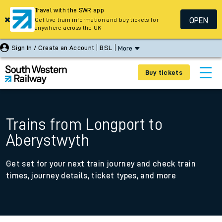
Travel with the SWR app
OPEN
Get live train information and buy tickets for
anywhere across the UK
Sign In / Create an Account
BSL
More
Buy tickets
Trains from Longport to
Aberystwyth
Get set for your next train journey and check train
times, journey details, ticket types, and more