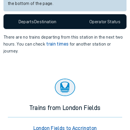
the bottom of the page.
Departs
Destination
Operator
Status
There are no trains
departing from
this station in the next two
hours. You can check
train times
for another station or
journey.
Trains from London Fields
London Fields to Accrington