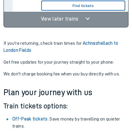
Find tickets
View later trains
If you're returning, check train times for
Achnashellach to
London Fields
Get free updates for your journey straight to your phone:
We don't charge booking fee when you buy directly with us.
Plan your journey with us
Train tickets options:
Off-Peak tickets
: Save money by travelling on quieter
trains.