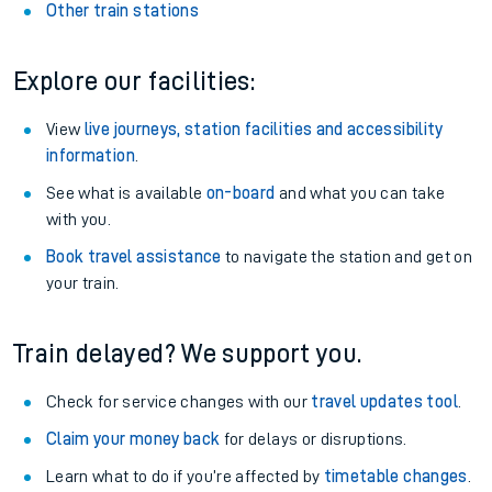
Other train stations
Explore our facilities:
View
live journeys, station facilities and accessibility
information
.
See what is available
on-board
and what you can take
with you.
Book travel assistance
to navigate the station and get on
your train.
Train delayed? We support you.
Check for service changes with our
travel updates tool
.
Claim your money back
for delays or disruptions.
Learn what to do if you’re affected by
timetable changes
.