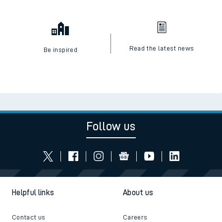
Read the latest news
Be inspired
Follow us
Helpful links
About us
Contact us
Careers