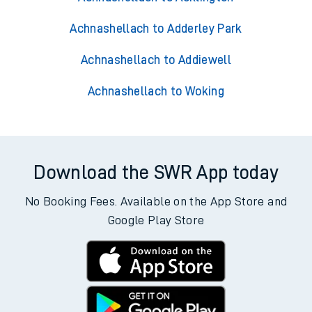
Achnashellach to Adderley Park
Achnashellach to Addiewell
Achnashellach to Woking
Download the SWR App today
No Booking Fees. Available on the App Store and
Google Play Store