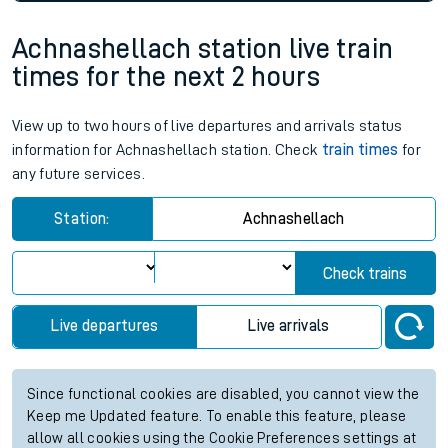
Achnashellach station live train
times for the next 2 hours
View up to two hours of live departures and arrivals status
information for Achnashellach station. Check
train times
for
any future services.
Station:
Achnashellach
Check trains
Live departures
Live arrivals
Since functional cookies are disabled, you cannot view the
Keep me Updated feature. To enable this feature, please
allow all cookies using the Cookie Preferences settings at