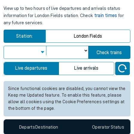
View up to two hours of live departures and arrivals status
information for London Fields station. Check
train times
for
any future services.
Station:
London Fields
Check trains
Live departures
Live arrivals
Since functional cookies are disabled, you cannot view the
Keep me Updated feature. To enable this feature, please
allow all cookies using the Cookie Preferences settings at
the bottom of the page.
Departs
Destination
Operator
Status