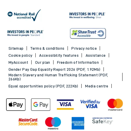
Sitemap
Terms & conditions
Privacy notice
Cookie policy
Accessibility features
Assistance
MyAccount
Our plan
Freedom of Information
Gender Pay Gap Equality Report 2026 (PDF, 1.92Mb)
Modern Slavery and Human Trafficking Statement (PDF,
266Kb)
Equal opportunities policy (PDF, 222Kb)
Media centre