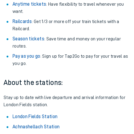
Anytime tickets
: Have flexibility to travel whenever you
want.
Railcards
: Get 1/3 or more off your train tickets with a
Railcard.
Season tickets
: Save time and money on your regular
routes.
Pay as you go
: Sign up for Tap2Go to pay for your travel as
you go.
About the stations:
Stay up to date with live departure and arrival information for
London Fields station.
London Fields Station
Achnashellach Station