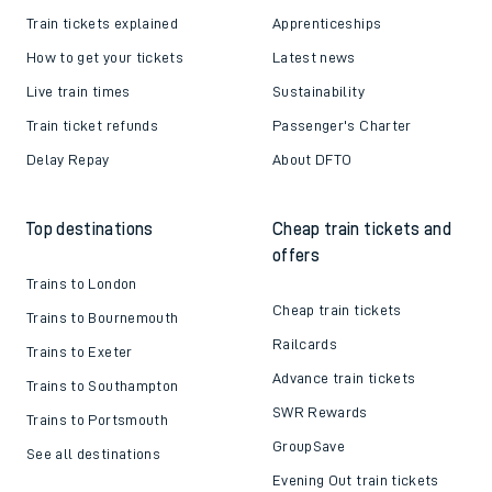
Train tickets explained
Apprenticeships
How to get your tickets
Latest news
Live train times
Sustainability
Train ticket refunds
Passenger's Charter
Delay Repay
About DFTO
Top destinations
Cheap train tickets and
offers
Trains to London
Cheap train tickets
Trains to Bournemouth
Railcards
Trains to Exeter
Advance train tickets
Trains to Southampton
SWR Rewards
Trains to Portsmouth
GroupSave
See all destinations
Evening Out train tickets