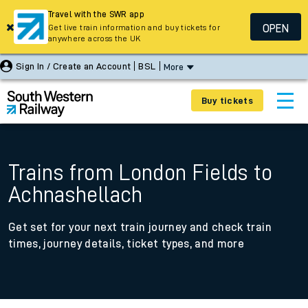
Travel with the SWR app
OPEN
Get live train information and buy tickets for
anywhere across the UK
Sign In / Create an Account
BSL
More
Buy tickets
Trains from London Fields to
Achnashellach
Get set for your next train journey and check train
times, journey details, ticket types, and more