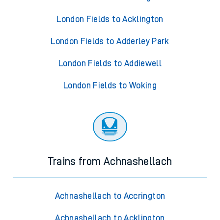
London Fields to Acklington
London Fields to Adderley Park
London Fields to Addiewell
London Fields to Woking
Trains from Achnashellach
Achnashellach to Accrington
Achnashellach to Acklington