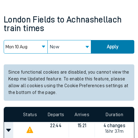
London Fields
to
Achnashellach
train times
Now
Apply
Since functional cookies are disabled, you cannot view the
Keep me Updated feature. To enable this feature, please
allow all cookies using the Cookie Preferences settings at
the bottom of the page.
Status
Departs
Arrives
Duration
22:44
15:21
4 changes
16hr 37m