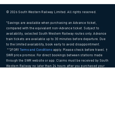
© 2026 South Western Railway Limited. All rights reserved.
*Savings are available when purchasing an Advance ticket,
compared with the equivalent non-Advance ticket. Subject to
availability, selected South Western Railway routes only. Advance
train tickets are available up to 30 minutes before departure. Due
to the limited availability, book early to avoid disappointment.
**2FOR1
Terms and Conditions
apply. Please check before travel. †
SWR price promise: For direct bookings between stations made
through the SWR website or app. Claims must be received by South
Western Railway no later than 24 hours after you purchased your
train ticket(s) on our app or website . Tickets must be for the same
Back to Top
date, time, origin, destination and ticket type and the full journey
must be undertaken on South Western Railway trains. Full T&Cs
and Claim form can be found
here
.
We use cookies to improve your experience. By using the site, you
consent to the use of these cookies. If you'd like more information,
please view our
Cookie policy
.