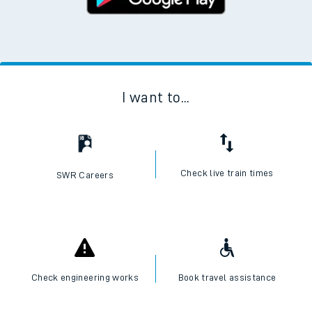
I want to...
Check live train times
SWR Careers
Check engineering works
Book travel assistance