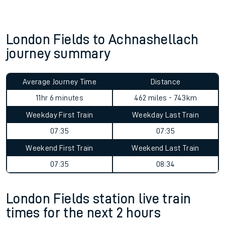
London Fields to Achnashellach
journey summary
Average Journey Time
Distance
11hr 6 minutes
462 miles - 743km
Weekday First Train
Weekday Last Train
07:35
07:35
Weekend First Train
Weekend Last Train
07:35
08:34
London Fields station live train
times for the next 2 hours