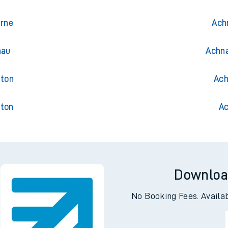
gwril
Trai
uth
Ach
urne
Ach
nau
Achna
gton
Ach
gton
Ac
Downloa