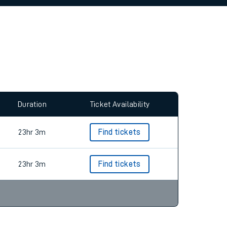
allow all cookies using the Cookie Preferences
Duration
Ticket Availability
23hr 3m
Find tickets
23hr 3m
Find tickets