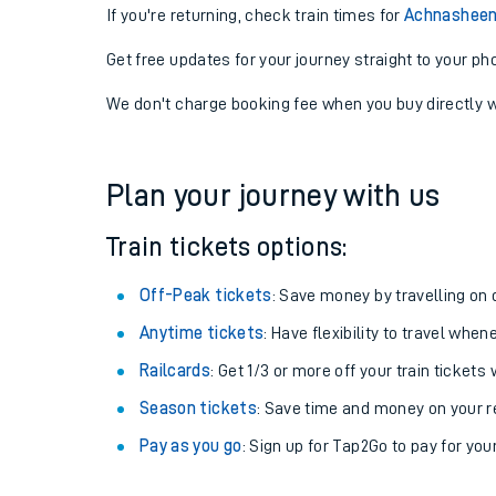
If you're returning, check train times for
Achnasheen 
Get free updates for your journey straight to your ph
We don't charge booking fee when you buy directly w
Plan your journey with us
Train tickets options:
Off-Peak tickets
: Save money by travelling on q
Anytime tickets
: Have flexibility to travel whe
Railcards
: Get 1/3 or more off your train tickets 