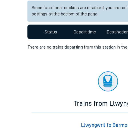
View up to two hours of live departures and arrival
Travelling with a bik
Station:
Achnasheen
Travelling with kids
Travelling with pets
Since functional cookies are disabled, you cannot
settings at the bottom of the page.
Hot weather
Soil moisture defici
Status
Depart time
Destinatio
Customer Experienc
There are no trains
departing from
this station in th
Ticket checks and r
Staying safe
Performance