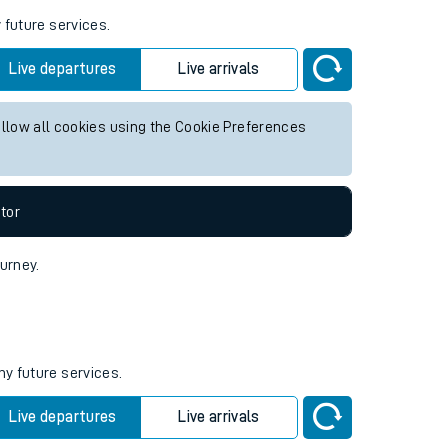
 future services.
Live departures
Live arrivals
allow all cookies using the Cookie Preferences
tor
ourney.