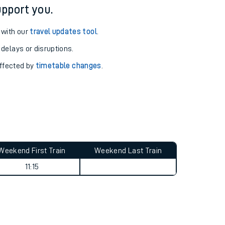
pport you.
 with our
travel updates tool
.
 delays or disruptions.
affected by
timetable changes
.
Weekend First Train
Weekend Last Train
11:15