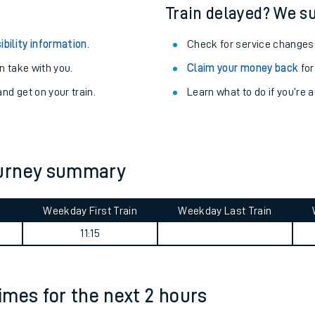
egular routes.
Other train stations
r travel as you go.
Train delayed? We su
ibility information
.
Check for service changes
 take with you.
Claim your money back
for
nd get on your train.
Learn what to do if you’re 
ables
ourney summary
rney
Weekday First Train
Weekday Last Train
?
11:15