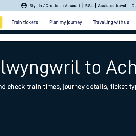
Sign In / Create an Account
BSL
Assisted travel
De
Train tickets
Plan my journey
Travelling with us
Llwyngwril to A
nd check train times, journey details, ticket t
 travel
nt cards
kets