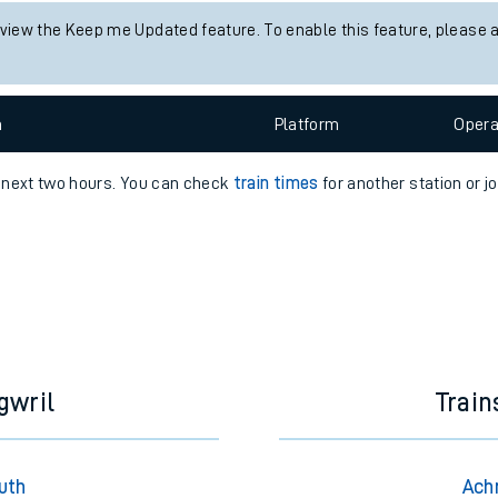
s status information for Achnasheen station. Check
train times
for a
e
Check trains
 view the Keep me Updated feature. To enable this feature, please 
t
n
Plat
form
Opera
e
e next two hours. You can check
train times
for another station or j
evenue protection