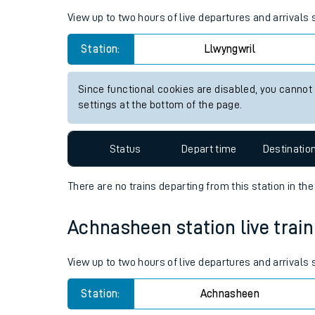
Live times and upda
Planned improvemen
Llwyngwril station live train 
Summer events
View up to two hours of live departures and arrivals
Mobile app
Station:
Llwyngwril
Network map
Since functional cookies are disabled, you cannot
settings at the bottom of the page.
Our train stations
Status
Depart time
Destinatio
Our trains
There are no trains
departing from
this station in th
On board facilities
Achnasheen station live train
Assisted travel