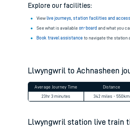
Season tickets
: Save time and money on your r
Pay as you go
: Sign up for Tap2Go to pay for you
Explore our facilities:
View
live journeys, station facilities and access
See what is available
on-board
and what you can
Book travel assistance
to navigate the station a
Train times
Download SWR timet
Llwyngwril to Achnasheen j
Changes to your jou
Average Journey Time
Distance
How busy is my train
23hr 3 minutes
342 miles - 550km