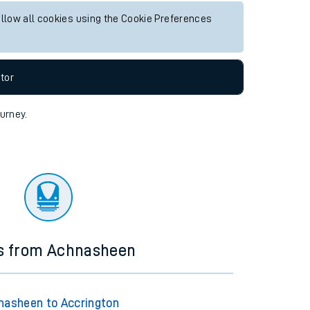
ny future services.
Live departures
Live arrivals
allow all cookies using the Cookie Preferences
tor
ourney.