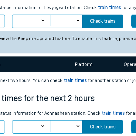
tes
ts
times for the next 2 hours
 status information for Llwyngwril station. Check
train times
for any
Check trains
 view the Keep me Updated feature. To enable this feature, please 
n
Plat
form
Opera
e next two hours. You can check
train times
for another station or j
 times for the next 2 hours