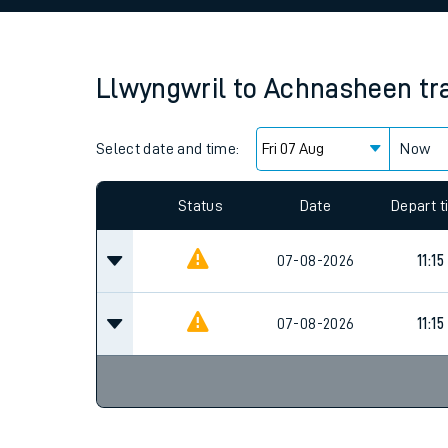
Family train tickets
Combined ferry, hove
Llwyngwril
to
Achnasheen
tr
Price promise
Select date and time:
Business Direct
Now
Since functional cookies are disabled, you cannot
settings at the bottom of the page.
Status
Date
Depart 
07-08-2026
11:15
07-08-2026
11:15