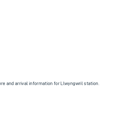
ure and arrival information for Llwyngwril station.