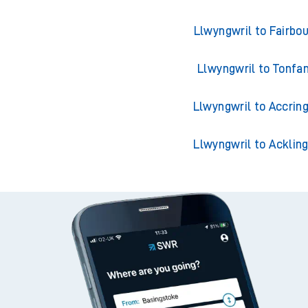
Trains from Llwyn
Llwyngwril to Barmo
Llwyngwril to Fairbo
Llwyngwril to Tonfa
Llwyngwril to Accrin
Llwyngwril to Acklin