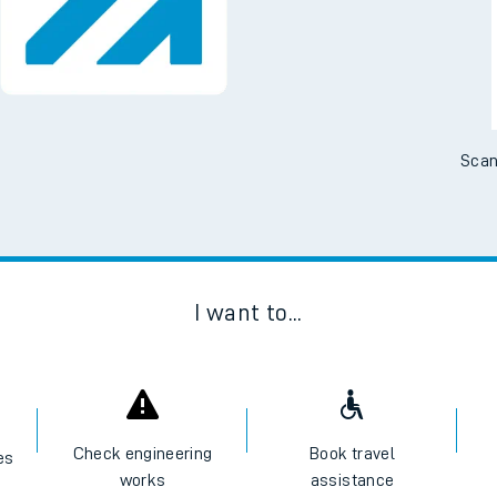
No Booking Fees. Availa
Scan
I want to...