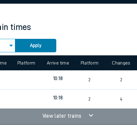
rcraft and train tickets
ain times
Apply
 view the Keep me Updated feature. To enable this feature, please 
time
Platform
Arrive time
Platform
Changes
10:18
2
2
10:18
2
4