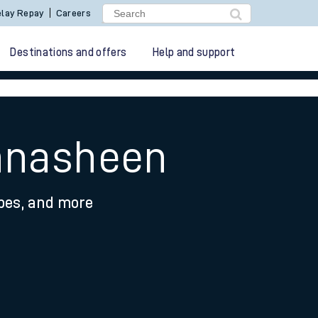
lay Repay
Careers
Destinations and offers
Help and support
chnasheen
ypes, and more