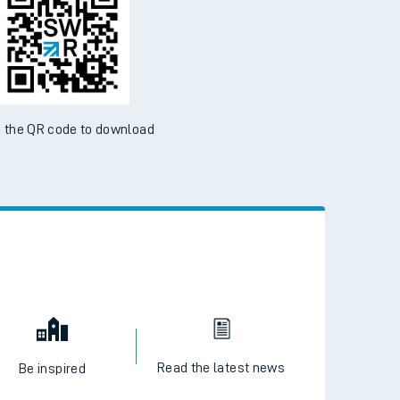
ble on the App Store and Google Play Store
 the QR code to download