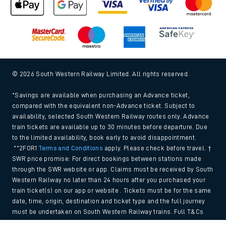
© 2026 South Western Railway Limited. All rights reserved.
*Savings are available when purchasing an Advance ticket,
compared with the equivalent non-Advance ticket. Subject to
availability, selected South Western Railway routes only. Advance
train tickets are available up to 30 minutes before departure. Due
to the limited availability, book early to avoid disappointment.
**2FOR1
Terms and Conditions
apply. Please check before travel. †
SWR price promise: For direct bookings between stations made
through the SWR website or app. Claims must be received by South
Western Railway no later than 24 hours after you purchased your
train ticket(s) on our app or website . Tickets must be for the same
date, time, origin, destination and ticket type and the full journey
must be undertaken on South Western Railway trains. Full T&Cs
and Claim form can be found
here
.