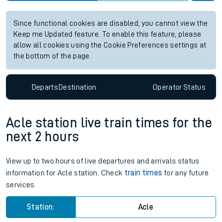
Since functional cookies are disabled, you cannot view the
Keep me Updated feature. To enable this feature, please
allow all cookies using the Cookie Preferences settings at
the bottom of the page.
Departs
Destination
Operator
Status
Acle station live train times for the
next 2 hours
View up to two hours of live departures and arrivals status
information for Acle station. Check
train times
for any future
services.
Station:
Acle