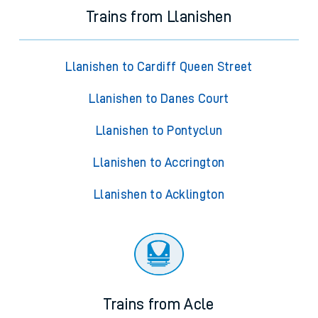
Trains from Llanishen
Llanishen to Cardiff Queen Street
Llanishen to Danes Court
Llanishen to Pontyclun
Llanishen to Accrington
Llanishen to Acklington
Trains from Acle