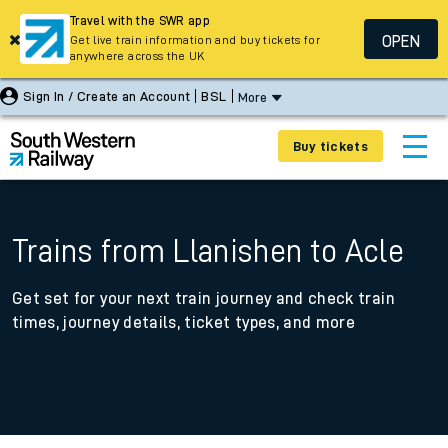
Travel with the SWR app
OPEN
Get live train information and buy tickets for
anywhere across the UK
Sign In / Create an Account
BSL
More
Buy tickets
Trains from Llanishen to Acle
Get set for your next train journey and check train
times, journey details, ticket types, and more