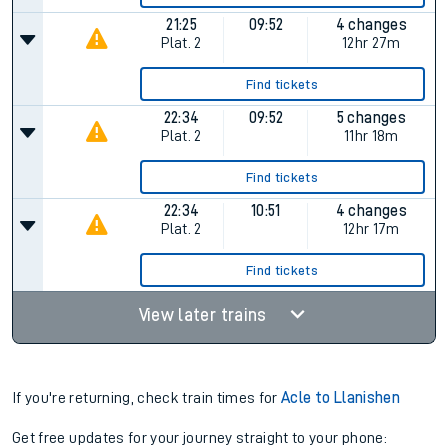
21:25
09:52
4 changes
Plat.
2
12hr 27m
Find tickets
22:34
09:52
5 changes
Plat.
2
11hr 18m
Find tickets
22:34
10:51
4 changes
Plat.
2
12hr 17m
Find tickets
View later trains
If you're returning, check train times for
Acle to Llanishen
Get free updates for your journey straight to your phone: