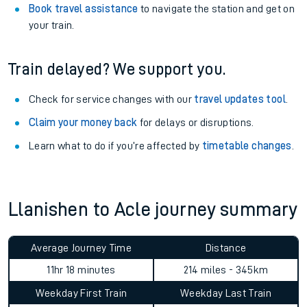
Book travel assistance
to navigate the station and get on
your train.
Train delayed? We support you.
Check for service changes with our
travel updates tool
.
Claim your money back
for delays or disruptions.
Learn what to do if you’re affected by
timetable changes
.
Llanishen to Acle journey summary
Average Journey Time
Distance
11hr 18 minutes
214 miles - 345km
Weekday First Train
Weekday Last Train