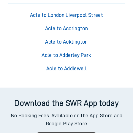
Acle to London Liverpool Street
Acle to Accrington
Acle to Acklington
Acle to Adderley Park
Acle to Addiewell
Download the SWR App today
No Booking Fees. Available on the App Store and
Google Play Store