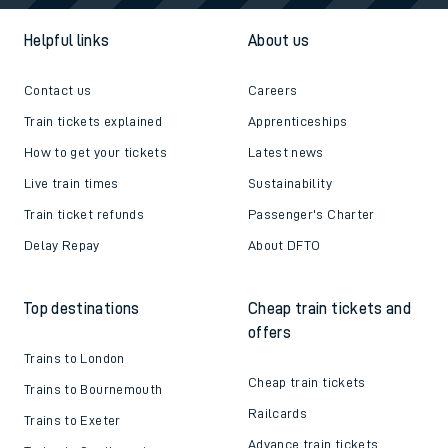
Helpful links
About us
Contact us
Careers
Train tickets explained
Apprenticeships
How to get your tickets
Latest news
Live train times
Sustainability
Train ticket refunds
Passenger's Charter
Delay Repay
About DFTO
Top destinations
Cheap train tickets and
offers
Trains to London
Cheap train tickets
Trains to Bournemouth
Railcards
Trains to Exeter
Advance train tickets