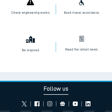
Check engineering works
Book travel assistance
Read the latest news
Be inspired
Follow us