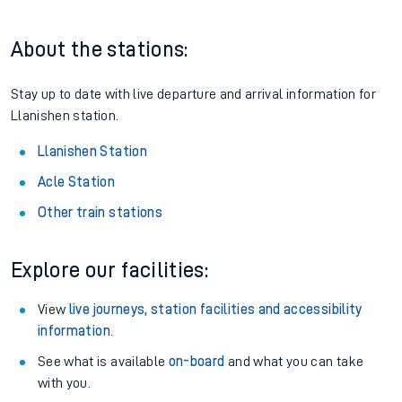
About the stations:
Stay up to date with live departure and arrival information for
Llanishen station.
Llanishen Station
Acle Station
Other train stations
Explore our facilities:
View
live journeys, station facilities and accessibility
information
.
See what is available
on-board
and what you can take
with you.