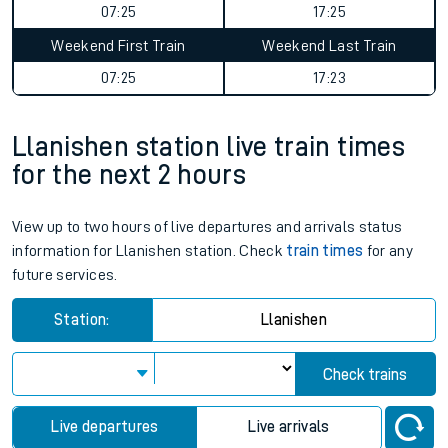
07:25
17:25
Weekend First Train
Weekend Last Train
07:25
17:23
Llanishen station live train times
for the next 2 hours
View up to two hours of live departures and arrivals status
information for Llanishen station. Check
train times
for any
future services.
Station:
Llanishen
Check trains
Live departures
Live arrivals