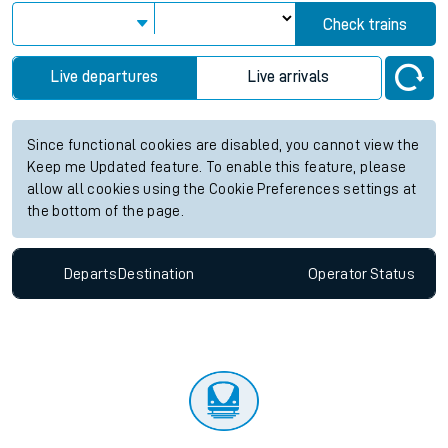
Check trains
Live departures
Live arrivals
Since functional cookies are disabled, you cannot view the
Keep me Updated feature. To enable this feature, please
allow all cookies using the Cookie Preferences settings at
the bottom of the page.
Departs
Destination
Operator
Status