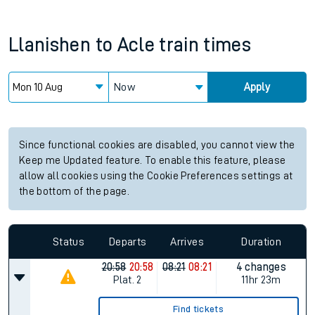
Llanishen
to
Acle
train times
Now
Apply
Since functional cookies are disabled, you cannot view the
Keep me Updated feature. To enable this feature, please
allow all cookies using the Cookie Preferences settings at
the bottom of the page.
Status
Departs
Arrives
Duration
20:58
20:58
08:21
08:21
4 changes
Plat.
2
11hr 23m
Find tickets