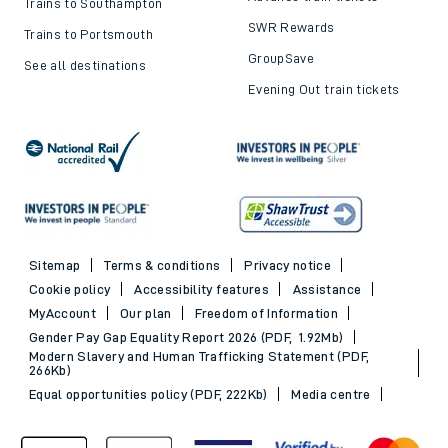
Trains to Southampton
SWR Rewards
Trains to Portsmouth
GroupSave
See all destinations
Evening Out train tickets
Sitemap
Terms & conditions
Privacy notice
Cookie policy
Accessibility features
Assistance
MyAccount
Our plan
Freedom of Information
Gender Pay Gap Equality Report 2026 (PDF, 1.92Mb)
Modern Slavery and Human Trafficking Statement (PDF,
266Kb)
Equal opportunities policy (PDF, 222Kb)
Media centre