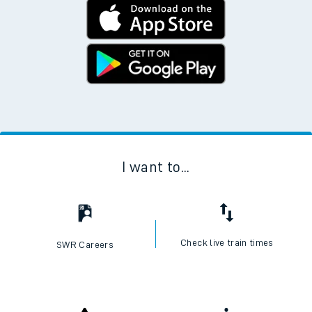
I want to...
Check live train times
SWR Careers