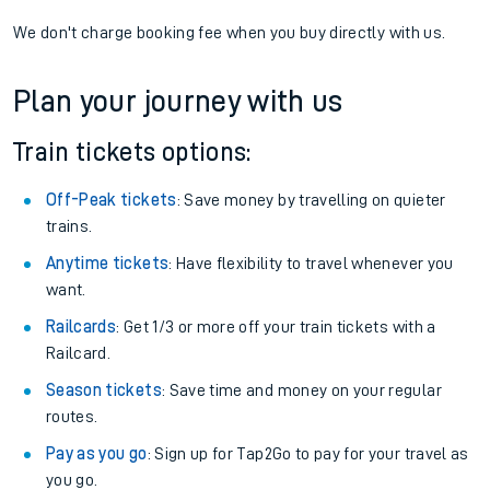
We don't charge booking fee when you buy directly with us.
Plan your journey with us
Train tickets options:
Off-Peak tickets
: Save money by travelling on quieter
trains.
Anytime tickets
: Have flexibility to travel whenever you
want.
Railcards
: Get 1/3 or more off your train tickets with a
Railcard.
Season tickets
: Save time and money on your regular
routes.
Pay as you go
: Sign up for Tap2Go to pay for your travel as
you go.