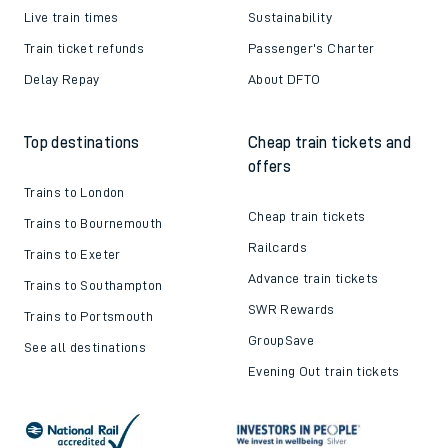
Live train times
Sustainability
Train ticket refunds
Passenger's Charter
Delay Repay
About DFTO
Top destinations
Cheap train tickets and
offers
Trains to London
Cheap train tickets
Trains to Bournemouth
Railcards
Trains to Exeter
Advance train tickets
Trains to Southampton
SWR Rewards
Trains to Portsmouth
GroupSave
See all destinations
Evening Out train tickets