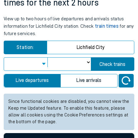
times for the next 2 hours
View up to two hours of live departures and arrivals status
information for Lichfield City station. Check
train times
for any
future services.
Station:
Lichfield City
Check trains
Live departures
Live arrivals
Since functional cookies are disabled, you cannot view the
Keep me Updated feature. To enable this feature, please
allow all cookies using the Cookie Preferences settings at
the bottom of the page.