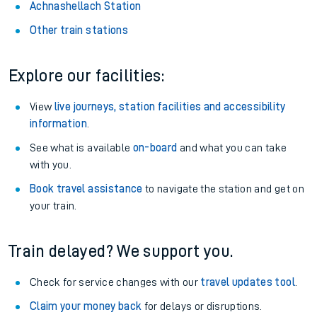
Achnashellach Station
Other train stations
Explore our facilities:
View
live journeys, station facilities and accessibility
information
.
See what is available
on-board
and what you can take
with you.
Book travel assistance
to navigate the station and get on
your train.
Train delayed? We support you.
Check for service changes with our
travel updates tool
.
Claim your money back
for delays or disruptions.