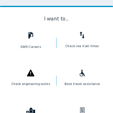
I want to...
Check live train times
SWR Careers
Check engineering works
Book travel assistance