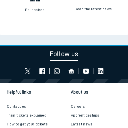
Read the latest news
Be inspired
Follow us
Helpful links
About us
Contact us
Careers
Train tickets explained
Apprenticeships
How to get your tickets
Latest news