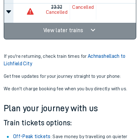
23:32
Cancelled
Cancelled
View later trains
If you're returning, check train times for
Achnashellach to
Lichfield City
Get free updates for your journey straight to your phone:
We don't charge booking fee when you buy directly with us.
Plan your journey with us
Train tickets options:
Off-Peak tickets
: Save money by travelling on quieter