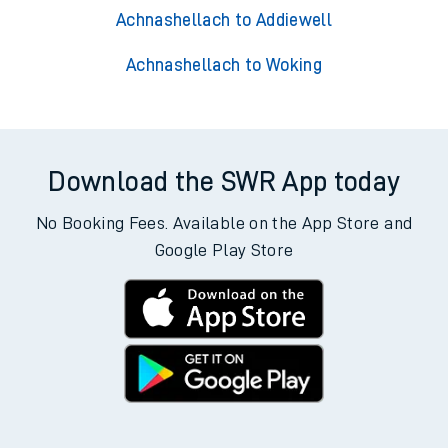
Achnashellach to Addiewell
Achnashellach to Woking
Download the SWR App today
No Booking Fees. Available on the App Store and
Google Play Store