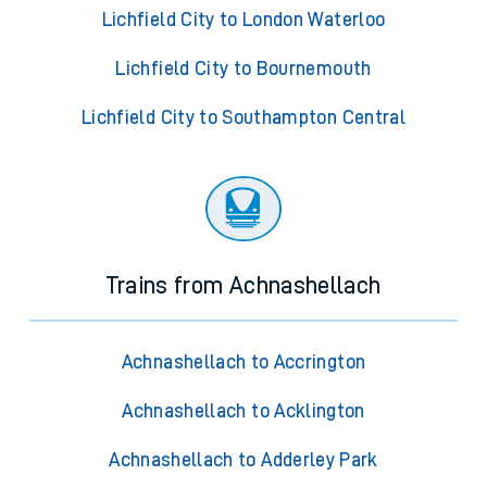
Lichfield City to London Waterloo
Lichfield City to Bournemouth
Lichfield City to Southampton Central
Trains from Achnashellach
Achnashellach to Accrington
Achnashellach to Acklington
Achnashellach to Adderley Park