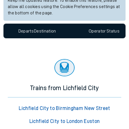
Keep me Updated feature. To enable this feature, please
allow all cookies using the Cookie Preferences settings at
the bottom of the page.
Departs
Destination
Operator
Status
Trains from Lichfield City
Lichfield City to Birmingham New Street
Lichfield City to London Euston