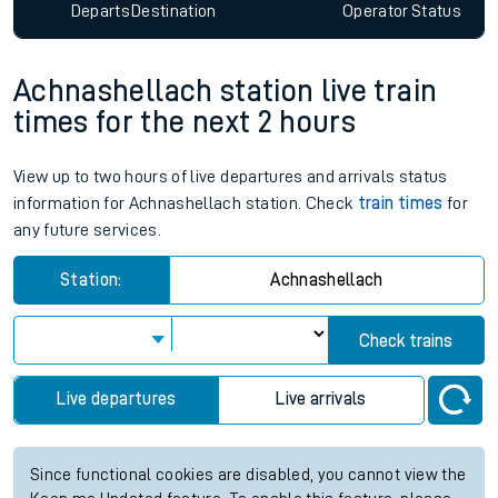
Departs
Destination
Operator
Status
Achnashellach station live train
times for the next 2 hours
View up to two hours of live departures and arrivals status
information for Achnashellach station. Check
train times
for
any future services.
Station:
Achnashellach
Check trains
Live departures
Live arrivals
Since functional cookies are disabled, you cannot view the