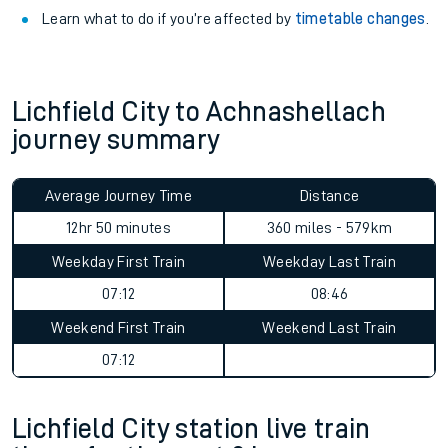
Learn what to do if you’re affected by
timetable changes
.
Lichfield City to Achnashellach
journey summary
Average Journey Time
Distance
12hr 50 minutes
360 miles - 579km
Weekday First Train
Weekday Last Train
07:12
08:46
Weekend First Train
Weekend Last Train
07:12
Lichfield City station live train