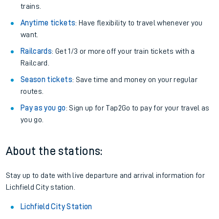
trains.
Anytime tickets
: Have flexibility to travel whenever you
want.
Railcards
: Get 1/3 or more off your train tickets with a
Railcard.
Season tickets
: Save time and money on your regular
routes.
Pay as you go
: Sign up for Tap2Go to pay for your travel as
you go.
About the stations:
Stay up to date with live departure and arrival information for
Lichfield City station.
Lichfield City Station