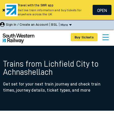
Travel with the SWR app
OPEN
Get live train information and buy tickets for
anywhere across the UK
Sign In / Create an Account
BSL
More
Buy tickets
Trains from Lichfield City to
Achnashellach
Get set for your next train journey and check train
times, journey details, ticket types, and more