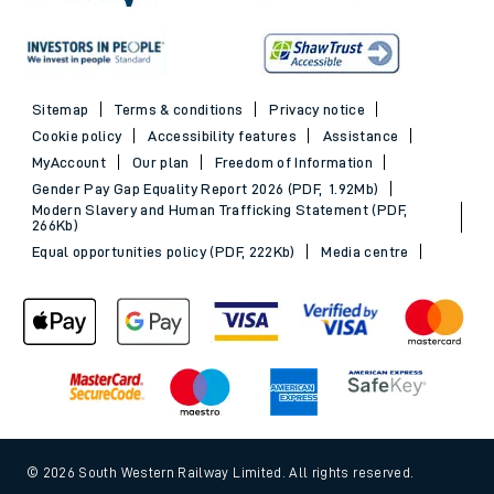
Sitemap
Terms & conditions
Privacy notice
Cookie policy
Accessibility features
Assistance
MyAccount
Our plan
Freedom of Information
Gender Pay Gap Equality Report 2026 (PDF, 1.92Mb)
Modern Slavery and Human Trafficking Statement (PDF,
266Kb)
Equal opportunities policy (PDF, 222Kb)
Media centre
© 2026 South Western Railway Limited. All rights reserved.