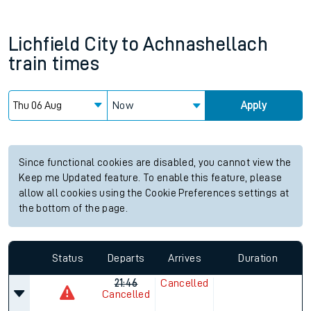
Lichfield City
to
Achnashellach
train times
Now
Apply
Since functional cookies are disabled, you cannot view the
Keep me Updated feature. To enable this feature, please
allow all cookies using the Cookie Preferences settings at
the bottom of the page.
Status
Departs
Arrives
Duration
21:46
Cancelled
Cancelled