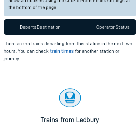
allow all cookies using the Cookie Preferences settings at
the bottom of the page.
Departs
Destination
Operator
Status
There are no trains
departing from
this station in the next two
hours. You can check
train times
for another station or
journey.
Trains from Ledbury