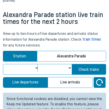
journey.
Alexandra Parade station live train
times for the next 2 hours
View up to two hours of live departures and arrivals status
information for Alexandra Parade station. Check
train times
for any future services.
Station:
Alexandra Parade
Check trains
Live departures
Live arrivals
Since functional cookies are disabled, you cannot view the
Keep me Updated feature. To enable this feature, please