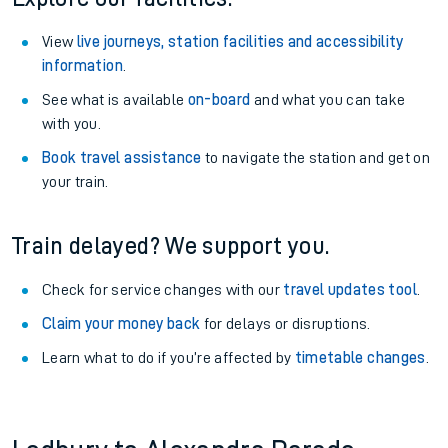
View
live journeys, station facilities and accessibility
information
.
See what is available
on-board
and what you can take
with you.
Book travel assistance
to navigate the station and get on
your train.
Train delayed? We support you.
Check for service changes with our
travel updates tool
.
Claim your money back
for delays or disruptions.
Learn what to do if you’re affected by
timetable changes
.