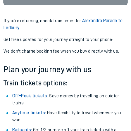
If you're returning, check train times for
Alexandra Parade to
Ledbury
Get free updates for your journey straight to your phone:
We don't charge booking fee when you buy directly with us.
Plan your journey with us
Train tickets options:
Off-Peak tickets
: Save money by travelling on quieter
trains.
Anytime tickets
: Have flexibility to travel whenever you
want.
Railcards
: Get 1/3 or more off your train tickets with a