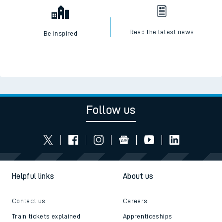
Read the latest news
Be inspired
Follow us
Helpful links
About us
Contact us
Careers
Train tickets explained
Apprenticeships