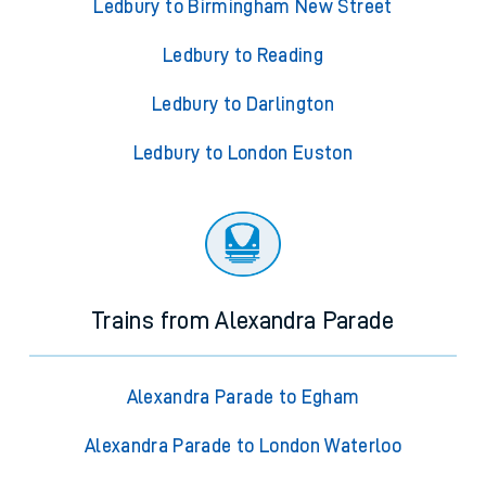
Ledbury to Birmingham New Street
Ledbury to Reading
Ledbury to Darlington
Ledbury to London Euston
Trains from Alexandra Parade
Alexandra Parade to Egham
Alexandra Parade to London Waterloo