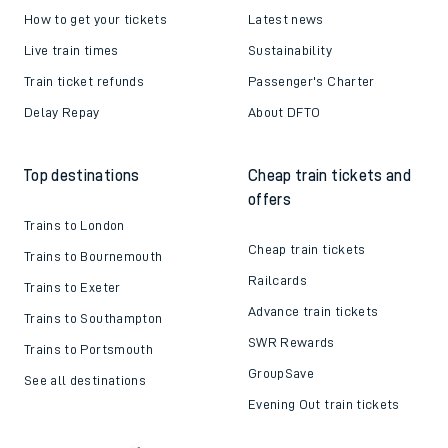
How to get your tickets
Latest news
Live train times
Sustainability
Train ticket refunds
Passenger's Charter
Delay Repay
About DFTO
Top destinations
Cheap train tickets and
offers
Trains to London
Cheap train tickets
Trains to Bournemouth
Railcards
Trains to Exeter
Advance train tickets
Trains to Southampton
SWR Rewards
Trains to Portsmouth
GroupSave
See all destinations
Evening Out train tickets