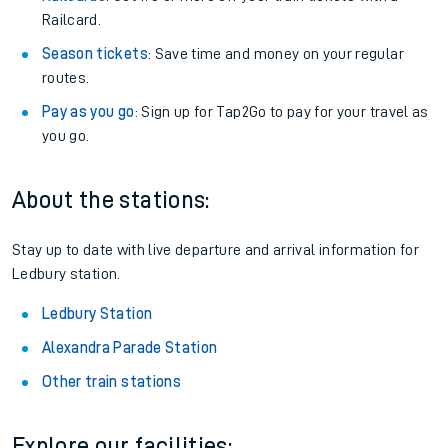
Railcard.
Season tickets
: Save time and money on your regular
routes.
Pay as you go
: Sign up for Tap2Go to pay for your travel as
you go.
About the stations:
Stay up to date with live departure and arrival information for
Ledbury station.
Ledbury Station
Alexandra Parade Station
Other train stations
Explore our facilities: