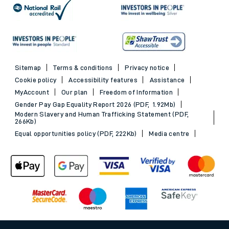
Sitemap
Terms & conditions
Privacy notice
Cookie policy
Accessibility features
Assistance
MyAccount
Our plan
Freedom of Information
Gender Pay Gap Equality Report 2026 (PDF, 1.92Mb)
Modern Slavery and Human Trafficking Statement (PDF,
266Kb)
Equal opportunities policy (PDF, 222Kb)
Media centre