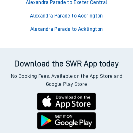
Alexandra Parade to Exeter Central
Alexandra Parade to Accrington
Alexandra Parade to Acklington
Download the SWR App today
No Booking Fees. Available on the App Store and
Google Play Store