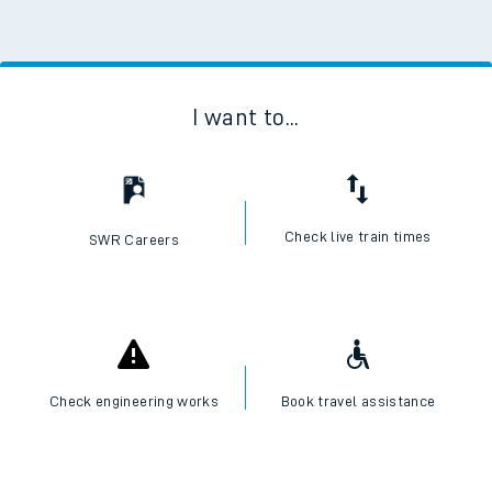
I want to...
Check live train times
SWR Careers
Check engineering works
Book travel assistance