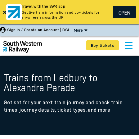
Travel with the SWR app
OPEN
Get live train information and buy tickets for
anywhere across the UK
Sign In / Create an Account
BSL
More
Buy tickets
Trains from Ledbury to
Alexandra Parade
Get set for your next train journey and check train
times, journey details, ticket types, and more