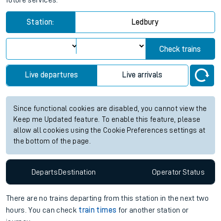
future services.
Station:
Ledbury
Check trains
Live departures
Live arrivals
Since functional cookies are disabled, you cannot view the
Keep me Updated feature. To enable this feature, please
allow all cookies using the Cookie Preferences settings at
the bottom of the page.
Departs
Destination
Operator
Status
There are no trains
departing from
this station in the next two
hours. You can check
train times
for another station or