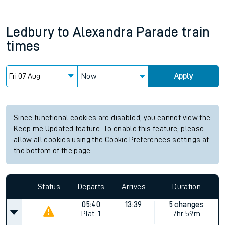
Ledbury
to
Alexandra Parade
train
times
Now
Apply
Since functional cookies are disabled, you cannot view the
Keep me Updated feature. To enable this feature, please
allow all cookies using the Cookie Preferences settings at
the bottom of the page.
Status
Departs
Arrives
Duration
05:40
13:39
5 changes
Plat.
1
7hr 59m