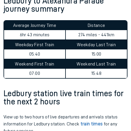
Ledbury to Alexandra Parade
journey summary
Average Journey Time
Distance
6hr 43 minutes
274 miles - 441km
Weekday First Train
Weekday Last Train
05:40
15:00
Weekend First Train
Weekend Last Train
07:00
15:48
Ledbury station live train times for
the next 2 hours
View up to two hours of live departures and arrivals status
information for Ledbury station. Check
train times
for any