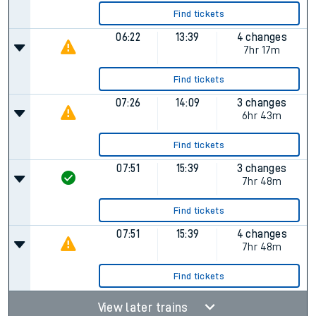
Find tickets
06:22
13:39
4 changes
7hr 17m
Find tickets
07:26
14:09
3 changes
6hr 43m
Find tickets
07:51
15:39
3 changes
7hr 48m
Find tickets
07:51
15:39
4 changes
7hr 48m
Find tickets
View later trains