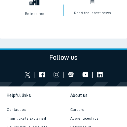
Read the latest news
Be inspired
Follow us
Helpful links
About us
Contact us
Careers
Train tickets explained
Apprenticeships
How to get your tickets
Latest news