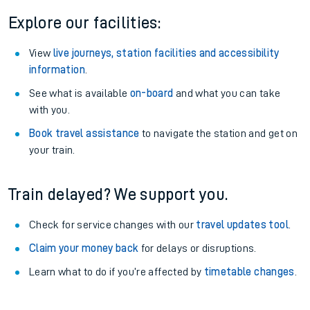
Explore our facilities:
View
live journeys, station facilities and accessibility
information
.
See what is available
on-board
and what you can take
with you.
Book travel assistance
to navigate the station and get on
your train.
Train delayed? We support you.
Check for service changes with our
travel updates tool
.
Claim your money back
for delays or disruptions.
Learn what to do if you’re affected by
timetable changes
.