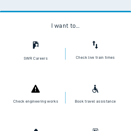
I want to...
Check live train times
SWR Careers
Check engineering works
Book travel assistance