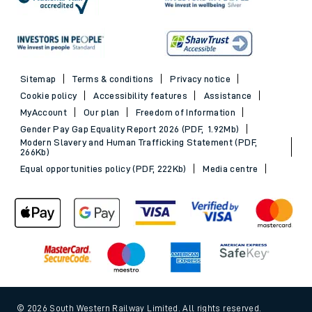
Sitemap
Terms & conditions
Privacy notice
Cookie policy
Accessibility features
Assistance
MyAccount
Our plan
Freedom of Information
Gender Pay Gap Equality Report 2026 (PDF, 1.92Mb)
Modern Slavery and Human Trafficking Statement (PDF,
266Kb)
Equal opportunities policy (PDF, 222Kb)
Media centre
© 2026 South Western Railway Limited. All rights reserved.