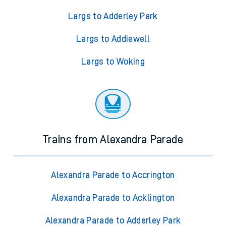
Largs to Adderley Park
Largs to Addiewell
Largs to Woking
Trains from Alexandra Parade
Alexandra Parade to Accrington
Alexandra Parade to Acklington
Alexandra Parade to Adderley Park