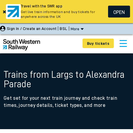
Travel with the SWR app
OPEN
Get live train information and buy tickets for
anywhere across the UK
Sign In / Create an Account
BSL
More
Buy tickets
Trains from Largs to Alexandra
Parade
Get set for your next train journey and check train
times, journey details, ticket types, and more