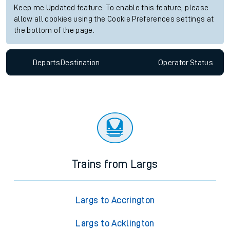
Keep me Updated feature. To enable this feature, please
allow all cookies using the Cookie Preferences settings at
the bottom of the page.
Departs
Destination
Operator
Status
Trains from Largs
Largs to Accrington
Largs to Acklington