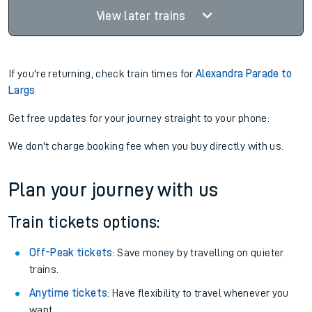
View later trains
If you're returning, check train times for
Alexandra Parade to
Largs
Get free updates for your journey straight to your phone:
We don't charge booking fee when you buy directly with us.
Plan your journey with us
Train tickets options:
Off-Peak tickets
: Save money by travelling on quieter
trains.
Anytime tickets
: Have flexibility to travel whenever you
want.