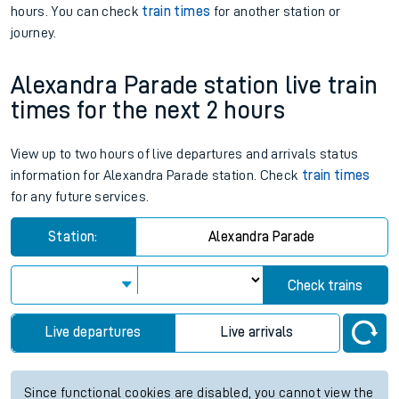
hours. You can check
train times
for another station or
journey.
Alexandra Parade station live train
times for the next 2 hours
View up to two hours of live departures and arrivals status
information for Alexandra Parade station. Check
train times
for any future services.
Station:
Alexandra Parade
Check trains
Live departures
Live arrivals
Since functional cookies are disabled, you cannot view the