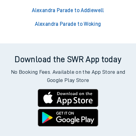
Alexandra Parade to Addiewell
Alexandra Parade to Woking
Download the SWR App today
No Booking Fees. Available on the App Store and
Google Play Store