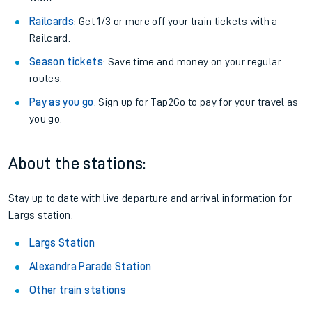
Railcards
: Get 1/3 or more off your train tickets with a
Railcard.
Season tickets
: Save time and money on your regular
routes.
Pay as you go
: Sign up for Tap2Go to pay for your travel as
you go.
About the stations:
Stay up to date with live departure and arrival information for
Largs station.
Largs Station
Alexandra Parade Station
Other train stations