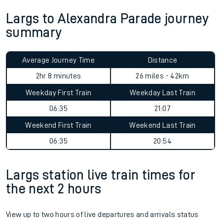
Largs to Alexandra Parade journey
summary
Average Journey Time
Distance
2hr 8 minutes
26 miles - 42km
Weekday First Train
Weekday Last Train
06:35
21:07
Weekend First Train
Weekend Last Train
06:35
20:54
Largs station live train times for
the next 2 hours
View up to two hours of live departures and arrivals status