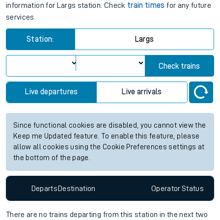
information for Largs station. Check
train times
for any future
services.
Station:
Largs
Check trains
Live departures
Live arrivals
Since functional cookies are disabled, you cannot view the
Keep me Updated feature. To enable this feature, please
allow all cookies using the Cookie Preferences settings at
the bottom of the page.
Departs
Destination
Operator
Status
There are no trains
departing from
this station in the next two