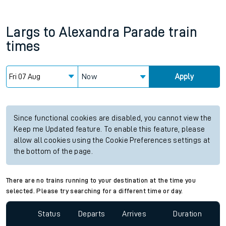
Largs
to
Alexandra Parade
train
times
Now
Apply
Since functional cookies are disabled, you cannot view the
Keep me Updated feature. To enable this feature, please
allow all cookies using the Cookie Preferences settings at
the bottom of the page.
There are no trains running to your destination at the time you
selected. Please try searching for a different time or day.
Status
Departs
Arrives
Duration