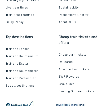
Live train times
Sustainability
Train ticket refunds
Passenger's Charter
Delay Repay
About DFTO
Top destinations
Cheap train tickets and
offers
Trains to London
Cheap train tickets
Trains to Bournemouth
Railcards
Trains to Exeter
Advance train tickets
Trains to Southampton
SWR Rewards
Trains to Portsmouth
GroupSave
See all destinations
Evening Out train tickets