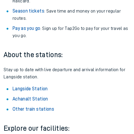
Railcard.
Season tickets
: Save time and money on your regular
routes.
Pay as you go
: Sign up for Tap2Go to pay for your travel as
you go.
About the stations:
Stay up to date with live departure and arrival information for
Langside station.
Langside Station
Achanalt Station
Other train stations
Explore our facilities: