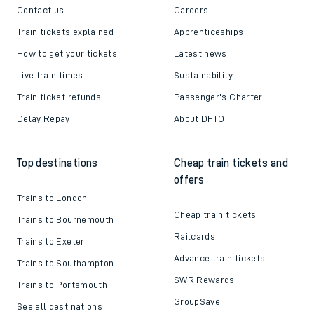
Contact us
Careers
Train tickets explained
Apprenticeships
How to get your tickets
Latest news
Live train times
Sustainability
Train ticket refunds
Passenger's Charter
Delay Repay
About DFTO
Top destinations
Cheap train tickets and
offers
Trains to London
Cheap train tickets
Trains to Bournemouth
Railcards
Trains to Exeter
Advance train tickets
Trains to Southampton
SWR Rewards
Trains to Portsmouth
GroupSave
See all destinations