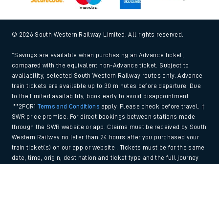
© 2026 South Western Railway Limited. All rights reserved.
*Savings are available when purchasing an Advance ticket,
compared with the equivalent non-Advance ticket. Subject to
availability, selected South Western Railway routes only. Advance
train tickets are available up to 30 minutes before departure. Due
to the limited availability, book early to avoid disappointment.
**2FOR1
Terms and Conditions
apply. Please check before travel. †
SWR price promise: For direct bookings between stations made
through the SWR website or app. Claims must be received by South
Western Railway no later than 24 hours after you purchased your
train ticket(s) on our app or website . Tickets must be for the same
date, time, origin, destination and ticket type and the full journey
must be undertaken on South Western Railway trains. Full T&Cs
Back to Top
and Claim form can be found
here
.
We use cookies to improve your experience. By using the site, you
consent to the use of these cookies. If you'd like more information,