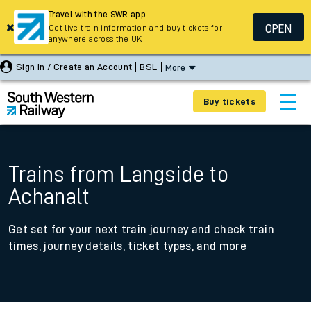
Travel with the SWR app
OPEN
Get live train information and buy tickets for
anywhere across the UK
Sign In / Create an Account
BSL
More
Buy tickets
Trains from Langside to
Achanalt
Get set for your next train journey and check train
times, journey details, ticket types, and more