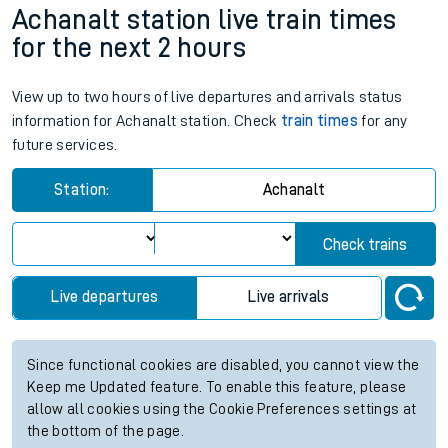
Achanalt station live train times
for the next 2 hours
View up to two hours of live departures and arrivals status
information for Achanalt station. Check
train times
for any
future services.
Station:
Achanalt
Check trains
Live departures
Live arrivals
Since functional cookies are disabled, you cannot view the
Keep me Updated feature. To enable this feature, please
allow all cookies using the Cookie Preferences settings at
the bottom of the page.