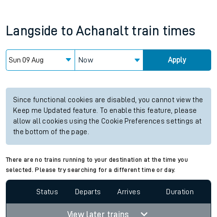
Langside
to
Achanalt
train times
Now
Apply
Since functional cookies are disabled, you cannot view the
Keep me Updated feature. To enable this feature, please
allow all cookies using the Cookie Preferences settings at
the bottom of the page.
There are no trains running to your destination at the time you
selected. Please try searching for a different time or day.
Status
Departs
Arrives
Duration
View later trains