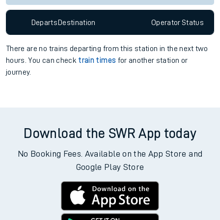
Departs
Destination
Operator
Status
There are no trains
departing from
this station in the next two
hours. You can check
train times
for another station or
journey.
Download the SWR App today
No Booking Fees. Available on the App Store and
Google Play Store