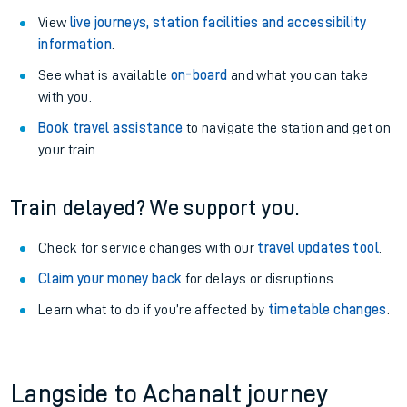
View
live journeys, station facilities and accessibility
information
.
See what is available
on-board
and what you can take
with you.
Book travel assistance
to navigate the station and get on
your train.
Train delayed? We support you.
Check for service changes with our
travel updates tool
.
Claim your money back
for delays or disruptions.
Learn what to do if you’re affected by
timetable changes
.
Langside to Achanalt journey