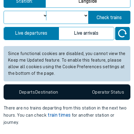
Station:
Langside
Check trains
Live departures
Live arrivals
Since functional cookies are disabled, you cannot view the
Keep me Updated feature. To enable this feature, please
allow all cookies using the Cookie Preferences settings at
the bottom of the page.
Departs
Destination
Operator
Status
There are no trains
departing from
this station in the next two
hours. You can check
train times
for another station or
journey.