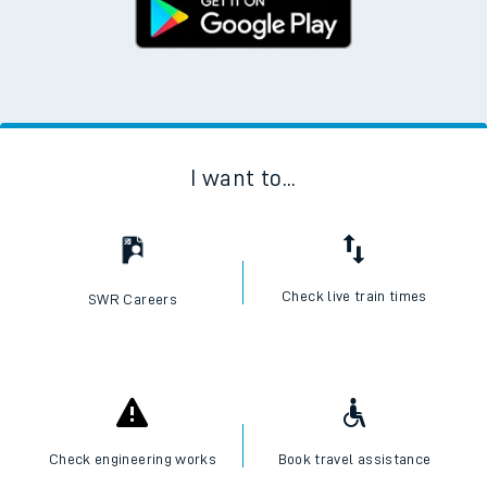
I want to...
Check live train times
SWR Careers
Check engineering works
Book travel assistance