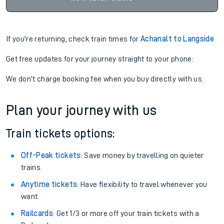
If you're returning, check train times for
Achanalt to Langside
Get free updates for your journey straight to your phone:
We don't charge booking fee when you buy directly with us.
Plan your journey with us
Train tickets options:
Off-Peak tickets
: Save money by travelling on quieter
trains.
Anytime tickets
: Have flexibility to travel whenever you
want.
Railcards
: Get 1/3 or more off your train tickets with a