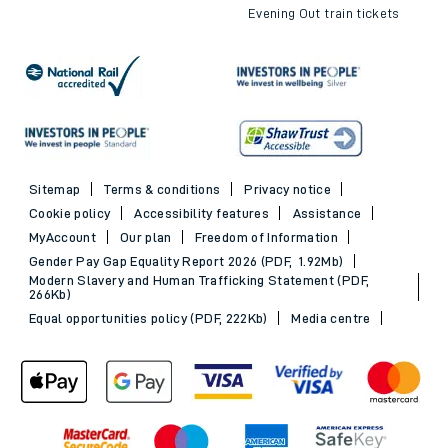
Evening Out train tickets
Sitemap
Terms & conditions
Privacy notice
Cookie policy
Accessibility features
Assistance
MyAccount
Our plan
Freedom of Information
Gender Pay Gap Equality Report 2026 (PDF, 1.92Mb)
Modern Slavery and Human Trafficking Statement (PDF,
266Kb)
Equal opportunities policy (PDF, 222Kb)
Media centre