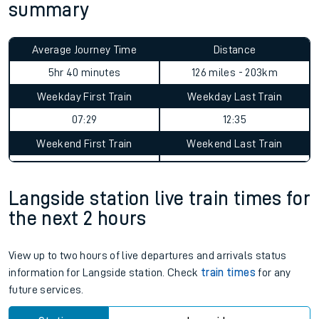
summary
Average Journey Time
Distance
5hr 40 minutes
126 miles - 203km
Weekday First Train
Weekday Last Train
07:29
12:35
Weekend First Train
Weekend Last Train
Langside station live train times for
the next 2 hours
View up to two hours of live departures and arrivals status
information for Langside station. Check
train times
for any
future services.