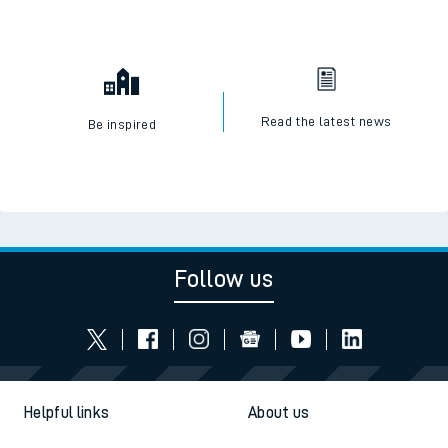
Read the latest news
Be inspired
Follow us
Helpful links
About us