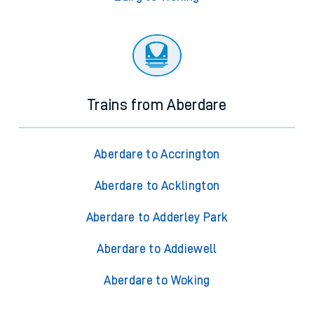
Trains from Aberdare
Aberdare to Accrington
Aberdare to Acklington
Aberdare to Adderley Park
Aberdare to Addiewell
Aberdare to Woking