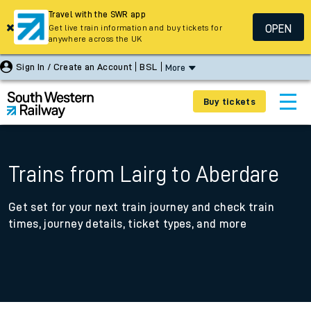
Travel with the SWR app
OPEN
Get live train information and buy tickets for
anywhere across the UK
Sign In / Create an Account
BSL
More
Buy tickets
Trains from Lairg to Aberdare
Get set for your next train journey and check train
times, journey details, ticket types, and more