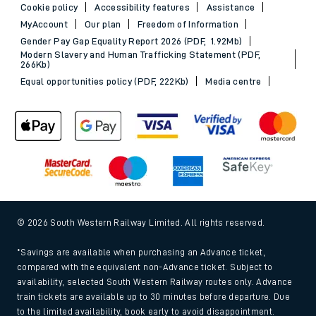
Cookie policy
Accessibility features
Assistance
MyAccount
Our plan
Freedom of Information
Gender Pay Gap Equality Report 2026 (PDF, 1.92Mb)
Modern Slavery and Human Trafficking Statement (PDF,
266Kb)
Equal opportunities policy (PDF, 222Kb)
Media centre
© 2026 South Western Railway Limited. All rights reserved.
*Savings are available when purchasing an Advance ticket,
compared with the equivalent non-Advance ticket. Subject to
availability, selected South Western Railway routes only. Advance
train tickets are available up to 30 minutes before departure. Due
to the limited availability, book early to avoid disappointment.