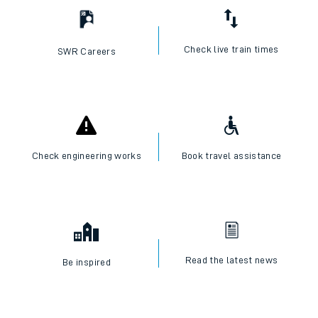
Check live train times
SWR Careers
Check engineering works
Book travel assistance
Read the latest news
Be inspired