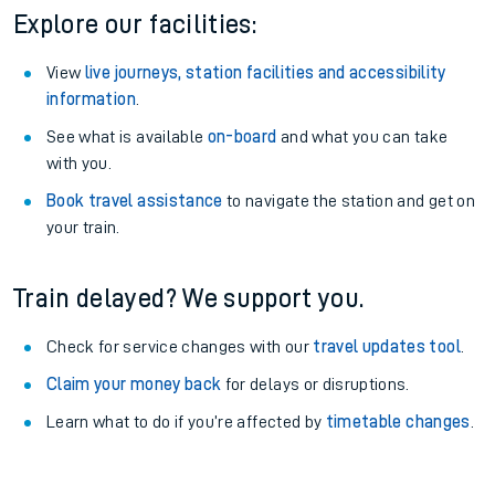
Explore our facilities:
View
live journeys, station facilities and accessibility
information
.
See what is available
on-board
and what you can take
with you.
Book travel assistance
to navigate the station and get on
your train.
Train delayed? We support you.
Check for service changes with our
travel updates tool
.
Claim your money back
for delays or disruptions.
Learn what to do if you’re affected by
timetable changes
.