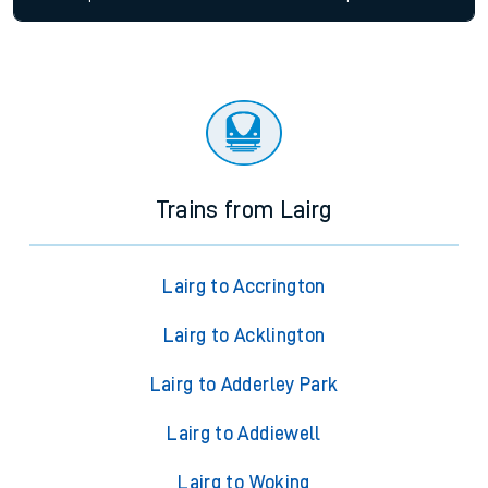
Trains from Lairg
Lairg to Accrington
Lairg to Acklington
Lairg to Adderley Park
Lairg to Addiewell
Lairg to Woking