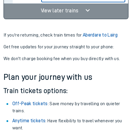
View later trains
If you're returning, check train times for
Aberdare to Lairg
Get free updates for your journey straight to your phone:
We don't charge booking fee when you buy directly with us.
Plan your journey with us
Train tickets options:
Off-Peak tickets
: Save money by travelling on quieter
trains.
Anytime tickets
: Have flexibility to travel whenever you
want.