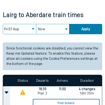
Lairg
to
Aberdare
train times
Now
Apply
Since functional cookies are disabled, you cannot view the
Keep me Updated feature. To enable this feature, please
allow all cookies using the Cookie Preferences settings at
the bottom of the page.
Status
Departs
Arrives
Duration
18:35
11:00
4 changes
Plat.
2
16hr 25m
Find tickets