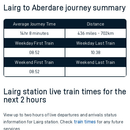
Lairg to Aberdare journey summary
Average Journey Time
Distance
14hr 8 minutes
436 miles - 702km
Weekday First Train
Weekday Last Train
08:52
10:38
Weekend First Train
Weekend Last Train
08:52
Lairg station live train times for the
next 2 hours
View up to two hours of live departures and arrivals status
information for Lairg station. Check
train times
for any future
services.