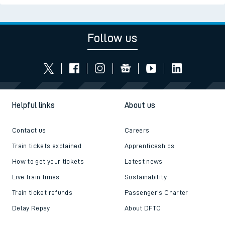
Follow us
Helpful links
About us
Contact us
Careers
Train tickets explained
Apprenticeships
How to get your tickets
Latest news
Live train times
Sustainability
Train ticket refunds
Passenger's Charter
Delay Repay
About DFTO