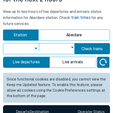
View up to two hours of live departures and arrivals status
information for Aberdare station. Check
train times
for any
future services.
Station:
Aberdare
Check trains
Live departures
Live arrivals
Since functional cookies are disabled, you cannot view the
Keep me Updated feature. To enable this feature, please
allow all cookies using the Cookie Preferences settings at
the bottom of the page.
Departs
Destination
Operator
Status