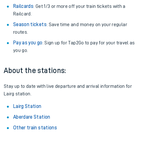
Railcards
: Get 1/3 or more off your train tickets with a
Railcard.
Season tickets
: Save time and money on your regular
routes.
Pay as you go
: Sign up for Tap2Go to pay for your travel as
you go.
About the stations:
Stay up to date with live departure and arrival information for
Lairg station.
Lairg Station
Aberdare Station
Other train stations