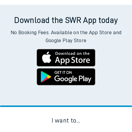
Download the SWR App today
No Booking Fees. Available on the App Store and
Google Play Store
I want to...