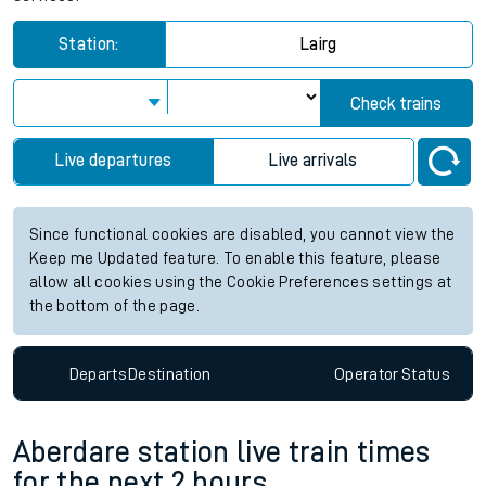
Station:
Lairg
Check trains
Live departures
Live arrivals
Since functional cookies are disabled, you cannot view the
Keep me Updated feature. To enable this feature, please
allow all cookies using the Cookie Preferences settings at
the bottom of the page.
Departs
Destination
Operator
Status
Aberdare station live train times
for the next 2 hours