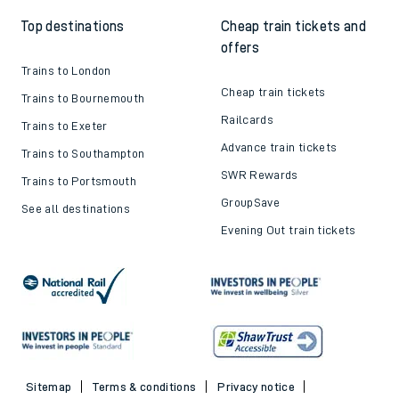
Top destinations
Cheap train tickets and
offers
Trains to London
Cheap train tickets
Trains to Bournemouth
Railcards
Trains to Exeter
Advance train tickets
Trains to Southampton
SWR Rewards
Trains to Portsmouth
GroupSave
See all destinations
Evening Out train tickets
Sitemap
Terms & conditions
Privacy notice