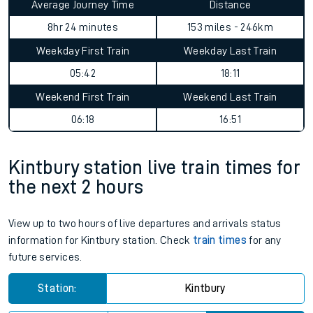
Average Journey Time
Distance
8hr 24 minutes
153 miles - 246km
Weekday First Train
Weekday Last Train
05:42
18:11
Weekend First Train
Weekend Last Train
06:18
16:51
Kintbury station live train times for
the next 2 hours
View up to two hours of live departures and arrivals status
information for Kintbury station. Check
train times
for any
future services.
Station:
Kintbury