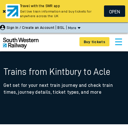
Travel with the SWR app
OPEN
Get live train information and buy tickets for
anywhere across the UK
Sign In / Create an Account
BSL
More
Buy tickets
Trains from Kintbury to Acle
Get set for your next train journey and check train
times, journey details, ticket types, and more