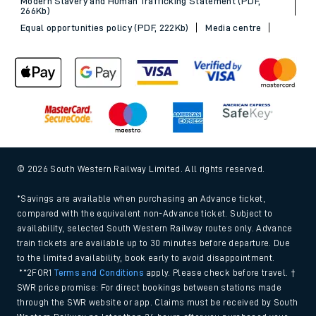
Modern Slavery and Human Trafficking Statement (PDF,
266Kb)
Equal opportunities policy (PDF, 222Kb)
Media centre
© 2026 South Western Railway Limited. All rights reserved.
*Savings are available when purchasing an Advance ticket,
compared with the equivalent non-Advance ticket. Subject to
availability, selected South Western Railway routes only. Advance
train tickets are available up to 30 minutes before departure. Due
to the limited availability, book early to avoid disappointment.
**2FOR1
Terms and Conditions
apply. Please check before travel. †
SWR price promise: For direct bookings between stations made
through the SWR website or app. Claims must be received by South