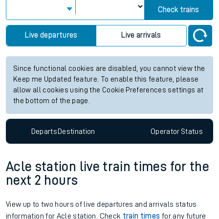
Check trains
Live departures
Live arrivals
Since functional cookies are disabled, you cannot view the
Keep me Updated feature. To enable this feature, please
allow all cookies using the Cookie Preferences settings at
the bottom of the page.
Departs
Destination
Operator
Status
Acle station live train times for the
next 2 hours
View up to two hours of live departures and arrivals status
information for Acle station. Check
train times
for any future