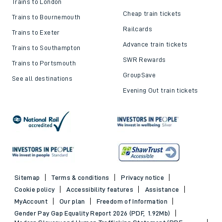
Trains to London
Cheap train tickets
Trains to Bournemouth
Railcards
Trains to Exeter
Advance train tickets
Trains to Southampton
SWR Rewards
Trains to Portsmouth
GroupSave
See all destinations
Evening Out train tickets
Sitemap
Terms & conditions
Privacy notice
Cookie policy
Accessibility features
Assistance
MyAccount
Our plan
Freedom of Information
Gender Pay Gap Equality Report 2026 (PDF, 1.92Mb)