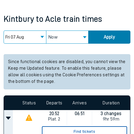
Kintbury
to
Acle
train times
Now
Apply
Since functional cookies are disabled, you cannot view the
Keep me Updated feature. To enable this feature, please
allow all cookies using the Cookie Preferences settings at
the bottom of the page.
Status
Departs
Arrives
Duration
20:52
06:51
3 changes
Plat.
2
9hr 59m
Find tickets