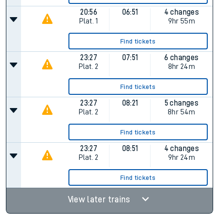
20:56
06:51
4 changes
Plat.
1
9hr 55m
Find tickets
23:27
07:51
6 changes
Plat.
2
8hr 24m
Find tickets
23:27
08:21
5 changes
Plat.
2
8hr 54m
Find tickets
23:27
08:51
4 changes
Plat.
2
9hr 24m
Find tickets
View later trains