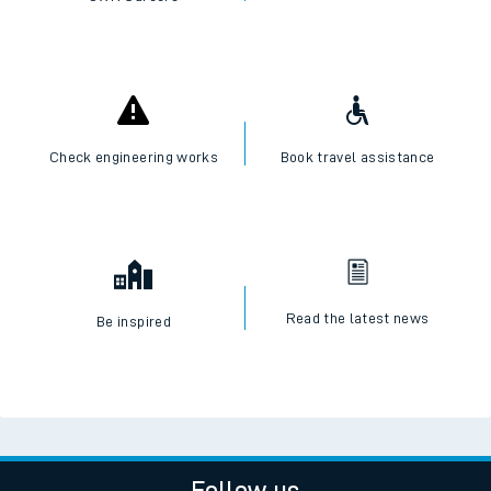
Check engineering works
Book travel assistance
Read the latest news
Be inspired