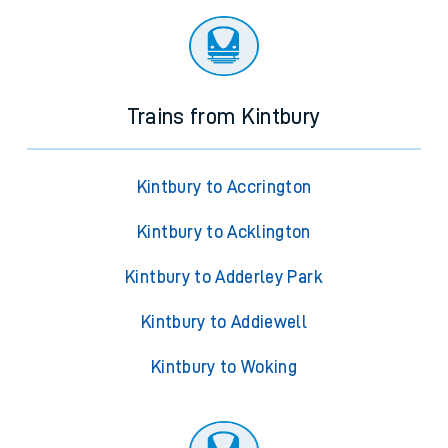
Trains from Kintbury
Kintbury to Accrington
Kintbury to Acklington
Kintbury to Adderley Park
Kintbury to Addiewell
Kintbury to Woking