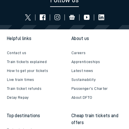
Follow us
Helpful links
About us
Contact us
Careers
Train tickets explained
Apprenticeships
How to get your tickets
Latest news
Live train times
Sustainability
Train ticket refunds
Passenger's Charter
Delay Repay
About DFTO
Top destinations
Cheap train tickets and
offers