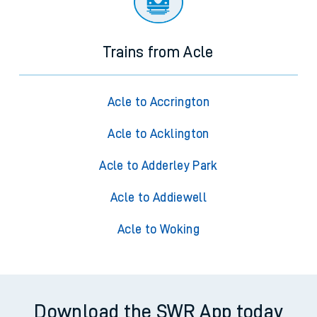
Trains from Acle
Acle to Accrington
Acle to Acklington
Acle to Adderley Park
Acle to Addiewell
Acle to Woking
Download the SWR App today