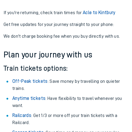
If you're returning, check train times for
Acle to Kintbury
Get free updates for your journey straight to your phone:
We don't charge booking fee when you buy directly with us.
Plan your journey with us
Train tickets options:
Off-Peak tickets
: Save money by travelling on quieter
trains.
Anytime tickets
: Have flexibility to travel whenever you
want.
Railcards
: Get 1/3 or more off your train tickets with a
Railcard.