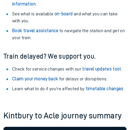
information
.
See what is available
on-board
and what you can take
with you.
Book travel assistance
to navigate the station and get on
your train.
Train delayed? We support you.
Check for service changes with our
travel updates tool
.
Claim your money back
for delays or disruptions.
Learn what to do if you’re affected by
timetable changes
.
Kintbury to Acle journey summary