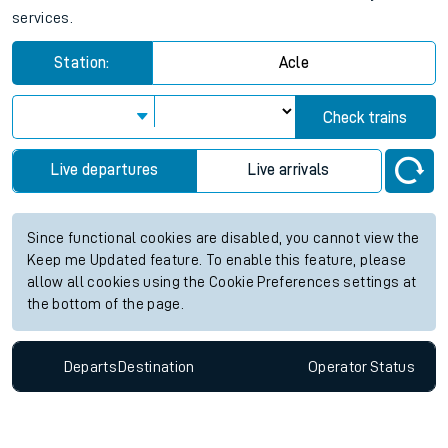
services.
Station:
Acle
Check trains
Live departures
Live arrivals
Since functional cookies are disabled, you cannot view the
Keep me Updated feature. To enable this feature, please
allow all cookies using the Cookie Preferences settings at
the bottom of the page.
Departs
Destination
Operator
Status