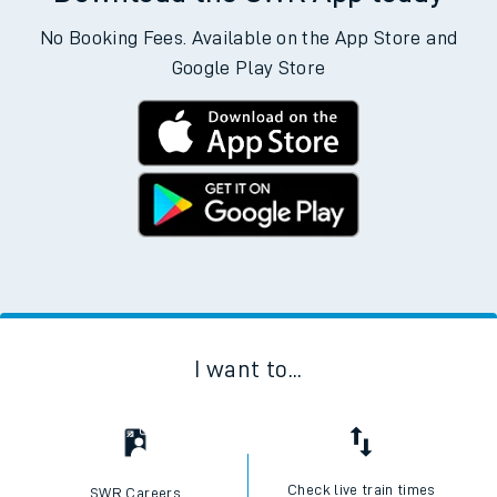
No Booking Fees. Available on the App Store and
Google Play Store
I want to...
Check live train times
SWR Careers