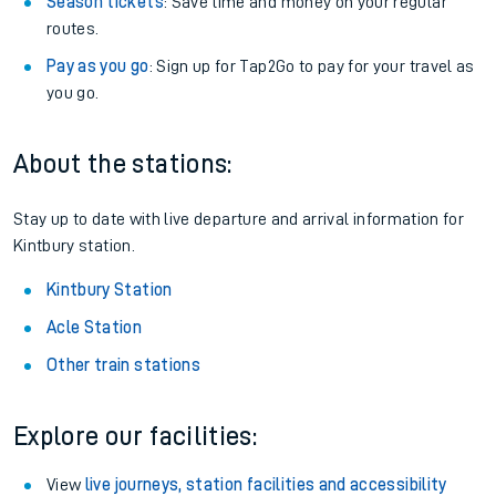
Season tickets
: Save time and money on your regular
routes.
Pay as you go
: Sign up for Tap2Go to pay for your travel as
you go.
About the stations:
Stay up to date with live departure and arrival information for
Kintbury station.
Kintbury Station
Acle Station
Other train stations
Explore our facilities:
View
live journeys, station facilities and accessibility