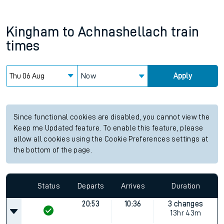
Kingham
to
Achnashellach
train
times
Now
Apply
Since functional cookies are disabled, you cannot view the
Keep me Updated feature. To enable this feature, please
allow all cookies using the Cookie Preferences settings at
the bottom of the page.
Status
Departs
Arrives
Duration
20:53
10:36
3 changes
13hr 43m