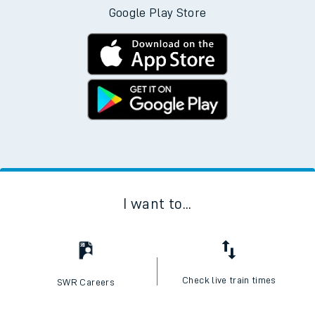
Google Play Store
I want to...
Check live train times
SWR Careers