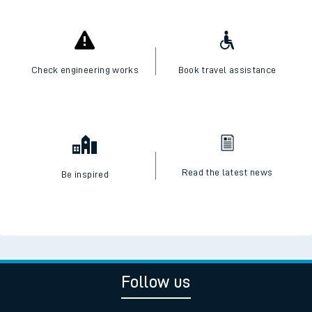
Check engineering works
Book travel assistance
Read the latest news
Be inspired
Follow us