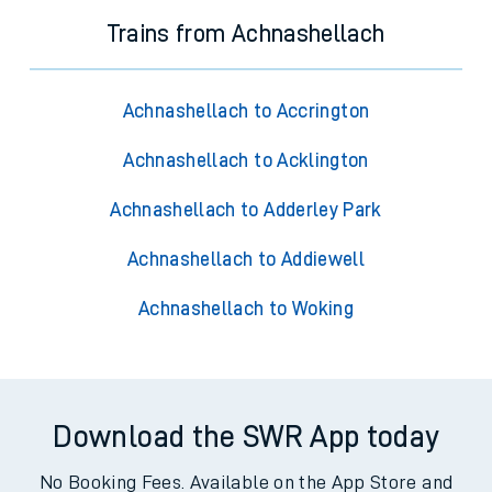
Trains from Achnashellach
Achnashellach to Accrington
Achnashellach to Acklington
Achnashellach to Adderley Park
Achnashellach to Addiewell
Achnashellach to Woking
Download the SWR App today
No Booking Fees. Available on the App Store and