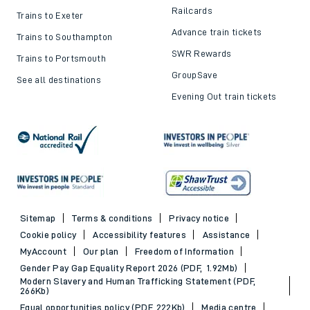
Railcards
Trains to Exeter
Advance train tickets
Trains to Southampton
SWR Rewards
Trains to Portsmouth
GroupSave
See all destinations
Evening Out train tickets
Sitemap
Terms & conditions
Privacy notice
Cookie policy
Accessibility features
Assistance
MyAccount
Our plan
Freedom of Information
Gender Pay Gap Equality Report 2026 (PDF, 1.92Mb)
Modern Slavery and Human Trafficking Statement (PDF,
266Kb)
Equal opportunities policy (PDF, 222Kb)
Media centre