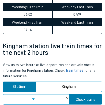
Weekday First Train
Weekday Last Train
06:02
07:19
Weekend First Train
Weekend Last Train
07:14
Kingham station live train times for
the next 2 hours
View up to two hours of live departures and arrivals status
information for Kingham station. Check
train times
for any
future services.
Station:
Kingham
Check trains