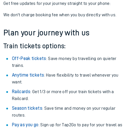
Get free updates for your journey straight to your phone:
We don't charge booking fee when you buy directly with us.
Plan your journey with us
Train tickets options:
Off-Peak tickets
: Save money by travelling on quieter
trains.
Anytime tickets
: Have flexibility to travel whenever you
want.
Railcards
: Get 1/3 or more off your train tickets with a
Railcard.
Season tickets
: Save time and money on your regular
routes.
Pay as you go
: Sign up for Tap2Go to pay for your travel as