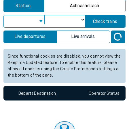
Station:
Achnashellach
Check trains
Live departures
Live arrivals
Since functional cookies are disabled, you cannot view the
Keep me Updated feature. To enable this feature, please
allow all cookies using the Cookie Preferences settings at
the bottom of the page.
Departs
Destination
Operator
Status