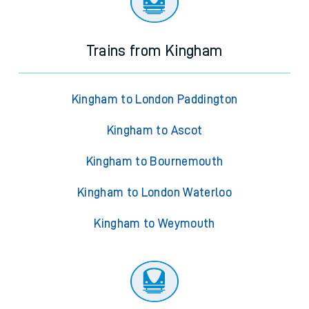
Trains from Kingham
Kingham to London Paddington
Kingham to Ascot
Kingham to Bournemouth
Kingham to London Waterloo
Kingham to Weymouth