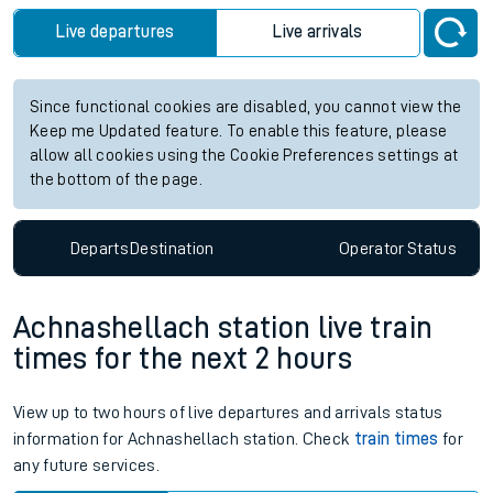
Live departures
Live arrivals
Since functional cookies are disabled, you cannot view the
Keep me Updated feature. To enable this feature, please
allow all cookies using the Cookie Preferences settings at
the bottom of the page.
Departs
Destination
Operator
Status
Achnashellach station live train
times for the next 2 hours
View up to two hours of live departures and arrivals status
information for Achnashellach station. Check
train times
for
any future services.