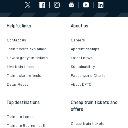
Helpful links
About us
Contact us
Careers
Train tickets explained
Apprenticeships
How to get your tickets
Latest news
Live train times
Sustainability
Train ticket refunds
Passenger's Charter
Delay Repay
About DFTO
Top destinations
Cheap train tickets and
offers
Trains to London
Cheap train tickets
Trains to Bournemouth