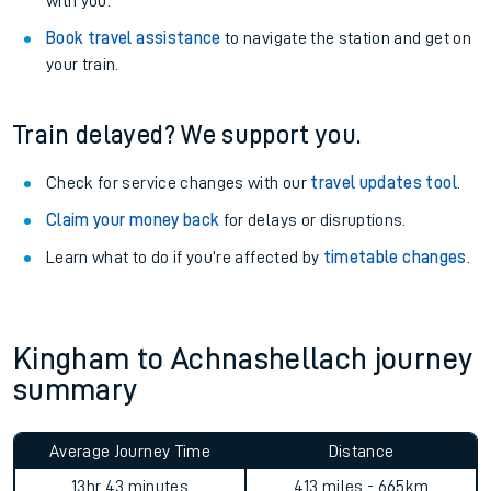
with you.
Book travel assistance
to navigate the station and get on
your train.
Train delayed? We support you.
Check for service changes with our
travel updates tool
.
Claim your money back
for delays or disruptions.
Learn what to do if you’re affected by
timetable changes
.
Kingham to Achnashellach journey
summary
Average Journey Time
Distance
13hr 43 minutes
413 miles - 665km