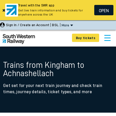
Travel with the SWR app
OPEN
Get live train information and buy tickets for
anywhere across the UK
Sign In / Create an Account
BSL
More
Buy tickets
Trains from Kingham to
Achnashellach
Get set for your next train journey and check train
times, journey details, ticket types, and more