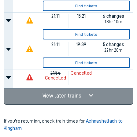
Find tickets
21:11
15:21
6 changes
18hr 10m
Find tickets
21:11
19:39
5 changes
22hr 28m
Find tickets
21:54
Cancelled
Cancelled
View later trains
If you're returning, check train times for
Achnashellach to
Kingham