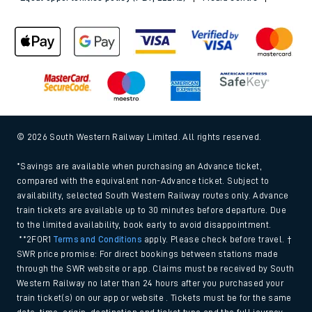
© 2026 South Western Railway Limited. All rights reserved.
*Savings are available when purchasing an Advance ticket,
compared with the equivalent non-Advance ticket. Subject to
availability, selected South Western Railway routes only. Advance
train tickets are available up to 30 minutes before departure. Due
to the limited availability, book early to avoid disappointment.
**2FOR1
Terms and Conditions
apply. Please check before travel. †
SWR price promise: For direct bookings between stations made
through the SWR website or app. Claims must be received by South
Western Railway no later than 24 hours after you purchased your
train ticket(s) on our app or website . Tickets must be for the same