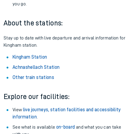
you go.
About the stations:
Stay up to date with live departure and arrival information for
Kingham station.
Kingham Station
Achnashellach Station
Other train stations
Explore our facilities:
View
live journeys, station facilities and accessibility
information
.
See what is available
on-board
and what you can take