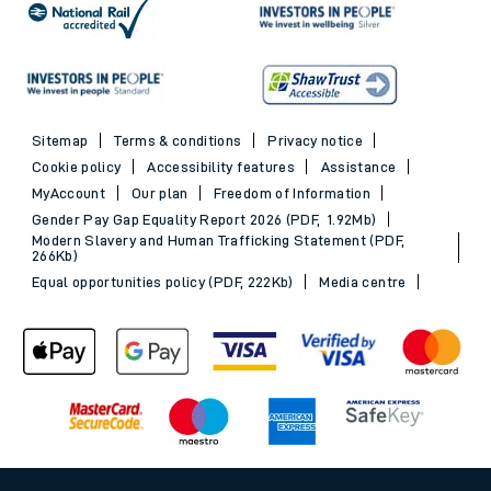
Sitemap
Terms & conditions
Privacy notice
Cookie policy
Accessibility features
Assistance
MyAccount
Our plan
Freedom of Information
Gender Pay Gap Equality Report 2026 (PDF, 1.92Mb)
Modern Slavery and Human Trafficking Statement (PDF,
266Kb)
Equal opportunities policy (PDF, 222Kb)
Media centre