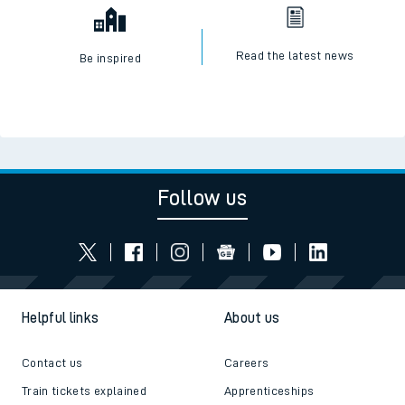
Read the latest news
Be inspired
Follow us
Helpful links
About us
Contact us
Careers
Train tickets explained
Apprenticeships