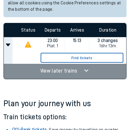
allow all cookies using the Cookie Preferences settings at
the bottom of the page.
Status
Departs
Arrives
Duration
23:00
15:13
3 changes
Plat.
1
16hr 13m
Find tickets
View later trains
Plan your journey with us
Train tickets options:
Off-Peak tickets
: Save money by travelling on quieter