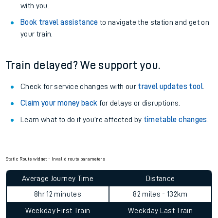
with you.
Book travel assistance
to navigate the station and get on
your train.
Train delayed? We support you.
Check for service changes with our
travel updates tool
.
Claim your money back
for delays or disruptions.
Learn what to do if you’re affected by
timetable changes
.
Static Route widget - Invalid route parameters
Average Journey Time
Distance
8hr 12 minutes
82 miles - 132km
Weekday First Train
Weekday Last Train