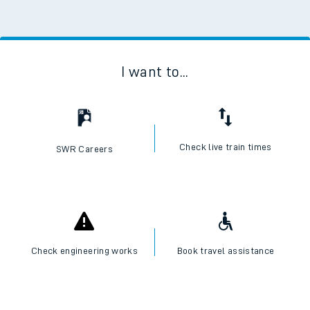
I want to...
Check live train times
SWR Careers
Check engineering works
Book travel assistance