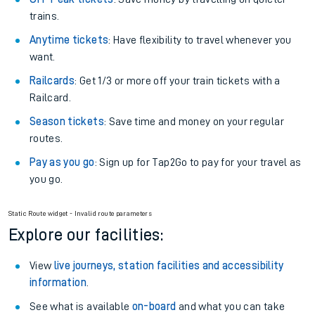
trains.
Anytime tickets
: Have flexibility to travel whenever you
want.
Railcards
: Get 1/3 or more off your train tickets with a
Railcard.
Season tickets
: Save time and money on your regular
routes.
Pay as you go
: Sign up for Tap2Go to pay for your travel as
you go.
Static Route widget - Invalid route parameters
Explore our facilities:
View
live journeys, station facilities and accessibility
information
.
See what is available
on-board
and what you can take