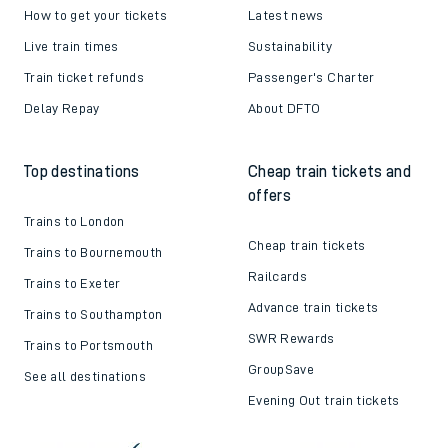
How to get your tickets
Latest news
Live train times
Sustainability
Train ticket refunds
Passenger's Charter
Delay Repay
About DFTO
Top destinations
Cheap train tickets and
offers
Trains to London
Cheap train tickets
Trains to Bournemouth
Railcards
Trains to Exeter
Advance train tickets
Trains to Southampton
SWR Rewards
Trains to Portsmouth
GroupSave
See all destinations
Evening Out train tickets