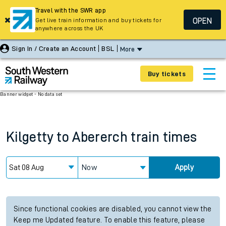
Travel with the SWR app
OPEN
Get live train information and buy tickets for
anywhere across the UK
Sign In / Create an Account
BSL
More
Buy tickets
Banner widget - No data set
Kilgetty
to
Abererch
train times
Now
Apply
Since functional cookies are disabled, you cannot view the
Keep me Updated feature. To enable this feature, please