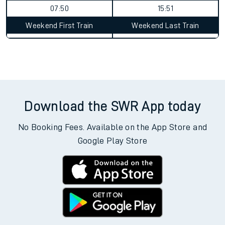
07:50
15:51
Weekend First Train
Weekend Last Train
Download the SWR App today
No Booking Fees. Available on the App Store and
Google Play Store