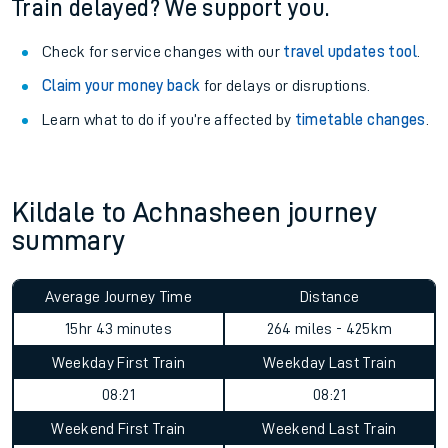
Train delayed? We support you.
Check for service changes with our
travel updates tool
.
Claim your money back
for delays or disruptions.
Learn what to do if you’re affected by
timetable changes
.
Kildale to Achnasheen journey
summary
Average Journey Time
Distance
15hr 43 minutes
264 miles - 425km
Weekday First Train
Weekday Last Train
08:21
08:21
Weekend First Train
Weekend Last Train