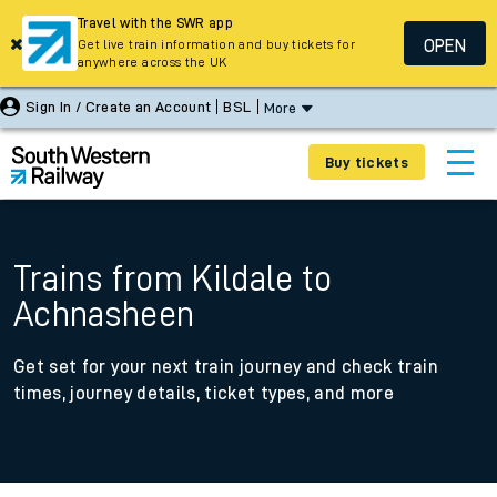
Travel with the SWR app
OPEN
Get live train information and buy tickets for
anywhere across the UK
Sign In / Create an Account
BSL
More
Buy tickets
Trains from Kildale to
Achnasheen
Get set for your next train journey and check train
times, journey details, ticket types, and more