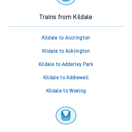
Trains from Kildale
Kildale to Accrington
Kildale to Acklington
Kildale to Adderley Park
Kildale to Addiewell
Kildale to Woking