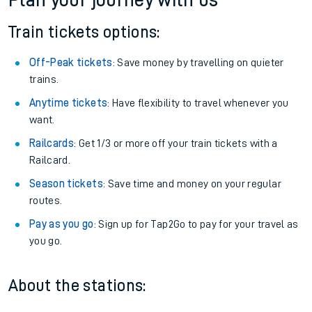
Plan your journey with us
Train tickets options:
Off-Peak tickets
: Save money by travelling on quieter
trains.
Anytime tickets
: Have flexibility to travel whenever you
want.
Railcards
: Get 1/3 or more off your train tickets with a
Railcard.
Season tickets
: Save time and money on your regular
routes.
Pay as you go
: Sign up for Tap2Go to pay for your travel as
you go.
About the stations: