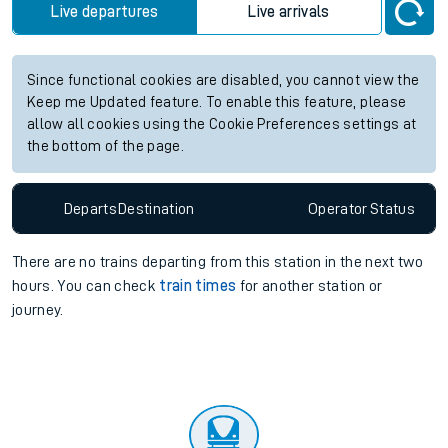
Live departures
Live arrivals
Since functional cookies are disabled, you cannot view the
Keep me Updated feature. To enable this feature, please
allow all cookies using the Cookie Preferences settings at
the bottom of the page.
Departs
Destination
Operator
Status
There are no trains
departing from
this station in the next two
hours. You can check
train times
for another station or
journey.