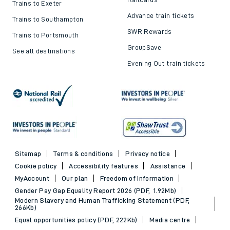
Trains to Exeter
Advance train tickets
Trains to Southampton
SWR Rewards
Trains to Portsmouth
GroupSave
See all destinations
Evening Out train tickets
Sitemap
Terms & conditions
Privacy notice
Cookie policy
Accessibility features
Assistance
MyAccount
Our plan
Freedom of Information
Gender Pay Gap Equality Report 2026 (PDF, 1.92Mb)
Modern Slavery and Human Trafficking Statement (PDF,
266Kb)
Equal opportunities policy (PDF, 222Kb)
Media centre