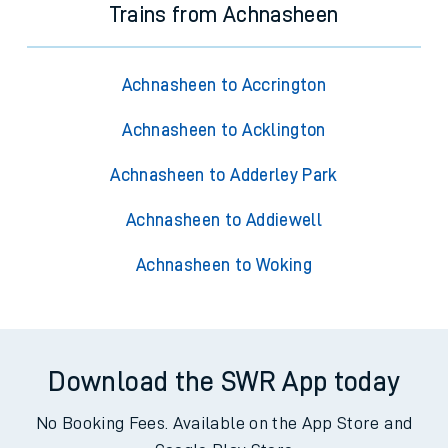
Trains from Achnasheen
Achnasheen to Accrington
Achnasheen to Acklington
Achnasheen to Adderley Park
Achnasheen to Addiewell
Achnasheen to Woking
Download the SWR App today
No Booking Fees. Available on the App Store and