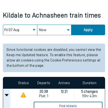
Kildale
to
Achnasheen
train times
Now
Apply
Since functional cookies are disabled, you cannot view the
Keep me Updated feature. To enable this feature, please
allow all cookies using the Cookie Preferences settings at
the bottom of the page.
Status
Departs
Arrives
Duration
20:38
12:21
5 changes
Plat.
1
15hr 43m
Find tickets