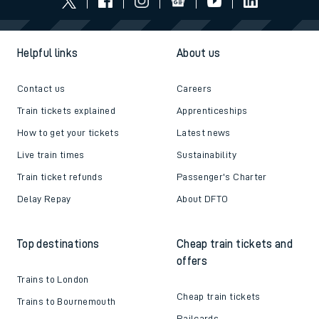
Helpful links
About us
Contact us
Careers
Train tickets explained
Apprenticeships
How to get your tickets
Latest news
Live train times
Sustainability
Train ticket refunds
Passenger's Charter
Delay Repay
About DFTO
Top destinations
Cheap train tickets and
offers
Trains to London
Cheap train tickets
Trains to Bournemouth
Railcards