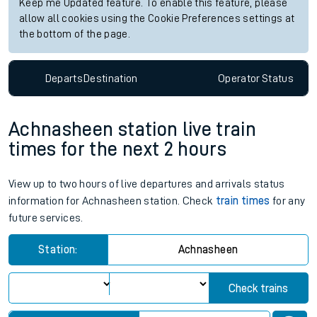
Keep me Updated feature. To enable this feature, please
allow all cookies using the Cookie Preferences settings at
the bottom of the page.
Departs
Destination
Operator
Status
Achnasheen station live train
times for the next 2 hours
View up to two hours of live departures and arrivals status
information for Achnasheen station. Check
train times
for any
future services.
Station:
Achnasheen
Check trains