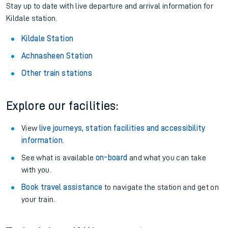
Stay up to date with live departure and arrival information for
Kildale station.
Kildale Station
Achnasheen Station
Other train stations
Explore our facilities:
View
live journeys, station facilities and accessibility
information
.
See what is available
on-board
and what you can take
with you.
Book travel assistance
to navigate the station and get on
your train.