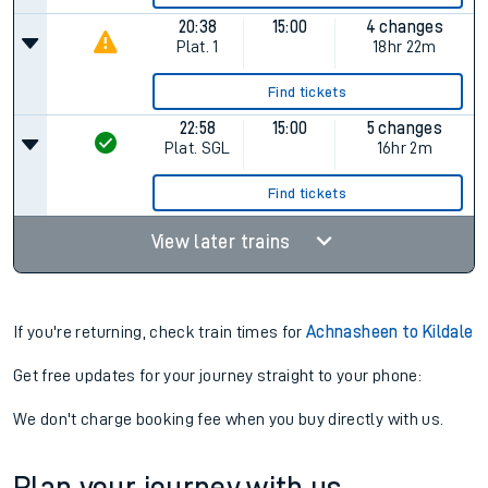
20:38
15:00
4 changes
Plat.
1
18hr 22m
Find tickets
22:58
15:00
5 changes
Plat.
SGL
16hr 2m
Find tickets
View later trains
If you're returning, check train times for
Achnasheen to Kildale
Get free updates for your journey straight to your phone:
We don't charge booking fee when you buy directly with us.