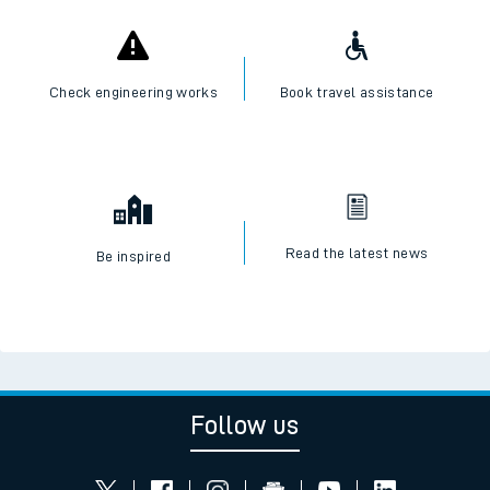
Check engineering works
Book travel assistance
Read the latest news
Be inspired
Follow us