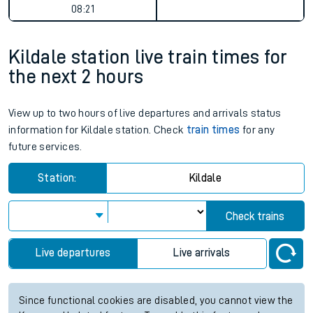
08:21
Kildale station live train times for
the next 2 hours
View up to two hours of live departures and arrivals status
information for Kildale station. Check
train times
for any
future services.
Station:
Kildale
Check trains
Live departures
Live arrivals
Since functional cookies are disabled, you cannot view the