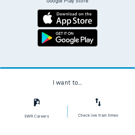
Google Play Store
I want to...
Check live train times
SWR Careers