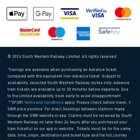
© 2026 South Western Railway Limited. All rights reserved.
*Savings are available when purchasing an Advance ticket,
compared with the equivalent non-Advance ticket. Subject to
availability, selected South Western Railway routes only. Advance
train tickets are available up to 30 minutes before departure. Due
to the limited availability, book early to avoid disappointment.
**2FOR1
Terms and Conditions
apply. Please check before travel. †
SWR price promise: For direct bookings between stations made
through the SWR website or app. Claims must be received by South
Western Railway no later than 24 hours after you purchased your
train ticket(s) on our app or website . Tickets must be for the same
date, time, origin, destination and ticket type and the full journey