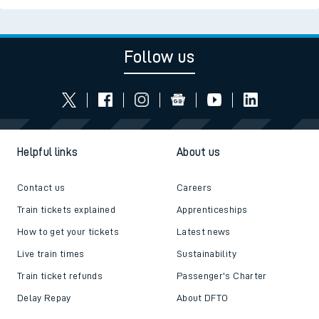
Follow us
Helpful links
About us
Contact us
Careers
Train tickets explained
Apprenticeships
How to get your tickets
Latest news
Live train times
Sustainability
Train ticket refunds
Passenger's Charter
Delay Repay
About DFTO