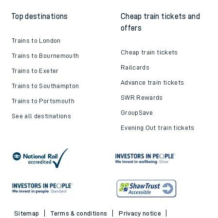
Top destinations
Cheap train tickets and
offers
Trains to London
Cheap train tickets
Trains to Bournemouth
Railcards
Trains to Exeter
Advance train tickets
Trains to Southampton
SWR Rewards
Trains to Portsmouth
GroupSave
See all destinations
Evening Out train tickets
Sitemap
Terms & conditions
Privacy notice