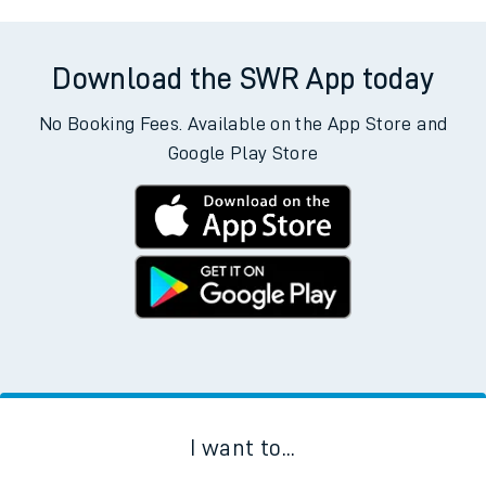
Download the SWR App today
No Booking Fees. Available on the App Store and
Google Play Store
I want to...