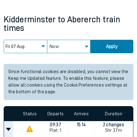
Kidderminster
to
Abererch
train
times
Now
Apply
Since functional cookies are disabled, you cannot view the
Keep me Updated feature. To enable this feature, please
allow all cookies using the Cookie Preferences settings at
the bottom of the page.
Status
Departs
Arrives
Duration
09:37
15:14
2 changes
Plat.
1
5hr 37m