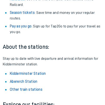
Railcard.
Season tickets
: Save time and money on your regular
routes.
Pay as you go
: Sign up for Tap2Go to pay for your travel as
you go.
About the stations:
Stay up to date with live departure and arrival information for
Kidderminster station.
Kidderminster Station
Abererch Station
Other train stations
Explore our facilities: