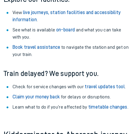
View
live journeys, station facilities and accessibility
information
.
See what is available
on-board
and what you can take
with you.
Book travel assistance
to navigate the station and get on
your train.
Train delayed? We support you.
Check for service changes with our
travel updates tool
.
Claim your money back
for delays or disruptions.
Learn what to do if you’re affected by
timetable changes
.