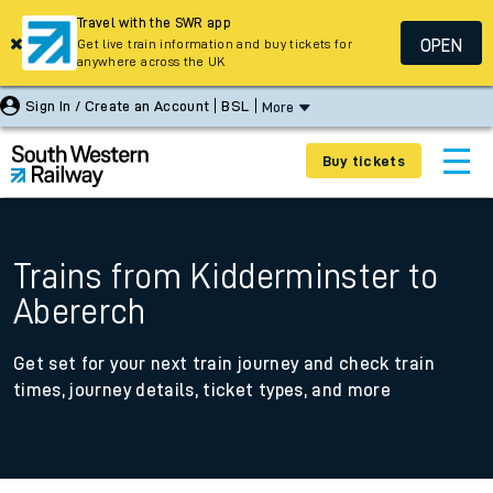
Travel with the SWR app
OPEN
Get live train information and buy tickets for
anywhere across the UK
Sign In / Create an Account
BSL
More
Buy tickets
Trains from Kidderminster to
Abererch
Get set for your next train journey and check train
times, journey details, ticket types, and more