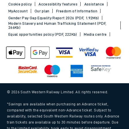
Cookie policy
Accessibility features
Assistance
MyAccount
Our plan
Freedom of Information
Gender Pay Gap Equality Report 2026 (PDF, 1.92Mb)
Modern Slavery and Human Trafficking Statement (PDF,
266Kb)
Equal opportunities policy (PDF, 222Kb)
Media centre
© 2026 South Western Railway Limited. All rights reserved.
*Savings are available when purchasing an Advance ticket,
compared with the equivalent non-Advance ticket. Subject to
availability, selected South Western Railway routes only. Advance
train tickets are available up to 30 minutes before departure. Due
to the limited availability, book early to avoid disappointment.