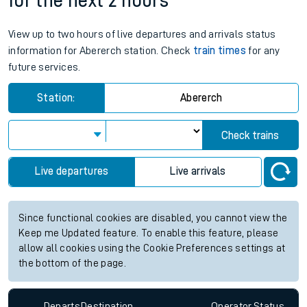
for the next 2 hours
View up to two hours of live departures and arrivals status
information for Abererch station. Check
train times
for any
future services.
Station:
Abererch
Check trains
Live departures
Live arrivals
Since functional cookies are disabled, you cannot view the
Keep me Updated feature. To enable this feature, please
allow all cookies using the Cookie Preferences settings at
the bottom of the page.
Departs
Destination
Operator
Status