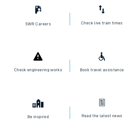
Check live train times
SWR Careers
Check engineering works
Book travel assistance
Read the latest news
Be inspired