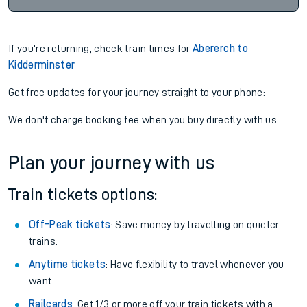
If you're returning, check train times for
Abererch to
Kidderminster
Get free updates for your journey straight to your phone:
We don't charge booking fee when you buy directly with us.
Plan your journey with us
Train tickets options:
Off-Peak tickets
: Save money by travelling on quieter
trains.
Anytime tickets
: Have flexibility to travel whenever you
want.
Railcards
: Get 1/3 or more off your train tickets with a