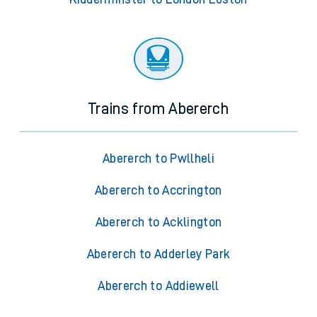
Trains from Abererch
Abererch to Pwllheli
Abererch to Accrington
Abererch to Acklington
Abererch to Adderley Park
Abererch to Addiewell