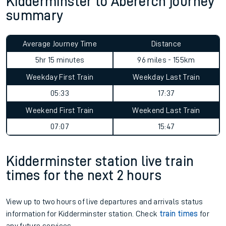
Kidderminster to Abererch journey
summary
Average Journey Time
Distance
5hr 15 minutes
96 miles - 155km
Weekday First Train
Weekday Last Train
05:33
17:37
Weekend First Train
Weekend Last Train
07:07
15:47
Kidderminster station live train
times for the next 2 hours
View up to two hours of live departures and arrivals status
information for Kidderminster station. Check
train times
for