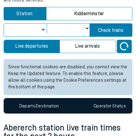
any future services.
Station:
Kidderminster
Check trains
Live departures
Live arrivals
Since functional cookies are disabled, you cannot view the
Keep me Updated feature. To enable this feature, please
allow all cookies using the Cookie Preferences settings at
the bottom of the page.
Departs
Destination
Operator
Status
Abererch station live train times