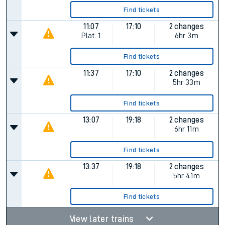
Find tickets
11:07
17:10
2 changes
Plat.
1
6hr 3m
Find tickets
11:37
17:10
2 changes
5hr 33m
Find tickets
13:07
19:18
2 changes
6hr 11m
Find tickets
13:37
19:18
2 changes
5hr 41m
Find tickets
View later trains