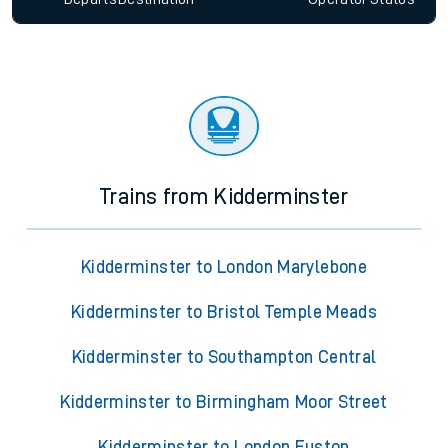
Trains from Kidderminster
Kidderminster to London Marylebone
Kidderminster to Bristol Temple Meads
Kidderminster to Southampton Central
Kidderminster to Birmingham Moor Street
Kidderminster to London Euston