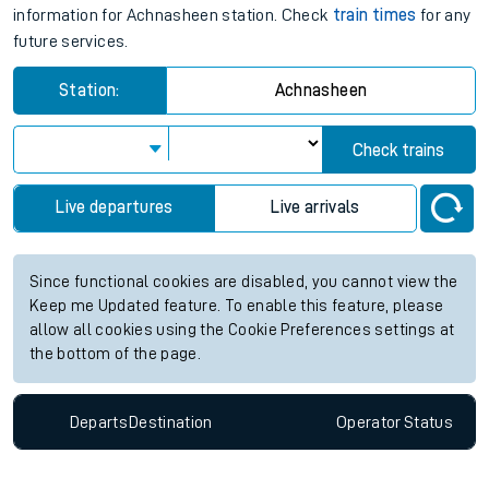
information for Achnasheen station. Check
train times
for any
future services.
Station:
Achnasheen
Check trains
Live departures
Live arrivals
Since functional cookies are disabled, you cannot view the
Keep me Updated feature. To enable this feature, please
allow all cookies using the Cookie Preferences settings at
the bottom of the page.
Departs
Destination
Operator
Status