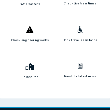
Check live train times
SWR Careers
Check engineering works
Book travel assistance
Read the latest news
Be inspired