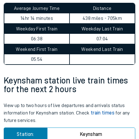
Average Journey Time
Distance
14hr 14 minutes
438 miles - 705km
Weekday First Train
Weekday Last Train
06:38
07:04
Weekend First Train
Weekend Last Train
05:54
Keynsham station live train times
for the next 2 hours
View up to two hours of live departures and arrivals status
information for Keynsham station. Check
train times
for any
future services.
Station:
Keynsham