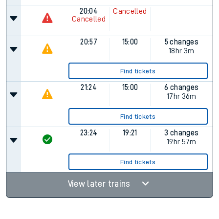
20:04
Cancelled
Cancelled
20:57
15:00
5 changes
18hr 3m
Find tickets
21:24
15:00
6 changes
17hr 36m
Find tickets
23:24
19:21
3 changes
19hr 57m
Find tickets
View later trains