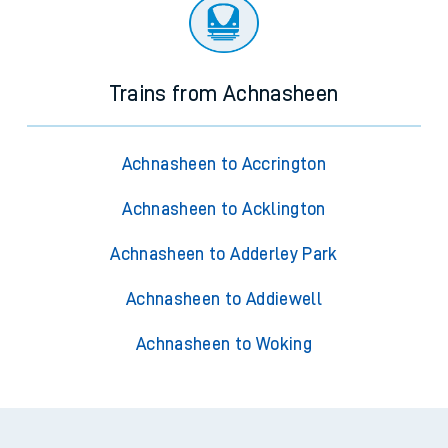
Trains from Achnasheen
Achnasheen to Accrington
Achnasheen to Acklington
Achnasheen to Adderley Park
Achnasheen to Addiewell
Achnasheen to Woking