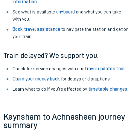
information
.
See what is available
on-board
and what you can take
with you.
Book travel assistance
to navigate the station and get on
your train.
Train delayed? We support you.
Check for service changes with our
travel updates tool
.
Claim your money back
for delays or disruptions.
Learn what to do if you’re affected by
timetable changes
.
Keynsham to Achnasheen journey
summary