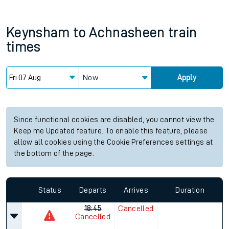
Keynsham
to
Achnasheen
train
times
Now
Apply
Since functional cookies are disabled, you cannot view the
Keep me Updated feature. To enable this feature, please
allow all cookies using the Cookie Preferences settings at
the bottom of the page.
Status
Departs
Arrives
Duration
18:45
Cancelled
Cancelled