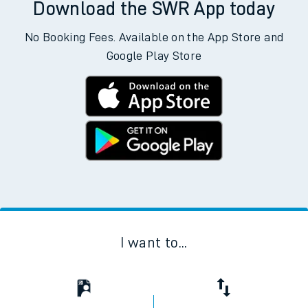
Download the SWR App today
No Booking Fees. Available on the App Store and
Google Play Store
I want to...