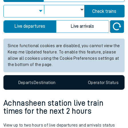
Check trains
Live departures
Live arrivals
Since functional cookies are disabled, you cannot view the
Keep me Updated feature. To enable this feature, please
allow all cookies using the Cookie Preferences settings at
the bottom of the page.
Departs
Destination
Operator
Status
Achnasheen station live train
times for the next 2 hours
View up to two hours of live departures and arrivals status