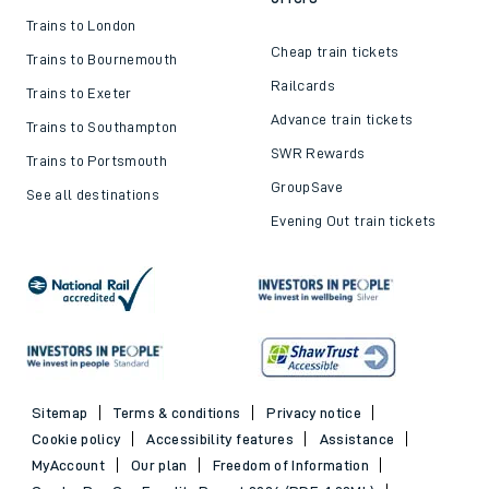
Trains to London
Cheap train tickets
Trains to Bournemouth
Railcards
Trains to Exeter
Advance train tickets
Trains to Southampton
SWR Rewards
Trains to Portsmouth
GroupSave
See all destinations
Evening Out train tickets
Sitemap
Terms & conditions
Privacy notice
Cookie policy
Accessibility features
Assistance
MyAccount
Our plan
Freedom of Information