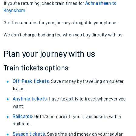
If you're returning, check train times for
Achnasheen to
Keynsham
Get free updates for your journey straight to your phone:
We don't charge booking fee when you buy directly with us.
Plan your journey with us
Train tickets options:
Off-Peak tickets
: Save money by travelling on quieter
trains.
Anytime tickets
: Have flexibility to travel whenever you
want.
Railcards
: Get 1/3 or more off your train tickets with a
Railcard.
Season tickets
: Save time and money on your regular