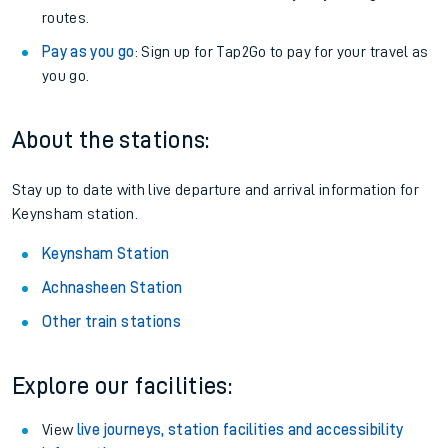
routes.
Pay as you go
: Sign up for Tap2Go to pay for your travel as
you go.
About the stations:
Stay up to date with live departure and arrival information for
Keynsham station.
Keynsham Station
Achnasheen Station
Other train stations
Explore our facilities:
View
live journeys, station facilities and accessibility