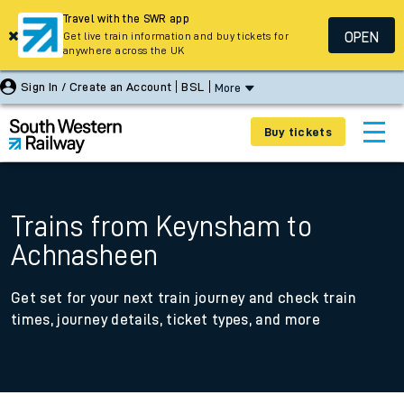
Travel with the SWR app
OPEN
Get live train information and buy tickets for
anywhere across the UK
Sign In / Create an Account
BSL
More
Buy tickets
Trains from Keynsham to
Achnasheen
Get set for your next train journey and check train
times, journey details, ticket types, and more