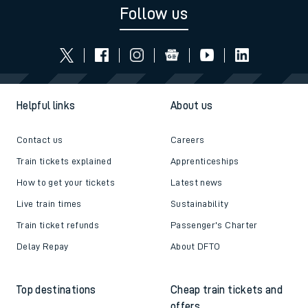
Follow us
Helpful links
About us
Contact us
Careers
Train tickets explained
Apprenticeships
How to get your tickets
Latest news
Live train times
Sustainability
Train ticket refunds
Passenger's Charter
Delay Repay
About DFTO
Top destinations
Cheap train tickets and
offers