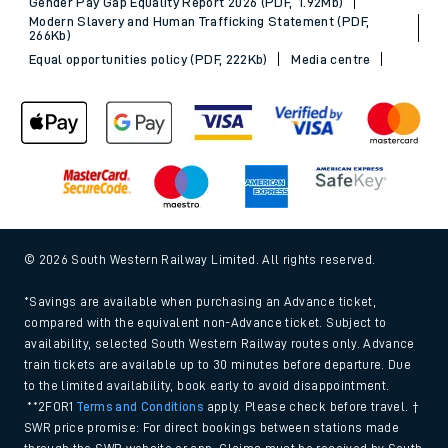
Gender Pay Gap Equality Report 2026 (PDF, 1.92Mb)
Modern Slavery and Human Trafficking Statement (PDF,
266Kb)
Equal opportunities policy (PDF, 222Kb)
Media centre
© 2026 South Western Railway Limited. All rights reserved.
*Savings are available when purchasing an Advance ticket,
compared with the equivalent non-Advance ticket. Subject to
availability, selected South Western Railway routes only. Advance
train tickets are available up to 30 minutes before departure. Due
to the limited availability, book early to avoid disappointment.
**2FOR1
Terms and Conditions
apply. Please check before travel. †
SWR price promise: For direct bookings between stations made