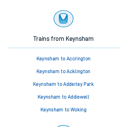
Trains from Keynsham
Keynsham to Accrington
Keynsham to Acklington
Keynsham to Adderley Park
Keynsham to Addiewell
Keynsham to Woking