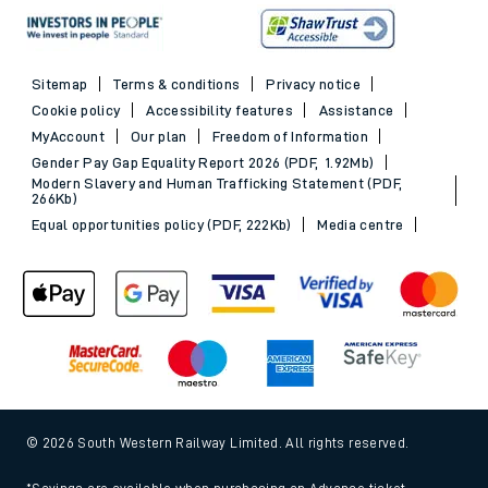
Sitemap
Terms & conditions
Privacy notice
Cookie policy
Accessibility features
Assistance
MyAccount
Our plan
Freedom of Information
Gender Pay Gap Equality Report 2026 (PDF, 1.92Mb)
Modern Slavery and Human Trafficking Statement (PDF,
266Kb)
Equal opportunities policy (PDF, 222Kb)
Media centre
© 2026 South Western Railway Limited. All rights reserved.