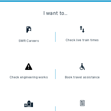
I want to...
Check live train times
SWR Careers
Check engineering works
Book travel assistance