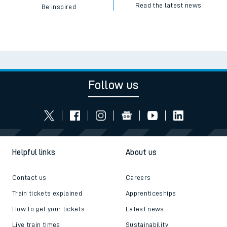
Read the latest news
Be inspired
Follow us
Helpful links
About us
Contact us
Careers
Train tickets explained
Apprenticeships
How to get your tickets
Latest news
Live train times
Sustainability