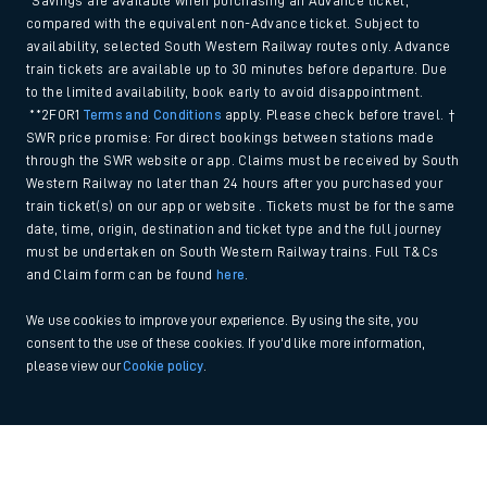
*Savings are available when purchasing an Advance ticket,
compared with the equivalent non-Advance ticket. Subject to
availability, selected South Western Railway routes only. Advance
train tickets are available up to 30 minutes before departure. Due
to the limited availability, book early to avoid disappointment.
**2FOR1
Terms and Conditions
apply. Please check before travel. †
SWR price promise: For direct bookings between stations made
through the SWR website or app. Claims must be received by South
Western Railway no later than 24 hours after you purchased your
train ticket(s) on our app or website . Tickets must be for the same
date, time, origin, destination and ticket type and the full journey
must be undertaken on South Western Railway trains. Full T&Cs
and Claim form can be found
here
.
We use cookies to improve your experience. By using the site, you
consent to the use of these cookies. If you'd like more information,
please view our
Cookie policy
.