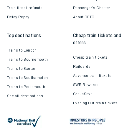
Train ticket refunds
Passenger's Charter
Delay Repay
About DFTO
Top destinations
Cheap train tickets and
offers
Trains to London
Cheap train tickets
Trains to Bournemouth
Railcards
Trains to Exeter
Advance train tickets
Trains to Southampton
SWR Rewards
Trains to Portsmouth
GroupSave
See all destinations
Evening Out train tickets