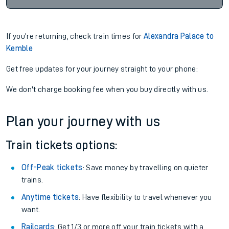
If you're returning, check train times for
Alexandra Palace to
Kemble
Get free updates for your journey straight to your phone:
We don't charge booking fee when you buy directly with us.
Plan your journey with us
Train tickets options:
Off-Peak tickets
: Save money by travelling on quieter
trains.
Anytime tickets
: Have flexibility to travel whenever you
want.
Railcards
: Get 1/3 or more off your train tickets with a