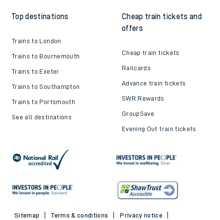
Top destinations
Cheap train tickets and
offers
Trains to London
Cheap train tickets
Trains to Bournemouth
Railcards
Trains to Exeter
Advance train tickets
Trains to Southampton
SWR Rewards
Trains to Portsmouth
GroupSave
See all destinations
Evening Out train tickets
Sitemap
Terms & conditions
Privacy notice