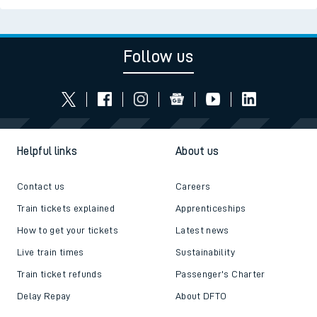
Follow us
Helpful links
About us
Contact us
Careers
Train tickets explained
Apprenticeships
How to get your tickets
Latest news
Live train times
Sustainability
Train ticket refunds
Passenger's Charter
Delay Repay
About DFTO