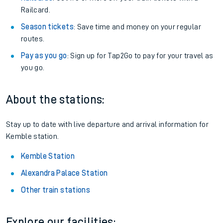
Railcard.
Season tickets
: Save time and money on your regular
routes.
Pay as you go
: Sign up for Tap2Go to pay for your travel as
you go.
About the stations:
Stay up to date with live departure and arrival information for
Kemble station.
Kemble Station
Alexandra Palace Station
Other train stations
Explore our facilities: