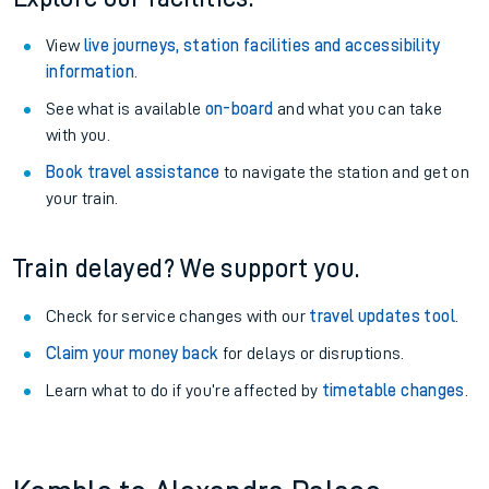
View
live journeys, station facilities and accessibility
information
.
See what is available
on-board
and what you can take
with you.
Book travel assistance
to navigate the station and get on
your train.
Train delayed? We support you.
Check for service changes with our
travel updates tool
.
Claim your money back
for delays or disruptions.
Learn what to do if you’re affected by
timetable changes
.