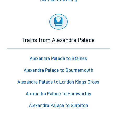
Trains from Alexandra Palace
Alexandra Palace to Staines
Alexandra Palace to Bournemouth
Alexandra Palace to London Kings Cross
Alexandra Palace to Hamworthy
Alexandra Palace to Surbiton