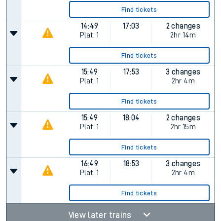
Find tickets
14:49
17:03
2 changes
Plat.
1
2hr 14m
Find tickets
15:49
17:53
3 changes
Plat.
1
2hr 4m
Find tickets
15:49
18:04
2 changes
Plat.
1
2hr 15m
Find tickets
16:49
18:53
3 changes
Plat.
1
2hr 4m
Find tickets
View later trains