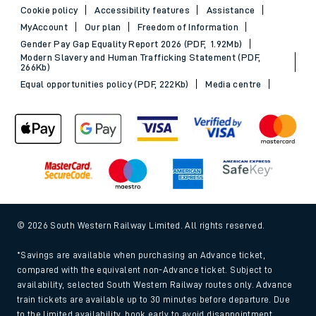
Cookie policy
Accessibility features
Assistance
MyAccount
Our plan
Freedom of Information
Gender Pay Gap Equality Report 2026 (PDF, 1.92Mb)
Modern Slavery and Human Trafficking Statement (PDF,
266Kb)
Equal opportunities policy (PDF, 222Kb)
Media centre
© 2026 South Western Railway Limited. All rights reserved.
*Savings are available when purchasing an Advance ticket,
compared with the equivalent non-Advance ticket. Subject to
availability, selected South Western Railway routes only. Advance
train tickets are available up to 30 minutes before departure. Due
to the limited availability, book early to avoid disappointment.