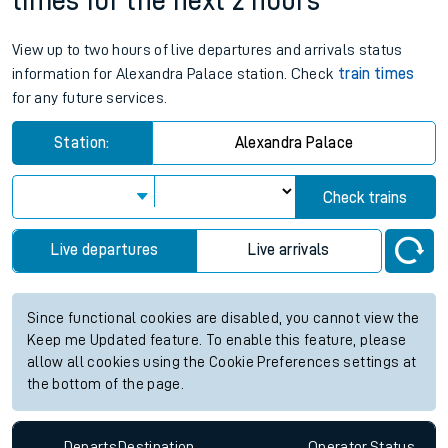
times for the next 2 hours
View up to two hours of live departures and arrivals status
information for Alexandra Palace station. Check
train times
for any future services.
Station:
Alexandra Palace
Check trains
Live departures
Live arrivals
Since functional cookies are disabled, you cannot view the
Keep me Updated feature. To enable this feature, please
allow all cookies using the Cookie Preferences settings at
the bottom of the page.
Departs
Destination
Operator
Status