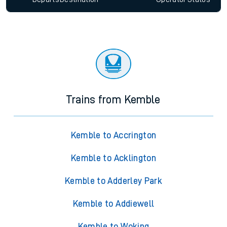
Trains from Kemble
Kemble to Accrington
Kemble to Acklington
Kemble to Adderley Park
Kemble to Addiewell
Kemble to Woking