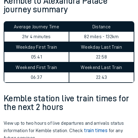
Kemble to Alexandra Palace
journey summary
Average Journey Time
Distance
2hr 4 minutes
82 miles - 132km
Weekday First Train
Weekday Last Train
05:41
22:58
Weekend First Train
Weekend Last Train
06:37
22:43
Kemble station live train times for
the next 2 hours
View up to two hours of live departures and arrivals status
information for Kemble station. Check
train times
for any