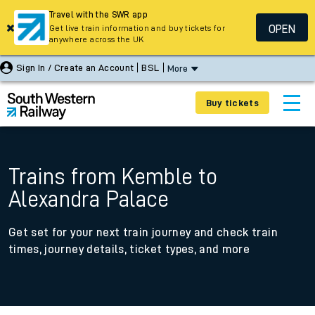
Travel with the SWR app
OPEN
Get live train information and buy tickets for
anywhere across the UK
Sign In / Create an Account
BSL
More
Buy tickets
Trains from Kemble to
Alexandra Palace
Get set for your next train journey and check train
times, journey details, ticket types, and more