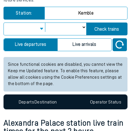
future services.
Station:
Kemble
Check trains
Live departures
Live arrivals
Since functional cookies are disabled, you cannot view the
Keep me Updated feature. To enable this feature, please
allow all cookies using the Cookie Preferences settings at
the bottom of the page.
Departs
Destination
Operator
Status
Alexandra Palace station live train