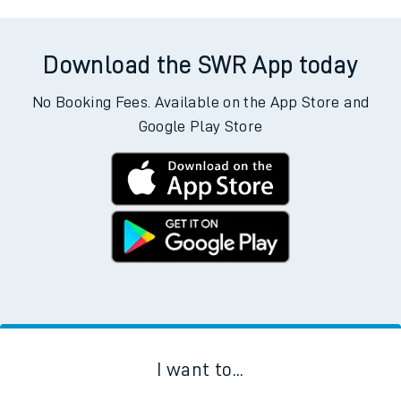
Download the SWR App today
No Booking Fees. Available on the App Store and
Google Play Store
I want to...