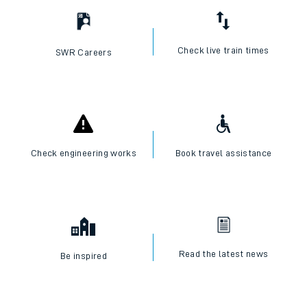
Check live train times
SWR Careers
Check engineering works
Book travel assistance
Read the latest news
Be inspired