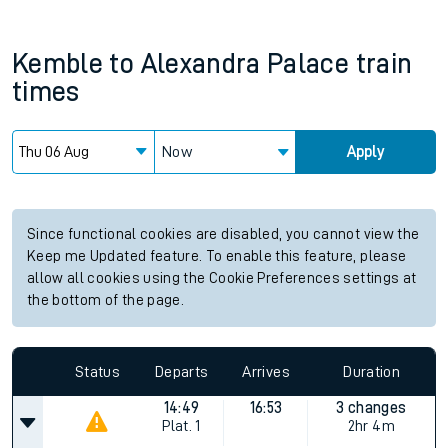
Kemble
to
Alexandra Palace
train
times
Now
Apply
Since functional cookies are disabled, you cannot view the
Keep me Updated feature. To enable this feature, please
allow all cookies using the Cookie Preferences settings at
the bottom of the page.
Status
Departs
Arrives
Duration
14:49
16:53
3 changes
Plat.
1
2hr 4m