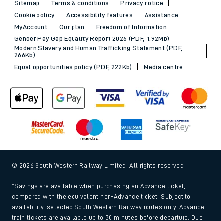
Sitemap
Terms & conditions
Privacy notice
Cookie policy
Accessibility features
Assistance
MyAccount
Our plan
Freedom of Information
Gender Pay Gap Equality Report 2026 (PDF, 1.92Mb)
Modern Slavery and Human Trafficking Statement (PDF,
266Kb)
Equal opportunities policy (PDF, 222Kb)
Media centre
© 2026 South Western Railway Limited. All rights reserved.
*Savings are available when purchasing an Advance ticket,
compared with the equivalent non-Advance ticket. Subject to
availability, selected South Western Railway routes only. Advance
train tickets are available up to 30 minutes before departure. Due