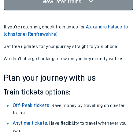
View later trains
If you're returning, check train times for
Alexandra Palace to
Johnstone (Renfrewshire)
Get free updates for your journey straight to your phone:
We don't charge booking fee when you buy directly with us.
Plan your journey with us
Train tickets options:
Off-Peak tickets
: Save money by travelling on quieter
trains.
Anytime tickets
: Have flexibility to travel whenever you
want.