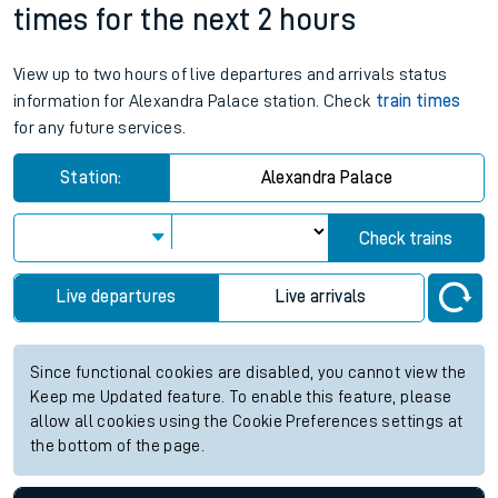
times for the next 2 hours
View up to two hours of live departures and arrivals status
information for Alexandra Palace station. Check
train times
for any future services.
Station:
Alexandra Palace
Check trains
Live departures
Live arrivals
Since functional cookies are disabled, you cannot view the
Keep me Updated feature. To enable this feature, please
allow all cookies using the Cookie Preferences settings at
the bottom of the page.