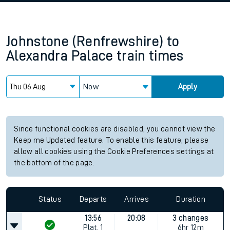
Johnstone (Renfrewshire)
to
Alexandra Palace
train times
Now
Apply
Since functional cookies are disabled, you cannot view the
Keep me Updated feature. To enable this feature, please
allow all cookies using the Cookie Preferences settings at
the bottom of the page.
Status
Departs
Arrives
Duration
13:56
20:08
3 changes
Plat.
1
6hr 12m