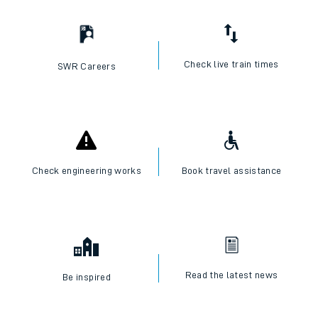
Check live train times
SWR Careers
Check engineering works
Book travel assistance
Read the latest news
Be inspired