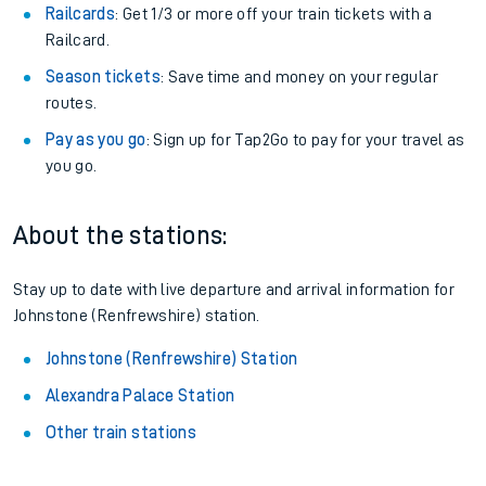
Railcards
: Get 1/3 or more off your train tickets with a
Railcard.
Season tickets
: Save time and money on your regular
routes.
Pay as you go
: Sign up for Tap2Go to pay for your travel as
you go.
About the stations:
Stay up to date with live departure and arrival information for
Johnstone (Renfrewshire) station.
Johnstone (Renfrewshire) Station
Alexandra Palace Station
Other train stations