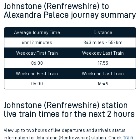
Johnstone (Renfrewshire) to
Alexandra Palace journey summary
Average Journey Time
Distance
6hr 12 minutes
343 miles - 552km
Weekday First Train
Weekday Last Train
06:00
17:55
Weekend First Train
Weekend Last Train
06:00
16:49
Johnstone (Renfrewshire) station
live train times for the next 2 hours
View up to two hours of live departures and arrivals status
information for Johnstone (Renfrewshire) station. Check
train