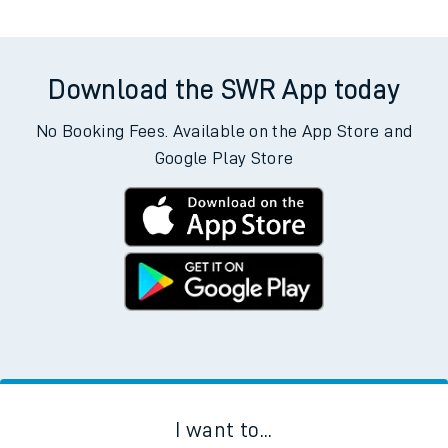
Download the SWR App today
No Booking Fees. Available on the App Store and
Google Play Store
I want to...