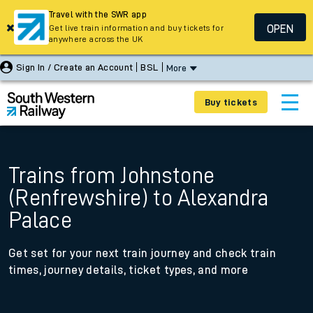
Travel with the SWR app
OPEN
Get live train information and buy tickets for
anywhere across the UK
Sign In / Create an Account
BSL
More
Buy tickets
Trains from Johnstone
(Renfrewshire) to Alexandra
Palace
Get set for your next train journey and check train
times, journey details, ticket types, and more