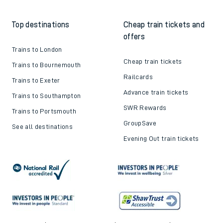
Top destinations
Cheap train tickets and
offers
Trains to London
Cheap train tickets
Trains to Bournemouth
Railcards
Trains to Exeter
Advance train tickets
Trains to Southampton
SWR Rewards
Trains to Portsmouth
GroupSave
See all destinations
Evening Out train tickets