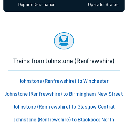
Departs
Destination
Operator
Status
Trains from Johnstone (Renfrewshire)
Johnstone (Renfrewshire) to Winchester
Johnstone (Renfrewshire) to Birmingham New Street
Johnstone (Renfrewshire) to Glasgow Central
Johnstone (Renfrewshire) to Blackpool North