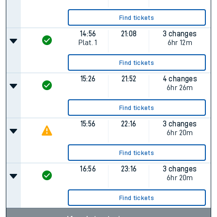
Find tickets
14:56
21:08
3 changes
Plat.
1
6hr 12m
Find tickets
15:26
21:52
4 changes
6hr 26m
Find tickets
15:56
22:16
3 changes
6hr 20m
Find tickets
16:56
23:16
3 changes
6hr 20m
Find tickets