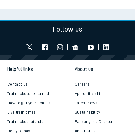
Follow us
Helpful links
About us
Contact us
Careers
Train tickets explained
Apprenticeships
How to get your tickets
Latest news
Live train times
Sustainability
Train ticket refunds
Passenger's Charter
Delay Repay
About DFTO