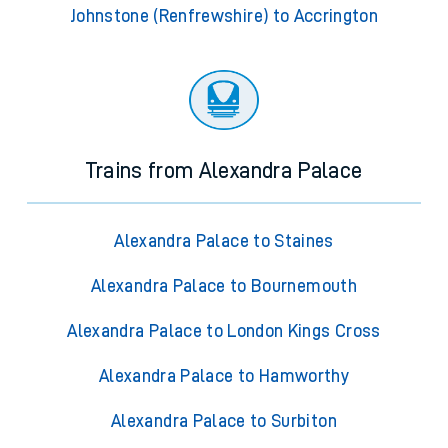
Johnstone (Renfrewshire) to Accrington
Trains from Alexandra Palace
Alexandra Palace to Staines
Alexandra Palace to Bournemouth
Alexandra Palace to London Kings Cross
Alexandra Palace to Hamworthy
Alexandra Palace to Surbiton