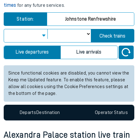
times
for any future services.
Station:
Johnstone Renfrewshire
Check trains
Live departures
Live arrivals
Since functional cookies are disabled, you cannot view the
Keep me Updated feature. To enable this feature, please
allow all cookies using the Cookie Preferences settings at
the bottom of the page.
Departs
Destination
Operator
Status
Alexandra Palace station live train