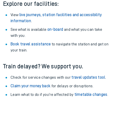
Explore our facilities:
View
live journeys, station facilities and accessibility
information
.
See what is available
on-board
and what you can take
with you.
Book travel assistance
to navigate the station and get on
your train.
Train delayed? We support you.
Check for service changes with our
travel updates tool
.
Claim your money back
for delays or disruptions.
Learn what to do if you’re affected by
timetable changes
.