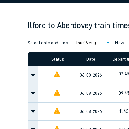
Family train tickets
Combined ferry, hove
Ilford
to
Aberdovey
train time
Price promise
Select date and time:
Business Direct
Now
Since functional cookies are disabled, you cannot
settings at the bottom of the page.
Status
Date
Depart 
07:4
06-08-2026
06-08-2026
09:4