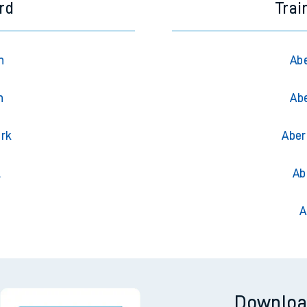
ord
Trai
n
Abe
n
Ab
ark
Aber
l
Ab
A