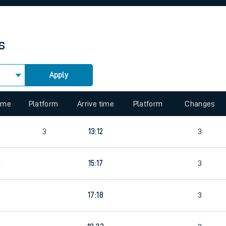
rcraft and train tickets
s
Apply
 view the Keep me Updated feature. To enable this feature, please 
time
Platform
Arrive time
Platform
Changes
5
3
13:12
3
5
15:17
3