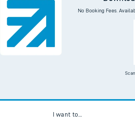
Downloa
No Booking Fees. Availa
Scan