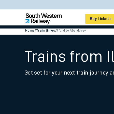
Buy tickets
Home
/
Train times
/
Ilford to Aberdovey
Cheap train tickets
Season tickets
Trains from I
Smart tickets
Get set for your next train journey a
Ticket types
Tap2Go pay as you go
Railcards and discou
How to buy train tic