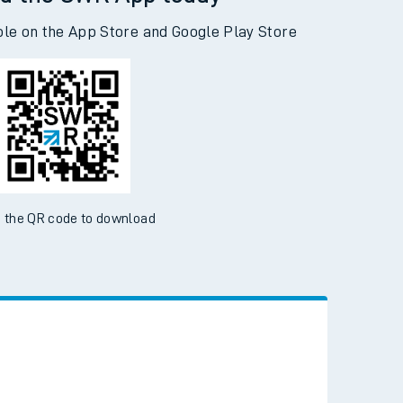
d the SWR App today
ble on the App Store and Google Play Store
 the QR code to download