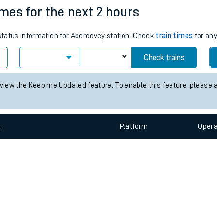
e
n
Plat
form
Opera
imes for the next 2 hours
 status information for Aberdovey station. Check
train times
for any
t
Check trains
e
 view the Keep me Updated feature. To enable this feature, please 
evenue protection
n
Plat
form
Opera