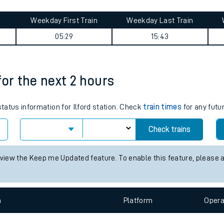
tes
ts
summary
Weekday First Train
Weekday Last Train
05:29
15:43
 for the next 2 hours
status information for Ilford station. Check
train times
for any futu
Check trains
 view the Keep me Updated feature. To enable this feature, please 