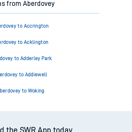
ns from Aberdovey
rdovey to Accrington
erdovey to Acklington
dovey to Adderley Park
erdovey to Addiewell
berdovey to Woking