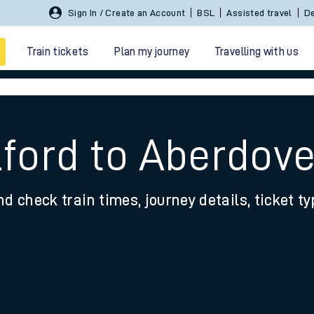
Sign In / Create an Account
BSL
Assisted travel
De
Train tickets
Plan my journey
Travelling with us
lford to Aberdov
nd check train times, journey details, ticket t
 travel
nt cards
kets