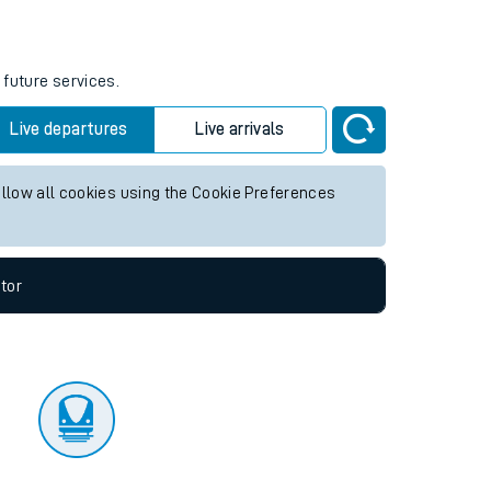
tor
 future services.
Live departures
Live arrivals
allow all cookies using the Cookie Preferences
tor