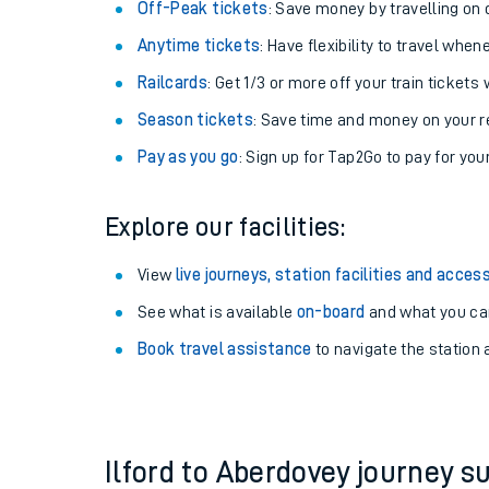
Plan your journey with us
Train tickets options:
Off-Peak tickets
: Save money by travelling on q
Anytime tickets
: Have flexibility to travel whe
Railcards
: Get 1/3 or more off your train tickets 
Season tickets
: Save time and money on your r
Pay as you go
: Sign up for Tap2Go to pay for you
Train times
Explore our facilities:
Download SWR timet
View
live journeys, station facilities and access
Changes to your jou
See what is available
on-board
and what you can
Book travel assistance
to navigate the station a
How busy is my train