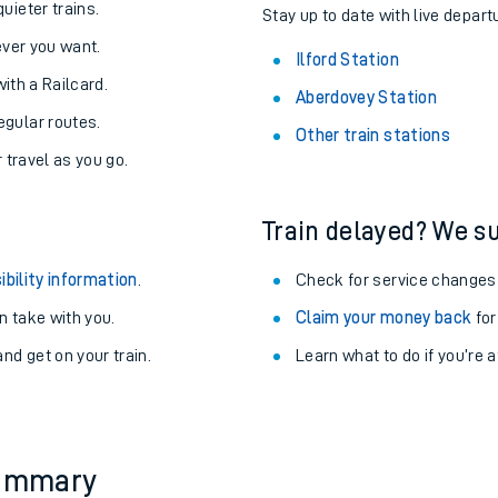
About the stations:
uieter trains.
Stay up to date with live departu
never you want.
Ilford Station
with a Railcard.
Aberdovey Station
egular routes.
Other train stations
r travel as you go.
Train delayed? We su
ables
ibility information
.
Check for service changes
rney
 take with you.
Claim your money back
for
nd get on your train.
Learn what to do if you’re 
?