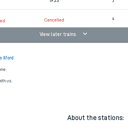
17:18
3
19:23
3
4
Cancelled
led
View later trains
 Ilford
one:
ith us.