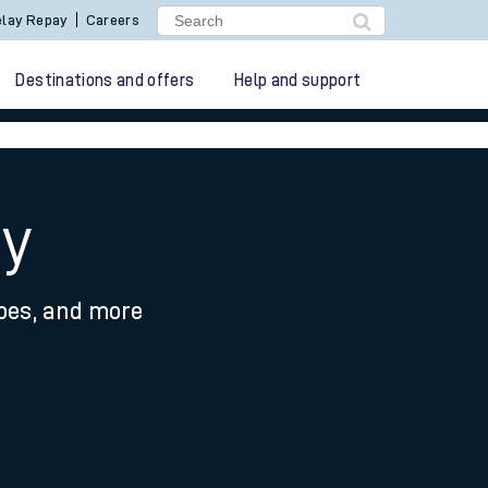
lay Repay
Careers
Destinations and offers
Help and support
ey
ypes, and more