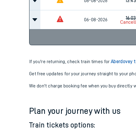
06-08-2026
11:43
06-08-2026
13:43
16:03
06-08-2026
Cancel
If you're returning, check train times for
Aberdovey to
Get free updates for your journey straight to your ph
We don't charge booking fee when you buy directly w