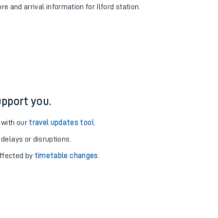
re and arrival information for Ilford station.
pport you.
 with our
travel updates tool
.
 delays or disruptions.
affected by
timetable changes
.