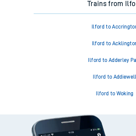
Trains from Ilf
Ilford to Accringto
Ilford to Acklingto
Ilford to Adderley P
Ilford to Addiewel
Ilford to Woking