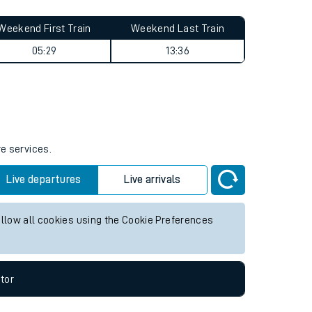
Weekend First Train
Weekend Last Train
05:29
13:36
re services.
Live departures
Live arrivals
allow all cookies using the Cookie Preferences