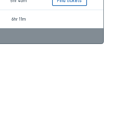
5hr 35m
Find tickets
5hr 40m
Find tickets
6hr 11m