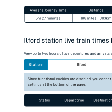
Live times and upda
Planned improvemen
Ilford to Aberdovey journey 
Summer events
Average Journey Time
Distance
Mobile app
5hr 27 minutes
188 miles - 303km
Network map
Ilford station live train times
Our train stations
View up to two hours of live departures and arrivals 
Our trains
Station:
Ilford
On board facilities
Since functional cookies are disabled, you cannot
Assisted travel
settings at the bottom of the page.