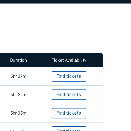
allow all cookies using the Cookie Preferences
Duration
Ticket Availability
5hr 27m
Find tickets
5hr 32m
Find tickets