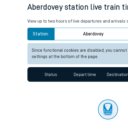
Travelling with a bik
Status
Depart time
Destinatio
Travelling with kids
Travelling with pets
Aberdovey station live train t
Hot weather
View up to two hours of live departures and arrivals
Soil moisture defici
Station:
Aberdovey
Customer Experienc
Since functional cookies are disabled, you cannot
Ticket checks and r
settings at the bottom of the page.
Staying safe
Status
Depart time
Destinatio
Performance