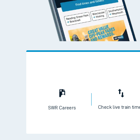
Check live train tim
SWR Careers