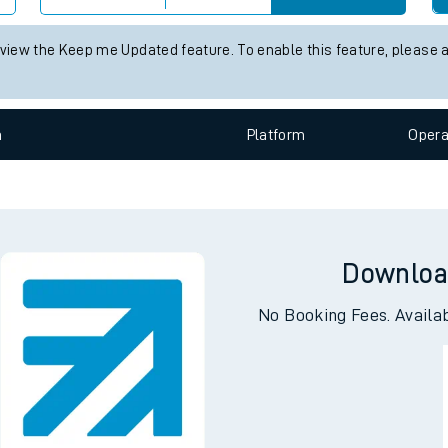
e
 view the Keep me Updated feature. To enable this feature, please 
n
Plat
form
Opera
t
Downloa
e
No Booking Fees. Availa
evenue protection