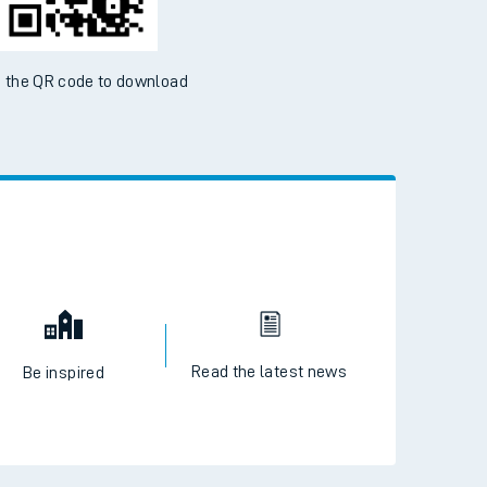
 the QR code to download
Read the latest news
Be inspired