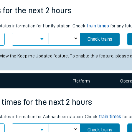
tes
s for the next 2 hours
ts
 status information for Huntly station. Check
train times
for any fut
Check trains
 view the Keep me Updated feature. To enable this feature, please 
n
Plat
form
Opera
 times for the next 2 hours
s status information for Achnasheen station. Check
train times
for a
Check trains