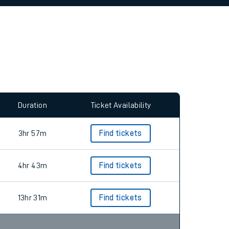
Duration
Ticket Availability
3hr 57m
Find tickets
4hr 43m
Find tickets
13hr 31m
Find tickets