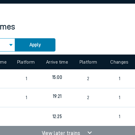
rcraft and train tickets
times
Apply
time
Platform
Arrive time
Platform
Changes
15:00
1
2
1
19:21
1
2
1
12:25
1
View later trains