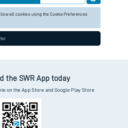
allow all cookies using the Cookie Preferences
tor
d the SWR App today
ble on the App Store and Google Play Store