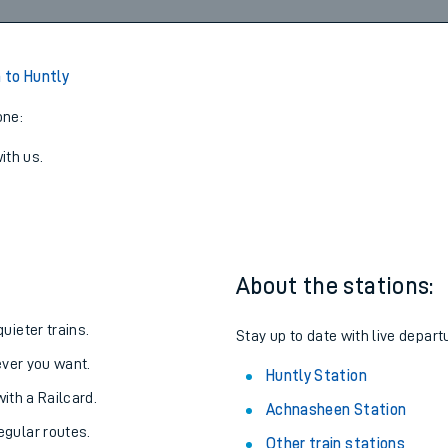
 to Huntly
one:
ith us.
About the stations:
uieter trains.
Stay up to date with live depart
never you want.
Huntly Station
with a Railcard.
Achnasheen Station
egular routes.
Other train stations