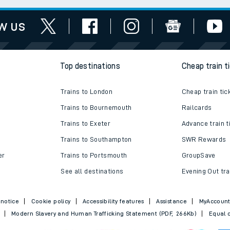
w us
Top destinations
Cheap train t
Trains to London
Cheap train tic
Trains to Bournemouth
Railcards
Trains to Exeter
Advance train t
Trains to Southampton
SWR Rewards
er
Trains to Portsmouth
GroupSave
See all destinations
Evening Out tra
 notice
Cookie policy
Accessibility features
Assistance
MyAccoun
Modern Slavery and Human Trafficking Statement (PDF, 266Kb)
Equal o