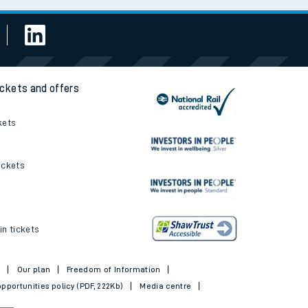
ickets and offers
kets
ickets
in tickets
t
Our plan
Freedom of Information
pportunities policy (PDF, 222Kb)
Media centre