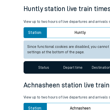
Live times and upda
Huntly station live train time
Planned improvemen
View up to two hours of live departures and arrivals
Summer events
Station:
Huntly
Mobile app
Since functional cookies are disabled, you cannot
Network map
settings at the bottom of the page.
Status
Depart time
Destinatio
Our train stations
Our trains
Achnasheen station live train
On board facilities
View up to two hours of live departures and arrival
Assisted travel
Station:
Achnasheen