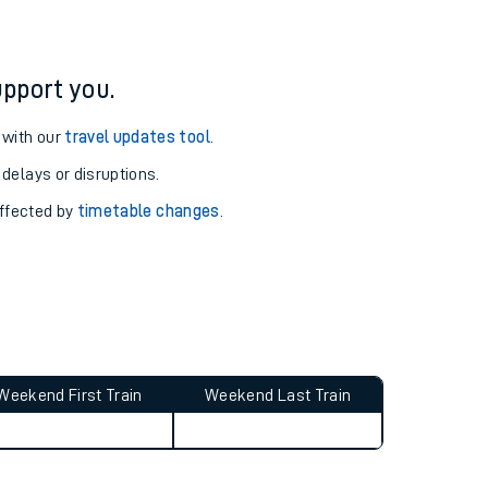
pport you.
 with our
travel updates tool
.
 delays or disruptions.
affected by
timetable changes
.
Weekend First Train
Weekend Last Train