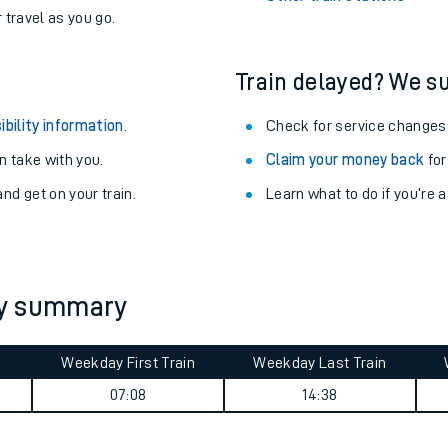
r travel as you go.
Train delayed? We su
ibility information
.
Check for service changes
 take with you.
Claim your money back
for
nd get on your train.
Learn what to do if you’re 
ey summary
ables
Weekday First Train
Weekday Last Train
rney
07:08
14:38
?