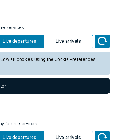
ure services.
Live departures
Live arrivals
allow all cookies using the Cookie Preferences
tor
ny future services.
Live departures
Live arrivals