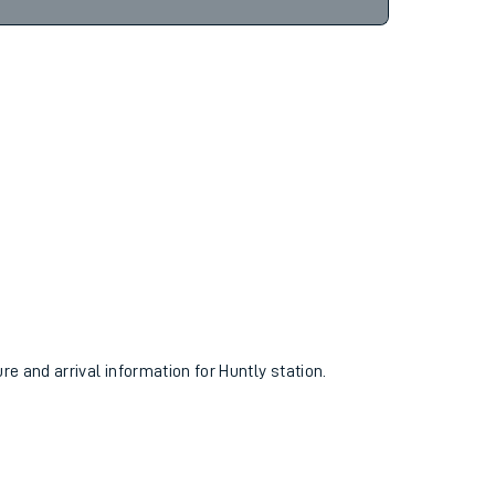
ure and arrival information for Huntly station.