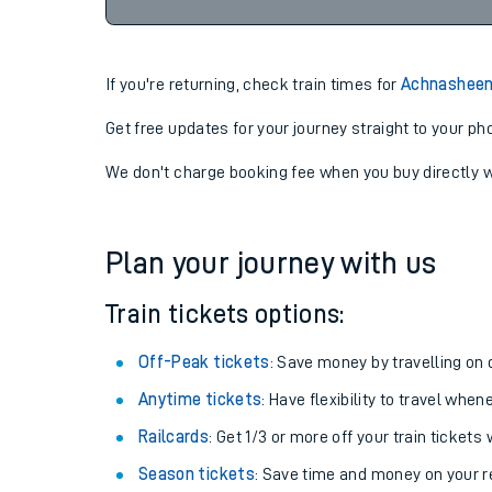
If you're returning, check train times for
Achnasheen
Get free updates for your journey straight to your ph
We don't charge booking fee when you buy directly w
Plan your journey with us
Train tickets options:
Off-Peak tickets
: Save money by travelling on q
Anytime tickets
: Have flexibility to travel whe
Railcards
: Get 1/3 or more off your train tickets 
Season tickets
: Save time and money on your r