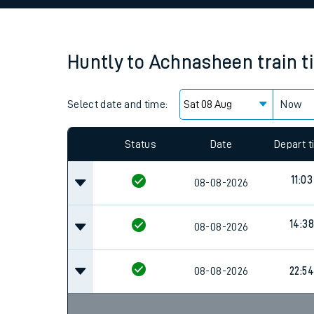
Family train tickets
Combined ferry, hove
Huntly
to
Achnasheen
train 
Price promise
Select date and time:
Business Direct
Now
Status
Date
Depart 
11:03
08-08-2026
14:38
08-08-2026
08-08-2026
22:54