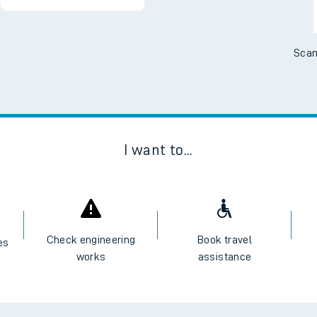
Scan
I want to...
Check engineering
Book travel
es
works
assistance