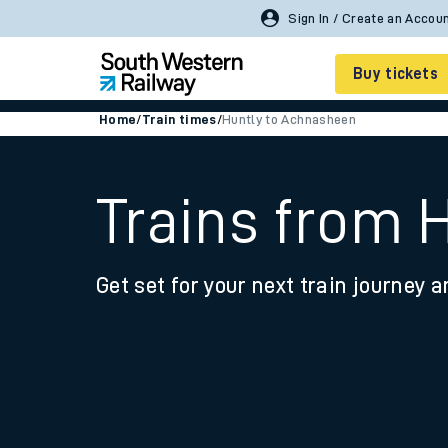
Sign In / Create an Accou
Buy tickets
Home
/
Train times
/
Huntly to Achnasheen
Cheap train tickets
Season tickets
Trains from 
Smart tickets
Get set for your next train journey a
Ticket types
Tap2Go pay as you go
Railcards and discou
How to buy train tic