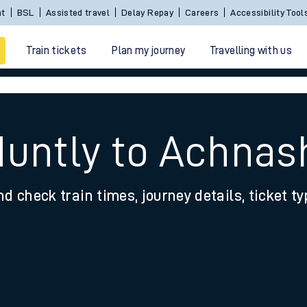
nt
BSL
Assisted travel
Delay Repay
Careers
Accessibility Tool
Train tickets
Plan my journey
Travelling with us
Huntly to Achna
nd check train times, journey details, ticket t
 travel
nt cards
kets