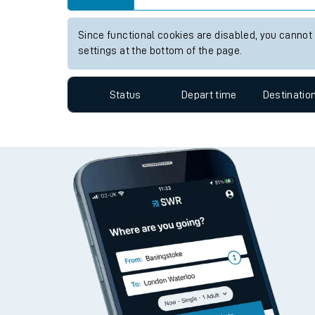
Travelling with a bik
Since functional cookies are disabled, you cannot
Travelling with kids
settings at the bottom of the page.
Travelling with pets
Status
Depart time
Destinatio
Hot weather
Soil moisture defici
West of England line
Customer Experienc
Ticket checks and r
Staying safe
Performance