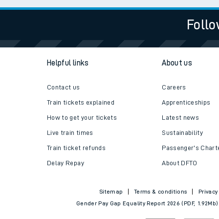
Follo
Helpful links
About us
Contact us
Careers
Train tickets explained
Apprenticeships
How to get your tickets
Latest news
Live train times
Sustainability
Train ticket refunds
Passenger's Chart
Delay Repay
About DFTO
Sitemap
Terms & conditions
Privacy
Gender Pay Gap Equality Report 2026 (PDF, 1.92Mb)