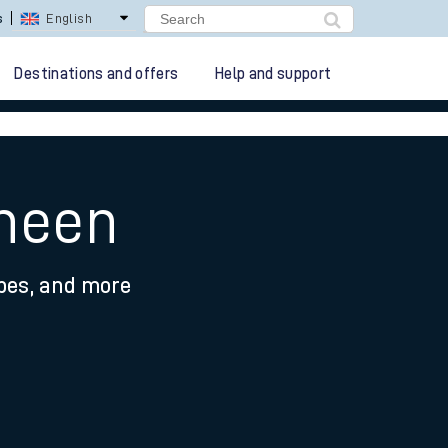
s
English
Destinations and offers
Help and support
sheen
ypes, and more