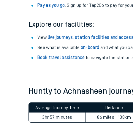
Pay as you go
: Sign up for Tap2Go to pay for you
Explore our facilities:
View
live journeys, station facilities and access
See what is available
on-board
and what you can
Book travel assistance
to navigate the station a
Train times
Huntly to Achnasheen journ
Download SWR timet
Average Journey Time
Distance
Changes to your jou
3hr 57 minutes
86 miles - 138km
How busy is my train