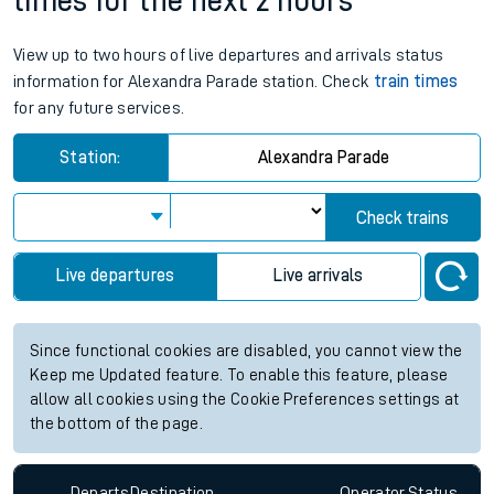
times for the next 2 hours
View up to two hours of live departures and arrivals status
information for Alexandra Parade station. Check
train times
for any future services.
Station:
Alexandra Parade
Check trains
Live departures
Live arrivals
Since functional cookies are disabled, you cannot view the
Keep me Updated feature. To enable this feature, please
allow all cookies using the Cookie Preferences settings at
the bottom of the page.
Departs
Destination
Operator
Status