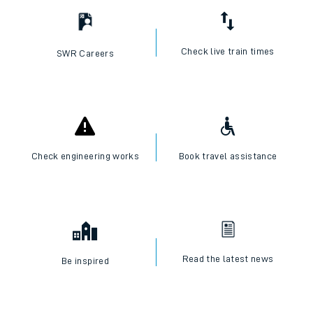
Check live train times
SWR Careers
Check engineering works
Book travel assistance
Read the latest news
Be inspired