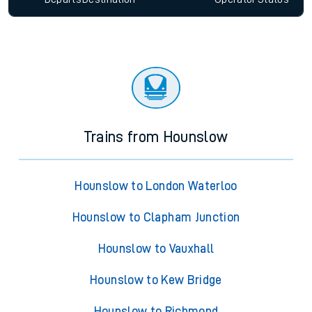
Trains from Hounslow
Hounslow to London Waterloo
Hounslow to Clapham Junction
Hounslow to Vauxhall
Hounslow to Kew Bridge
Hounslow to Richmond