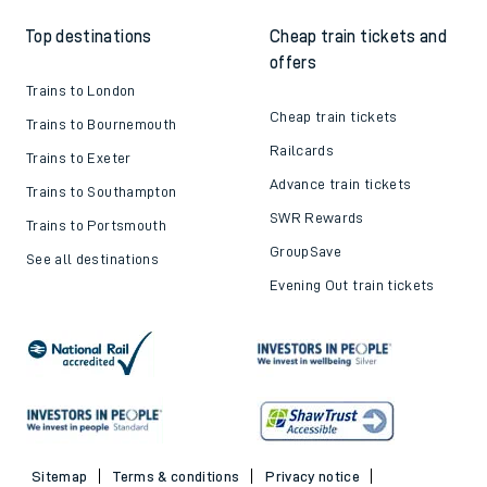
Top destinations
Cheap train tickets and
offers
Trains to London
Cheap train tickets
Trains to Bournemouth
Railcards
Trains to Exeter
Advance train tickets
Trains to Southampton
SWR Rewards
Trains to Portsmouth
GroupSave
See all destinations
Evening Out train tickets
Sitemap
Terms & conditions
Privacy notice