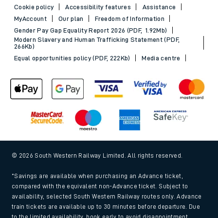
Cookie policy
Accessibility features
Assistance
MyAccount
Our plan
Freedom of Information
Gender Pay Gap Equality Report 2026 (PDF, 1.92Mb)
Modern Slavery and Human Trafficking Statement (PDF,
266Kb)
Equal opportunities policy (PDF, 222Kb)
Media centre
© 2026 South Western Railway Limited. All rights reserved.
*Savings are available when purchasing an Advance ticket,
compared with the equivalent non-Advance ticket. Subject to
availability, selected South Western Railway routes only. Advance
train tickets are available up to 30 minutes before departure. Due
to the limited availability, book early to avoid disappointment.