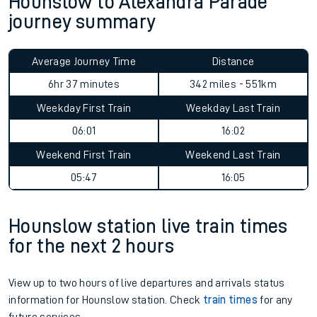
Hounslow to Alexandra Parade
journey summary
Average Journey Time
Distance
6hr 37 minutes
342 miles - 551km
Weekday First Train
Weekday Last Train
06:01
16:02
Weekend First Train
Weekend Last Train
05:47
16:05
Hounslow station live train times
for the next 2 hours
View up to two hours of live departures and arrivals status
information for Hounslow station. Check
train times
for any