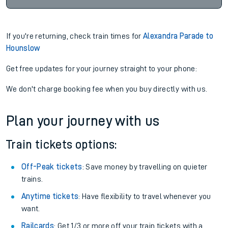
If you're returning, check train times for
Alexandra Parade to
Hounslow
Get free updates for your journey straight to your phone:
We don't charge booking fee when you buy directly with us.
Plan your journey with us
Train tickets options:
Off-Peak tickets
: Save money by travelling on quieter
trains.
Anytime tickets
: Have flexibility to travel whenever you
want.
Railcards
: Get 1/3 or more off your train tickets with a