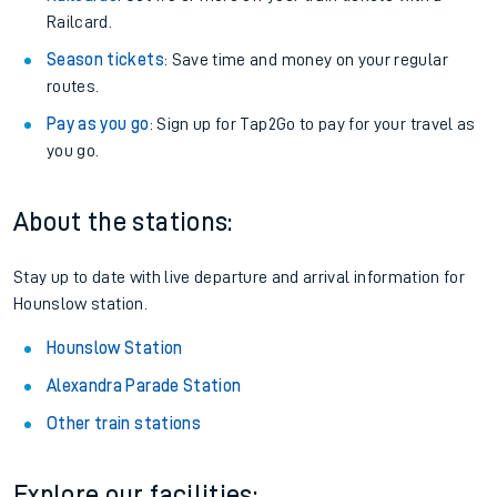
Railcard.
Season tickets
: Save time and money on your regular
routes.
Pay as you go
: Sign up for Tap2Go to pay for your travel as
you go.
About the stations:
Stay up to date with live departure and arrival information for
Hounslow station.
Hounslow Station
Alexandra Parade Station
Other train stations
Explore our facilities: