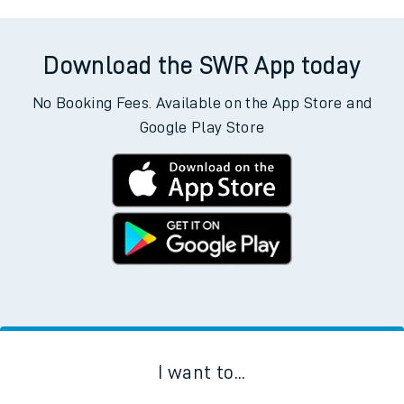
Download the SWR App today
No Booking Fees. Available on the App Store and
Google Play Store
I want to...