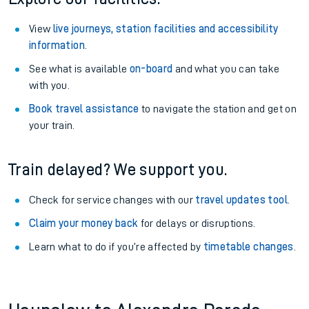
View
live journeys, station facilities and accessibility
information
.
See what is available
on-board
and what you can take
with you.
Book travel assistance
to navigate the station and get on
your train.
Train delayed? We support you.
Check for service changes with our
travel updates tool
.
Claim your money back
for delays or disruptions.
Learn what to do if you’re affected by
timetable changes
.