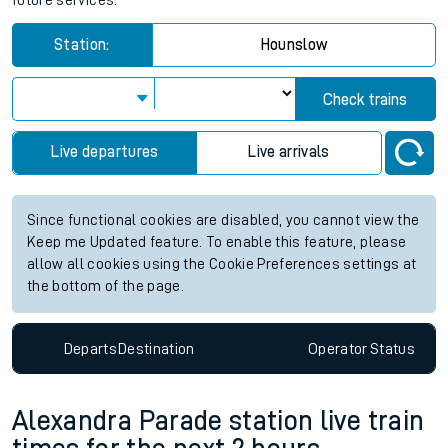
future services.
Station:
Hounslow
Check trains
Live departures
Live arrivals
Since functional cookies are disabled, you cannot view the
Keep me Updated feature. To enable this feature, please
allow all cookies using the Cookie Preferences settings at
the bottom of the page.
Departs
Destination
Operator
Status
Alexandra Parade station live train