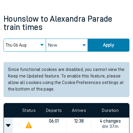
Hounslow
to
Alexandra Parade
train times
Now
Apply
Since functional cookies are disabled, you cannot view the
Keep me Updated feature. To enable this feature, please
allow all cookies using the Cookie Preferences settings at
the bottom of the page.
Status
Departs
Arrives
Duration
06:01
12:38
4 changes
6hr 37m