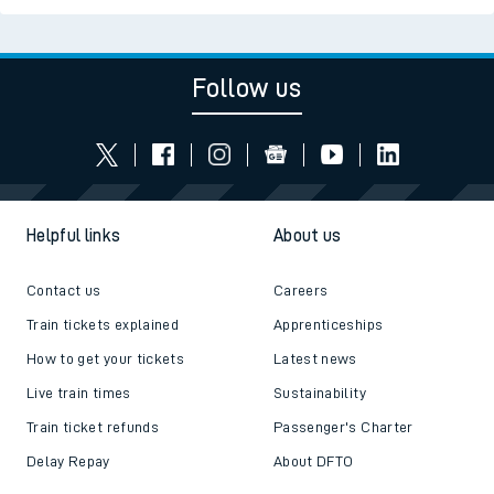
Follow us
Helpful links
About us
Contact us
Careers
Train tickets explained
Apprenticeships
How to get your tickets
Latest news
Live train times
Sustainability
Train ticket refunds
Passenger's Charter
Delay Repay
About DFTO