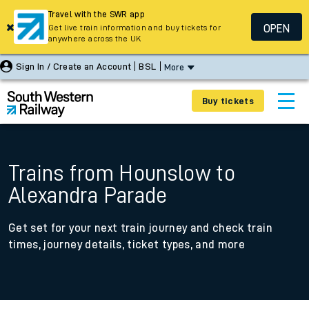
Travel with the SWR app
OPEN
Get live train information and buy tickets for
anywhere across the UK
Sign In / Create an Account
BSL
More
Buy tickets
Trains from Hounslow to
Alexandra Parade
Get set for your next train journey and check train
times, journey details, ticket types, and more