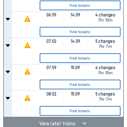
Find tickets
06:59
14:09
4 changes
7hr 10m
Find tickets
07:02
14:09
5 changes
7hr 7m
Find tickets
07:59
15:09
4 changes
7hr 10m
Find tickets
08:02
15:09
5 changes
7hr 7m
Find tickets
View later trains