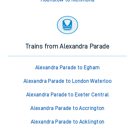
Trains from Alexandra Parade
Alexandra Parade to Egham
Alexandra Parade to London Waterloo
Alexandra Parade to Exeter Central
Alexandra Parade to Accrington
Alexandra Parade to Acklington