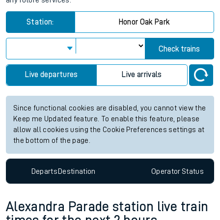
any future services.
Station:
Honor Oak Park
Check trains
Live departures
Live arrivals
Since functional cookies are disabled, you cannot view the
Keep me Updated feature. To enable this feature, please
allow all cookies using the Cookie Preferences settings at
the bottom of the page.
Departs
Destination
Operator
Status
Alexandra Parade station live train