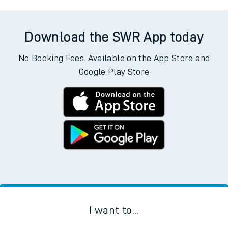
Download the SWR App today
No Booking Fees. Available on the App Store and
Google Play Store
I want to...