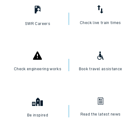
Check live train times
SWR Careers
Check engineering works
Book travel assistance
Read the latest news
Be inspired