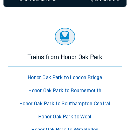
Trains from Honor Oak Park
Honor Oak Park to London Bridge
Honor Oak Park to Bournemouth
Honor Oak Park to Southampton Central
Honor Oak Park to Wool
Honor Oak Park to Wimbledon