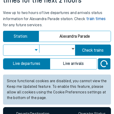
times for the next 2 hours
View up to two hours of live departures and arrivals status
information for Alexandra Parade station. Check
train times
for any future services.
Station:
Alexandra Parade
Check trains
Live departures
Live arrivals
Since functional cookies are disabled, you cannot view the
Keep me Updated feature. To enable this feature, please
allow all cookies using the Cookie Preferences settings at
the bottom of the page.
Departs
Destination
Operator
Status