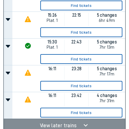
Find tickets
15:26
22:15
5 changes
Plat.
1
6hr 49m
Find tickets
15:30
22:43
5 changes
Plat.
1
7hr 13m
Find tickets
16:11
23:28
5 changes
7hr 17m
Find tickets
16:11
23:42
4 changes
7hr 31m
Find tickets
View later trains