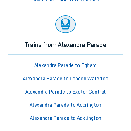
Trains from Alexandra Parade
Alexandra Parade to Egham
Alexandra Parade to London Waterloo
Alexandra Parade to Exeter Central
Alexandra Parade to Accrington
Alexandra Parade to Acklington