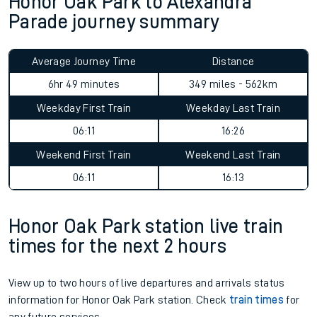
Honor Oak Park to Alexandra
Parade journey summary
Average Journey Time
Distance
6hr 49 minutes
349 miles - 562km
Weekday First Train
Weekday Last Train
06:11
16:26
Weekend First Train
Weekend Last Train
06:11
16:13
Honor Oak Park station live train
times for the next 2 hours
View up to two hours of live departures and arrivals status
information for Honor Oak Park station. Check
train times
for