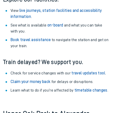
View
live journeys, station facilities and accessibility
information
.
See what is available
on-board
and what you can take
with you.
Book travel assistance
to navigate the station and get on
your train.
Train delayed? We support you.
Check for service changes with our
travel updates tool
.
Claim your money back
for delays or disruptions.
Learn what to do if you’re affected by
timetable changes
.