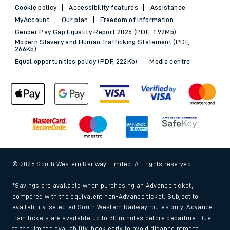
Cookie policy
Accessibility features
Assistance
MyAccount
Our plan
Freedom of Information
Gender Pay Gap Equality Report 2026 (PDF, 1.92Mb)
Modern Slavery and Human Trafficking Statement (PDF,
266Kb)
Equal opportunities policy (PDF, 222Kb)
Media centre
© 2026 South Western Railway Limited. All rights reserved.
*Savings are available when purchasing an Advance ticket,
compared with the equivalent non-Advance ticket. Subject to
availability, selected South Western Railway routes only. Advance
train tickets are available up to 30 minutes before departure. Due
to the limited availability, book early to avoid disappointment.