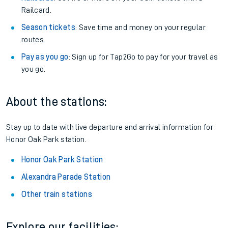
Railcard.
Season tickets
: Save time and money on your regular
routes.
Pay as you go
: Sign up for Tap2Go to pay for your travel as
you go.
About the stations:
Stay up to date with live departure and arrival information for
Honor Oak Park station.
Honor Oak Park Station
Alexandra Parade Station
Other train stations
Explore our facilities: