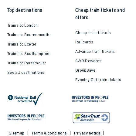
Top destinations
Cheap train tickets and
offers
Trains to London
Cheap train tickets
Trains to Bournemouth
Railcards
Trains to Exeter
Advance train tickets
Trains to Southampton
SWR Rewards
Trains to Portsmouth
GroupSave
See all destinations
Evening Out train tickets
Sitemap
Terms & conditions
Privacy notice