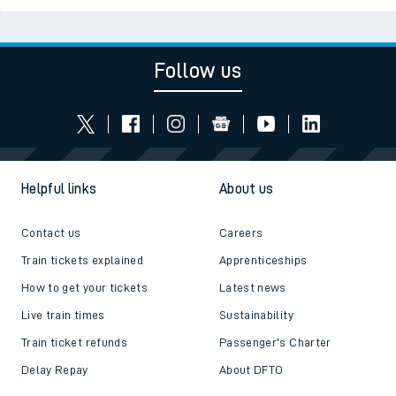
Follow us
Helpful links
About us
Contact us
Careers
Train tickets explained
Apprenticeships
How to get your tickets
Latest news
Live train times
Sustainability
Train ticket refunds
Passenger's Charter
Delay Repay
About DFTO