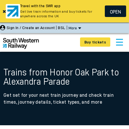
Travel with the SWR app
OPEN
Get live train information and buy tickets for
anywhere across the UK
Sign In / Create an Account
BSL
More
Buy tickets
Trains from Honor Oak Park to
Alexandra Parade
Get set for your next train journey and check train
times, journey details, ticket types, and more