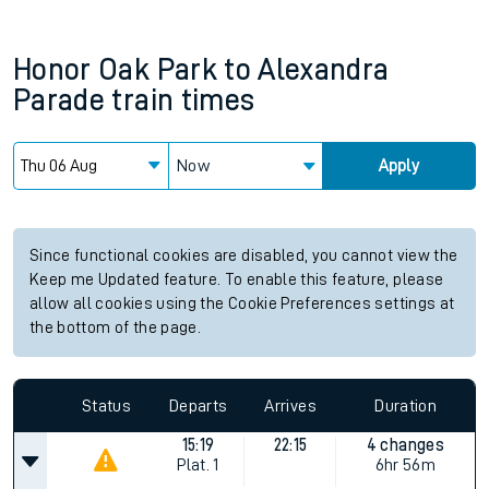
Honor Oak Park
to
Alexandra
Parade
train times
Now
Apply
Since functional cookies are disabled, you cannot view the
Keep me Updated feature. To enable this feature, please
allow all cookies using the Cookie Preferences settings at
the bottom of the page.
Status
Departs
Arrives
Duration
15:19
22:15
4 changes
Plat.
1
6hr 56m