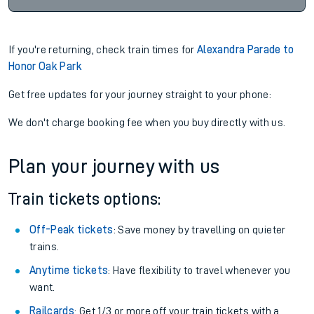
If you're returning, check train times for
Alexandra Parade to
Honor Oak Park
Get free updates for your journey straight to your phone:
We don't charge booking fee when you buy directly with us.
Plan your journey with us
Train tickets options:
Off-Peak tickets
: Save money by travelling on quieter
trains.
Anytime tickets
: Have flexibility to travel whenever you
want.
Railcards
: Get 1/3 or more off your train tickets with a