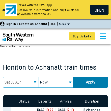
Travel with the SWR app
OPEN
Get live train information and buy tickets for
anywhere across the UK
Sign In / Create an Account
BSL
More
Buy tickets
Banner widget - No data set
Honiton
to
Achanalt
train times
Now
Apply
Since functional cookies are disabled, you cannot view the
Keep me Updated feature. To enable this feature, please