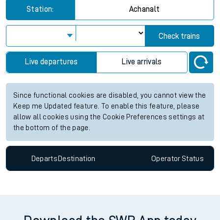
for the next 2 hours
View up to two hours of live departures and arrivals status
information for Achanalt station. Check
train times
for any
future services.
Station:
Achanalt
Check trains
Live departures
Live arrivals
Since functional cookies are disabled, you cannot view the
Keep me Updated feature. To enable this feature, please
allow all cookies using the Cookie Preferences settings at
the bottom of the page.