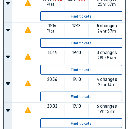
allow all cookies using the Cookie Preferences settings at
the bottom of the page.
Status
Departs
Arrives
Duration
10:16
10:22
12:13
12:13
3 changes
Plat.
1
25hr 57m
Find tickets
11:16
12:13
5 changes
Plat.
1
24hr 57m
Find tickets
14:16
19:10
3 changes
28hr 54m
Find tickets
20:56
19:10
4 changes
22hr 14m