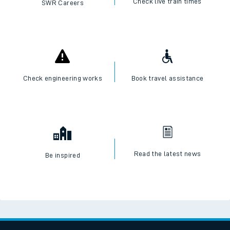
I want to...
Check live train times
SWR Careers
Check engineering works
Book travel assistance
Read the latest news
Be inspired