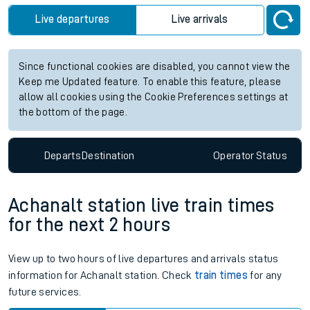
future services.
Station:
Honiton
Check trains
Live departures
Live arrivals
Since functional cookies are disabled, you cannot view the
Keep me Updated feature. To enable this feature, please
allow all cookies using the Cookie Preferences settings at
the bottom of the page.
Departs
Destination
Operator
Status
Achanalt station live train times