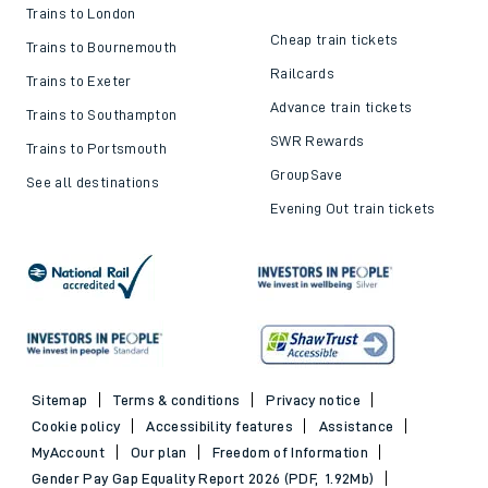
Train ticket refunds
Passenger's Charter
Delay Repay
About DFTO
Top destinations
Cheap train tickets and
offers
Trains to London
Cheap train tickets
Trains to Bournemouth
Railcards
Trains to Exeter
Advance train tickets
Trains to Southampton
SWR Rewards
Trains to Portsmouth
GroupSave
See all destinations
Evening Out train tickets