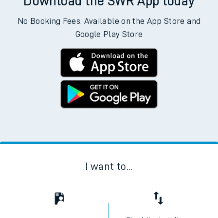
Departs
Destination
Operator
Status
Download the SWR App today
No Booking Fees. Available on the App Store and
Google Play Store