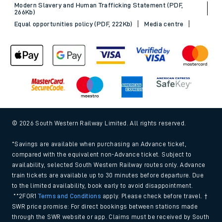
Sitemap
Terms & conditions
Privacy notice
Cookie policy
Accessibility features
Assistance
MyAccount
Our plan
Freedom of Information
Gender Pay Gap Equality Report 2026 (PDF, 1.92Mb)
Modern Slavery and Human Trafficking Statement (PDF,
266Kb)
Equal opportunities policy (PDF, 222Kb)
Media centre
© 2026 South Western Railway Limited. All rights reserved.
*Savings are available when purchasing an Advance ticket,