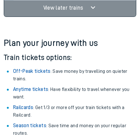
Find tickets
23:32
19:10
6 changes
19hr 38m
Find tickets
View later trains
Plan your journey with us
Train tickets options:
Off-Peak tickets
: Save money by travelling on quieter
trains.
Anytime tickets
: Have flexibility to travel whenever you