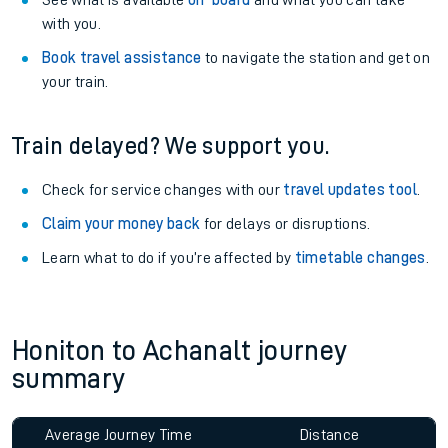
Explore our facilities:
View
live journeys, station facilities and accessibility
information
.
See what is available
on-board
and what you can take
with you.
Book travel assistance
to navigate the station and get on
your train.
Train delayed? We support you.
Check for service changes with our
travel updates tool
.
Claim your money back
for delays or disruptions.
Learn what to do if you’re affected by
timetable changes
.