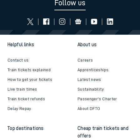
Follow us
Helpful links
About us
Contact us
Careers
Train tickets explained
Apprenticeships
How to get your tickets
Latest news
Live train times
Sustainability