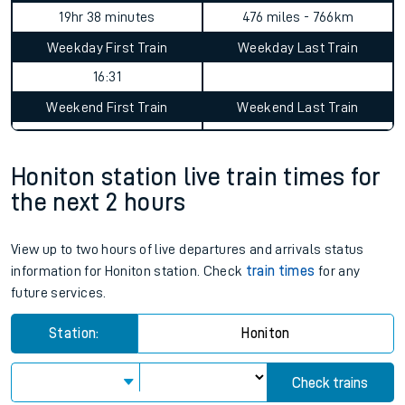
Honiton to Achanalt journey
summary
Average Journey Time
Distance
19hr 38 minutes
476 miles - 766km
Weekday First Train
Weekday Last Train
16:31
Weekend First Train
Weekend Last Train
Honiton station live train times for
the next 2 hours
View up to two hours of live departures and arrivals status
information for Honiton station. Check
train times
for any