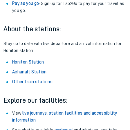
want.
Railcards
: Get 1/3 or more off your train tickets with a
Railcard.
Season tickets
: Save time and money on your regular
routes.
Pay as you go
: Sign up for Tap2Go to pay for your travel as
you go.
About the stations:
Stay up to date with live departure and arrival information for
Honiton station.
Honiton Station
Achanalt Station
Other train stations