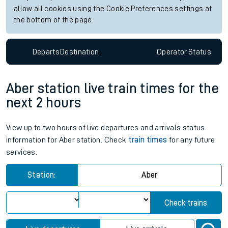
allow all cookies using the Cookie Preferences settings at
the bottom of the page.
Departs
Destination
Operator
Status
Aber station live train times for the
next 2 hours
View up to two hours of live departures and arrivals status
information for Aber station. Check
train times
for any future
services.
Station:
Aber
Check trains