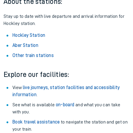
About the stations:
Stay up to date with live departure and arrival information for
Hockley station.
Hockley Station
Aber Station
Other train stations
Explore our facilities:
View
live journeys, station facilities and accessibility
information
.
See what is available
on-board
and what you can take
with you.
Book travel assistance
to navigate the station and get on
your train.