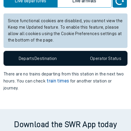
Live departures
Live arrivals
Since functional cookies are disabled, you cannot view the
Keep me Updated feature. To enable this feature, please
allow all cookies using the Cookie Preferences settings at
the bottom of the page.
Departs
Destination
Operator
Status
There are no trains
departing from
this station in the next two
hours. You can check
train times
for another station or
journey.
Download the SWR App today