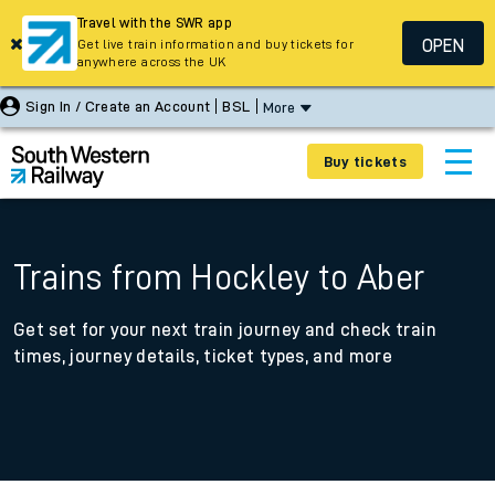
Travel with the SWR app
OPEN
Get live train information and buy tickets for
anywhere across the UK
Sign In / Create an Account
BSL
More
Buy tickets
Trains from Hockley to Aber
Get set for your next train journey and check train
times, journey details, ticket types, and more