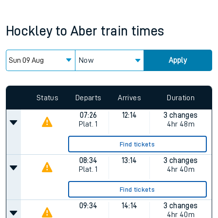
Hockley
to
Aber
train times
Now
Apply
Status
Departs
Arrives
Duration
07:26
12:14
3 changes
Plat.
1
4hr 48m
Find tickets
08:34
13:14
3 changes
Plat.
1
4hr 40m
Find tickets
09:34
14:14
3 changes
4hr 40m