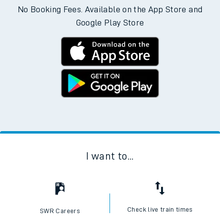
No Booking Fees. Available on the App Store and
Google Play Store
I want to...
Check live train times
SWR Careers