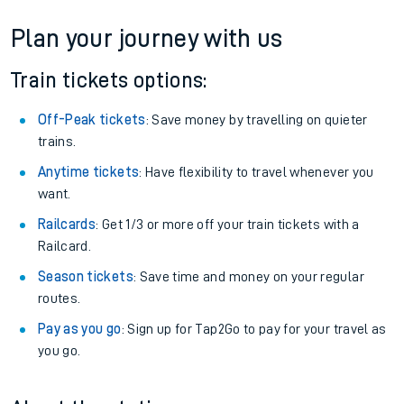
Plan your journey with us
Train tickets options:
Off-Peak tickets
: Save money by travelling on quieter
trains.
Anytime tickets
: Have flexibility to travel whenever you
want.
Railcards
: Get 1/3 or more off your train tickets with a
Railcard.
Season tickets
: Save time and money on your regular
routes.
Pay as you go
: Sign up for Tap2Go to pay for your travel as
you go.