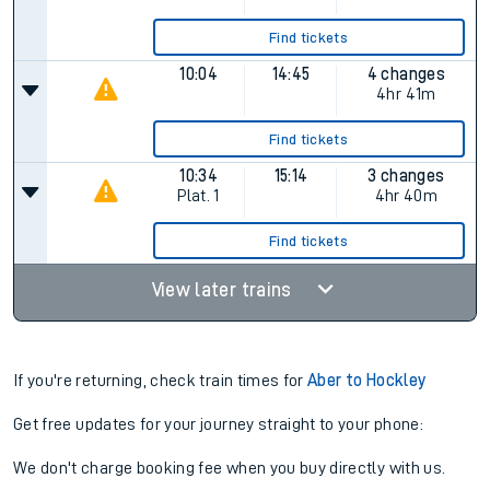
Find tickets
10:04
14:45
4 changes
4hr 41m
Find tickets
10:34
15:14
3 changes
Plat.
1
4hr 40m
Find tickets
View later trains
If you're returning, check train times for
Aber to Hockley
Get free updates for your journey straight to your phone:
We don't charge booking fee when you buy directly with us.