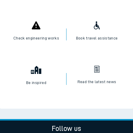
Check engineering works
Book travel assistance
Read the latest news
Be inspired
Follow us