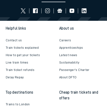
Helpful links
About us
Contact us
Careers
Train tickets explained
Apprenticeships
How to get your tickets
Latest news
Live train times
Sustainability
Train ticket refunds
Passenger's Charter
Delay Repay
About DFTO
Top destinations
Cheap train tickets and
offers
Trains to London