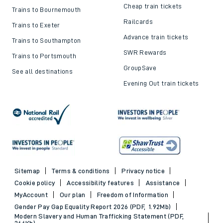
Cheap train tickets
Trains to Bournemouth
Railcards
Trains to Exeter
Advance train tickets
Trains to Southampton
SWR Rewards
Trains to Portsmouth
GroupSave
See all destinations
Evening Out train tickets
Sitemap
Terms & conditions
Privacy notice
Cookie policy
Accessibility features
Assistance
MyAccount
Our plan
Freedom of Information
Gender Pay Gap Equality Report 2026 (PDF, 1.92Mb)
Modern Slavery and Human Trafficking Statement (PDF,
266Kb)