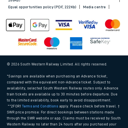
Equal opportunities policy (PDF, 222Kb)
Media centre
© 2026 South Western Railway Limited. All rights reserved.
*Savings are available when purchasing an Advance ticket,
compared with the equivalent non-Advance ticket. Subject to
availability, selected South Western Railway routes only. Advance
train tickets are available up to 30 minutes before departure. Due
to the limited availability, book early to avoid disappointment.
**2FOR1
Terms and Conditions
apply. Please check before travel. †
SWR price promise: For direct bookings between stations made
through the SWR website or app. Claims must be received by South
Western Railway no later than 24 hours after you purchased your