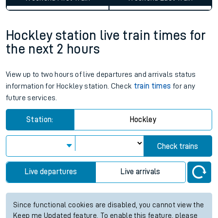
Hockley station live train times for
the next 2 hours
View up to two hours of live departures and arrivals status
information for Hockley station. Check
train times
for any
future services.
Station:
Hockley
Check trains
Live departures
Live arrivals
Since functional cookies are disabled, you cannot view the
Keep me Updated feature. To enable this feature, please