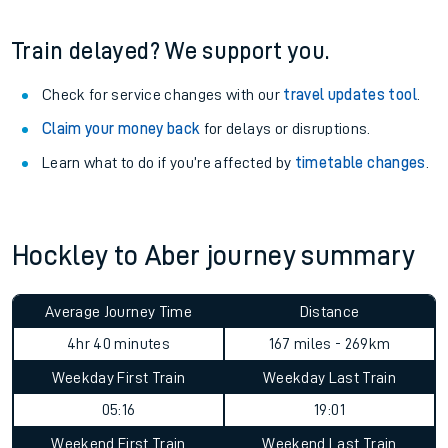
Train delayed? We support you.
Check for service changes with our
travel updates tool
.
Claim your money back
for delays or disruptions.
Learn what to do if you’re affected by
timetable changes
.
Hockley to Aber journey summary
Average Journey Time
Distance
4hr 40 minutes
167 miles - 269km
Weekday First Train
Weekday Last Train
05:16
19:01
Weekend First Train
Weekend Last Train