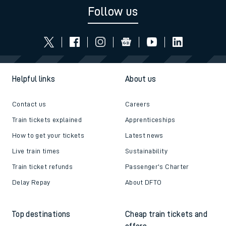
Follow us
Helpful links
About us
Contact us
Careers
Train tickets explained
Apprenticeships
How to get your tickets
Latest news
Live train times
Sustainability
Train ticket refunds
Passenger's Charter
Delay Repay
About DFTO
Top destinations
Cheap train tickets and