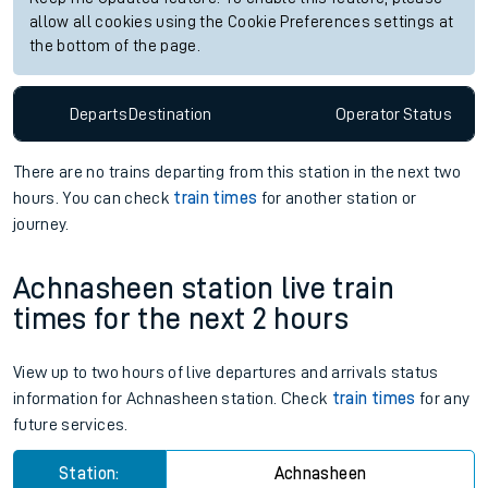
allow all cookies using the Cookie Preferences settings at
the bottom of the page.
Departs
Destination
Operator
Status
There are no trains
departing from
this station in the next two
hours. You can check
train times
for another station or
journey.
Achnasheen station live train
times for the next 2 hours
View up to two hours of live departures and arrivals status
information for Achnasheen station. Check
train times
for any
future services.
Station:
Achnasheen