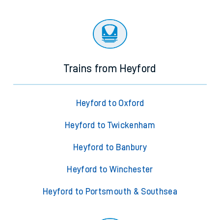
Trains from Heyford
Heyford to Oxford
Heyford to Twickenham
Heyford to Banbury
Heyford to Winchester
Heyford to Portsmouth & Southsea