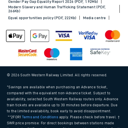
Gender Pay Gap Equality Report 2026 (PDF, 1.92Mb)
Modern Slavery and Human Trafficking Statement (PDF,
266Kb)
Equal opportunities policy (PDF, 222Kb)
Media centre
© 2026 South Western Railway Limited. All rights reserved.
*Savings are available when purchasing an Advance ticket,
compared with the equivalent non-Advance ticket. Subject to
availability, selected South Western Railway routes only. Advance
train tickets are available up to 30 minutes before departure. Due
to the limited availability, book early to avoid disappointment.
**2FOR1
Terms and Conditions
apply. Please check before travel. †
SWR price promise: For direct bookings between stations made