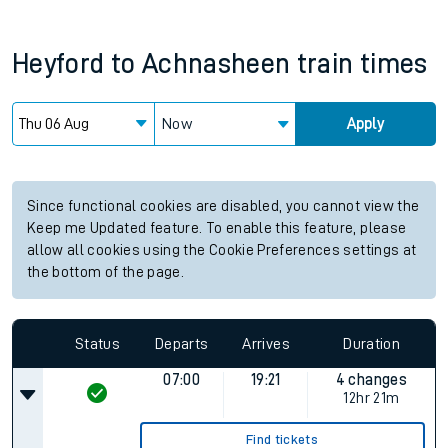
Heyford
to
Achnasheen
train times
Now
Apply
Since functional cookies are disabled, you cannot view the
Keep me Updated feature. To enable this feature, please
allow all cookies using the Cookie Preferences settings at
the bottom of the page.
Status
Departs
Arrives
Duration
07:00
19:21
4 changes
12hr 21m
Find tickets