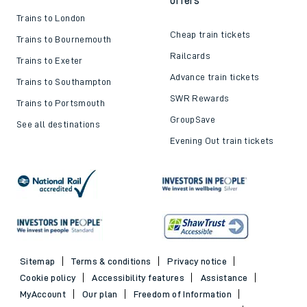
offers
Trains to London
Cheap train tickets
Trains to Bournemouth
Railcards
Trains to Exeter
Advance train tickets
Trains to Southampton
SWR Rewards
Trains to Portsmouth
GroupSave
See all destinations
Evening Out train tickets
Sitemap
Terms & conditions
Privacy notice
Cookie policy
Accessibility features
Assistance
MyAccount
Our plan
Freedom of Information