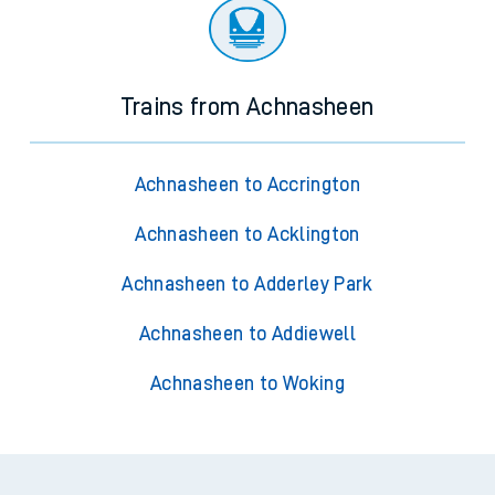
Trains from Achnasheen
Achnasheen to Accrington
Achnasheen to Acklington
Achnasheen to Adderley Park
Achnasheen to Addiewell
Achnasheen to Woking