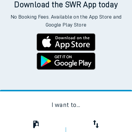
Download the SWR App today
No Booking Fees. Available on the App Store and
Google Play Store
I want to...