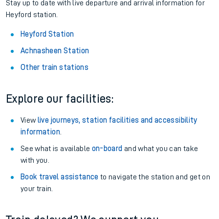
Stay up to date with live departure and arrival information for
Heyford station.
Heyford Station
Achnasheen Station
Other train stations
Explore our facilities:
View
live journeys, station facilities and accessibility
information
.
See what is available
on-board
and what you can take
with you.
Book travel assistance
to navigate the station and get on
your train.