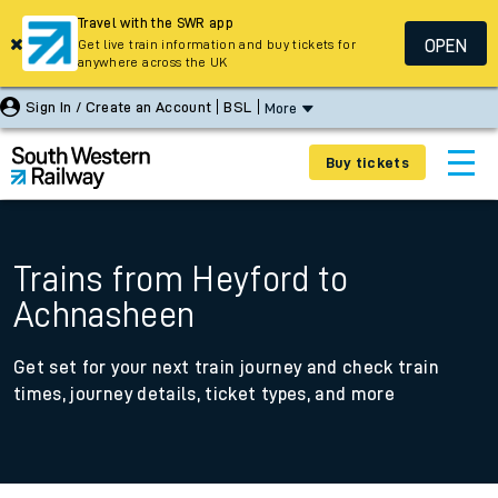
Travel with the SWR app
OPEN
Get live train information and buy tickets for
anywhere across the UK
Sign In / Create an Account
BSL
More
Buy tickets
Trains from Heyford to
Achnasheen
Get set for your next train journey and check train
times, journey details, ticket types, and more