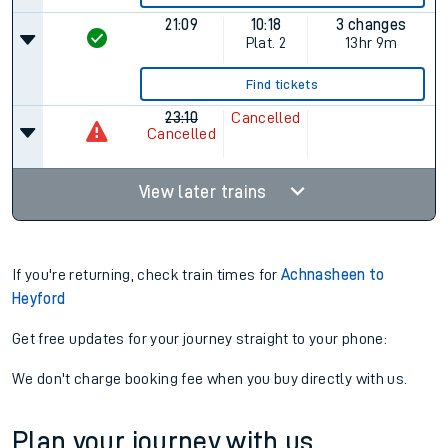
21:09
10:18
3 changes
Plat.
2
13hr 9m
Find tickets
23:10
Cancelled
Cancelled
View later trains
If you're returning, check train times for
Achnasheen to
Heyford
Get free updates for your journey straight to your phone:
We don't charge booking fee when you buy directly with us.
Plan your journey with us