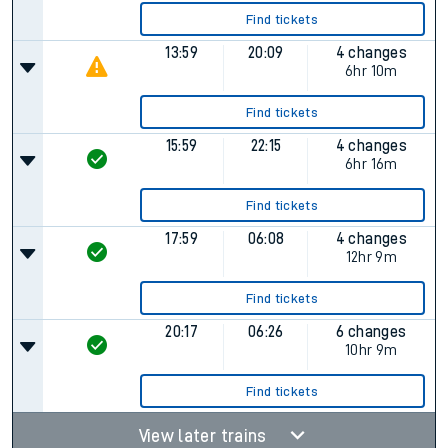
Find tickets
13:59
20:09
4 changes
6hr 10m
Find tickets
15:59
22:15
4 changes
6hr 16m
Find tickets
17:59
06:08
4 changes
12hr 9m
Find tickets
20:17
06:26
6 changes
10hr 9m
Find tickets
View later trains