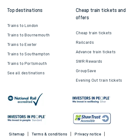
Top destinations
Cheap train tickets and
offers
Trains to London
Cheap train tickets
Trains to Bournemouth
Railcards
Trains to Exeter
Advance train tickets
Trains to Southampton
SWR Rewards
Trains to Portsmouth
GroupSave
See all destinations
Evening Out train tickets
Sitemap
Terms & conditions
Privacy notice