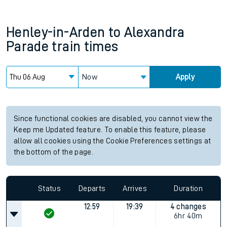
Henley-in-Arden
to
Alexandra
Parade
train times
Now
Apply
Since functional cookies are disabled, you cannot view the
Keep me Updated feature. To enable this feature, please
allow all cookies using the Cookie Preferences settings at
the bottom of the page.
Status
Departs
Arrives
Duration
12:59
19:39
4 changes
6hr 40m