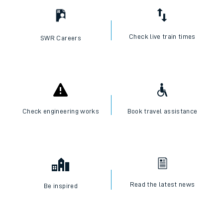
Check live train times
SWR Careers
Check engineering works
Book travel assistance
Read the latest news
Be inspired