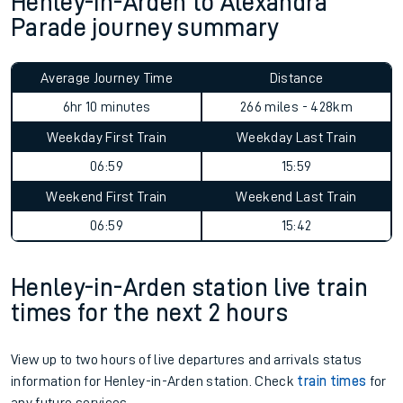
Henley-in-Arden to Alexandra
Parade journey summary
Average Journey Time
Distance
6hr 10 minutes
266 miles - 428km
Weekday First Train
Weekday Last Train
06:59
15:59
Weekend First Train
Weekend Last Train
06:59
15:42
Henley-in-Arden station live train
times for the next 2 hours
View up to two hours of live departures and arrivals status
information for Henley-in-Arden station. Check
train times
for