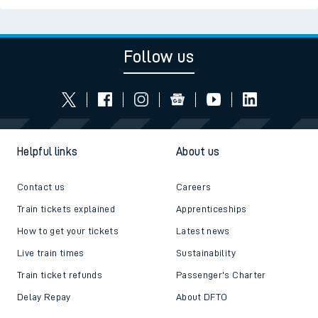
Follow us
Helpful links
About us
Contact us
Careers
Train tickets explained
Apprenticeships
How to get your tickets
Latest news
Live train times
Sustainability
Train ticket refunds
Passenger's Charter
Delay Repay
About DFTO