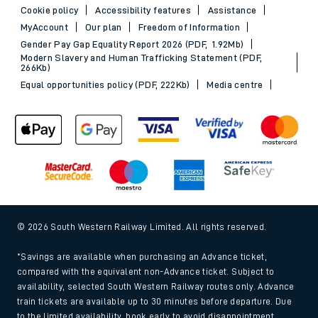
Cookie policy
Accessibility features
Assistance
MyAccount
Our plan
Freedom of Information
Gender Pay Gap Equality Report 2026 (PDF, 1.92Mb)
Modern Slavery and Human Trafficking Statement (PDF,
266Kb)
Equal opportunities policy (PDF, 222Kb)
Media centre
© 2026 South Western Railway Limited. All rights reserved.
*Savings are available when purchasing an Advance ticket,
compared with the equivalent non-Advance ticket. Subject to
availability, selected South Western Railway routes only. Advance
train tickets are available up to 30 minutes before departure. Due
to the limited availability, book early to avoid disappointment.