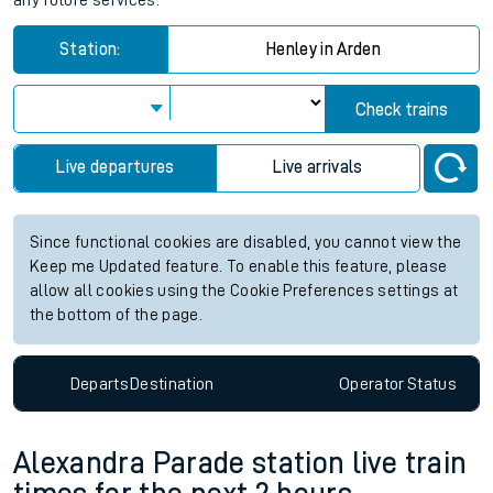
any future services.
Station:
Henley in Arden
Check trains
Live departures
Live arrivals
Since functional cookies are disabled, you cannot view the
Keep me Updated feature. To enable this feature, please
allow all cookies using the Cookie Preferences settings at
the bottom of the page.
Departs
Destination
Operator
Status
Alexandra Parade station live train