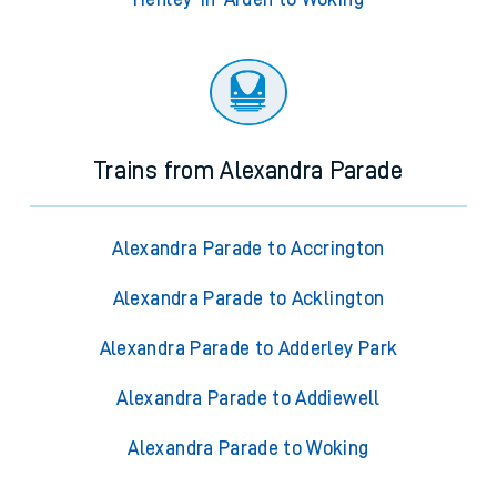
Trains from Alexandra Parade
Alexandra Parade to Accrington
Alexandra Parade to Acklington
Alexandra Parade to Adderley Park
Alexandra Parade to Addiewell
Alexandra Parade to Woking