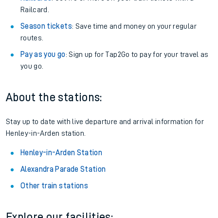
Railcard.
Season tickets
: Save time and money on your regular
routes.
Pay as you go
: Sign up for Tap2Go to pay for your travel as
you go.
About the stations:
Stay up to date with live departure and arrival information for
Henley-in-Arden station.
Henley-in-Arden Station
Alexandra Parade Station
Other train stations
Explore our facilities: