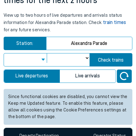
times for the next 2 hours
View up to two hours of live departures and arrivals status
information for Alexandra Parade station. Check
train times
for any future services.
Station:
Alexandra Parade
Check trains
Live departures
Live arrivals
Since functional cookies are disabled, you cannot view the
Keep me Updated feature. To enable this feature, please
allow all cookies using the Cookie Preferences settings at
the bottom of the page.
Departs
Destination
Operator
Status