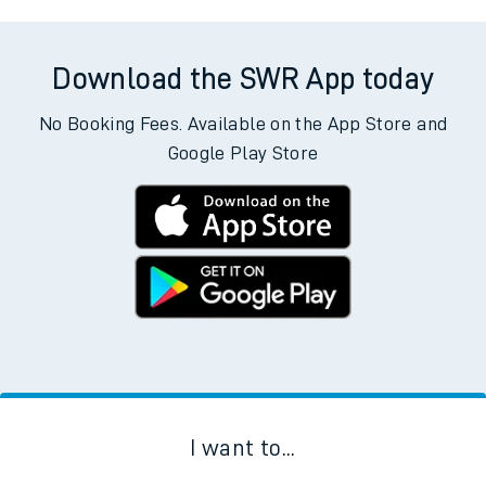
Download the SWR App today
No Booking Fees. Available on the App Store and
Google Play Store
I want to...