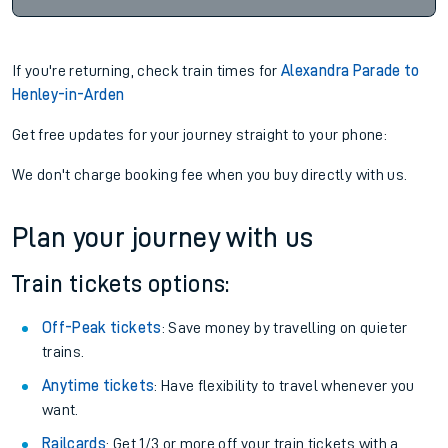
If you're returning, check train times for
Alexandra Parade to
Henley-in-Arden
Get free updates for your journey straight to your phone:
We don't charge booking fee when you buy directly with us.
Plan your journey with us
Train tickets options:
Off-Peak tickets
: Save money by travelling on quieter
trains.
Anytime tickets
: Have flexibility to travel whenever you
want.
Railcards
: Get 1/3 or more off your train tickets with a