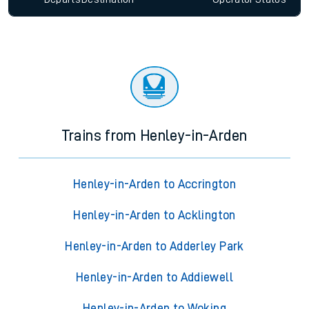
Trains from Henley-in-Arden
Henley-in-Arden to Accrington
Henley-in-Arden to Acklington
Henley-in-Arden to Adderley Park
Henley-in-Arden to Addiewell
Henley-in-Arden to Woking