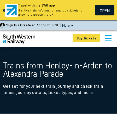
Travel with the SWR app
OPEN
Get live train information and buy tickets for
anywhere across the UK
Sign In / Create an Account
BSL
More
Buy tickets
Trains from Henley-in-Arden to
Alexandra Parade
Get set for your next train journey and check train
times, journey details, ticket types, and more