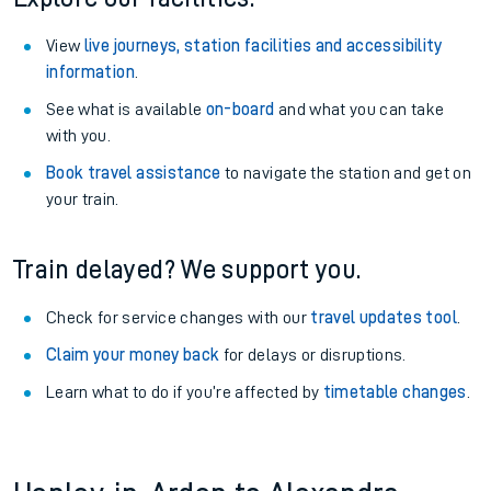
View
live journeys, station facilities and accessibility
information
.
See what is available
on-board
and what you can take
with you.
Book travel assistance
to navigate the station and get on
your train.
Train delayed? We support you.
Check for service changes with our
travel updates tool
.
Claim your money back
for delays or disruptions.
Learn what to do if you’re affected by
timetable changes
.