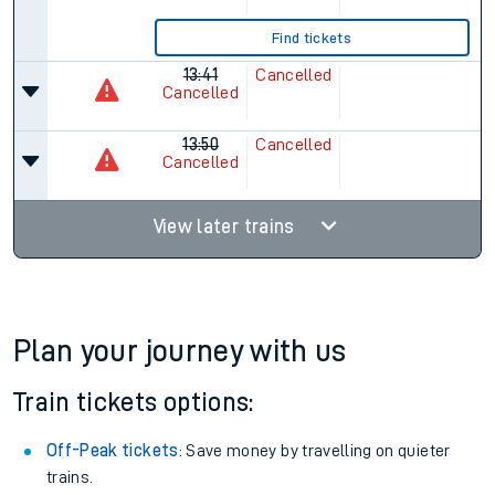
Find tickets
13:41
Cancelled
Cancelled
13:50
Cancelled
Cancelled
View later trains
Plan your journey with us
Train tickets options:
Off-Peak tickets
: Save money by travelling on quieter
trains.