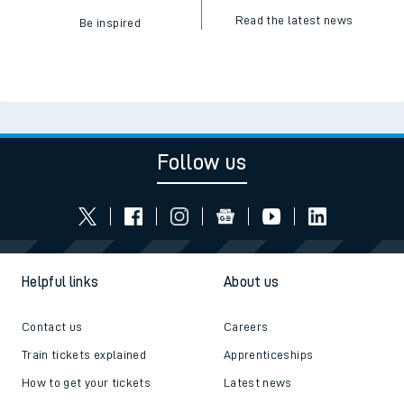
Read the latest news
Be inspired
Follow us
Helpful links
About us
Contact us
Careers
Train tickets explained
Apprenticeships
How to get your tickets
Latest news