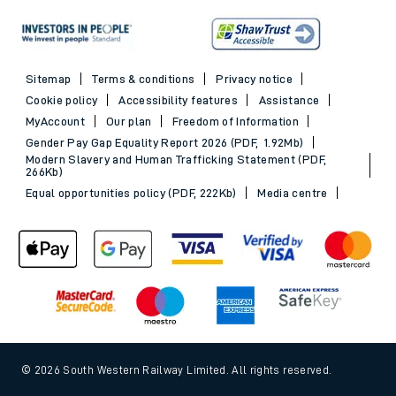
Sitemap
Terms & conditions
Privacy notice
Cookie policy
Accessibility features
Assistance
MyAccount
Our plan
Freedom of Information
Gender Pay Gap Equality Report 2026 (PDF, 1.92Mb)
Modern Slavery and Human Trafficking Statement (PDF,
266Kb)
Equal opportunities policy (PDF, 222Kb)
Media centre
© 2026 South Western Railway Limited. All rights reserved.