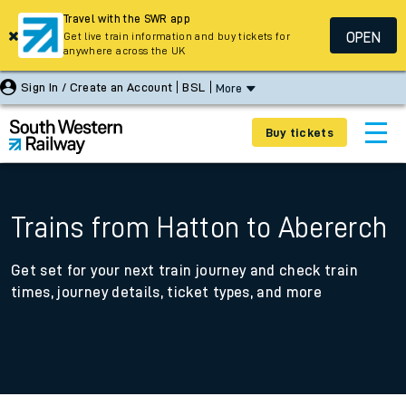
Travel with the SWR app
OPEN
Get live train information and buy tickets for
anywhere across the UK
Sign In / Create an Account
BSL
More
Buy tickets
Trains from Hatton to Abererch
Get set for your next train journey and check train
times, journey details, ticket types, and more