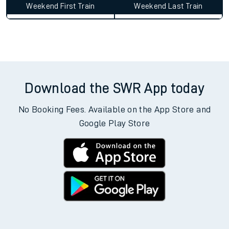
Weekend First Train
Weekend Last Train
Download the SWR App today
No Booking Fees. Available on the App Store and
Google Play Store