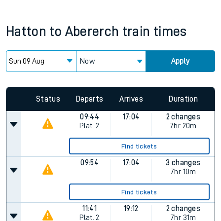
Hatton
to
Abererch
train times
Now
Apply
Status
Departs
Arrives
Duration
09:44
17:04
2 changes
Plat.
2
7hr 20m
Find tickets
09:54
17:04
3 changes
7hr 10m
Find tickets
11:41
19:12
2 changes
Plat.
2
7hr 31m