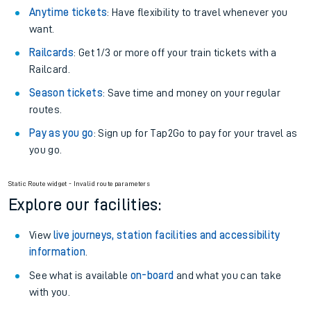
Anytime tickets
: Have flexibility to travel whenever you
want.
Railcards
: Get 1/3 or more off your train tickets with a
Railcard.
Season tickets
: Save time and money on your regular
routes.
Pay as you go
: Sign up for Tap2Go to pay for your travel as
you go.
Static Route widget - Invalid route parameters
Explore our facilities:
View
live journeys, station facilities and accessibility
information
.
See what is available
on-board
and what you can take
with you.