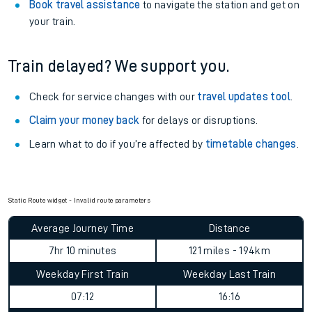
Book travel assistance
to navigate the station and get on
your train.
Train delayed? We support you.
Check for service changes with our
travel updates tool
.
Claim your money back
for delays or disruptions.
Learn what to do if you’re affected by
timetable changes
.
Static Route widget - Invalid route parameters
Average Journey Time
Distance
7hr 10 minutes
121 miles - 194km
Weekday First Train
Weekday Last Train
07:12
16:16