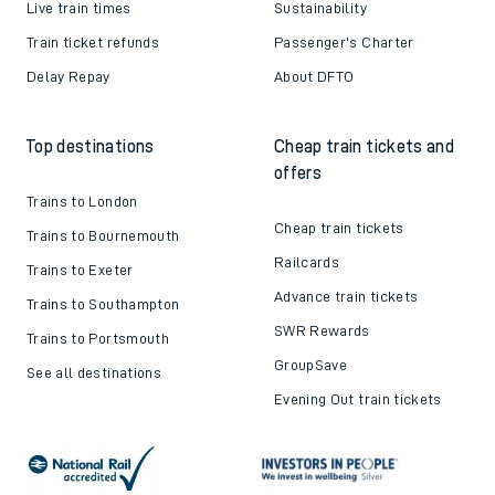
Live train times
Sustainability
Train ticket refunds
Passenger's Charter
Delay Repay
About DFTO
Top destinations
Cheap train tickets and
offers
Trains to London
Cheap train tickets
Trains to Bournemouth
Railcards
Trains to Exeter
Advance train tickets
Trains to Southampton
SWR Rewards
Trains to Portsmouth
GroupSave
See all destinations
Evening Out train tickets