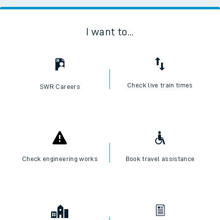
I want to...
Check live train times
SWR Careers
Check engineering works
Book travel assistance