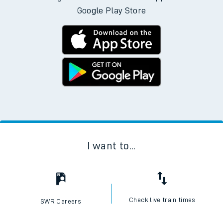
Google Play Store
I want to...
Check live train times
SWR Careers