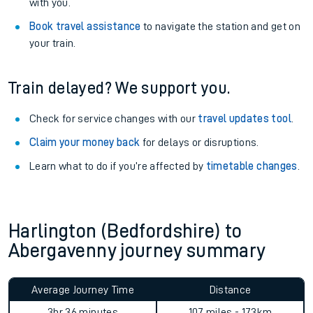
with you.
Book travel assistance
to navigate the station and get on
your train.
Train delayed? We support you.
Check for service changes with our
travel updates tool
.
Claim your money back
for delays or disruptions.
Learn what to do if you’re affected by
timetable changes
.
Harlington (Bedfordshire) to
Abergavenny journey summary
Average Journey Time
Distance
3hr 36 minutes
107 miles - 173km