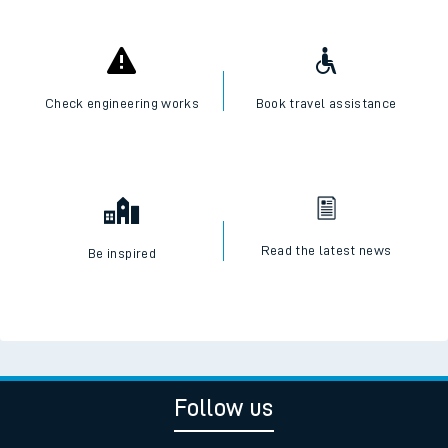
Check engineering works
Book travel assistance
Read the latest news
Be inspired
Follow us