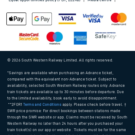
© 2026 South Western Railway Limited. All rights reserved.
*Savings are available when purchasing an Advance ticket,
compared with the equivalent non-Advance ticket. Subject to
availability, selected South Western Railway routes only. Advance
train tickets are available up to 30 minutes before departure. Due
to the limited availability, book early to avoid disappointment.
**2FOR1
Terms and Conditions
apply. Please check before travel. †
SWR price promise: For direct bookings between stations made
through the SWR website or app. Claims must be received by South
Western Railway no later than 24 hours after you purchased your
train ticket(s) on our app or website . Tickets must be for the same