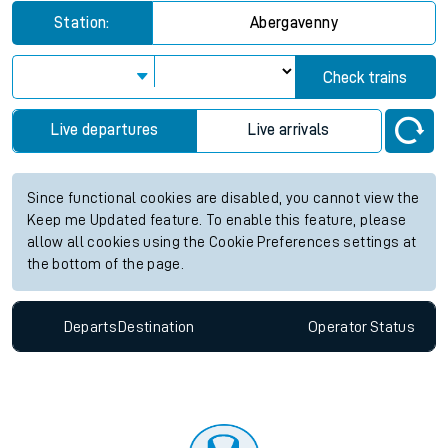
Station:
Abergavenny
Check trains
Live departures
Live arrivals
Since functional cookies are disabled, you cannot view the
Keep me Updated feature. To enable this feature, please
allow all cookies using the Cookie Preferences settings at
the bottom of the page.
Departs
Destination
Operator
Status