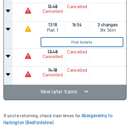
12:48
Cancelled
Cancelled
13:18
16:54
3 changes
Plat.
1
3hr 36m
Find tickets
13:48
Cancelled
Cancelled
14:18
Cancelled
Cancelled
View later trains
If you're returning, check train times for
Abergavenny to
Harlington (Bedfordshire)