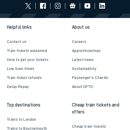
Helpful links
About us
Contact us
Careers
Train tickets explained
Apprenticeships
How to get your tickets
Latest news
Live train times
Sustainability
Train ticket refunds
Passenger's Charter
Delay Repay
About DFTO
Top destinations
Cheap train tickets and
offers
Trains to London
Cheap train tickets
Trains to Bournemouth