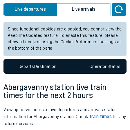
Live departures
Live arrivals
Since functional cookies are disabled, you cannot view the
Keep me Updated feature. To enable this feature, please
allow all cookies using the Cookie Preferences settings at
the bottom of the page.
Departs
Destination
Operator
Status
Abergavenny station live train
times for the next 2 hours
View up to two hours of live departures and arrivals status
information for Abergavenny station. Check
train times
for any
future services.