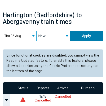
Harlington (Bedfordshire)
to
Abergavenny
train times
Now
Apply
Since functional cookies are disabled, you cannot view the
Keep me Updated feature. To enable this feature, please
allow all cookies using the Cookie Preferences settings at
the bottom of the page.
Status
Departs
Arrives
Duration
12:18
Cancelled
Cancelled