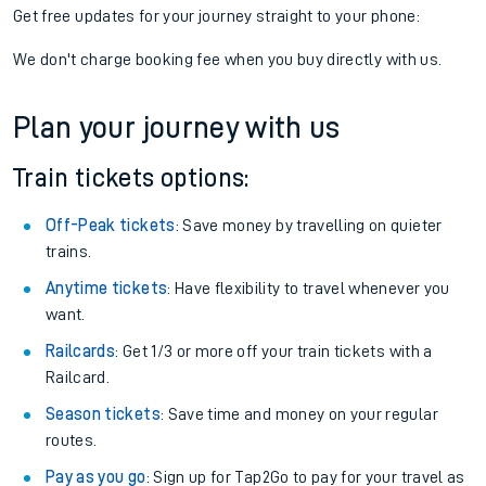
Get free updates for your journey straight to your phone:
We don't charge booking fee when you buy directly with us.
Plan your journey with us
Train tickets options:
Off-Peak tickets
: Save money by travelling on quieter
trains.
Anytime tickets
: Have flexibility to travel whenever you
want.
Railcards
: Get 1/3 or more off your train tickets with a
Railcard.
Season tickets
: Save time and money on your regular
routes.
Pay as you go
: Sign up for Tap2Go to pay for your travel as