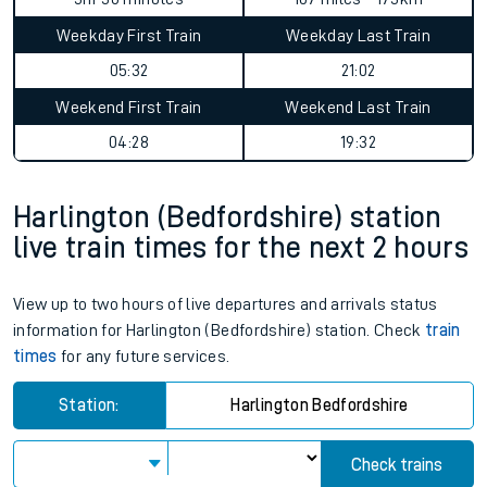
Weekday First Train
Weekday Last Train
05:32
21:02
Weekend First Train
Weekend Last Train
04:28
19:32
Harlington (Bedfordshire) station
live train times for the next 2 hours
View up to two hours of live departures and arrivals status
information for Harlington (Bedfordshire) station. Check
train
times
for any future services.
Station:
Harlington Bedfordshire
Check trains