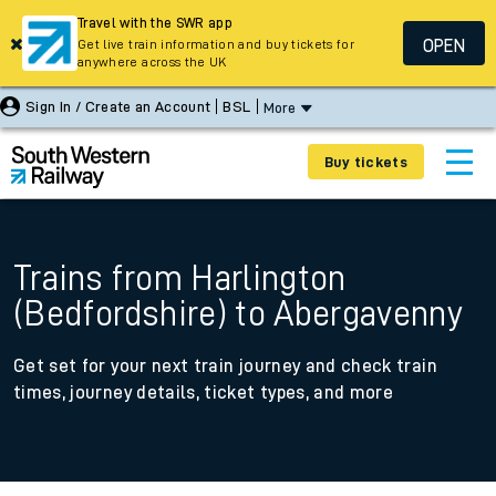
Travel with the SWR app
OPEN
Get live train information and buy tickets for
anywhere across the UK
Sign In / Create an Account
BSL
More
Buy tickets
Trains from Harlington
(Bedfordshire) to Abergavenny
Get set for your next train journey and check train
times, journey details, ticket types, and more