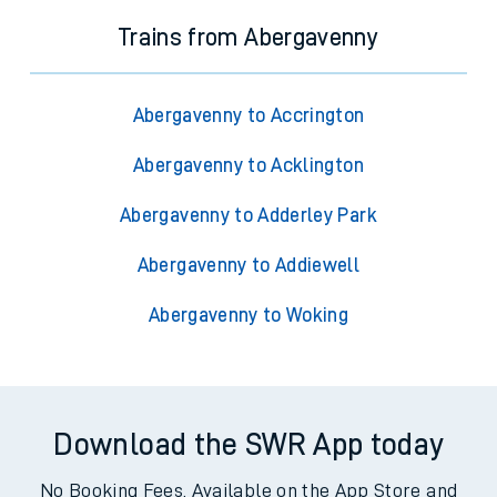
Trains from Abergavenny
Abergavenny to Accrington
Abergavenny to Acklington
Abergavenny to Adderley Park
Abergavenny to Addiewell
Abergavenny to Woking
Download the SWR App today
No Booking Fees. Available on the App Store and