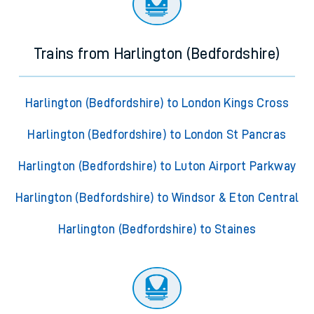
Trains from Harlington (Bedfordshire)
Harlington (Bedfordshire) to London Kings Cross
Harlington (Bedfordshire) to London St Pancras
Harlington (Bedfordshire) to Luton Airport Parkway
Harlington (Bedfordshire) to Windsor & Eton Central
Harlington (Bedfordshire) to Staines