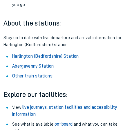
you go.
About the stations:
Stay up to date with live departure and arrival information for
Harlington (Bedfordshire) station.
Harlington (Bedfordshire) Station
Abergavenny Station
Other train stations
Explore our facilities:
View
live journeys, station facilities and accessibility
information
.
See what is available
on-board
and what you can take