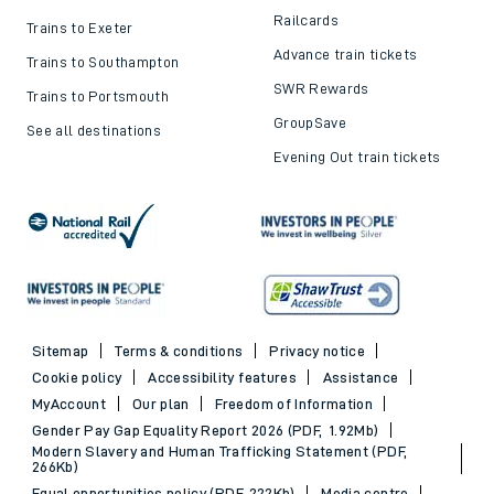
Railcards
Trains to Exeter
Advance train tickets
Trains to Southampton
SWR Rewards
Trains to Portsmouth
GroupSave
See all destinations
Evening Out train tickets
Sitemap
Terms & conditions
Privacy notice
Cookie policy
Accessibility features
Assistance
MyAccount
Our plan
Freedom of Information
Gender Pay Gap Equality Report 2026 (PDF, 1.92Mb)
Modern Slavery and Human Trafficking Statement (PDF,
266Kb)
Equal opportunities policy (PDF, 222Kb)
Media centre