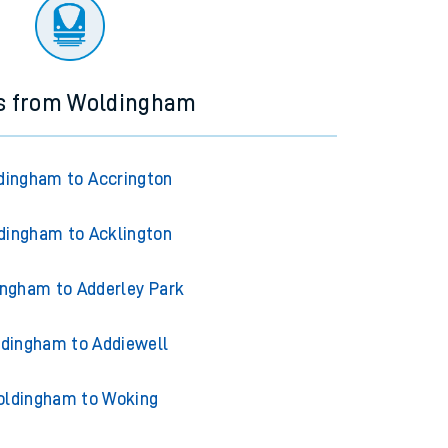
ourney.
ns from Woldingham
dingham to Accrington
dingham to Acklington
ngham to Adderley Park
dingham to Addiewell