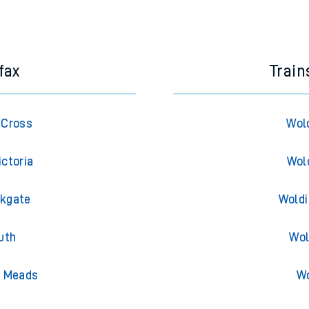
e next two hours. You can check
train times
for another station or j
fax
Trai
 Cross
Wol
ictoria
Wol
rkgate
Woldi
uth
Wol