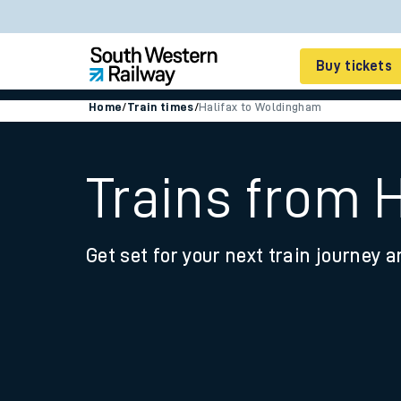
Buy tickets
Home
/
Train times
/
Halifax to Woldingham
Cheap train tickets
Season tickets
Trains from 
Smart tickets
Get set for your next train journey a
Ticket types
Tap2Go pay as you go
Railcards and discou
How to buy train tic