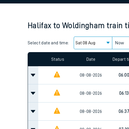
Family train tickets
Combined ferry, hove
Halifax
to
Woldingham
train 
Price promise
Select date and time:
Business Direct
Now
Since functional cookies are disabled, you cannot
settings at the bottom of the page.
Status
Date
Depart 
08-08-2026
06:0
08-08-2026
06:13