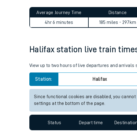
Live times and upda
Planned improvemen
Halifax to Woldingham journ
Summer events
Average Journey Time
Distance
Mobile app
4hr 6 minutes
185 miles - 297km
Network map
Halifax station live train time
Our train stations
View up to two hours of live departures and arrivals 
Our trains
Station:
Halifax
On board facilities
Since functional cookies are disabled, you cannot
Assisted travel
settings at the bottom of the page.