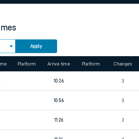
rcraft and train tickets
times
Apply
 view the Keep me Updated feature. To enable this feature, please 
time
Platform
Arrive time
Platform
Changes
0
10:26
3
10:56
3