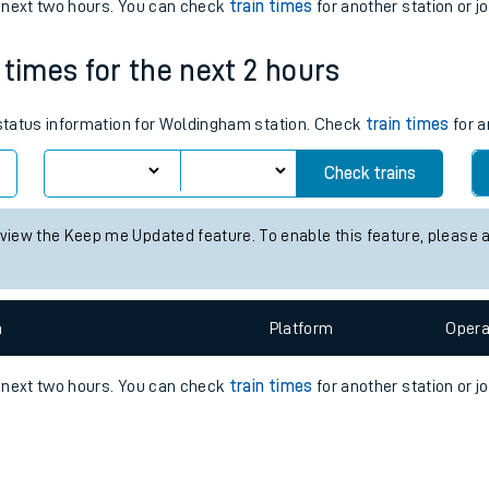
e
n
Plat
form
Opera
e next two hours. You can check
train times
for another station or j
 times for the next 2 hours
t
s status information for Woldingham station. Check
train times
for a
Check trains
e
 view the Keep me Updated feature. To enable this feature, please 
evenue protection
n
Plat
form
Opera