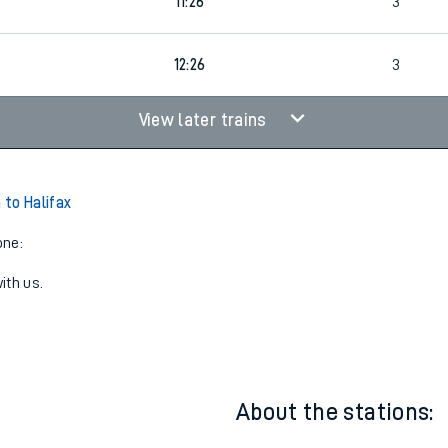
7
11:26
2
0
11:26
3
3
12:26
3
View later trains
to Halifax
one:
ith us.