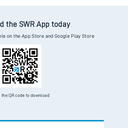
ldingham to Woking
d the SWR App today
ble on the App Store and Google Play Store
 the QR code to download