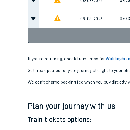
08-08-2026
06:3
08-08-2026
07:2
08-08-2026
07:5
If you're returning, check train times for
Woldingham 
Get free updates for your journey straight to your ph
We don't charge booking fee when you buy directly w