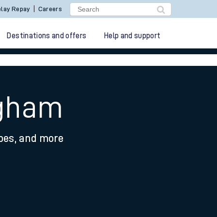
lay Repay
Careers
Destinations and offers
Help and support
ngham
ypes, and more