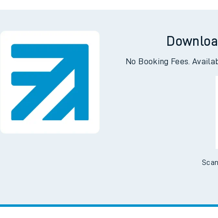
e Meads
Wo
Downloa
No Booking Fees. Availa
Scan