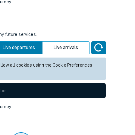
tor
ourney.
ny future services.
Live departures
Live arrivals
allow all cookies using the Cookie Preferences
tor