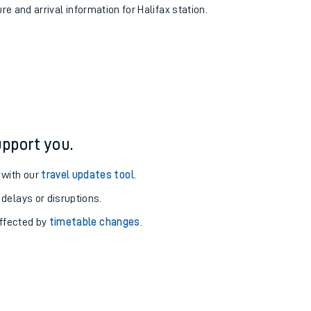
re and arrival information for Halifax station.
pport you.
 with our
travel updates tool
.
 delays or disruptions.
affected by
timetable changes
.