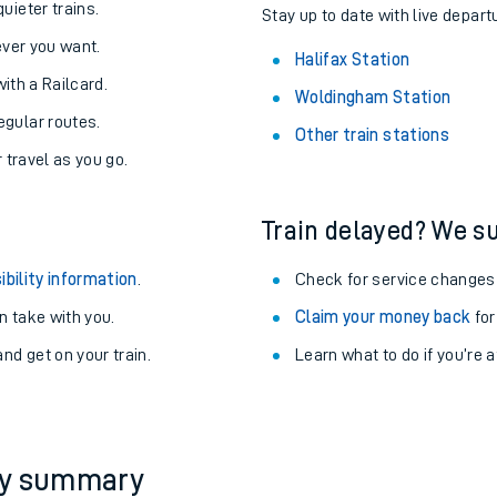
About the stations:
uieter trains.
Stay up to date with live departu
never you want.
Halifax Station
with a Railcard.
Woldingham Station
egular routes.
Other train stations
r travel as you go.
Train delayed? We su
ables
ibility information
.
Check for service changes
rney
 take with you.
Claim your money back
for
nd get on your train.
Learn what to do if you’re 
?