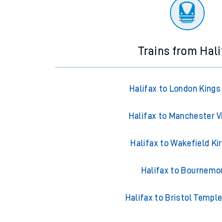
There are no trains
departing from
this station in th
Trains from Hali
Halifax to London Kings
Halifax to Manchester V
Halifax to Wakefield Ki
Halifax to Bournemo