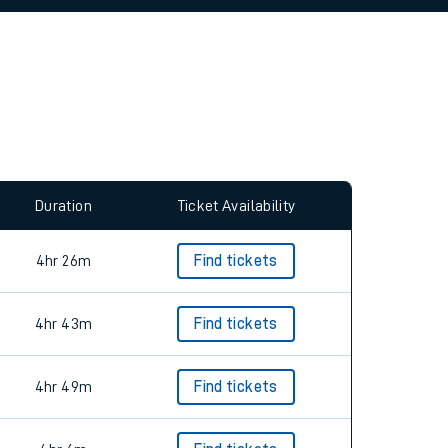
allow all cookies using the Cookie Preferences
Duration
Ticket Availability
4hr 26m
Find tickets
4hr 43m
Find tickets