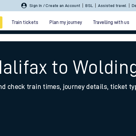
Sign In / Create an Account
BSL
Assisted travel
De
Train tickets
Plan my journey
Travelling with us
Halifax to Woldi
nd check train times, journey details, ticket t
 travel
nt cards
kets