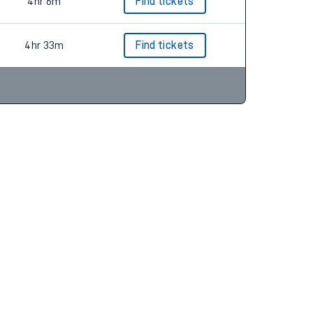
4hr 49m
Find tickets
4hr 6m
Find tickets
4hr 33m
Find tickets