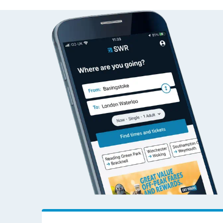
Halifax to Bristol Templ