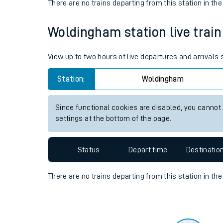
Travelling with a bik
Status
Depart time
Destinatio
Travelling with kids
There are no trains
departing from
this station in th
Travelling with pets
Woldingham station live train
Hot weather
Soil moisture defici
View up to two hours of live departures and arrival
West of England line
Station:
Woldingham
Customer Experienc
Since functional cookies are disabled, you cannot
settings at the bottom of the page.
Ticket checks and r
Staying safe
Status
Depart time
Destinatio
Performance