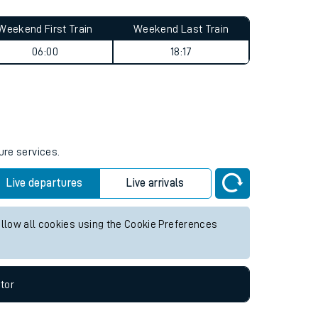
Weekend First Train
Weekend Last Train
06:00
18:17
ure services.
Live departures
Live arrivals
allow all cookies using the Cookie Preferences