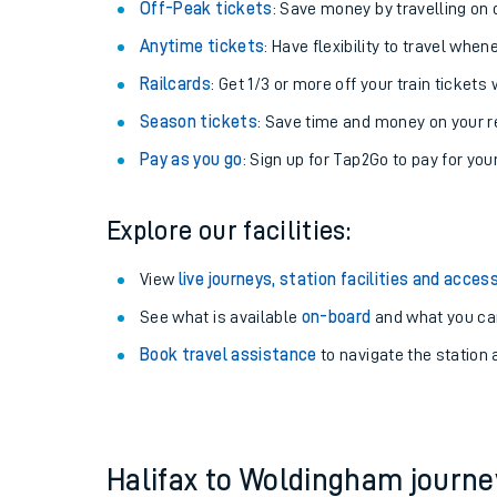
Plan your journey with us
Train tickets options:
Off-Peak tickets
: Save money by travelling on q
Anytime tickets
: Have flexibility to travel whe
Railcards
: Get 1/3 or more off your train tickets 
Season tickets
: Save time and money on your r
Pay as you go
: Sign up for Tap2Go to pay for you
Train times
Explore our facilities:
Download SWR timet
View
live journeys, station facilities and access
Changes to your jou
See what is available
on-board
and what you can
Book travel assistance
to navigate the station a
How busy is my train