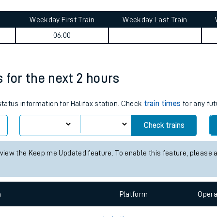
tes
ts
ey summary
Weekday First Train
Weekday Last Train
06:00
s for the next 2 hours
status information for Halifax station. Check
train times
for any fut
Check trains
 view the Keep me Updated feature. To enable this feature, please 