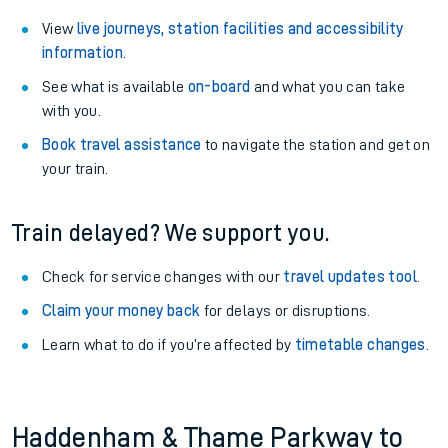
View
live journeys, station facilities and accessibility
information
.
See what is available
on-board
and what you can take
with you.
Book travel assistance
to navigate the station and get on
your train.
Train delayed? We support you.
Check for service changes with our
travel updates tool
.
Claim your money back
for delays or disruptions.
Learn what to do if you’re affected by
timetable changes
.
Haddenham & Thame Parkway to