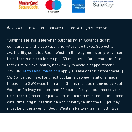
© 2026 South Western Railway Limited. All rights reserved.
*Savings are available when purchasing an Advance ticket,
compared with the equivalent non-Advance ticket. Subject to
availability, selected South Western Railway routes only. Advance
train tickets are available up to 30 minutes before departure. Due
to the limited availability, book early to avoid disappointment.
**2FOR1
Terms and Conditions
apply. Please check before travel. †
SWR price promise: For direct bookings between stations made
through the SWR website or app. Claims must be received by South
Western Railway no later than 24 hours after you purchased your
train ticket(s) on our app or website . Tickets must be for the same
date, time, origin, destination and ticket type and the full journey
must be undertaken on South Western Railway trains. Full T&Cs
and Claim form can be found
here
.
Back to Top
We use cookies to improve your experience. By using the site, you