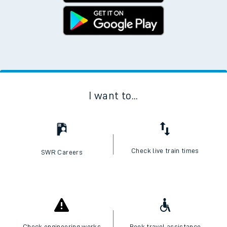
I want to...
Check live train times
SWR Careers
Check engineering works
Book travel assistance