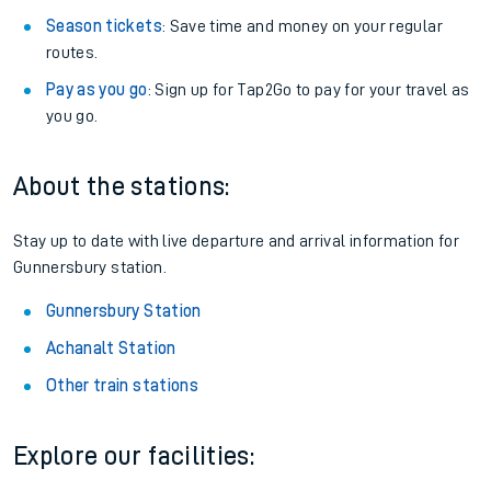
Season tickets
: Save time and money on your regular
routes.
Pay as you go
: Sign up for Tap2Go to pay for your travel as
you go.
About the stations:
Stay up to date with live departure and arrival information for
Gunnersbury station.
Gunnersbury Station
Achanalt Station
Other train stations
Explore our facilities: