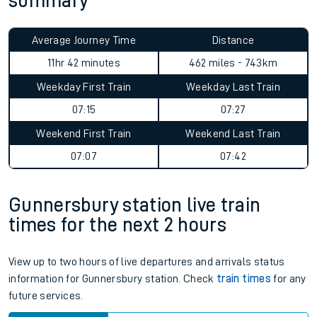
summary
Average Journey Time
Distance
11hr 42 minutes
462 miles - 743km
Weekday First Train
Weekday Last Train
07:15
07:27
Weekend First Train
Weekend Last Train
07:07
07:42
Gunnersbury station live train
times for the next 2 hours
View up to two hours of live departures and arrivals status
information for Gunnersbury station. Check
train times
for any
future services.