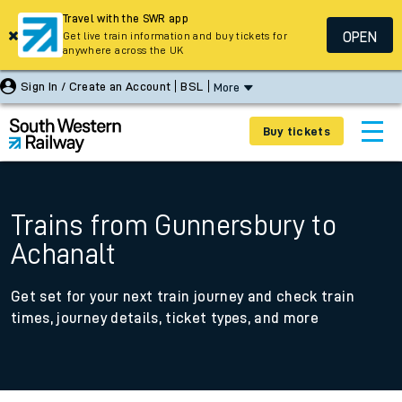
Travel with the SWR app
OPEN
Get live train information and buy tickets for
anywhere across the UK
Sign In / Create an Account
BSL
More
Buy tickets
Trains from Gunnersbury to
Achanalt
Get set for your next train journey and check train
times, journey details, ticket types, and more