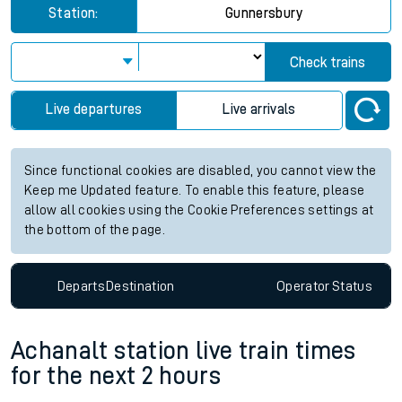
Station:
Gunnersbury
Check trains
Live departures
Live arrivals
Since functional cookies are disabled, you cannot view the
Keep me Updated feature. To enable this feature, please
allow all cookies using the Cookie Preferences settings at
the bottom of the page.
Departs
Destination
Operator
Status
Achanalt station live train times
for the next 2 hours