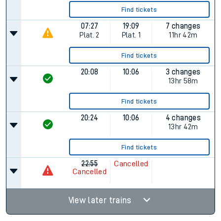
Find tickets
07:27
19:09
7 changes
Plat.
2
Plat.
1
11hr 42m
Find tickets
20:08
10:06
3 changes
13hr 58m
Find tickets
20:24
10:06
4 changes
13hr 42m
Find tickets
22:55
Cancelled
Cancelled
View later trains