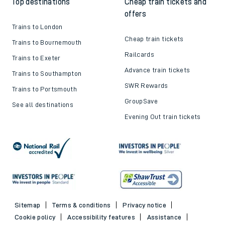
Top destinations
Cheap train tickets and
offers
Trains to London
Cheap train tickets
Trains to Bournemouth
Railcards
Trains to Exeter
Advance train tickets
Trains to Southampton
SWR Rewards
Trains to Portsmouth
GroupSave
See all destinations
Evening Out train tickets
Sitemap
Terms & conditions
Privacy notice
Cookie policy
Accessibility features
Assistance