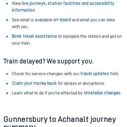
View
live journeys, station facilities and accessibility
information
.
See what is available
on-board
and what you can take
with you.
Book travel assistance
to navigate the station and get on
your train.
Train delayed? We support you.
Check for service changes with our
travel updates tool
.
Claim your money back
for delays or disruptions.
Learn what to do if you’re affected by
timetable changes
.
Gunnersbury to Achanalt journey