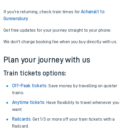
If you're returning, check train times for
Achanalt to
Gunnersbury
Get free updates for your journey straight to your phone:
We don't charge booking fee when you buy directly with us.
Plan your journey with us
Train tickets options:
Off-Peak tickets
: Save money by travelling on quieter
trains.
Anytime tickets
: Have flexibility to travel whenever you
want.
Railcards
: Get 1/3 or more off your train tickets with a
Railcard.