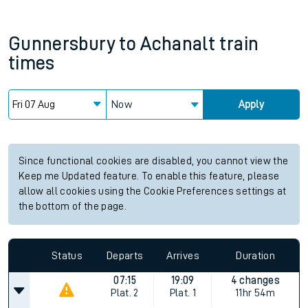
Gunnersbury
to
Achanalt
train
times
Now
Apply
Since functional cookies are disabled, you cannot view the
Keep me Updated feature. To enable this feature, please
allow all cookies using the Cookie Preferences settings at
the bottom of the page.
Status
Departs
Arrives
Duration
07:15
19:09
4 changes
Plat.
2
Plat.
1
11hr 54m