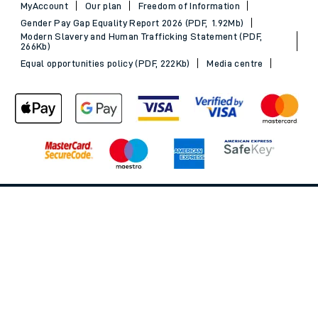
MyAccount
Our plan
Freedom of Information
Gender Pay Gap Equality Report 2026 (PDF, 1.92Mb)
Modern Slavery and Human Trafficking Statement (PDF,
266Kb)
Equal opportunities policy (PDF, 222Kb)
Media centre
Back to Top
© 2026 South Western Railway Limited. All rights reserved.
*Savings are available when purchasing an Advance ticket,
compared with the equivalent non-Advance ticket. Subject to
availability, selected South Western Railway routes only. Advance
train tickets are available up to 30 minutes before departure. Due
to the limited availability, book early to avoid disappointment.
**2FOR1
Terms and Conditions
apply. Please check before travel. †