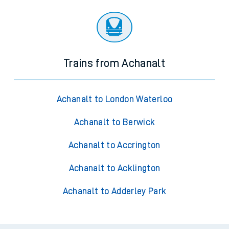
Trains from Achanalt
Achanalt to London Waterloo
Achanalt to Berwick
Achanalt to Accrington
Achanalt to Acklington
Achanalt to Adderley Park