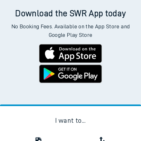
Download the SWR App today
No Booking Fees. Available on the App Store and
Google Play Store
I want to...