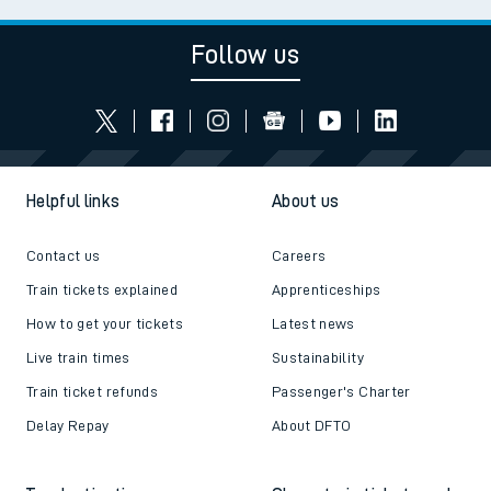
Follow us
Helpful links
About us
Contact us
Careers
Train tickets explained
Apprenticeships
How to get your tickets
Latest news
Live train times
Sustainability
Train ticket refunds
Passenger's Charter
Delay Repay
About DFTO