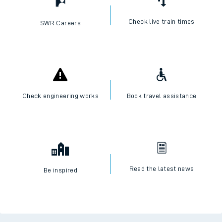
Check live train times
SWR Careers
Check engineering works
Book travel assistance
Read the latest news
Be inspired