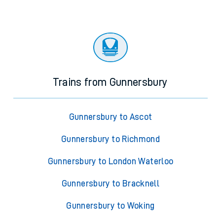
Trains from Gunnersbury
Gunnersbury to Ascot
Gunnersbury to Richmond
Gunnersbury to London Waterloo
Gunnersbury to Bracknell
Gunnersbury to Woking