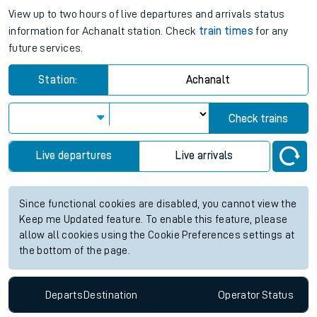
View up to two hours of live departures and arrivals status
information for Achanalt station. Check
train times
for any
future services.
Station:
Achanalt
Check trains
Live departures
Live arrivals
Since functional cookies are disabled, you cannot view the
Keep me Updated feature. To enable this feature, please
allow all cookies using the Cookie Preferences settings at
the bottom of the page.
Departs
Destination
Operator
Status