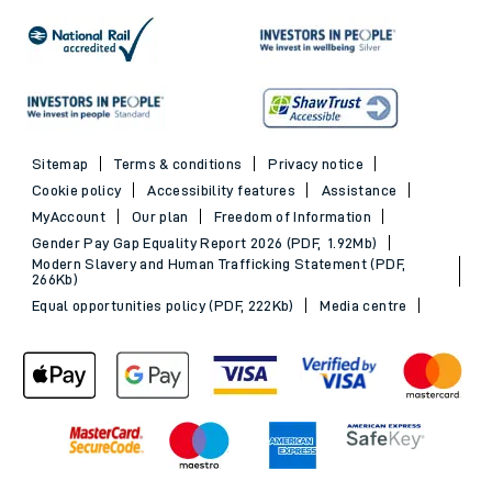
Sitemap
Terms & conditions
Privacy notice
Cookie policy
Accessibility features
Assistance
MyAccount
Our plan
Freedom of Information
Gender Pay Gap Equality Report 2026 (PDF, 1.92Mb)
Modern Slavery and Human Trafficking Statement (PDF,
266Kb)
Equal opportunities policy (PDF, 222Kb)
Media centre