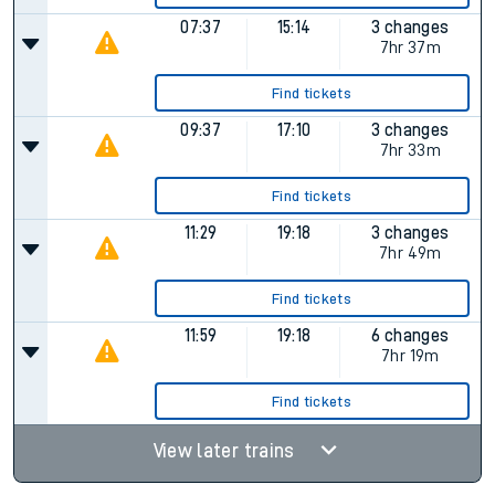
07:37
15:14
3 changes
7hr 37m
Find tickets
09:37
17:10
3 changes
7hr 33m
Find tickets
11:29
19:18
3 changes
7hr 49m
Find tickets
11:59
19:18
6 changes
7hr 19m
Find tickets
View later trains