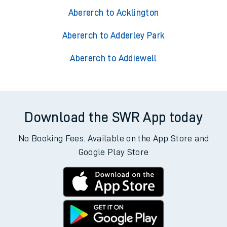
Abererch to Acklington
Abererch to Adderley Park
Abererch to Addiewell
Download the SWR App today
No Booking Fees. Available on the App Store and
Google Play Store