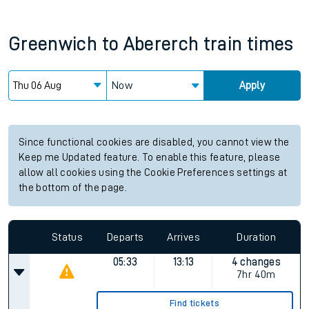
Greenwich
to
Abererch
train times
Now
Apply
Since functional cookies are disabled, you cannot view the
Keep me Updated feature. To enable this feature, please
allow all cookies using the Cookie Preferences settings at
the bottom of the page.
Status
Departs
Arrives
Duration
05:33
13:13
4 changes
7hr 40m
Find tickets