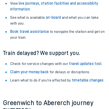
View
live journeys, station facilities and accessibility
information
.
See what is available
on-board
and what you can take
with you.
Book travel assistance
to navigate the station and get on
your train.
Train delayed? We support you.
Check for service changes with our
travel updates tool
.
Claim your money back
for delays or disruptions.
Learn what to do if you’re affected by
timetable changes
.
Greenwich to Abererch journey