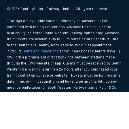
© 2026 South Western Railway Limited. All rights reserved.
*Savings are available when purchasing an Advance ticket,
compared with the equivalent non-Advance ticket. Subject to
availability, selected South Western Railway routes only. Advance
train tickets are available up to 30 minutes before departure. Due
to the limited availability, book early to avoid disappointment.
**2FOR1
Terms and Conditions
apply. Please check before travel. †
SWR price promise: For direct bookings between stations made
through the SWR website or app. Claims must be received by South
Western Railway no later than 24 hours after you purchased your
train ticket(s) on our app or website . Tickets must be for the same
date, time, origin, destination and ticket type and the full journey
must be undertaken on South Western Railway trains. Full T&Cs
and Claim form can be found
here
.
Back to Top
We use cookies to improve your experience. By using the site, you
consent to the use of these cookies. If you'd like more information,
please view our
Cookie policy
.