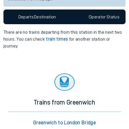
Departs
Destination
Operator
Status
There are no trains
departing from
this station in the next two
hours. You can check
train times
for another station or
journey.
Trains from Greenwich
Greenwich to London Bridge