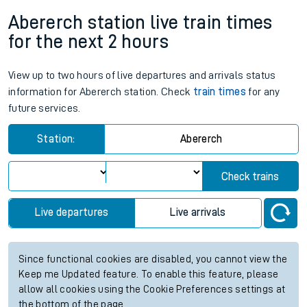
Abererch station live train times
for the next 2 hours
View up to two hours of live departures and arrivals status
information for Abererch station. Check
train times
for any
future services.
Station:
Abererch
Check trains
Live departures
Live arrivals
Since functional cookies are disabled, you cannot view the
Keep me Updated feature. To enable this feature, please
allow all cookies using the Cookie Preferences settings at
the bottom of the page.