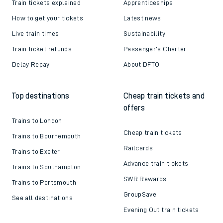
Train tickets explained
Apprenticeships
How to get your tickets
Latest news
Live train times
Sustainability
Train ticket refunds
Passenger's Charter
Delay Repay
About DFTO
Top destinations
Cheap train tickets and
offers
Trains to London
Cheap train tickets
Trains to Bournemouth
Railcards
Trains to Exeter
Advance train tickets
Trains to Southampton
SWR Rewards
Trains to Portsmouth
GroupSave
See all destinations
Evening Out train tickets