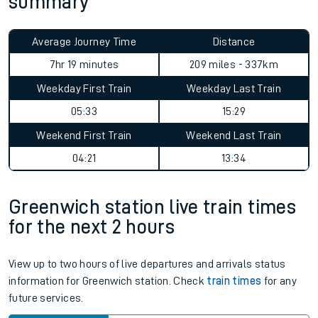
summary
Average Journey Time
Distance
7hr 19 minutes
209 miles - 337km
Weekday First Train
Weekday Last Train
05:33
15:29
Weekend First Train
Weekend Last Train
04:21
13:34
Greenwich station live train times
for the next 2 hours
View up to two hours of live departures and arrivals status
information for Greenwich station. Check
train times
for any
future services.