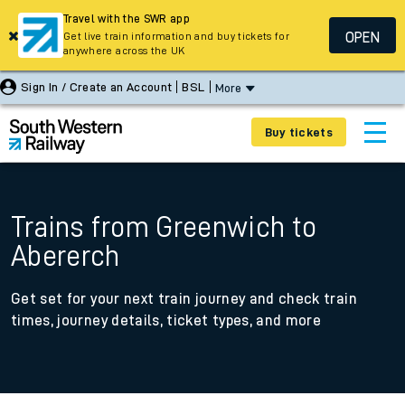
Travel with the SWR app
OPEN
Get live train information and buy tickets for
anywhere across the UK
Sign In / Create an Account
BSL
More
Buy tickets
Trains from Greenwich to
Abererch
Get set for your next train journey and check train
times, journey details, ticket types, and more