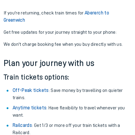
If you're returning, check train times for
Abererch to
Greenwich
Get free updates for your journey straight to your phone:
We don't charge booking fee when you buy directly with us.
Plan your journey with us
Train tickets options:
Off-Peak tickets
: Save money by travelling on quieter
trains.
Anytime tickets
: Have flexibility to travel whenever you
want.
Railcards
: Get 1/3 or more off your train tickets with a
Railcard.