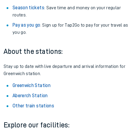
Season tickets
: Save time and money on your regular
routes.
Pay as you go
: Sign up for Tap2Go to pay for your travel as
you go.
About the stations:
Stay up to date with live departure and arrival information for
Greenwich station.
Greenwich Station
Abererch Station
Other train stations
Explore our facilities: