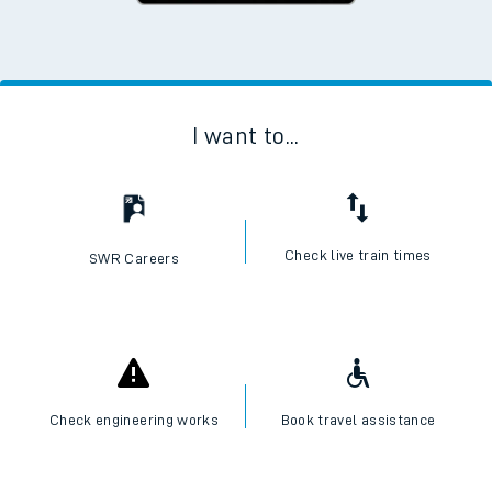
I want to...
Check live train times
SWR Careers
Check engineering works
Book travel assistance