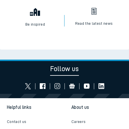
Read the latest news
Be inspired
Follow us
Helpful links
About us
Contact us
Careers