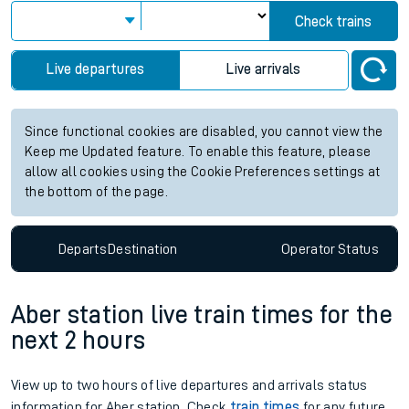
Check trains
Live departures
Live arrivals
Since functional cookies are disabled, you cannot view the
Keep me Updated feature. To enable this feature, please
allow all cookies using the Cookie Preferences settings at
the bottom of the page.
Departs
Destination
Operator
Status
Aber station live train times for the
next 2 hours
View up to two hours of live departures and arrivals status
information for Aber station. Check
train times
for any future