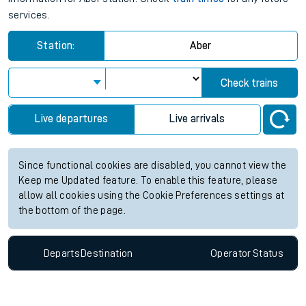
services.
Station:
Aber
Check trains
Live departures
Live arrivals
Since functional cookies are disabled, you cannot view the
Keep me Updated feature. To enable this feature, please
allow all cookies using the Cookie Preferences settings at
the bottom of the page.
Departs
Destination
Operator
Status