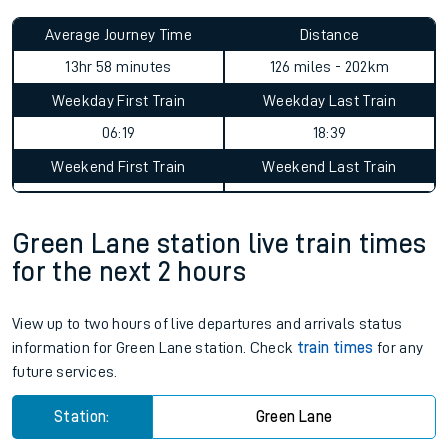
Average Journey Time
Distance
13hr 58 minutes
126 miles - 202km
Weekday First Train
Weekday Last Train
06:19
18:39
Weekend First Train
Weekend Last Train
Green Lane station live train times
for the next 2 hours
View up to two hours of live departures and arrivals status
information for Green Lane station. Check
train times
for any
future services.
Station:
Green Lane