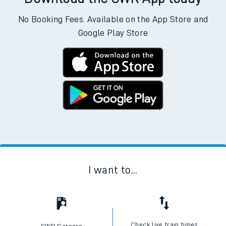
No Booking Fees. Available on the App Store and
Google Play Store
I want to...
Check live train times