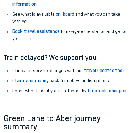
information
.
See what is available
on-board
and what you can take
with you.
Book travel assistance
to navigate the station and get on
your train.
Train delayed? We support you.
Check for service changes with our
travel updates tool
.
Claim your money back
for delays or disruptions.
Learn what to do if you’re affected by
timetable changes
.
Green Lane to Aber journey
summary