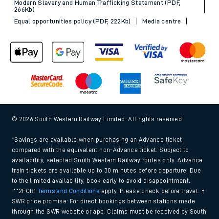
Modern Slavery and Human Trafficking Statement (PDF,
266Kb)
Equal opportunities policy (PDF, 222Kb)
Media centre
© 2026 South Western Railway Limited. All rights reserved.
*Savings are available when purchasing an Advance ticket,
compared with the equivalent non-Advance ticket. Subject to
availability, selected South Western Railway routes only. Advance
train tickets are available up to 30 minutes before departure. Due
to the limited availability, book early to avoid disappointment.
**2FOR1
Terms and Conditions
apply. Please check before travel. †
SWR price promise: For direct bookings between stations made
through the SWR website or app. Claims must be received by South