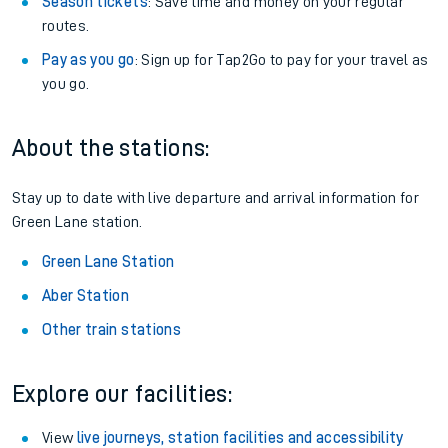
Season tickets
: Save time and money on your regular
routes.
Pay as you go
: Sign up for Tap2Go to pay for your travel as
you go.
About the stations:
Stay up to date with live departure and arrival information for
Green Lane station.
Green Lane Station
Aber Station
Other train stations
Explore our facilities:
View
live journeys, station facilities and accessibility