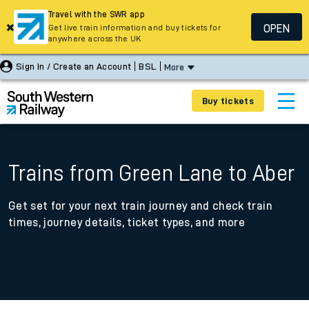
Travel with the SWR app
OPEN
Get live train information and buy tickets for
anywhere across the UK
Sign In / Create an Account
BSL
More
Buy tickets
Trains from Green Lane to Aber
Get set for your next train journey and check train
times, journey details, ticket types, and more