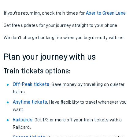
If you're returning, check train times for
Aber to Green Lane
Get free updates for your journey straight to your phone:
We don't charge booking fee when you buy directly with us.
Plan your journey with us
Train tickets options:
Off-Peak tickets
: Save money by travelling on quieter
trains.
Anytime tickets
: Have flexibility to travel whenever you
want.
Railcards
: Get 1/3 or more off your train tickets with a
Railcard.