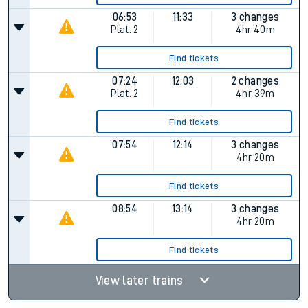
06:53
11:33
3 changes
Plat.
2
4hr 40m
Find tickets
07:24
12:03
2 changes
Plat.
2
4hr 39m
Find tickets
07:54
12:14
3 changes
4hr 20m
Find tickets
08:54
13:14
3 changes
4hr 20m
Find tickets
View later trains