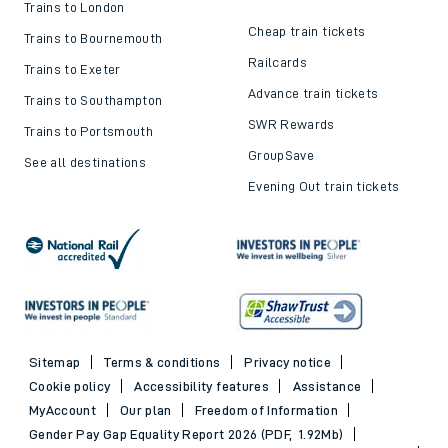
Trains to London
Cheap train tickets
Trains to Bournemouth
Railcards
Trains to Exeter
Advance train tickets
Trains to Southampton
SWR Rewards
Trains to Portsmouth
GroupSave
See all destinations
Evening Out train tickets
Sitemap
Terms & conditions
Privacy notice
Cookie policy
Accessibility features
Assistance
MyAccount
Our plan
Freedom of Information
Gender Pay Gap Equality Report 2026 (PDF, 1.92Mb)