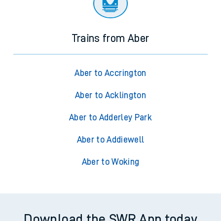
Trains from Aber
Aber to Accrington
Aber to Acklington
Aber to Adderley Park
Aber to Addiewell
Aber to Woking
Download the SWR App today