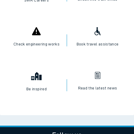
SWR Careers
Check engineering works
Book travel assistance
Read the latest news
Be inspired