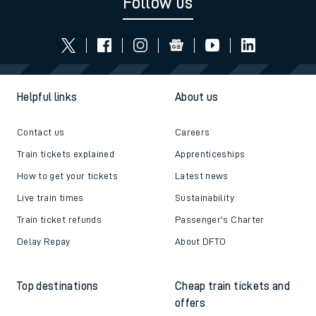
Follow us
Helpful links
About us
Contact us
Careers
Train tickets explained
Apprenticeships
How to get your tickets
Latest news
Live train times
Sustainability
Train ticket refunds
Passenger's Charter
Delay Repay
About DFTO
Top destinations
Cheap train tickets and
offers