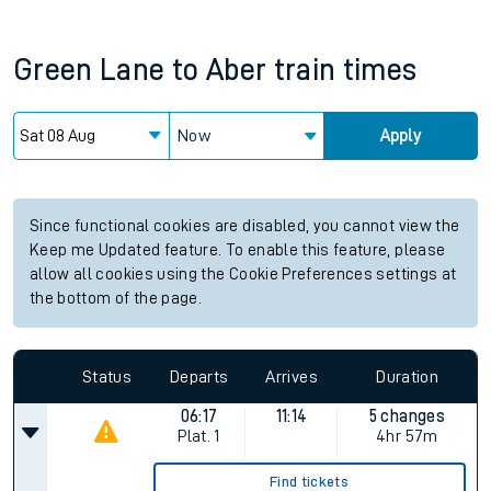
Green Lane
to
Aber
train times
Now
Apply
Since functional cookies are disabled, you cannot view the
Keep me Updated feature. To enable this feature, please
allow all cookies using the Cookie Preferences settings at
the bottom of the page.
Status
Departs
Arrives
Duration
06:17
11:14
5 changes
Plat.
1
4hr 57m
Find tickets