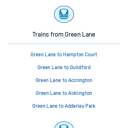
Trains from Green Lane
Green Lane to Hampton Court
Green Lane to Guildford
Green Lane to Accrington
Green Lane to Acklington
Green Lane to Adderley Park