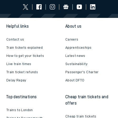
Helpful links
About us
Contact us
Careers
Train tickets explained
Apprenticeships
How to get your tickets
Latest news
Live train times
Sustainability
Train ticket refunds
Passenger's Charter
Delay Repay
About DFTO
Top destinations
Cheap train tickets and
offers
Trains to London
Cheap train tickets
Trains to Bournemouth