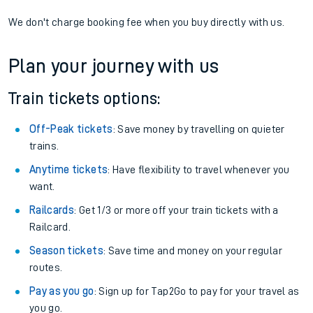
We don't charge booking fee when you buy directly with us.
Plan your journey with us
Train tickets options:
Off-Peak tickets
: Save money by travelling on quieter
trains.
Anytime tickets
: Have flexibility to travel whenever you
want.
Railcards
: Get 1/3 or more off your train tickets with a
Railcard.
Season tickets
: Save time and money on your regular
routes.
Pay as you go
: Sign up for Tap2Go to pay for your travel as
you go.