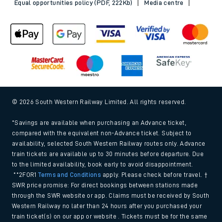
Equal opportunities policy (PDF, 222Kb)
Media centre
© 2026 South Western Railway Limited. All rights reserved.
*Savings are available when purchasing an Advance ticket,
compared with the equivalent non-Advance ticket. Subject to
availability, selected South Western Railway routes only. Advance
train tickets are available up to 30 minutes before departure. Due
to the limited availability, book early to avoid disappointment.
**2FOR1
Terms and Conditions
apply. Please check before travel. †
SWR price promise: For direct bookings between stations made
through the SWR website or app. Claims must be received by South
Western Railway no later than 24 hours after you purchased your
train ticket(s) on our app or website . Tickets must be for the same