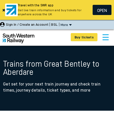
Travel with the SWR app
OPEN
Get live train information and buy tickets for
anywhere across the UK
Sign In / Create an Account
BSL
More
Buy tickets
Trains from Great Bentley to
Aberdare
Get set for your next train journey and check train
times, journey details, ticket types, and more