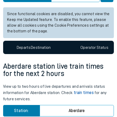
Since functional cookies are disabled, you cannot view the
Keep me Updated feature. To enable this feature, please
allow all cookies using the Cookie Preferences settings at
the bottom of the page.
Departs
Destination
Operator
Status
Aberdare station live train times
for the next 2 hours
View up to two hours of live departures and arrivals status
information for Aberdare station. Check
train times
for any
future services.
Station:
Aberdare