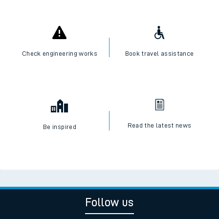
Check engineering works
Book travel assistance
Read the latest news
Be inspired
Follow us