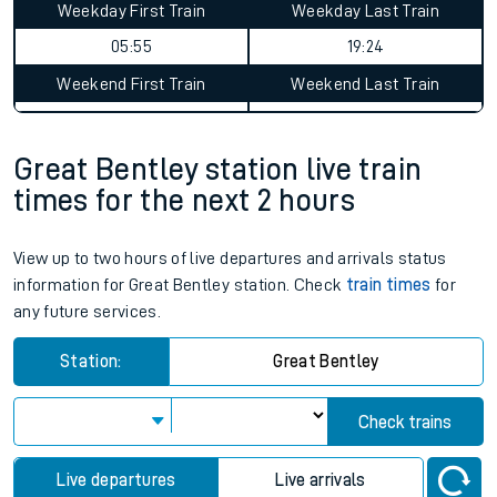
Weekday First Train
Weekday Last Train
05:55
19:24
Weekend First Train
Weekend Last Train
Great Bentley station live train
times for the next 2 hours
View up to two hours of live departures and arrivals status
information for Great Bentley station. Check
train times
for
any future services.
Station:
Great Bentley
Check trains
Live departures
Live arrivals