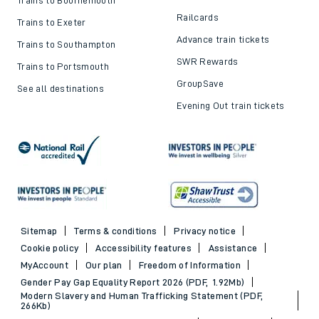
Railcards
Trains to Exeter
Advance train tickets
Trains to Southampton
SWR Rewards
Trains to Portsmouth
GroupSave
See all destinations
Evening Out train tickets
Sitemap
Terms & conditions
Privacy notice
Cookie policy
Accessibility features
Assistance
MyAccount
Our plan
Freedom of Information
Gender Pay Gap Equality Report 2026 (PDF, 1.92Mb)
Modern Slavery and Human Trafficking Statement (PDF,
266Kb)