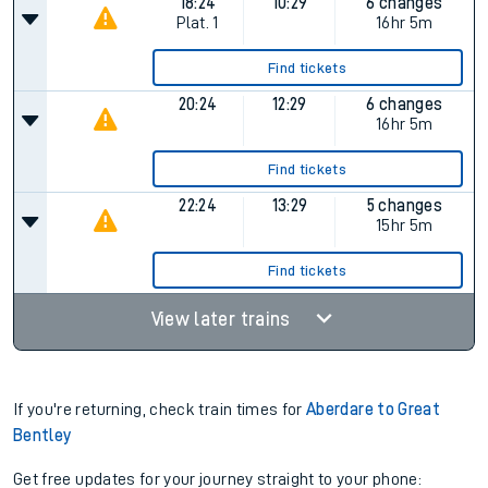
18:24
10:29
6 changes
Plat.
1
16hr 5m
Find tickets
20:24
12:29
6 changes
16hr 5m
Find tickets
22:24
13:29
5 changes
15hr 5m
Find tickets
View later trains
If you're returning, check train times for
Aberdare to Great
Bentley
Get free updates for your journey straight to your phone: