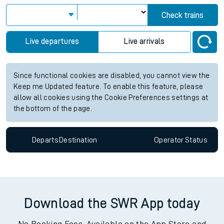
Check trains
Live departures
Live arrivals
Since functional cookies are disabled, you cannot view the
Keep me Updated feature. To enable this feature, please
allow all cookies using the Cookie Preferences settings at
the bottom of the page.
Departs
Destination
Operator
Status
Download the SWR App today