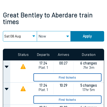
Great Bentley
to
Aberdare
train
times
Now
Apply
Status
Departs
Arrives
Duration
17:24
00:27
6 changes
Plat.
1
7hr 3m
Find tickets
17:24
10:29
5 changes
Plat.
1
17hr 5m
Find tickets