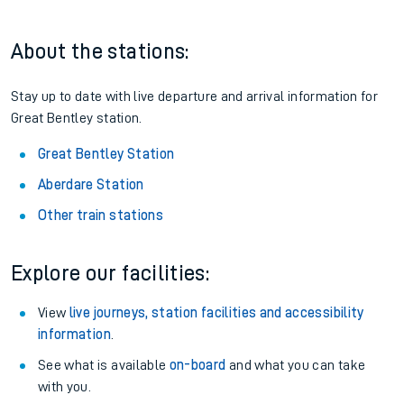
About the stations:
Stay up to date with live departure and arrival information for
Great Bentley station.
Great Bentley Station
Aberdare Station
Other train stations
Explore our facilities:
View
live journeys, station facilities and accessibility
information
.
See what is available
on-board
and what you can take
with you.