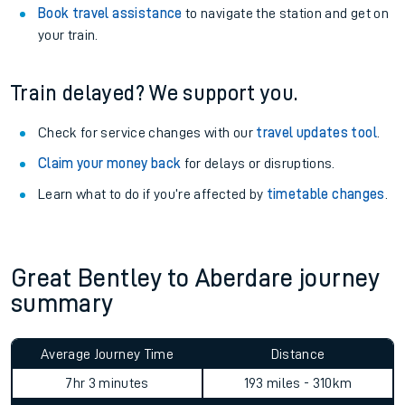
Book travel assistance
to navigate the station and get on
your train.
Train delayed? We support you.
Check for service changes with our
travel updates tool
.
Claim your money back
for delays or disruptions.
Learn what to do if you’re affected by
timetable changes
.
Great Bentley to Aberdare journey
summary
Average Journey Time
Distance
7hr 3 minutes
193 miles - 310km