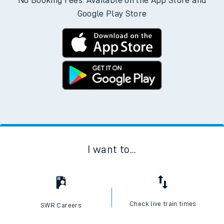
No Booking Fees. Available on the App Store and
Google Play Store
I want to...
Check live train times
SWR Careers