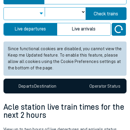
Check trains
Live departures
Live arrivals
Since functional cookies are disabled, you cannot view the
Keep me Updated feature. To enable this feature, please
allow all cookies using the Cookie Preferences settings at
the bottom of the page.
Departs
Destination
Operator
Status
Acle station live train times for the
next 2 hours
View up to two hours of live departures and arrivals status