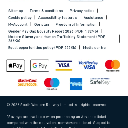
Sitemap
Terms & conditions
Privacy notice
Cookie policy
Accessibility features
Assistance
MyAccount
Our plan
Freedom of Information
Gender Pay Gap Equality Report 2026 (PDF, 1.92Mb)
Modern Slavery and Human Trafficking Statement (PDF,
266Kb)
Equal opportunities policy (PDF, 222Kb)
Media centre
© 2026 South Western Railway Limited. All rights reserved.
*Savings are available when purchasing an Advance ticket,
compared with the equivalent non-Advance ticket. Subject to