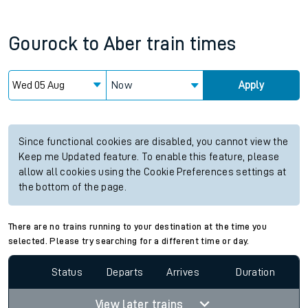
Gourock
to
Aber
train times
Now
Apply
Since functional cookies are disabled, you cannot view the
Keep me Updated feature. To enable this feature, please
allow all cookies using the Cookie Preferences settings at
the bottom of the page.
There are no trains running to your destination at the time you
selected. Please try searching for a different time or day.
Status
Departs
Arrives
Duration
View later trains