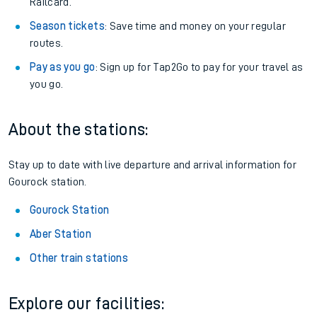
Railcard.
Season tickets
: Save time and money on your regular
routes.
Pay as you go
: Sign up for Tap2Go to pay for your travel as
you go.
About the stations:
Stay up to date with live departure and arrival information for
Gourock station.
Gourock Station
Aber Station
Other train stations
Explore our facilities: