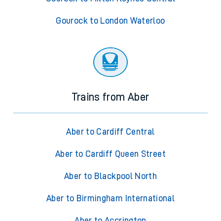
Gourock to London Waterloo
Trains from Aber
Aber to Cardiff Central
Aber to Cardiff Queen Street
Aber to Blackpool North
Aber to Birmingham International
Aber to Accrington