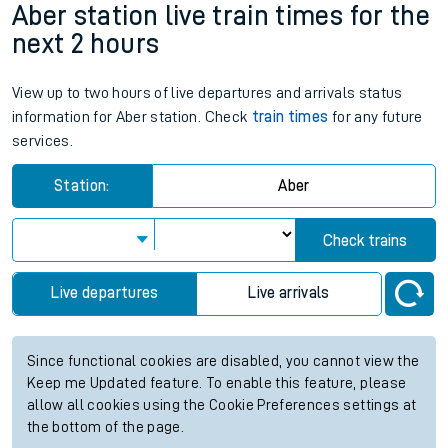
Aber station live train times for the
next 2 hours
View up to two hours of live departures and arrivals status
information for Aber station. Check
train times
for any future
services.
Station:
Aber
Check trains
Live departures
Live arrivals
Since functional cookies are disabled, you cannot view the
Keep me Updated feature. To enable this feature, please
allow all cookies using the Cookie Preferences settings at
the bottom of the page.