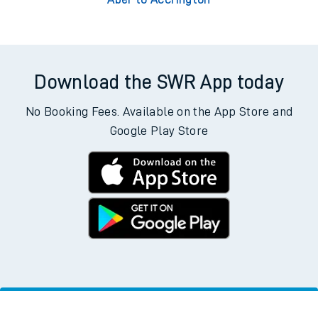
Download the SWR App today
No Booking Fees. Available on the App Store and
Google Play Store