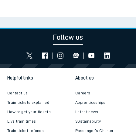
Follow us
Helpful links
About us
Contact us
Careers
Train tickets explained
Apprenticeships
How to get your tickets
Latest news
Live train times
Sustainability
Train ticket refunds
Passenger's Charter