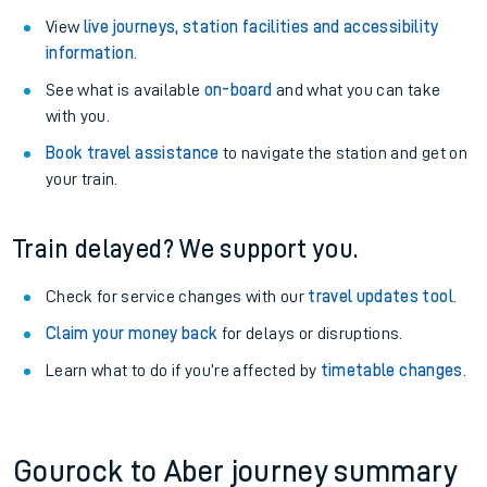
View
live journeys, station facilities and accessibility
information
.
See what is available
on-board
and what you can take
with you.
Book travel assistance
to navigate the station and get on
your train.
Train delayed? We support you.
Check for service changes with our
travel updates tool
.
Claim your money back
for delays or disruptions.
Learn what to do if you’re affected by
timetable changes
.
Gourock to Aber journey summary