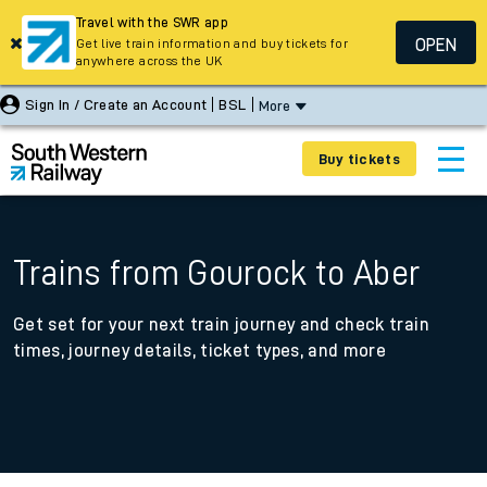
Travel with the SWR app
OPEN
Get live train information and buy tickets for
anywhere across the UK
Sign In / Create an Account
BSL
More
Buy tickets
Trains from Gourock to Aber
Get set for your next train journey and check train
times, journey details, ticket types, and more