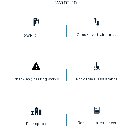
I want to...
Check live train times
SWR Careers
Check engineering works
Book travel assistance
Read the latest news
Be inspired