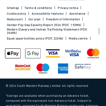
Sitemap
Terms & conditions
Privacy notice
Cookie policy
Accessibility features
Assistance
MyAccount
Our plan
Freedom of Information
Gender Pay Gap Equality Report 2026 (PDF, 1.92Mb)
Modern Slavery and Human Trafficking Statement (PDF,
266Kb)
Equal opportunities policy (PDF, 222Kb)
Media centre
© 2026 South Western Railway Limited. All rights reserved.
*Savings are available when purchasing an Advance ticket,
compared with the equivalent non-Advance ticket. Subject to
availability, selected South Western Railway routes only. Advance