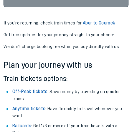
If you're returning, check train times for
Aber to Gourock
Get free updates for your journey straight to your phone:
We don't charge booking fee when you buy directly with us.
Plan your journey with us
Train tickets options:
Off-Peak tickets
: Save money by travelling on quieter
trains.
Anytime tickets
: Have flexibility to travel whenever you
want.
Railcards
: Get 1/3 or more off your train tickets with a