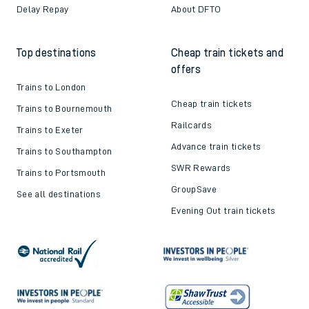
Delay Repay
About DFTO
Top destinations
Cheap train tickets and
offers
Trains to London
Cheap train tickets
Trains to Bournemouth
Railcards
Trains to Exeter
Advance train tickets
Trains to Southampton
SWR Rewards
Trains to Portsmouth
GroupSave
See all destinations
Evening Out train tickets