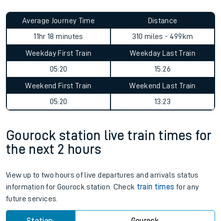
Average Journey Time
Distance
11hr 18 minutes
310 miles - 499km
Weekday First Train
Weekday Last Train
05:20
15:26
Weekend First Train
Weekend Last Train
05:20
13:23
Gourock station live train times for
the next 2 hours
View up to two hours of live departures and arrivals status
information for Gourock station. Check
train times
for any
future services.