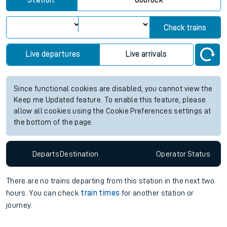
Station:
Gourock
Check trains
Live departures
Live arrivals
Since functional cookies are disabled, you cannot view the
Keep me Updated feature. To enable this feature, please
allow all cookies using the Cookie Preferences settings at
the bottom of the page.
Departs
Destination
Operator
Status
There are no trains
departing from
this station in the next two
hours. You can check
train times
for another station or
journey.