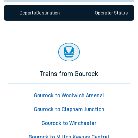
Departs
Destination
Operator
Status
Trains from Gourock
Gourock to Woolwich Arsenal
Gourock to Clapham Junction
Gourock to Winchester
Gourock to Milton Keynes Central