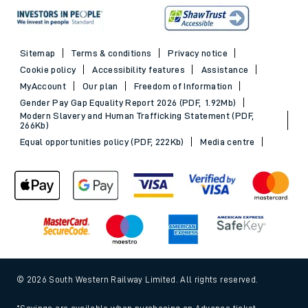
Sitemap
Terms & conditions
Privacy notice
Cookie policy
Accessibility features
Assistance
MyAccount
Our plan
Freedom of Information
Gender Pay Gap Equality Report 2026 (PDF, 1.92Mb)
Modern Slavery and Human Trafficking Statement (PDF,
266Kb)
Equal opportunities policy (PDF, 222Kb)
Media centre
© 2026 South Western Railway Limited. All rights reserved.