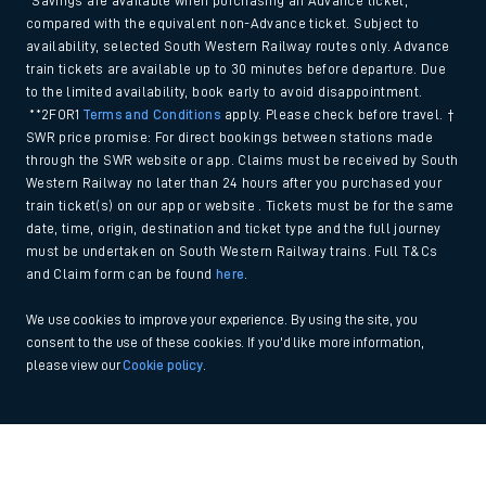
*Savings are available when purchasing an Advance ticket,
compared with the equivalent non-Advance ticket. Subject to
availability, selected South Western Railway routes only. Advance
train tickets are available up to 30 minutes before departure. Due
to the limited availability, book early to avoid disappointment.
**2FOR1
Terms and Conditions
apply. Please check before travel. †
SWR price promise: For direct bookings between stations made
through the SWR website or app. Claims must be received by South
Western Railway no later than 24 hours after you purchased your
train ticket(s) on our app or website . Tickets must be for the same
date, time, origin, destination and ticket type and the full journey
must be undertaken on South Western Railway trains. Full T&Cs
and Claim form can be found
here
.
We use cookies to improve your experience. By using the site, you
consent to the use of these cookies. If you'd like more information,
please view our
Cookie policy
.