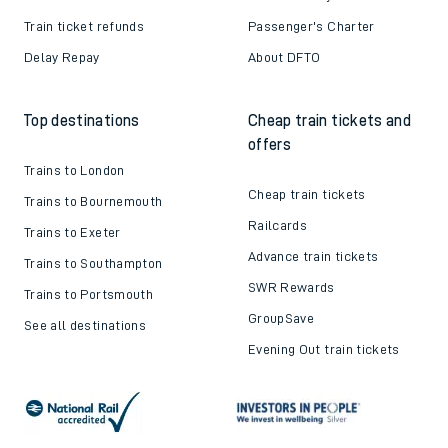
Train ticket refunds
Passenger's Charter
Delay Repay
About DFTO
Top destinations
Cheap train tickets and
offers
Trains to London
Cheap train tickets
Trains to Bournemouth
Railcards
Trains to Exeter
Advance train tickets
Trains to Southampton
SWR Rewards
Trains to Portsmouth
GroupSave
See all destinations
Evening Out train tickets