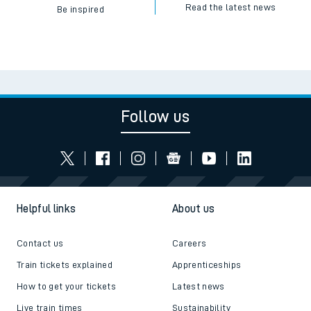
Read the latest news
Be inspired
Follow us
Helpful links
About us
Contact us
Careers
Train tickets explained
Apprenticeships
How to get your tickets
Latest news
Live train times
Sustainability