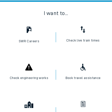
I want to...
Check live train times
SWR Careers
Check engineering works
Book travel assistance