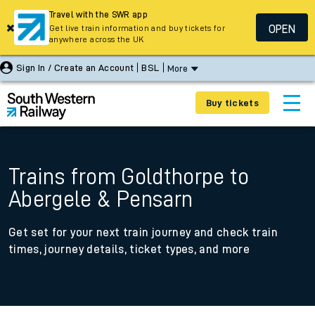
Travel with the SWR app
OPEN
Get live train information and buy tickets for
anywhere across the UK
Sign In / Create an Account
BSL
More
Buy tickets
Trains from Goldthorpe to
Abergele & Pensarn
Get set for your next train journey and check train
times, journey details, ticket types, and more