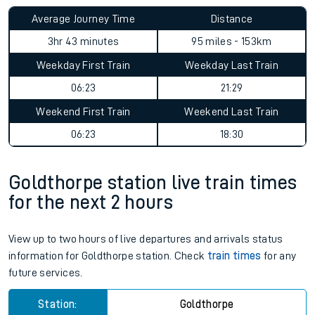
Average Journey Time
Distance
3hr 43 minutes
95 miles - 153km
Weekday First Train
Weekday Last Train
06:23
21:29
Weekend First Train
Weekend Last Train
06:23
18:30
Goldthorpe station live train times
for the next 2 hours
View up to two hours of live departures and arrivals status
information for Goldthorpe station. Check
train times
for any
future services.
Station:
Goldthorpe