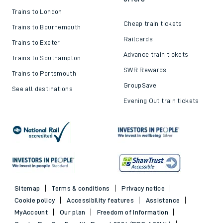
Trains to London
Cheap train tickets
Trains to Bournemouth
Railcards
Trains to Exeter
Advance train tickets
Trains to Southampton
SWR Rewards
Trains to Portsmouth
GroupSave
See all destinations
Evening Out train tickets
Sitemap
Terms & conditions
Privacy notice
Cookie policy
Accessibility features
Assistance
MyAccount
Our plan
Freedom of Information