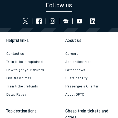
Follow us
Helpful links
About us
Contact us
Careers
Train tickets explained
Apprenticeships
How to get your tickets
Latest news
Live train times
Sustainability
Train ticket refunds
Passenger's Charter
Delay Repay
About DFTO
Top destinations
Cheap train tickets and
offers