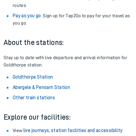
routes.
Pay as you go
: Sign up for Tap2Go to pay for your travel as
you go.
About the stations:
Stay up to date with live departure and arrival information for
Goldthorpe station.
Goldthorpe Station
Abergele & Pensarn Station
Other train stations
Explore our facilities:
View
live journeys, station facilities and accessibility