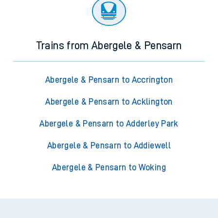
Trains from Abergele & Pensarn
Abergele & Pensarn to Accrington
Abergele & Pensarn to Acklington
Abergele & Pensarn to Adderley Park
Abergele & Pensarn to Addiewell
Abergele & Pensarn to Woking