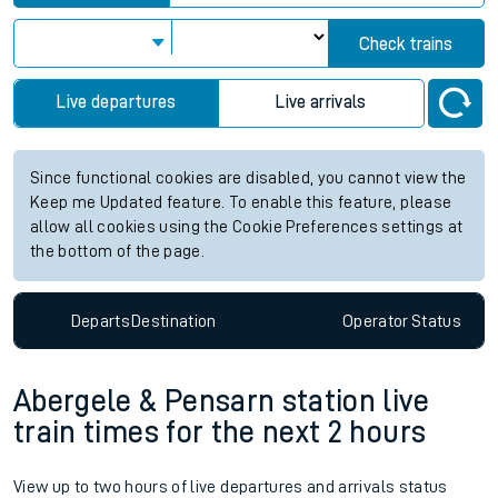
Check trains
Live departures
Live arrivals
Since functional cookies are disabled, you cannot view the
Keep me Updated feature. To enable this feature, please
allow all cookies using the Cookie Preferences settings at
the bottom of the page.
Departs
Destination
Operator
Status
Abergele & Pensarn station live
train times for the next 2 hours
View up to two hours of live departures and arrivals status