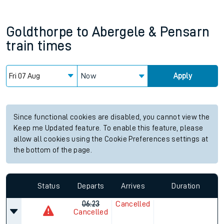
Goldthorpe
to
Abergele & Pensarn
train times
Now
Apply
Since functional cookies are disabled, you cannot view the
Keep me Updated feature. To enable this feature, please
allow all cookies using the Cookie Preferences settings at
the bottom of the page.
Status
Departs
Arrives
Duration
06:23
Cancelled
Cancelled