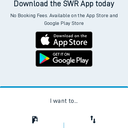
Download the SWR App today
No Booking Fees. Available on the App Store and
Google Play Store
I want to...