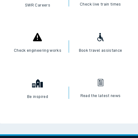
Check live train times
SWR Careers
Check engineering works
Book travel assistance
Read the latest news
Be inspired