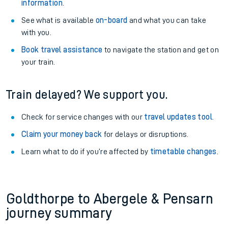
information
.
See what is available
on-board
and what you can take
with you.
Book travel assistance
to navigate the station and get on
your train.
Train delayed? We support you.
Check for service changes with our
travel updates tool
.
Claim your money back
for delays or disruptions.
Learn what to do if you’re affected by
timetable changes
.
Goldthorpe to Abergele & Pensarn
journey summary