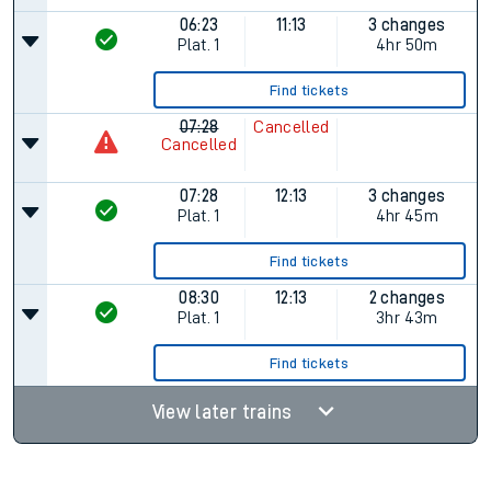
06:23
11:13
3 changes
Plat.
1
4hr 50m
Find tickets
07:28
Cancelled
Cancelled
07:28
12:13
3 changes
Plat.
1
4hr 45m
Find tickets
08:30
12:13
2 changes
Plat.
1
3hr 43m
Find tickets
View later trains