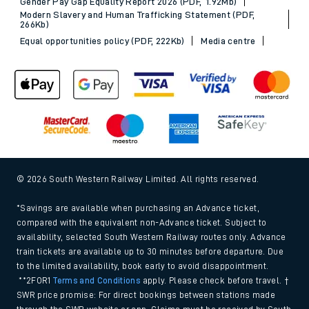
Gender Pay Gap Equality Report 2026 (PDF, 1.92Mb)
Modern Slavery and Human Trafficking Statement (PDF,
266Kb)
Equal opportunities policy (PDF, 222Kb)
Media centre
© 2026 South Western Railway Limited. All rights reserved.
*Savings are available when purchasing an Advance ticket,
compared with the equivalent non-Advance ticket. Subject to
availability, selected South Western Railway routes only. Advance
train tickets are available up to 30 minutes before departure. Due
to the limited availability, book early to avoid disappointment.
**2FOR1
Terms and Conditions
apply. Please check before travel. †
SWR price promise: For direct bookings between stations made