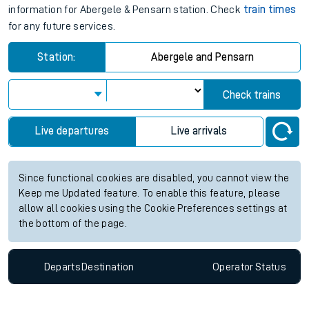
information for Abergele & Pensarn station. Check
train times
for any future services.
Station:
Abergele and Pensarn
Check trains
Live departures
Live arrivals
Since functional cookies are disabled, you cannot view the
Keep me Updated feature. To enable this feature, please
allow all cookies using the Cookie Preferences settings at
the bottom of the page.
Departs
Destination
Operator
Status