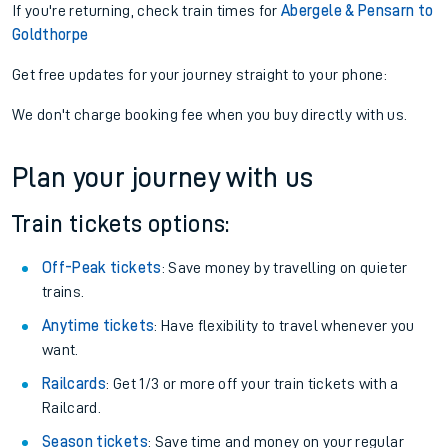
If you're returning, check train times for
Abergele & Pensarn to
Goldthorpe
Get free updates for your journey straight to your phone:
We don't charge booking fee when you buy directly with us.
Plan your journey with us
Train tickets options:
Off-Peak tickets
: Save money by travelling on quieter
trains.
Anytime tickets
: Have flexibility to travel whenever you
want.
Railcards
: Get 1/3 or more off your train tickets with a
Railcard.
Season tickets
: Save time and money on your regular