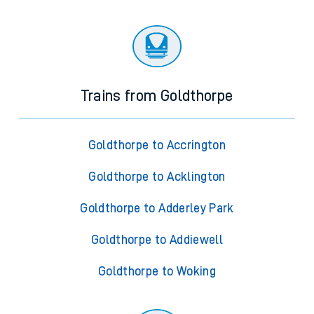
Trains from Goldthorpe
Goldthorpe to Accrington
Goldthorpe to Acklington
Goldthorpe to Adderley Park
Goldthorpe to Addiewell
Goldthorpe to Woking