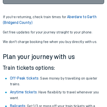
If you're returning, check train times for
Aberdare to Garth
(Bridgend County)
Get free updates for your journey straight to your phone:
We don't charge booking fee when you buy directly with us.
Plan your journey with us
Train tickets options:
Off-Peak tickets
: Save money by travelling on quieter
trains.
Anytime tickets
: Have flexibility to travel whenever you
want.
Railcards
: Get 1/3 or more off your train tickets with a