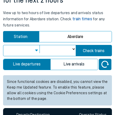
for the next 2 hours
View up to two hours of live departures and arrivals status
information for Aberdare station. Check
train times
for any
future services.
Station:
Aberdare
Check trains
Live departures
Live arrivals
Since functional cookies are disabled, you cannot view the
Keep me Updated feature. To enable this feature, please
allow all cookies using the Cookie Preferences settings at
the bottom of the page.
Departs
Destination
Operator
Status