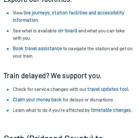
View
live journeys, station facilities and accessibility
information
.
See what is available
on-board
and what you can take
with you.
Book travel assistance
to navigate the station and get on
your train.
Train delayed? We support you.
Check for service changes with our
travel updates tool
.
Claim your money back
for delays or disruptions.
Learn what to do if you’re affected by
timetable changes
.