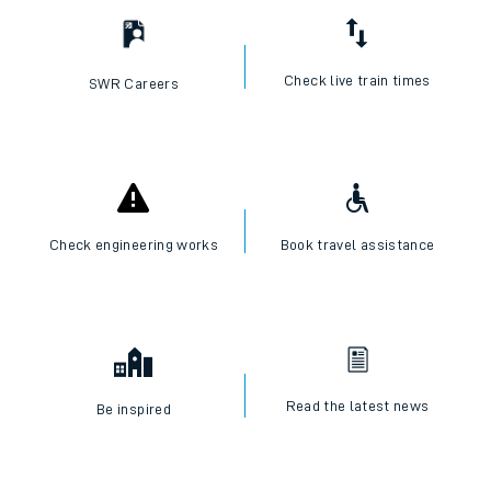
Check live train times
SWR Careers
Check engineering works
Book travel assistance
Read the latest news
Be inspired