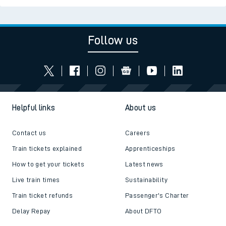
Follow us
Helpful links
About us
Contact us
Careers
Train tickets explained
Apprenticeships
How to get your tickets
Latest news
Live train times
Sustainability
Train ticket refunds
Passenger's Charter
Delay Repay
About DFTO