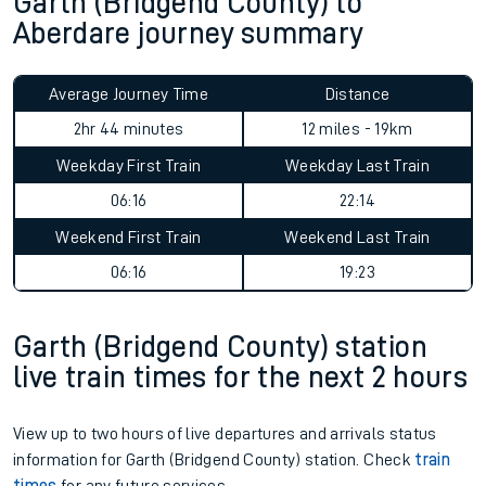
Garth (Bridgend County) to
Aberdare journey summary
Average Journey Time
Distance
2hr 44 minutes
12 miles - 19km
Weekday First Train
Weekday Last Train
06:16
22:14
Weekend First Train
Weekend Last Train
06:16
19:23
Garth (Bridgend County) station
live train times for the next 2 hours
View up to two hours of live departures and arrivals status
information for Garth (Bridgend County) station. Check
train