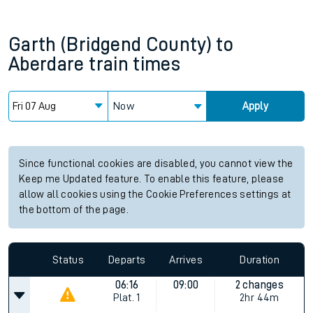
Garth (Bridgend County)
to
Aberdare
train times
Now
Apply
Since functional cookies are disabled, you cannot view the
Keep me Updated feature. To enable this feature, please
allow all cookies using the Cookie Preferences settings at
the bottom of the page.
Status
Departs
Arrives
Duration
06:16
09:00
2 changes
Plat.
1
2hr 44m