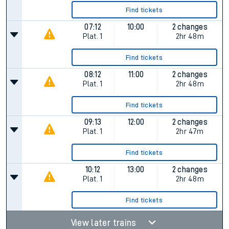
Find tickets
07:12
10:00
2 changes
Plat.
1
2hr 48m
Find tickets
08:12
11:00
2 changes
Plat.
1
2hr 48m
Find tickets
09:13
12:00
2 changes
Plat.
1
2hr 47m
Find tickets
10:12
13:00
2 changes
Plat.
1
2hr 48m
Find tickets
View later trains