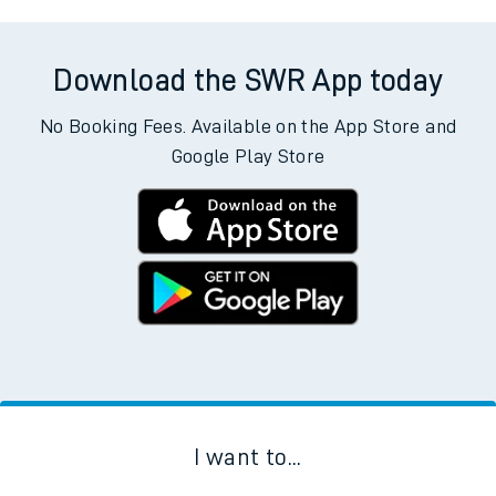
Download the SWR App today
No Booking Fees. Available on the App Store and
Google Play Store
I want to...