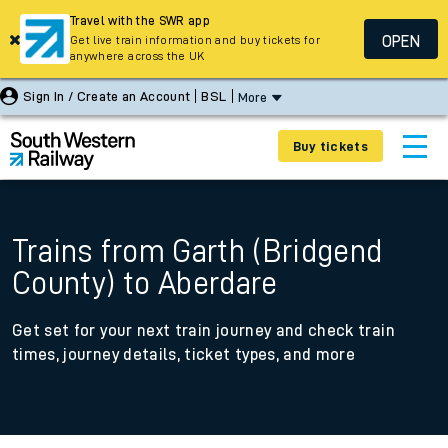
Travel with the SWR app
OPEN
Get live train information and buy tickets for
anywhere across the UK
Sign In / Create an Account
BSL
More
Buy tickets
Trains from Garth (Bridgend
County) to Aberdare
Get set for your next train journey and check train
times, journey details, ticket types, and more