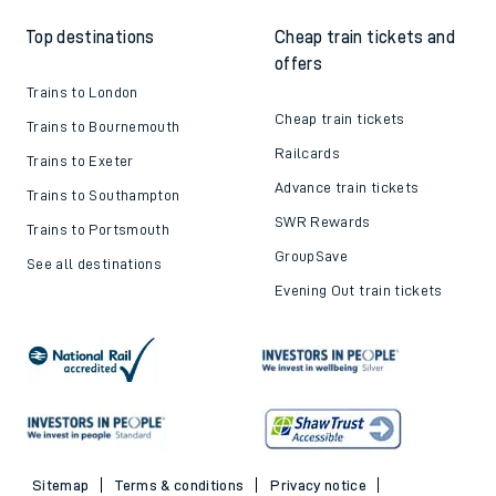
Top destinations
Cheap train tickets and
offers
Trains to London
Cheap train tickets
Trains to Bournemouth
Railcards
Trains to Exeter
Advance train tickets
Trains to Southampton
SWR Rewards
Trains to Portsmouth
GroupSave
See all destinations
Evening Out train tickets
Sitemap
Terms & conditions
Privacy notice