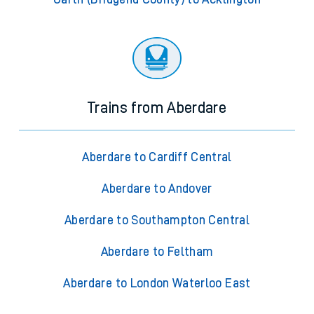
Trains from Aberdare
Aberdare to Cardiff Central
Aberdare to Andover
Aberdare to Southampton Central
Aberdare to Feltham
Aberdare to London Waterloo East