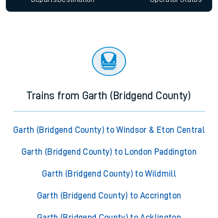
Trains from Garth (Bridgend County)
Garth (Bridgend County) to Windsor & Eton Central
Garth (Bridgend County) to London Paddington
Garth (Bridgend County) to Wildmill
Garth (Bridgend County) to Accrington
Garth (Bridgend County) to Acklington