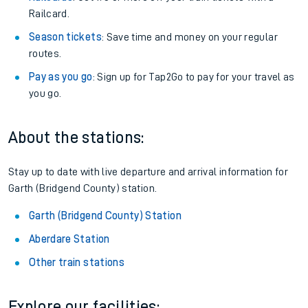
Railcard.
Season tickets
: Save time and money on your regular
routes.
Pay as you go
: Sign up for Tap2Go to pay for your travel as
you go.
About the stations:
Stay up to date with live departure and arrival information for
Garth (Bridgend County) station.
Garth (Bridgend County) Station
Aberdare Station
Other train stations
Explore our facilities: