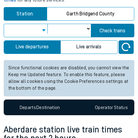
times
for any future services.
Station:
Garth Bridgend County
Check trains
Live departures
Live arrivals
Since functional cookies are disabled, you cannot view the
Keep me Updated feature. To enable this feature, please
allow all cookies using the Cookie Preferences settings at
the bottom of the page.
Departs
Destination
Operator
Status
Aberdare station live train times