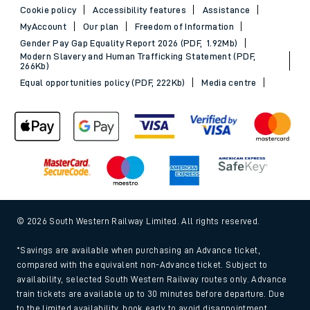
Cookie policy
Accessibility features
Assistance
MyAccount
Our plan
Freedom of Information
Gender Pay Gap Equality Report 2026 (PDF, 1.92Mb)
Modern Slavery and Human Trafficking Statement (PDF,
266Kb)
Equal opportunities policy (PDF, 222Kb)
Media centre
© 2026 South Western Railway Limited. All rights reserved.
*Savings are available when purchasing an Advance ticket,
compared with the equivalent non-Advance ticket. Subject to
availability, selected South Western Railway routes only. Advance
train tickets are available up to 30 minutes before departure. Due
to the limited availability, book early to avoid disappointment.