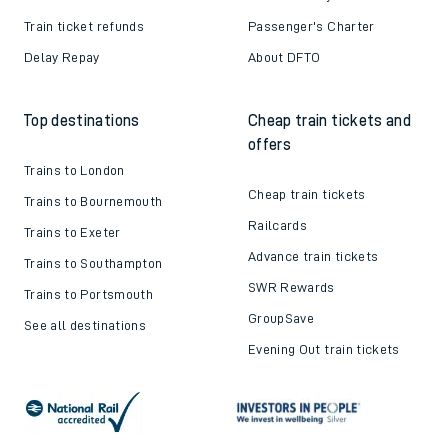
Train ticket refunds
Passenger's Charter
Delay Repay
About DFTO
Top destinations
Cheap train tickets and
offers
Trains to London
Cheap train tickets
Trains to Bournemouth
Railcards
Trains to Exeter
Advance train tickets
Trains to Southampton
SWR Rewards
Trains to Portsmouth
GroupSave
See all destinations
Evening Out train tickets