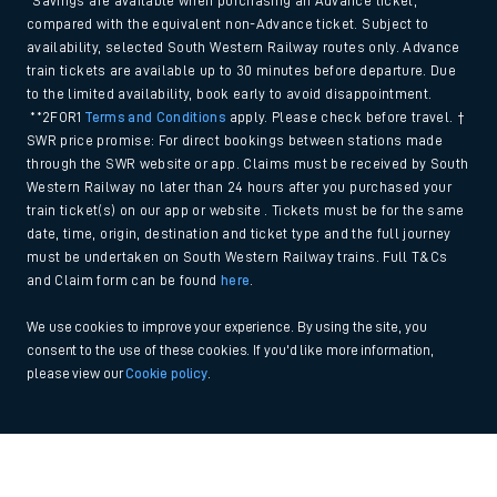
*Savings are available when purchasing an Advance ticket,
compared with the equivalent non-Advance ticket. Subject to
availability, selected South Western Railway routes only. Advance
train tickets are available up to 30 minutes before departure. Due
to the limited availability, book early to avoid disappointment.
**2FOR1
Terms and Conditions
apply. Please check before travel. †
SWR price promise: For direct bookings between stations made
through the SWR website or app. Claims must be received by South
Western Railway no later than 24 hours after you purchased your
train ticket(s) on our app or website . Tickets must be for the same
date, time, origin, destination and ticket type and the full journey
must be undertaken on South Western Railway trains. Full T&Cs
and Claim form can be found
here
.
We use cookies to improve your experience. By using the site, you
consent to the use of these cookies. If you'd like more information,
please view our
Cookie policy
.