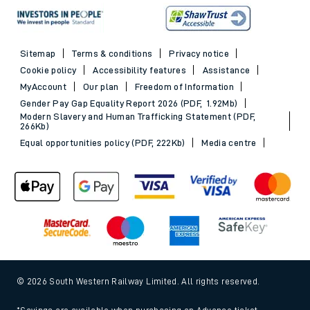
Sitemap
Terms & conditions
Privacy notice
Cookie policy
Accessibility features
Assistance
MyAccount
Our plan
Freedom of Information
Gender Pay Gap Equality Report 2026 (PDF, 1.92Mb)
Modern Slavery and Human Trafficking Statement (PDF,
266Kb)
Equal opportunities policy (PDF, 222Kb)
Media centre
© 2026 South Western Railway Limited. All rights reserved.