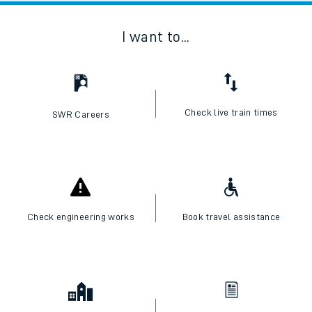
I want to...
Check live train times
SWR Careers
Check engineering works
Book travel assistance