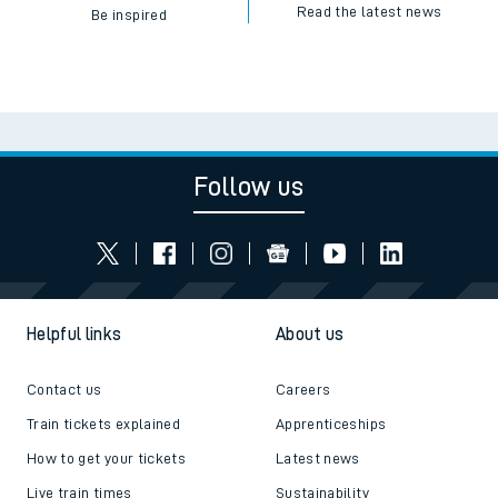
Read the latest news
Be inspired
Follow us
Helpful links
About us
Contact us
Careers
Train tickets explained
Apprenticeships
How to get your tickets
Latest news
Live train times
Sustainability